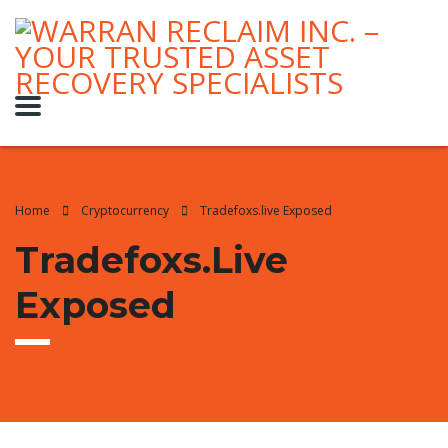
Home
Cryptocurrency
Tradefoxs.live Exposed
Tradefoxs.live
Exposed