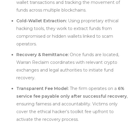
wallet transactions and tracking the movement of
funds across multiple blockchains.
Cold-Wallet Extraction:
Using proprietary ethical
hacking tools, they work to extract funds from
compromised or hidden wallets linked to scam
operators.
Recovery & Remittance:
Once funds are located,
Warran Reclaim coordinates with relevant crypto
exchanges and legal authorities to initiate fund
recovery.
Transparent Fee Model:
The firm operates on a
6%
service fee payable only after successful recovery
,
ensuring fairness and accountability. Victims only
cover the ethical hacker’s toolkit fee upfront to
activate the recovery process.