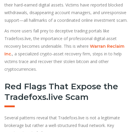
their hard-earned digital assets. Victims have reported blocked
withdrawals, disappearing account managers, and unresponsive
support—all hallmarks of a coordinated online investment scam.
As more users fall prey to deceptive trading portals like
Tradefoxs.live, the importance of professional digital-asset
recovery becomes undeniable. This is where
Warran Reclaim
, a specialized crypto-asset recovery firm, steps in to help
Inc
.
victims trace and recover their stolen bitcoin and other
cryptocurrencies.
Red Flags That Expose the
Tradefoxs.live Scam
Several patterns reveal that Tradefoxs.live is not a legitimate
brokerage but rather a well-structured fraud network. Key