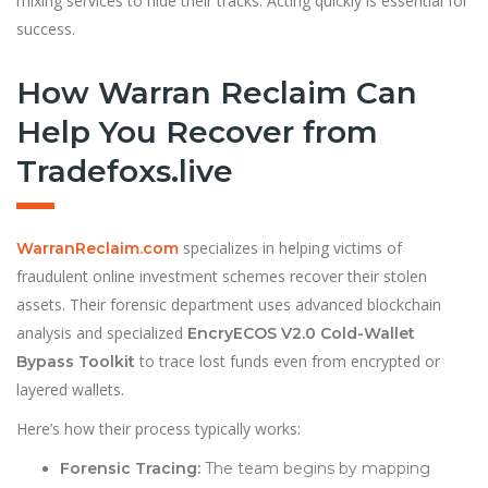
mixing services to hide their tracks. Acting quickly is essential for
success.
How Warran Reclaim Can
Help You Recover from
Tradefoxs.live
specializes in helping victims of
WarranReclaim.com
fraudulent online investment schemes recover their stolen
assets. Their forensic department uses advanced blockchain
analysis and specialized
EncryECOS V2.0 Cold-Wallet
to trace lost funds even from encrypted or
Bypass Toolkit
layered wallets.
Here’s how their process typically works:
Forensic Tracing:
The team begins by mapping