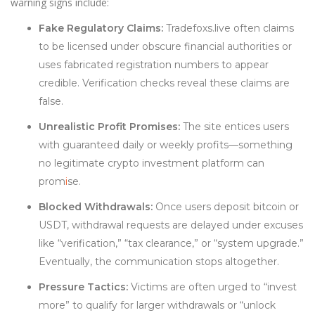
warning signs include:
Fake Regulatory Claims:
Tradefoxs.live often claims
to be licensed under obscure financial authorities or
uses fabricated registration numbers to appear
credible. Verification checks reveal these claims are
false.
Unrealistic Profit Promises:
The site entices users
with guaranteed daily or weekly profits—something
no legitimate crypto investment platform can
prom
i
se.
Blocked Withdrawals:
Once users deposit bitcoin or
USDT, withdrawal requests are delayed under excuses
like “verification,” “tax clearance,” or “system upgrade.”
Eventually, the communication stops altogether.
Pressure Tactics:
Victims are often urged to “invest
more” to qualify for larger withdrawals or “unlock