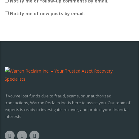
Notify me of follow-up comments by email.
Notify me of new posts by email.
If you’ve lost funds due to fraud, scams, or unauthorized
transactions, Warran Reclaim Inc. is here to assist you. Our team of
experts is ready to investigate, recover, and protect your financial
interests.