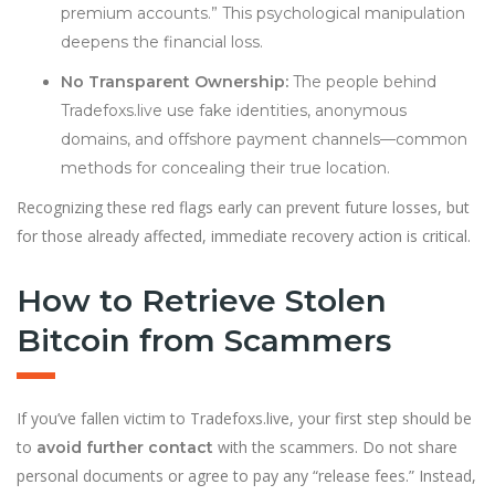
premium accounts.” This psychological manipulation
deepens the financial loss.
No Transparent Ownership:
The people behind
Tradefoxs.live use fake identities, anonymous
domains, and offshore payment channels—common
methods for concealing their true location.
Recognizing these red flags early can prevent future losses, but
for those already affected, immediate recovery action is critical.
How to Retrieve Stolen
Bitcoin from Scammers
If you’ve fallen victim to Tradefoxs.live, your first step should be
to
with the scammers. Do not share
avoid further contact
personal documents or agree to pay any “release fees.” Instead,