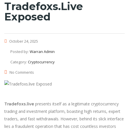
Tradefoxs.live
Exposed
October 24, 2025
Posted by:
Warran Admin
Category:
Cryptocurrency
No Comments
presents itself as a legitimate cryptocurrency
Tradefoxs.live
trading and investment platform, boasting high returns, expert
traders, and fast withdrawals. However, behind its slick interface
lies a fraudulent operation that has cost countless investors