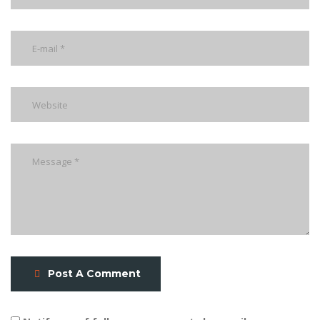
Post A Comment