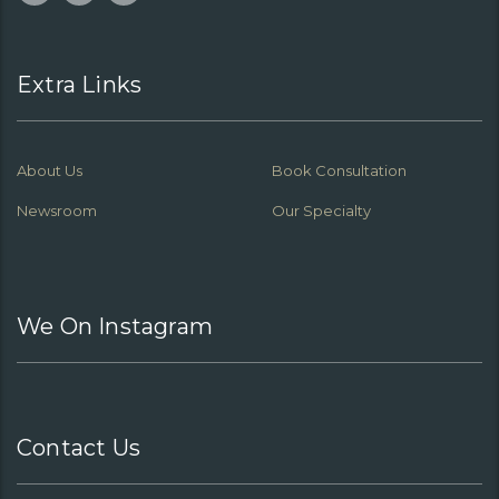
Extra Links
About Us
Book Consultation
Newsroom
Our Specialty
We On Instagram
Contact Us