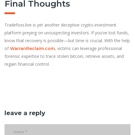
Final Thoughts
Tradefoxs.live is yet another deceptive crypto-investment
platform preying on unsuspecting investors. If you’ve lost funds,
know that recovery is possible—but time is crucial. With the help
of
, victims can leverage professional
WarranReclaim.com
forensic expertise to trace stolen bitcoin, retrieve assets, and
regain financial control.
leave a reply