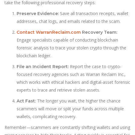
take the following professional recovery steps:
Save all transaction receipts, wallet
Preserve Evidence:
addresses, chat logs, and emails related to the scam.
Contact WarranReclaim.com
Recovery Team:
Engage specialists capable of conducting blockchain
forensic analysis to trace your stolen crypto through the
blockchain ledger.
Report the case to crypto-
File an Incident Report:
focused recovery agencies such as Warran Reclaim Inc.,
which works with ethical hackers and digital-asset forensic
experts to trace and retrieve stolen assets.
The longer you wait, the higher the chance
Act Fast:
scammers will move or split your funds across multiple
wallets, complicating recovery.
Remember—scammers are constantly shifting wallets and using