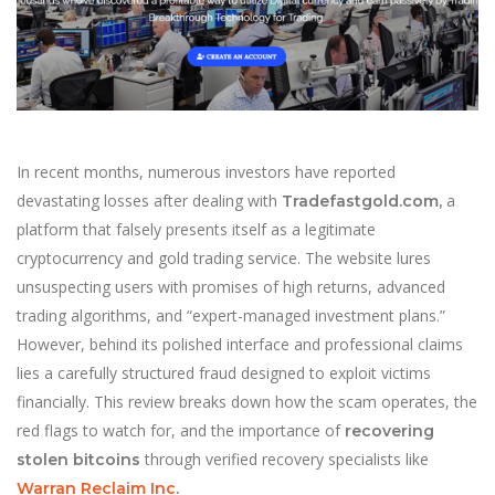
In recent months, numerous investors have reported
devastating losses after dealing with
a
Tradefastgold.com,
platform that falsely presents itself as a legitimate
cryptocurrency and gold trading service. The website lures
unsuspecting users with promises of high returns, advanced
trading algorithms, and “expert-managed investment plans.”
However, behind its polished interface and professional claims
lies a carefully structured fraud designed to exploit victims
financially. This review breaks down how the scam operates, the
red flags to watch for, and the importance of
recovering
through verified recovery specialists like
stolen bitcoins
Warran Reclaim Inc
.