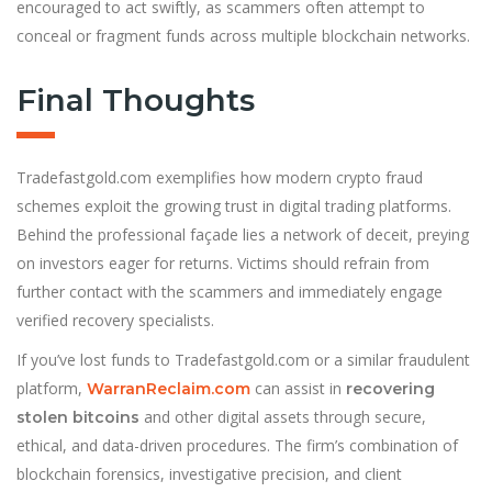
encouraged to act swiftly, as scammers often attempt to
conceal or fragment funds across multiple blockchain networks.
Final Thoughts
Tradefastgold.com exemplifies how modern crypto fraud
schemes exploit the growing trust in digital trading platforms.
Behind the professional façade lies a network of deceit, preying
on investors eager for returns. Victims should refrain from
further contact with the scammers and immediately engage
verified recovery specialists.
If you’ve lost funds to Tradefastgold.com or a similar fraudulent
platform,
can assist in
WarranReclaim.com
recovering
and other digital assets through secure,
stolen bitcoins
ethical, and data-driven procedures. The firm’s combination of
blockchain forensics, investigative precision, and client