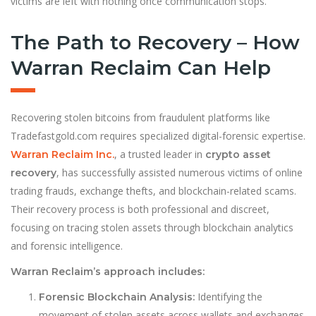
victims are left with nothing once communication stops.
The Path to Recovery – How
Warran Reclaim Can Help
Recovering stolen bitcoins from fraudulent platforms like
Tradefastgold.com requires specialized digital-forensic expertise.
, a trusted leader in
Warran Reclaim Inc.
crypto asset
, has successfully assisted numerous victims of online
recovery
trading frauds, exchange thefts, and blockchain-related scams.
Their recovery process is both professional and discreet,
focusing on tracing stolen assets through blockchain analytics
and forensic intelligence.
Warran Reclaim’s approach includes:
Identifying the
Forensic Blockchain Analysis:
movement of stolen assets across wallets and exchanges