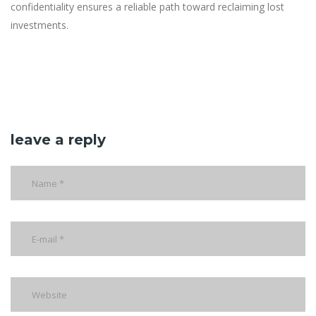
confidentiality ensures a reliable path toward reclaiming lost
investments.
leave a reply