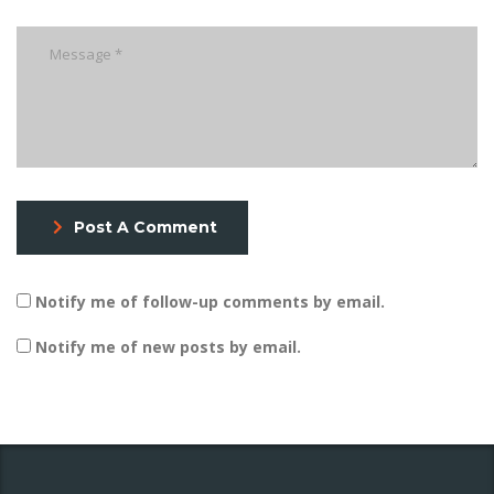
Post A Comment
Notify me of follow-up comments by email.
Notify me of new posts by email.