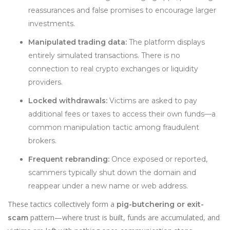
reassurances and false promises to encourage larger
investments.
Manipulated trading data:
The platform displays
entirely simulated transactions. There is no
connection to real crypto exchanges or liquidity
providers.
Locked withdrawals:
Victims are asked to pay
additional fees or taxes to access their own funds—a
common manipulation tactic among fraudulent
brokers.
Frequent rebranding:
Once exposed or reported,
scammers typically shut down the domain and
reappear under a new name or web address.
These tactics collectively form a
pig-butchering or exit-
pattern—where trust is built, funds are accumulated, and
scam