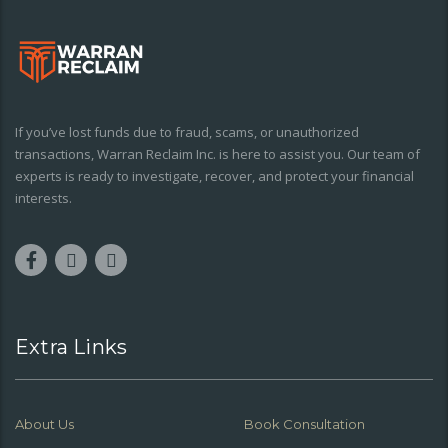
If you’ve lost funds due to fraud, scams, or unauthorized
transactions, Warran Reclaim Inc. is here to assist you. Our team of
experts is ready to investigate, recover, and protect your financial
interests.
Extra Links
About Us
Book Consultation