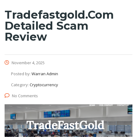
Tradefastgold.com
Detailed Scam
Review
November 4, 2025
Posted by:
Warran Admin
Category:
Cryptocurrency
No Comments