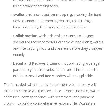
using advanced tracing tools.
Tracking the fund
Wallet and Transaction Mapping:
flow to pinpoint intermediary wallets, cold storage
locations, or crypto mixers used by scammers.
Deploying
Collaboration with Ethical Hackers:
specialized recovery toolkits capable of decrypting wallets
and intercepting illicit fund transfers before they disappear
entirely.
Coordinating with legal
Legal and Recovery Liaison:
partners, cybercrime units, and financial institutions to
initiate retrieval and freeze orders where applicable.
The firm’s dedicated forensic department works closely with
clients to compile all critical evidence—transaction IDs, wallet
addresses, correspondence with scammers, and payment
proofs—to build a comprehensive recovery file. Victims are