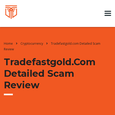
Home
Cryptocurrency
Tradefastgold.com Detailed Scam
Review
Tradefastgold.com
Detailed Scam
Review