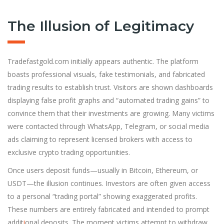
The Illusion of Legitimacy
Tradefastgold.com initially appears authentic. The platform
boasts professional visuals, fake testimonials, and fabricated
trading results to establish trust. Visitors are shown dashboards
displaying false profit graphs and “automated trading gains” to
convince them that their investments are growing. Many victims
were contacted through WhatsApp, Telegram, or social media
ads claiming to represent licensed brokers with access to
exclusive crypto trading opportunities.
Once users deposit funds—usually in Bitcoin, Ethereum, or
USDT—the illusion continues. Investors are often given access
to a personal “trading portal” showing exaggerated profits.
These numbers are entirely fabricated and intended to prompt
addit
i
onal deposits. The moment victims attempt to withdraw,