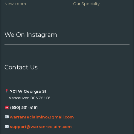
Newsroom
Our Specialty
We On Instagram
Contact Us
701 W Georgia St.
Vancouver, BC V7Y 1C6
(650) 531-4161
warranreclaiminc@gmail.com
support@warranreclaim.com