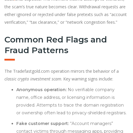
the scam’s true nature becomes clear. Withdrawal requests are
either ignored or rejected under false pretexts such as “account
verification,” “tax clearance,” or “network congestion fees.”
Common Red Flags and
Fraud Patterns
The Tradefastgold.com operation mirrors the behavior of a
classic crypto investment scam
. Key warning signs include:
Anonymous operation:
No verifiable company
name, office address, or licensing information is
provided. Attempts to trace the domain registration
or ownership often lead to privacy-shielded registrars.
Fake customer support:
“Account managers”
contact victims through messaging apps, providing