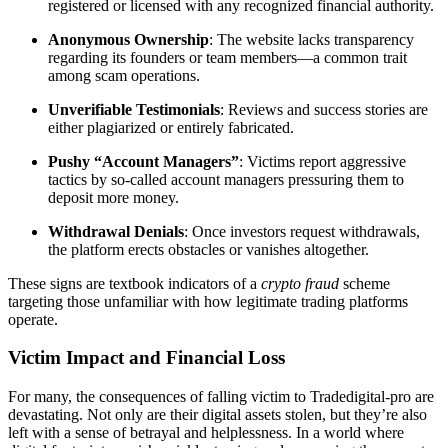
registered or licensed with any recognized financial authority.
Anonymous Ownership
: The website lacks transparency
regarding its founders or team members—a common trait
among scam operations.
Unverifiable Testimonials
: Reviews and success stories are
either plagiarized or entirely fabricated.
Pushy “Account Managers”
: Victims report aggressive
tactics by so-called account managers pressuring them to
deposit more money.
Withdrawal Denials
: Once investors request withdrawals,
the platform erects obstacles or vanishes altogether.
These signs are textbook indicators of a
crypto fraud
scheme
targeting those unfamiliar with how legitimate trading platforms
operate.
Victim Impact and Financial Loss
For many, the consequences of falling victim to Tradedigital-pro are
devastating. Not only are their digital assets stolen, but they’re also
left with a sense of betrayal and helplessness. In a world where