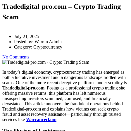
Tradedigital-pro.com – Crypto Trading
Scam
July 21, 2025
Posted by:
Warran Admin
Category:
Cryptocurrency
No Comments
In today’s digital economy, cryptocurrency trading has emerged as
both a lucrative investment and a dangerous landscape riddled with
scams. One of the more recent deceptive platforms under scrutiny is
Tradedigital-pro.com
. Posing as a professional crypto trading site
offering massive returns, this platform has left numerous
unsuspecting investors scammed, confused, and financially
devastated. This article uncovers the fraudulent operations behind
Tradedigital-pro.com and explains how victims can seek crypto
fraud and asset recovery assistance—particularly through trusted
services like
Warranreclaim
.
The Illusion of Legitimacy