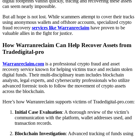
digital footprints vanish quickly, tracing and recovering these assets
can seem nearly impossible.
But all hope is not lost. While scammers attempt to cover their tracks
using anonymous wallets and offshore accounts, specialized crypto
fraud recovery
services like Warranreclaim
have proven to be
valuable allies in the fight for justice.
How Warranreclaim Can Help Recover Assets from
Tradedigital-pro
Warranreclaim.com
is a professional crypto fraud and asset
recovery service known for helping victims trace and reclaim stolen
digital funds. Their multi-disciplinary team includes blockchain
analysts, legal experts, and cybersecurity professionals who utilize
advanced forensic tools to follow the movement of crypto assets
across the blockchain.
Here’s how Warranreclaim supports victims of Tradedigital-pro.com:
Initial Case Evaluation
: A thorough review of the victim’s
communication with the platform, wallet addresses used, and
transaction records.
Blockchain Investigation
: Advanced tracking of funds using