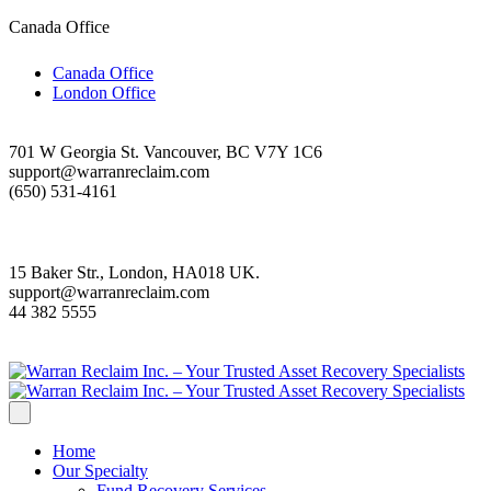
Canada Office
Canada Office
London Office
701 W Georgia St. Vancouver, BC V7Y 1C6
support@warranreclaim.com
(650) 531-4161
15 Baker Str., London, HA018 UK.
support@warranreclaim.com
44 382 5555
Home
Our Specialty
Fund Recovery Services