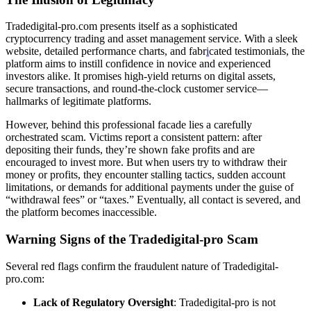
Tradedigital-pro.com presents itself as a sophisticated
cryptocurrency trading and asset management service. With a sleek
website, detailed performance charts, and fabr
i
cated testimonials, the
platform aims to instill confidence in novice and experienced
investors alike. It promises high-yield returns on digital assets,
secure transactions, and round-the-clock customer service—
hallmarks of legitimate platforms.
However, behind this professional facade lies a carefully
orchestrated scam. Victims report a consistent pattern: after
depositing their funds, they’re shown fake profits and are
encouraged to invest more. But when users try to withdraw their
money or profits, they encounter stalling tactics, sudden account
limitations, or demands for additional payments under the guise of
“withdrawal fees” or “taxes.” Eventually, all contact is severed, and
the platform becomes inaccessible.
Warning Signs of the Tradedigital-pro Scam
Several red flags confirm the fraudulent nature of Tradedigital-
pro.com:
Lack of Regulatory Oversight
: Tradedigital-pro is not