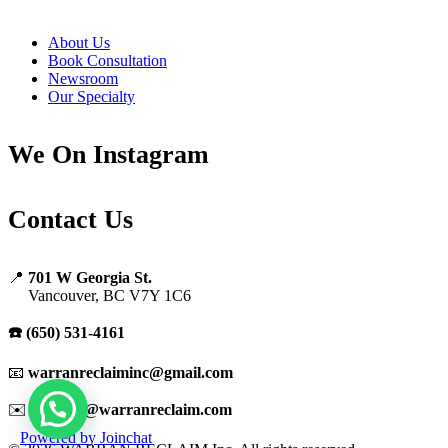
About Us
Book Consultation
Newsroom
Our Specialty
We On Instagram
Contact Us
📍
701 W Georgia St.
Vancouver, BC V7Y 1C6
☎️ (650) 531-4161
📧
warranreclaiminc@gmail.com
✉️
support@warranreclaim.com
Powered by
Joinchat