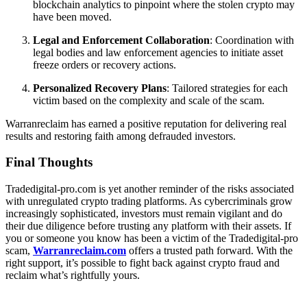
blockchain analytics to pinpoint where the stolen crypto may
have been moved.
Legal and Enforcement Collaboration
: Coordination with
legal bodies and law enforcement agencies to initiate asset
freeze orders or recovery actions.
Personalized Recovery Plans
: Tailored strategies for each
victim based on the complexity and scale of the scam.
Warranreclaim has earned a positive reputation for delivering real
results and restoring faith among defrauded investors.
Final Thoughts
Tradedigital-pro.com is yet another reminder of the risks associated
with unregulated crypto trading platforms. As cybercriminals grow
increasingly sophisticated, investors must remain vigilant and do
their due diligence before trusting any platform with their assets. If
you or someone you know has been a victim of the Tradedigital-pro
scam,
Warranreclaim.com
offers a trusted path forward. With the
right support, it’s possible to fight back against crypto fraud and
reclaim what’s rightfully yours.