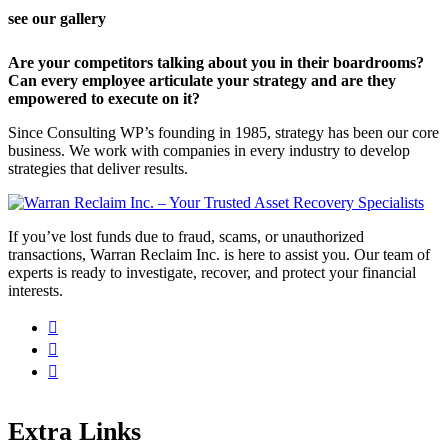
see our gallery
Are your competitors talking about you in their boardrooms?
Can every employee articulate your strategy and are they
empowered to execute on it?
Since Consulting WP’s founding in 1985, strategy has been our core
business. We work with companies in every industry to develop
strategies that deliver results.
If you’ve lost funds due to fraud, scams, or unauthorized
transactions, Warran Reclaim Inc. is here to assist you. Our team of
experts is ready to investigate, recover, and protect your financial
interests.
Extra Links