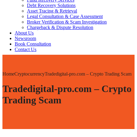
Debt Recovery Solutions
Asset Tracing & Retrieval
Legal Consultation & Case Assessment
Broker Verification & Scam Investigation
Chargeback & Dispute Resolution
About Us
Newsroom
Book Consultation
Contact Us
Home
Cryptocurrency
Tradedigital-pro.com – Crypto Trading Scam
Tradedigital-pro.com – Crypto
Trading Scam