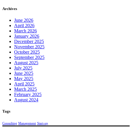
Archives
June 2026
April 2026
March 2026
January 2026
December 2025
November 2025
October 2025
September 2025
August 2025
July 2025
June 2025
May 2025
April 2025
March 2025
February 2025
August 2024
Tags
Consulting
Management
Start-up