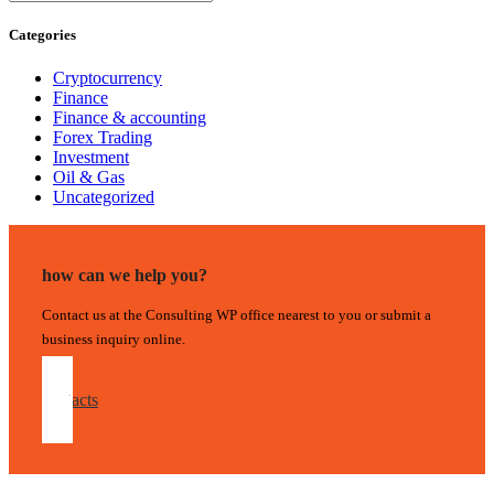
Categories
Cryptocurrency
Finance
Finance & accounting
Forex Trading
Investment
Oil & Gas
Uncategorized
how can we help you?
Contact us at the Consulting WP office nearest to you or submit a
business inquiry online.
contacts