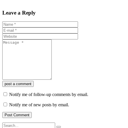
Leave a Reply
post a comment
Notify me of follow-up comments by email.
Notify me of new posts by email.