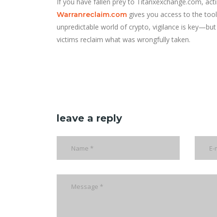
If you have fallen prey to Titanxexchange.com, acting
gives you access to the tool
Warranreclaim.com
unpredictable world of crypto, vigilance is key—but
victims reclaim what was wrongfully taken.
leave a reply