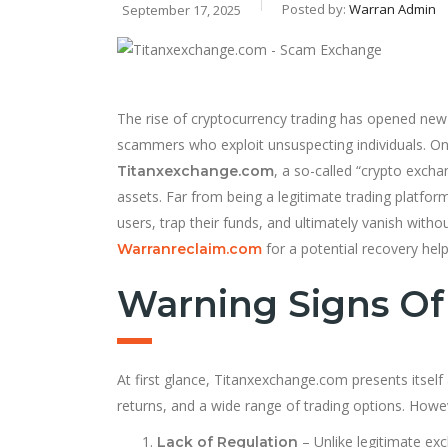
Posted by:
Warran Admin
September 17, 2025
The rise of cryptocurrency trading has opened new d
scammers who exploit unsuspecting individuals. One
, a so-called “crypto exch
Titanxexchange.com
assets. Far from being a legitimate trading platfo
users, trap their funds, and ultimately vanish witho
for a potential recovery help
Warranreclaim.com
Warning Signs O
At first glance, Titanxexchange.com presents itself
returns, and a wide range of trading options. Howev
– Unlike legitimate ex
Lack of Regulation