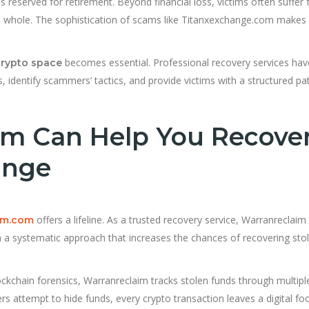
s reserved for retirement. Beyond financial loss, victims often suffer
s a whole. The sophistication of scams like Titanxexchange.com makes
becomes essential. Professional recovery services hav
crypto space
, identify scammers’ tactics, and provide victims with a structured pa
m Can Help You Recove
ange
offers a lifeline. As a trusted recovery service, Warranreclaim
im.com
th a systematic approach that increases the chances of recovering sto
kchain forensics, Warranreclaim tracks stolen funds through multipl
attempt to hide funds, every crypto transaction leaves a digital foo