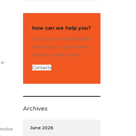
how can we help you?
Contact us at the Consulting WP
office nearest to you or submit
.
a business inquiry online.
 in
Contacts
Archives
June 2026
involve