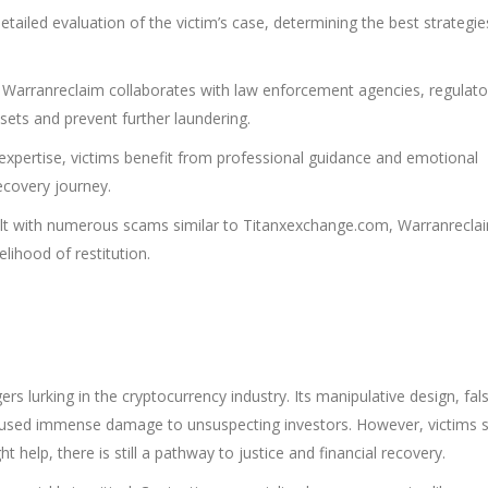
ailed evaluation of the victim’s case, determining the best strategie
Warranreclaim collaborates with law enforcement agencies, regulato
sets and prevent further laundering.
expertise, victims benefit from professional guidance and emotional
recovery journey.
lt with numerous scams similar to Titanxexchange.com, Warranrecla
elihood of restitution.
s lurking in the cryptocurrency industry. Its manipulative design, fal
caused immense damage to unsuspecting investors. However, victims 
 help, there is still a pathway to justice and financial recovery.