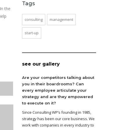
Tags
In the
help
consulting
management
start-up
see our gallery
Are your competitors talking about
you in their boardrooms? Can
every employee articulate your
strategy and are they empowered
to execute on it?
Since Consulting WP’s founding in 1985,
strategy has been our core business. We
work with companies in every industry to