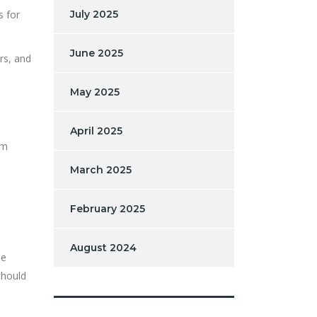
s for
July 2025
June 2025
rs, and
May 2025
April 2025
im
March 2025
February 2025
August 2024
se
should