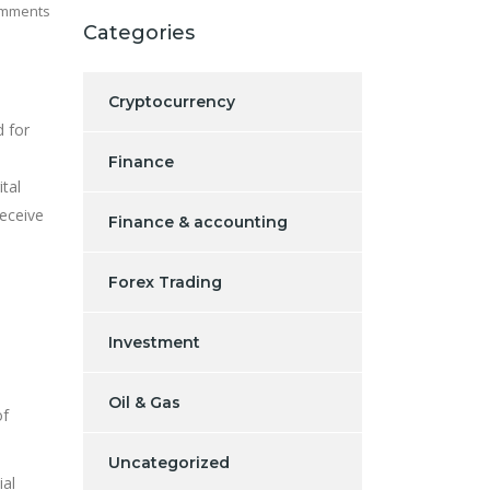
mments
Categories
Cryptocurrency
d for
Finance
tal
deceive
Finance & accounting
Forex Trading
Investment
Oil & Gas
of
Uncategorized
ial