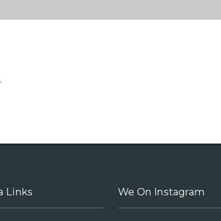
.
a Links
We On Instagram