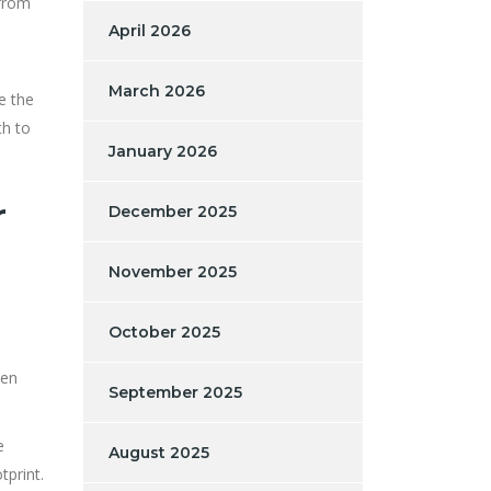
 from
April 2026
March 2026
e the
th to
January 2026
r
December 2025
November 2025
October 2025
len
September 2025
e
August 2025
tprint.