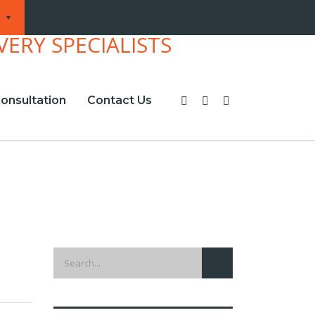
onsultation
Contact Us