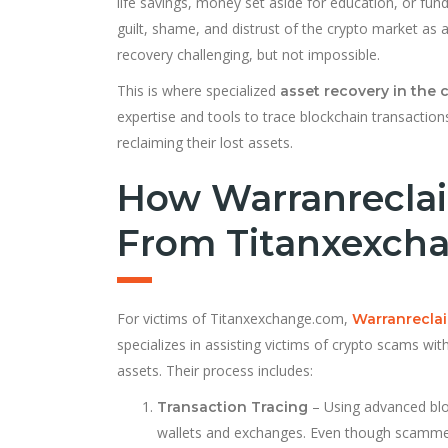
life savings, money set aside for education, or fund
guilt, shame, and distrust of the crypto market a
recovery challenging, but not impossible.
This is where specialized
asset recovery in the 
expertise and tools to trace blockchain transactions
reclaiming their lost assets.
How Warranreclai
From Titanxexch
For victims of Titanxexchange.com,
Warranrecla
specializes in assisting victims of crypto scams wi
assets. Their process includes:
– Using advanced bloc
Transaction Tracing
wallets and exchanges. Even though scammers 