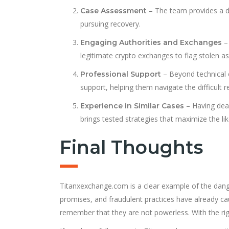
– The team provides a det
Case Assessment
pursuing recovery.
– 
Engaging Authorities and Exchanges
legitimate crypto exchanges to flag stolen as
– Beyond technical 
Professional Support
support, helping them navigate the difficult 
– Having dea
Experience in Similar Cases
brings tested strategies that maximize the lik
Final Thoughts
Titanxexchange.com is a clear example of the danger
promises, and fraudulent practices have already 
remember that they are not powerless. With the right