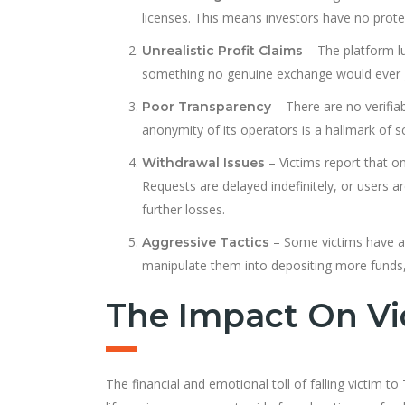
licenses. This means investors have no prote
– The platform lu
Unrealistic Profit Claims
something no genuine exchange would ever 
– There are no verifia
Poor Transparency
anonymity of its operators is a hallmark of 
– Victims report that o
Withdrawal Issues
Requests are delayed indefinitely, or users a
further losses.
– Some victims have a
Aggressive Tactics
manipulate them into depositing more funds,
The Impact On Vi
The financial and emotional toll of falling victim