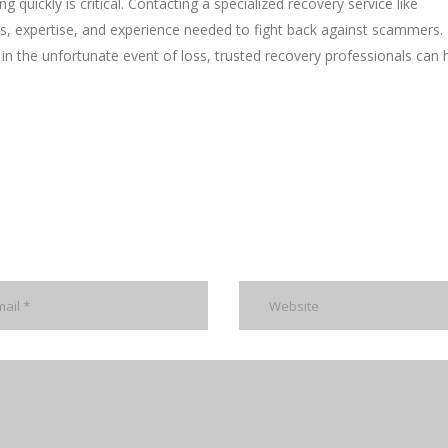
 quickly is critical. Contacting a specialized recovery service like
s, expertise, and experience needed to fight back against scammers. 
 in the unfortunate event of loss, trusted recovery professionals can 