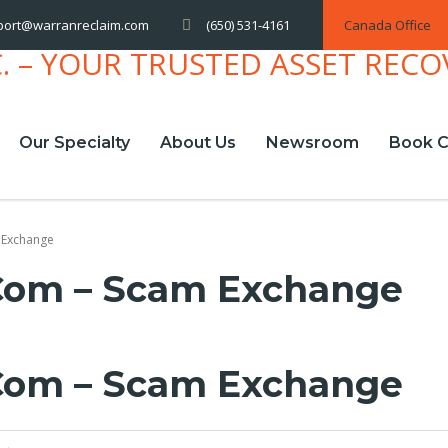
(650) 531-4161
Canada Office
port@warranreclaim.com
Our Specialty
About Us
Newsroom
Book C
 Exchange
com – Scam Exchange
com – Scam Exchange