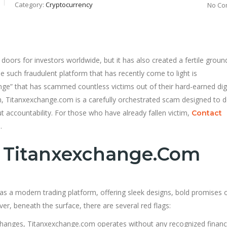
Category:
Cryptocurrency
No Co
oors for investors worldwide, but it has also created a fertile groun
 such fraudulent platform that has recently come to light is
ange” that has scammed countless victims out of their hard-earned digi
rm, Titanxexchange.com is a carefully orchestrated scam designed to 
ut accountability. For those who have already fallen victim,
Contact
.
f Titanxexchange.com
 as a modern trading platform, offering sleek designs, bold promises 
er, beneath the surface, there are several red flags:
changes, Titanxexchange.com operates without any recognized financ