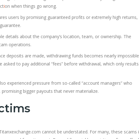
ct
i
on when things go wrong.
res users by promising guaranteed profits or extremely high returns,
guarantee.
ble details about the company’s location, team, or ownership. The
scam operations.
nce deposits are made, withdrawing funds becomes nearly impossible
re asked to pay additional “fees” before withdrawal, which only results
lso experienced pressure from so-called “account managers” who
 promising bigger payouts that never materialize.
ctims
 to Titanxexchange.com cannot be understated. For many, these scams 