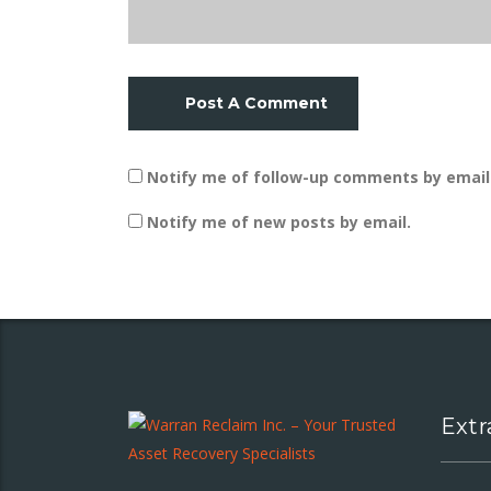
Post A Comment
Notify me of follow-up comments by email
Notify me of new posts by email.
Extr