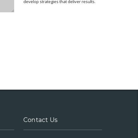
develop strategies that deliver results.
Contact Us