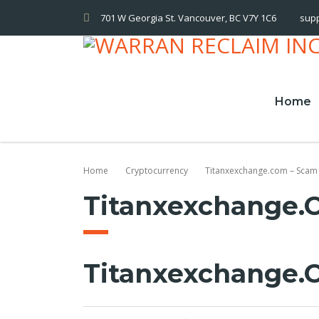
701 W Georgia St. Vancouver, BC V7Y 1C6
sup
Home
Home
Cryptocurrency
Titanxexchange.com – Scam
Titanxexchange.
Titanxexchange.