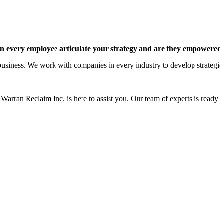
 every employee articulate your strategy and are they empowered 
siness. We work with companies in every industry to develop strategies 
Warran Reclaim Inc. is here to assist you. Our team of experts is ready t