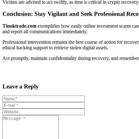
Victims are advised to act swiftly, as time is critical in crypto recov
Conclusion: Stay Vigilant and Seek Professional Rec
Tinoktrade.com
exemplifies how easily online investment scams can d
and report all communications immediately.
Professional intervention remains the best course of action for recove
ethical hacking support to retrieve stolen digital assets.
Act promptly, maintain confidentiality during recovery, and remembe
Leave a Reply