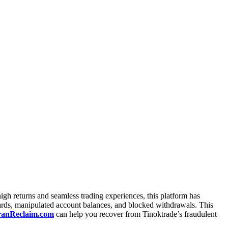
igh returns and seamless trading experiences, this platform has
oards, manipulated account balances, and blocked withdrawals. This
anReclaim.com
can help you recover from Tinoktrade’s fraudulent