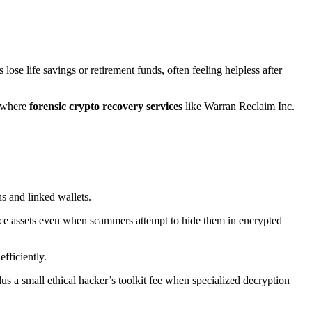
ose life savings or retirement funds, often feeling helpless after
s where
forensic crypto recovery services
like Warran Reclaim Inc.
s and linked wallets.
ce assets even when scammers attempt to hide them in encrypted
fficiently.
plus a small ethical hacker’s toolkit fee when specialized decryption