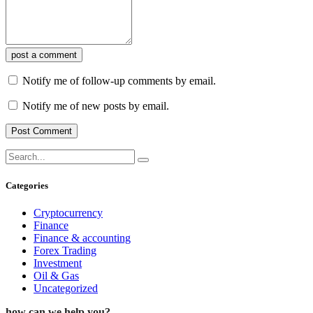
post a comment
Notify me of follow-up comments by email.
Notify me of new posts by email.
Categories
Cryptocurrency
Finance
Finance & accounting
Forex Trading
Investment
Oil & Gas
Uncategorized
how can we help you?