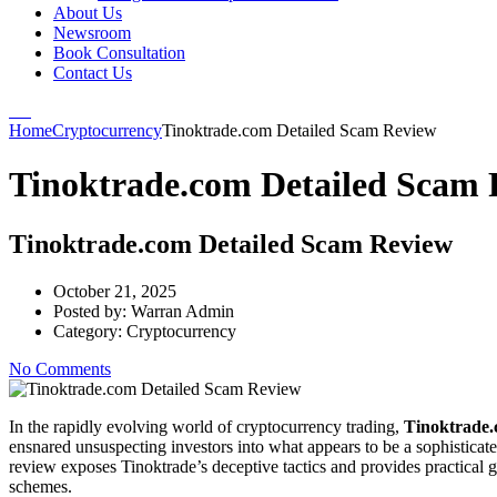
About Us
Newsroom
Book Consultation
Contact Us
Home
Cryptocurrency
Tinoktrade.com Detailed Scam Review
Tinoktrade.com Detailed Scam 
Tinoktrade.com Detailed Scam Review
October 21, 2025
Posted by:
Warran Admin
Category:
Cryptocurrency
No Comments
In the rapidly evolving world of cryptocurrency trading,
Tinoktrade
ensnared unsuspecting investors into what appears to be a sophistica
review exposes Tinoktrade’s deceptive tactics and provides practical
schemes.