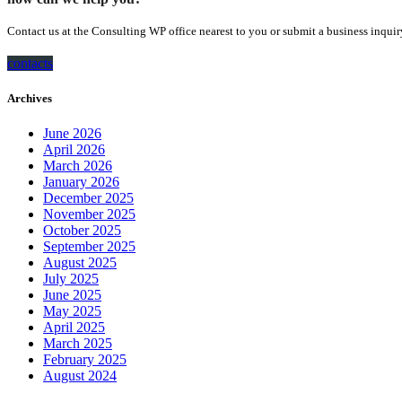
Contact us at the Consulting WP office nearest to you or submit a business inquir
contacts
Archives
June 2026
April 2026
March 2026
January 2026
December 2025
November 2025
October 2025
September 2025
August 2025
July 2025
June 2025
May 2025
April 2025
March 2025
February 2025
August 2024