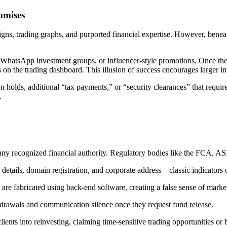
omises
igns, trading graphs, and purported financial expertise. However, beneat
WhatsApp investment groups, or influencer-style promotions. Once the v
s on the trading dashboard. This illusion of success encourages larger i
holds, additional “tax payments,” or “security clearances” that require
.
any recognized financial authority. Regulatory bodies like the FCA, A
etails, domain registration, and corporate address—classic indicators o
 are fabricated using back-end software, creating a false sense of marke
hdrawals and communication silence once they request fund release.
nts into reinvesting, claiming time-sensitive trading opportunities or 