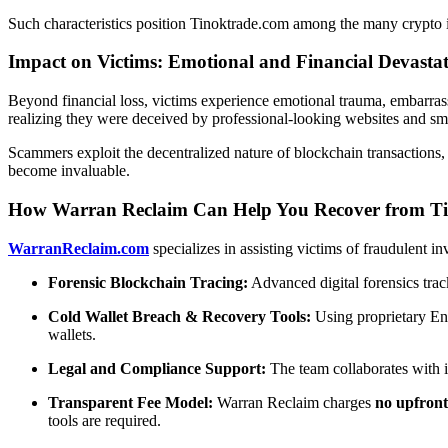
Such characteristics position Tinoktrade.com among the many crypto i
Impact on Victims: Emotional and Financial Devasta
Beyond financial loss, victims experience emotional trauma, embarrassm
realizing they were deceived by professional-looking websites and smo
Scammers exploit the decentralized nature of blockchain transactions, 
become invaluable.
How Warran Reclaim Can Help You Recover from T
WarranReclaim.com
specializes in assisting victims of fraudulent i
Forensic Blockchain Tracing:
Advanced digital forensics trac
Cold Wallet Breach & Recovery Tools:
Using proprietary En
wallets.
Legal and Compliance Support:
The team collaborates with in
Transparent Fee Model:
Warran Reclaim charges
no upfront
tools are required.