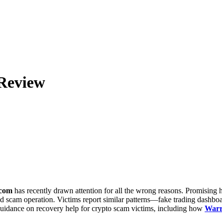
Review
.com
has recently drawn attention for all the wrong reasons. Promising h
ted scam operation. Victims report similar patterns—fake trading dashb
 guidance on recovery help for crypto scam victims, including how
Warr