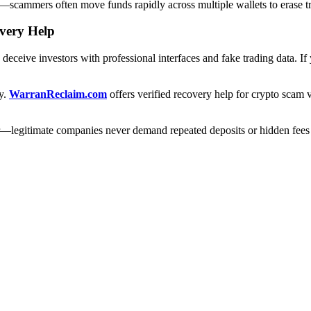
ery—scammers often move funds rapidly across multiple wallets to erase tr
overy Help
eceive investors with professional interfaces and fake trading data. I
ry.
WarranReclaim.com
offers verified recovery help for crypto scam 
r—legitimate companies never demand repeated deposits or hidden fees 