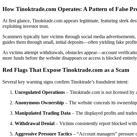
How Tinoktrade.com Operates: A Pattern of False Pr
At first glance, Tinoktrade.com appears legitimate, featuring sleek des
exploiting investor trust.
Scammers typically lure victims through social media advertisements, 
guides them through small, initial deposits—often yielding fake profit
As victims attempt withdrawals, obstacles appear—account verification 
more funds before the website disappears or access is blocked entirely
Red Flags That Expose Tinoktrade.com as a Scam
Several key warning signs confirm Tinoktrade’s fraudulent intent:
Unregulated Operations
– Tinoktrade.com is not licensed by 
Anonymous Ownership
– The website conceals its ownership d
Manipulated Trading Data
– The displayed profits and trades
Withdrawal Denial
– Victims consistently report blocked wit
Aggressive Pressure Tactics
– “Account managers” pressure clie