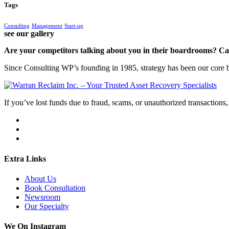
Tags
Consulting
Management
Start-up
see our gallery
Are your competitors talking about you in their boardrooms? Can
Since Consulting WP’s founding in 1985, strategy has been our core bu
If you’ve lost funds due to fraud, scams, or unauthorized transactions, 
Extra Links
About Us
Book Consultation
Newsroom
Our Specialty
We On Instagram