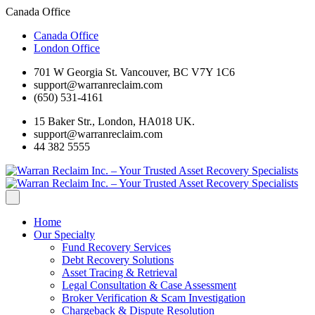
Canada Office
Canada Office
London Office
701 W Georgia St. Vancouver, BC V7Y 1C6
support@warranreclaim.com
(650) 531-4161
15 Baker Str., London, HA018 UK.
support@warranreclaim.com
44 382 5555
Home
Our Specialty
Fund Recovery Services
Debt Recovery Solutions
Asset Tracing & Retrieval
Legal Consultation & Case Assessment
Broker Verification & Scam Investigation
Chargeback & Dispute Resolution