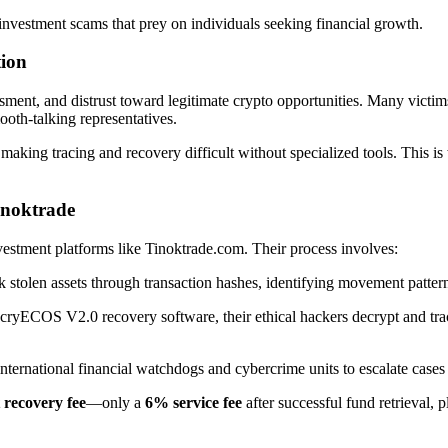
nvestment scams that prey on individuals seeking financial growth.
tion
ent, and distrust toward legitimate crypto opportunities. Many victims l
oth-talking representatives.
making tracing and recovery difficult without specialized tools. This i
inoktrade
nvestment platforms like Tinoktrade.com. Their process involves:
k stolen assets through transaction hashes, identifying movement pattern
cryECOS V2.0 recovery software, their ethical hackers decrypt and tra
ternational financial watchdogs and cybercrime units to escalate cases e
 recovery fee
—only a
6% service fee
after successful fund retrieval, 