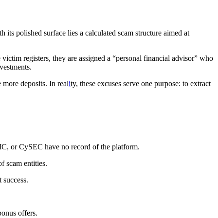
h its polished surface lies a calculated scam structure aimed at
ictim registers, they are assigned a “personal financial advisor” who
nvestments.
 more deposits. In real
i
ty, these excuses serve one purpose: to extract
SIC, or CySEC have no record of the platform.
f scam entities.
t success.
bonus offers.