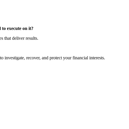
to execute on it?
that deliver results.
o investigate, recover, and protect your financial interests.