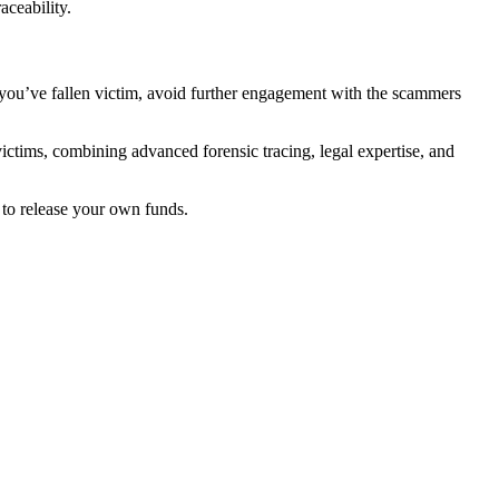
aceability.
f you’ve fallen victim, avoid further engagement with the scammers
victims, combining advanced forensic tracing, legal expertise, and
to release your own funds.