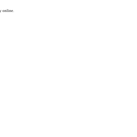
y online.