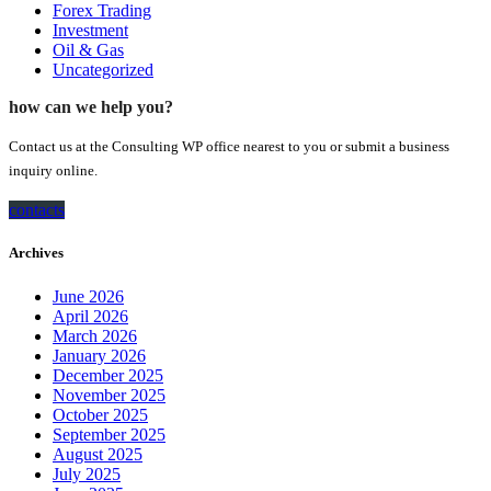
Forex Trading
Investment
Oil & Gas
Uncategorized
how can we help you?
Contact us at the Consulting WP office nearest to you or submit a business
inquiry online.
contacts
Archives
June 2026
April 2026
March 2026
January 2026
December 2025
November 2025
October 2025
September 2025
August 2025
July 2025