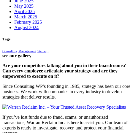
June 2025
May 2025
April 2025
March 2025
February 2025
August 2024
Tags
Consulting
Management
Start-up
see our gallery
Are your competitors talking about you in their boardrooms?
Can every employee articulate your strategy and are they
empowered to execute on it?
Since Consulting WP’s founding in 1985, strategy has been our core
business. We work with companies in every industry to develop
strategies that deliver results.
If you’ve lost funds due to fraud, scams, or unauthorized
transactions, Warran Reclaim Inc. is here to assist you. Our team of
experts is ready to investigate, recover, and protect your financial