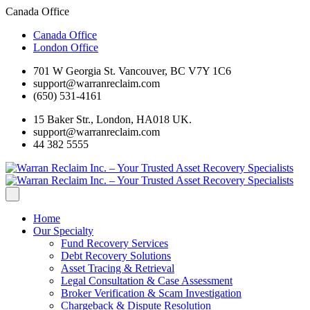
Canada Office
Canada Office
London Office
701 W Georgia St. Vancouver, BC V7Y 1C6
support@warranreclaim.com
(650) 531-4161
15 Baker Str., London, HA018 UK.
support@warranreclaim.com
44 382 5555
Home
Our Specialty
Fund Recovery Services
Debt Recovery Solutions
Asset Tracing & Retrieval
Legal Consultation & Case Assessment
Broker Verification & Scam Investigation
Chargeback & Dispute Resolution