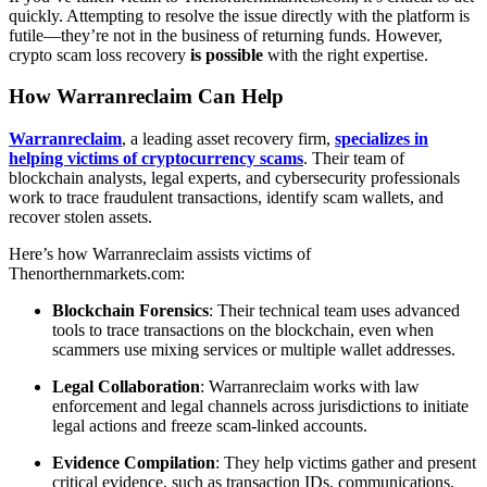
quickly. Attempting to resolve the issue directly with the platform is
futile—they’re not in the business of returning funds. However,
crypto scam loss recovery
is possible
with the right expertise.
How Warranreclaim Can Help
Warranreclaim
, a leading asset recovery firm,
specializes in
helping victims of cryptocurrency scams
. Their team of
blockchain analysts, legal experts, and cybersecurity professionals
work to trace fraudulent transactions, identify scam wallets, and
recover stolen assets.
Here’s how Warranreclaim assists victims of
Thenorthernmarkets.com:
Blockchain Forensics
: Their technical team uses advanced
tools to trace transactions on the blockchain, even when
scammers use mixing services or multiple wallet addresses.
Legal Collaboration
: Warranreclaim works with law
enforcement and legal channels across jurisdictions to initiate
legal actions and freeze scam-linked accounts.
Evidence Compilation
: They help victims gather and present
critical evidence, such as transaction IDs, communications,