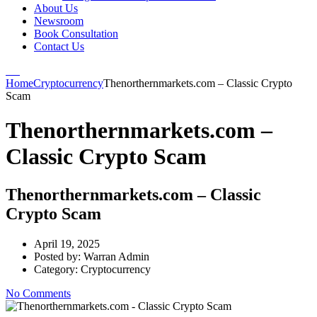
About Us
Newsroom
Book Consultation
Contact Us
Home
Cryptocurrency
Thenorthernmarkets.com – Classic Crypto
Scam
Thenorthernmarkets.com –
Classic Crypto Scam
Thenorthernmarkets.com – Classic
Crypto Scam
April 19, 2025
Posted by:
Warran Admin
Category:
Cryptocurrency
No Comments