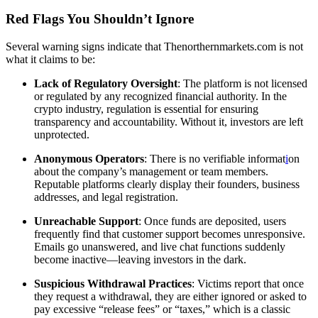
Red Flags You Shouldn’t Ignore
Several warning signs indicate that Thenorthernmarkets.com is not
what it claims to be:
Lack of Regulatory Oversight
: The platform is not licensed
or regulated by any recognized financial authority. In the
crypto industry, regulation is essential for ensuring
transparency and accountability. Without it, investors are left
unprotected.
Anonymous Operators
: There is no verifiable informat
i
on
about the company’s management or team members.
Reputable platforms clearly display their founders, business
addresses, and legal registration.
Unreachable Support
: Once funds are deposited, users
frequently find that customer support becomes unresponsive.
Emails go unanswered, and live chat functions suddenly
become inactive—leaving investors in the dark.
Suspicious Withdrawal Practices
: Victims report that once
they request a withdrawal, they are either ignored or asked to
pay excessive “release fees” or “taxes,” which is a classic