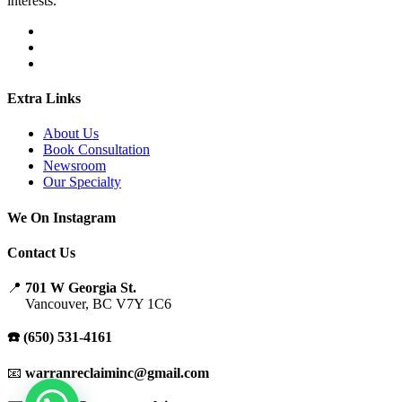
interests.
Extra Links
About Us
Book Consultation
Newsroom
Our Specialty
We On Instagram
Contact Us
📍
701 W Georgia St.
Vancouver, BC V7Y 1C6
☎️ (650) 531-4161
📧
warranreclaiminc@gmail.com