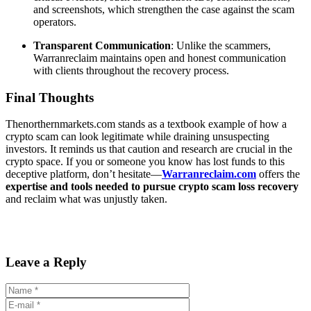
and screenshots, which strengthen the case against the scam
operators.
Transparent Communication
: Unlike the scammers,
Warranreclaim maintains open and honest communication
with clients throughout the recovery process.
Final Thoughts
Thenorthernmarkets.com stands as a textbook example of how a
crypto scam can look legitimate while draining unsuspecting
investors. It reminds us that caution and research are crucial in the
crypto space. If you or someone you know has lost funds to this
deceptive platform, don’t hesitate—
Warranreclaim.com
offers the
expertise and tools needed to pursue crypto scam loss recovery
and reclaim what was unjustly taken.
Leave a Reply