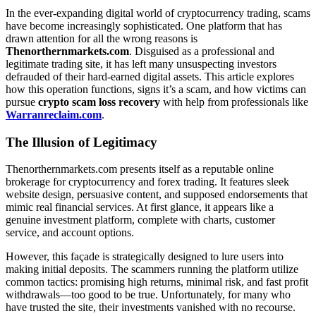
In the ever-expanding digital world of cryptocurrency trading, scams
have become increasingly sophisticated. One platform that has
drawn attention for all the wrong reasons is
Thenorthernmarkets.com
. Disguised as a professional and
legitimate trading site, it has left many unsuspecting investors
defrauded of their hard-earned digital assets. This article explores
how this operation functions, signs it’s a scam, and how victims can
pursue
crypto scam loss recovery
with help from professionals like
Warranreclaim.com
.
The Illusion of Legitimacy
Thenorthernmarkets.com presents itself as a reputable online
brokerage for cryptocurrency and forex trading. It features sleek
website design, persuasive content, and supposed endorsements that
mimic real financial services. At first glance, it appears like a
genuine investment platform, complete with charts, customer
service, and account options.
However, this façade is strategically designed to lure users into
making initial deposits. The scammers running the platform utilize
common tactics: promising high returns, minimal risk, and fast profit
withdrawals—too good to be true. Unfortunately, for many who
have trusted the site, their investments vanished with no recourse.