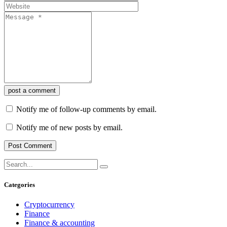
post a comment
Notify me of follow-up comments by email.
Notify me of new posts by email.
Categories
Cryptocurrency
Finance
Finance & accounting