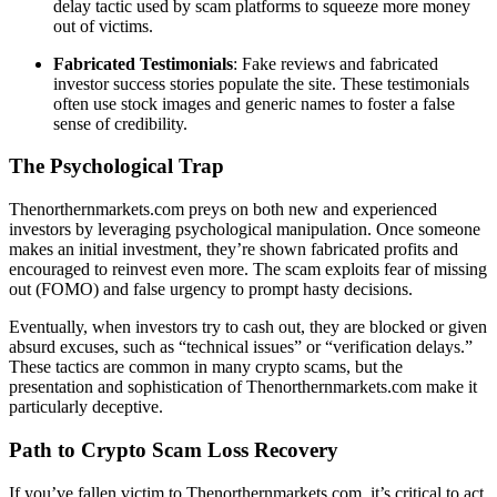
delay tactic used by scam platforms to squeeze more money
out of victims.
Fabricated Testimonials
: Fake reviews and fabricated
investor success stories populate the site. These testimonials
often use stock images and generic names to foster a false
sense of credibility.
The Psychological Trap
Thenorthernmarkets.com preys on both new and experienced
investors by leveraging psychological manipulation. Once someone
makes an initial investment, they’re shown fabricated profits and
encouraged to reinvest even more. The scam exploits fear of missing
out (FOMO) and false urgency to prompt hasty decisions.
Eventually, when investors try to cash out, they are blocked or given
absurd excuses, such as “technical issues” or “verification delays.”
These tactics are common in many crypto scams, but the
presentation and sophistication of Thenorthernmarkets.com make it
particularly deceptive.
Path to Crypto Scam Loss Recovery
If you’ve fallen victim to Thenorthernmarkets.com, it’s critical to act