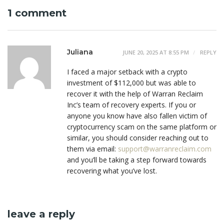
1 comment
Juliana
JUNE 20, 2025 AT 8:55 PM
REPLY
I faced a major setback with a crypto
investment of $112,000 but was able to
recover it with the help of Warran Reclaim
Inc’s team of recovery experts. If you or
anyone you know have also fallen victim of
cryptocurrency scam on the same platform or
similar, you should consider reaching out to
them via email:
support@warranreclaim.com
and you’ll be taking a step forward towards
recovering what you’ve lost.
leave a reply