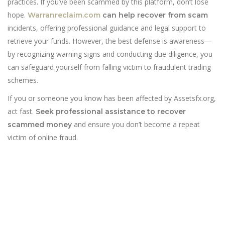
practices. If you’ve been scammed by this platform, don’t lose
hope.
Warranreclaim.com
can help recover from scam
incidents, offering professional guidance and legal support to
retrieve your funds. However, the best defense is awareness—
by recognizing warning signs and conducting due diligence, you
can safeguard yourself from falling victim to fraudulent trading
schemes.
If you or someone you know has been affected by Assetsfx.org,
act fast.
Seek professional assistance to recover
and ensure you don’t become a repeat
scammed money
victim of online fraud.