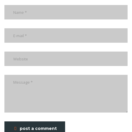
post a comment