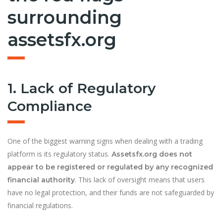
surrounding
assetsfx.org
1. Lack of Regulatory
Compliance
One of the biggest warning signs when dealing with a trading
platform is its regulatory status.
Assetsfx.org does not
appear to be registered or regulated by any recognized
. This lack of oversight means that users
financial authority
have no legal protection, and their funds are not safeguarded by
financial regulations.