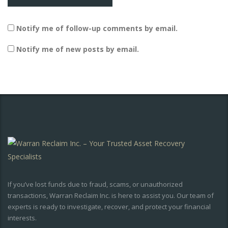
Notify me of follow-up comments by email.
Notify me of new posts by email.
If you’ve lost funds due to fraud, scams, or unauthorized
transactions, Warran Reclaim Inc. is here to assist you. Our team of
experts is ready to investigate, recover, and protect your financial
interests.