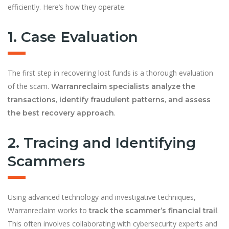
efficiently. Here’s how they operate:
1. Case Evaluation
The first step in recovering lost funds is a thorough evaluation
of the scam.
Warranreclaim specialists analyze the
transactions, identify fraudulent patterns, and assess
.
the best recovery approach
2. Tracing and Identifying
Scammers
Using advanced technology and investigative techniques,
Warranreclaim works to
.
track the scammer’s financial trail
This often involves collaborating with cybersecurity experts and