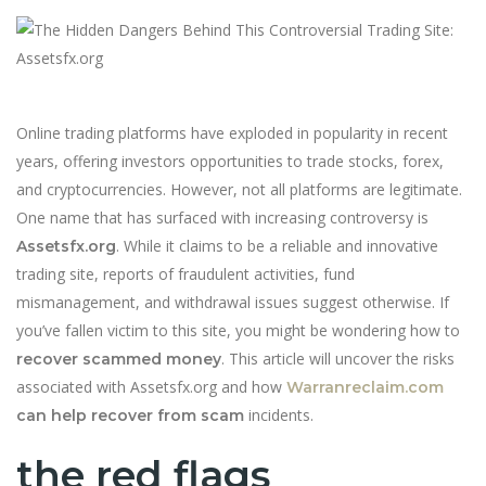
Online trading platforms have exploded in popularity in recent
years, offering investors opportunities to trade stocks, forex,
and cryptocurrencies. However, not all platforms are legitimate.
One name that has surfaced with increasing controversy is
. While it claims to be a reliable and innovative
Assetsfx.org
trading site, reports of fraudulent activities, fund
mismanagement, and withdrawal issues suggest otherwise. If
you’ve fallen victim to this site, you might be wondering how to
. This article will uncover the risks
recover scammed money
associated with Assetsfx.org and how
Warranreclaim.com
incidents.
can help recover from scam
the red flags