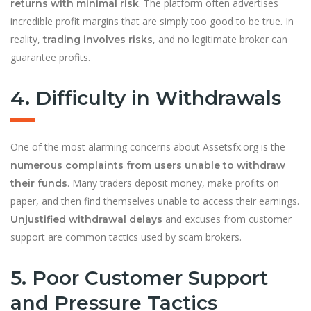
. The platform often advertises
returns with minimal risk
incredible profit margins that are simply too good to be true. In
reality,
, and no legitimate broker can
trading involves risks
guarantee profits.
4. Difficulty in Withdrawals
One of the most alarming concerns about Assetsfx.org is the
numerous complaints from users unable to withdraw
. Many traders deposit money, make profits on
their funds
paper, and then find themselves unable to access their earnings.
and excuses from customer
Unjustified withdrawal delays
support are common tactics used by scam brokers.
5. Poor Customer Support
and Pressure Tactics