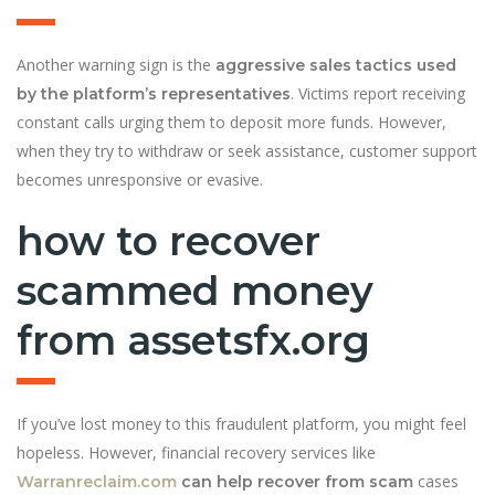
Another warning sign is the
aggressive sales tactics used
. Victims report receiving
by the platform’s representatives
constant calls urging them to deposit more funds. However,
when they try to withdraw or seek assistance, customer support
becomes unresponsive or evasive.
how to recover
scammed money
from assetsfx.org
If you’ve lost money to this fraudulent platform, you might feel
hopeless. However, financial recovery services like
cases
Warranreclaim.com
can help recover from scam