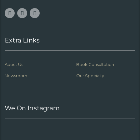
Extra Links
About Us
Book Consultation
Newsroom
Our Specialty
We On Instagram