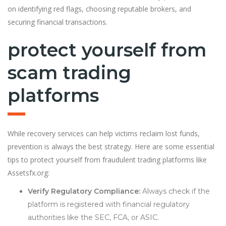
on identifying red flags, choosing reputable brokers, and
securing financial transactions.
protect yourself from
scam trading
platforms
While recovery services can help victims reclaim lost funds,
prevention is always the best strategy. Here are some essential
tips to protect yourself from fraudulent trading platforms like
Assetsfx.org:
Verify Regulatory Compliance:
Always check if the
platform is registered with financial regulatory
authorities like the SEC, FCA, or ASIC.