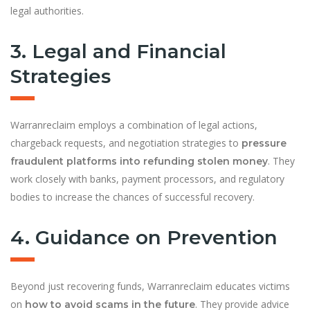
legal authorities.
3. Legal and Financial
Strategies
Warranreclaim employs a combination of legal actions,
chargeback requests, and negotiation strategies to
pressure
. They
fraudulent platforms into refunding stolen money
work closely with banks, payment processors, and regulatory
bodies to increase the chances of successful recovery.
4. Guidance on Prevention
Beyond just recovering funds, Warranreclaim educates victims
on
. They provide advice
how to avoid scams in the future