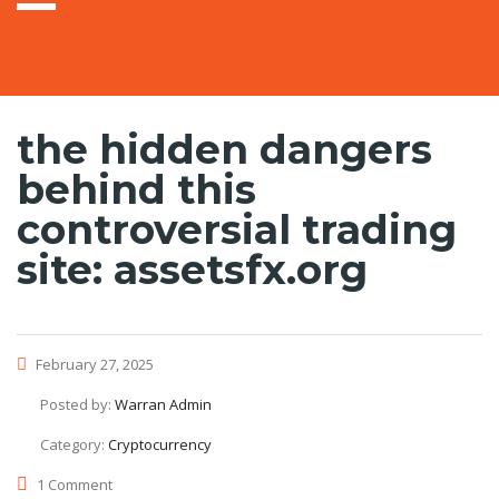
the hidden dangers
behind this
controversial trading
site: assetsfx.org
February 27, 2025
Posted by:
Warran Admin
Category:
Cryptocurrency
1 Comment