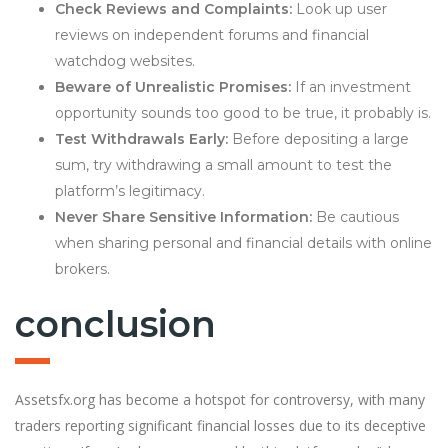
Check Reviews and Complaints:
Look up user
reviews on independent forums and financial
watchdog websites.
Beware of Unrealistic Promises:
If an investment
opportunity sounds too good to be true, it probably is.
Test Withdrawals Early:
Before depositing a large
sum, try withdrawing a small amount to test the
platform’s legitimacy.
Never Share Sensitive Information:
Be cautious
when sharing personal and financial details with online
brokers.
conclusion
Assetsfx.org has become a hotspot for controversy, with many
traders reporting significant financial losses due to its deceptive