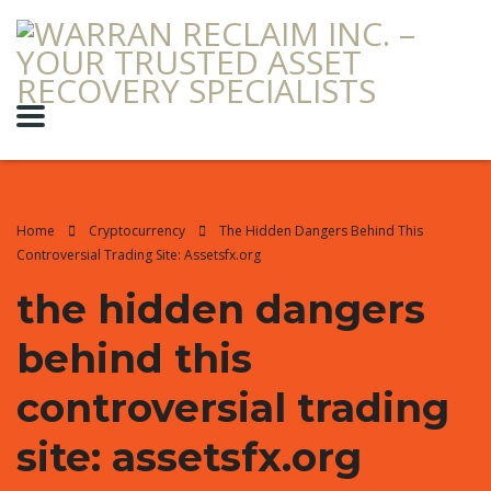
Home
Cryptocurrency
The Hidden Dangers Behind This
Controversial Trading Site: Assetsfx.org
the hidden dangers
behind this
controversial trading
site: assetsfx.org