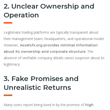
2. Unclear Ownership and
Operation
Legitimate trading platforms are typically transparent about
their management team, headquarters, and operational model.
However,
Assetsfx.org provides minimal information
. The
about its ownership and corporate structure
absence of verifiable company details raises suspicion about its
legitimacy.
3. Fake Promises and
Unrealistic Returns
Many users report being lured in by the promise of
high