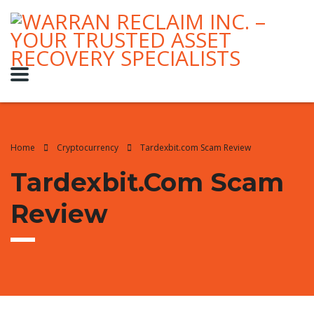
Home
Cryptocurrency
Tardexbit.com Scam Review
Tardexbit.com Scam
Review