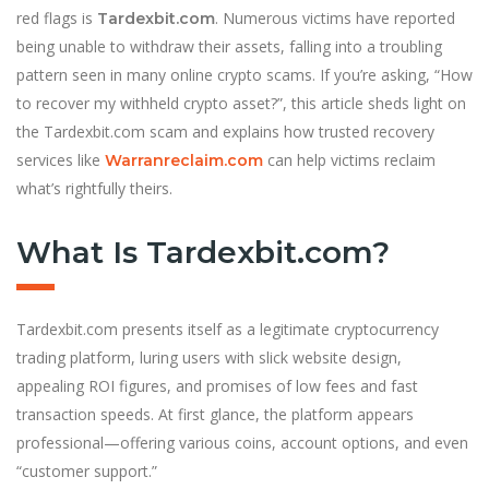
red flags is
. Numerous victims have reported
Tardexbit.com
being unable to withdraw their assets, falling into a troubling
pattern seen in many online crypto scams. If you’re asking, “How
to recover my withheld crypto asset?”, this article sheds light on
the Tardexbit.com scam and explains how trusted recovery
services like
can help victims reclaim
Warranreclaim.com
what’s rightfully theirs.
What Is Tardexbit.com?
Tardexbit.com presents itself as a legitimate cryptocurrency
trading platform, luring users with slick website design,
appealing ROI figures, and promises of low fees and fast
transaction speeds. At first glance, the platform appears
professional—offering various coins, account options, and even
“customer support.”