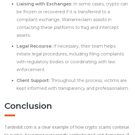
Liaising with Exchanges:
In some cases, crypto can
be frozen or recovered if it is transferred to a
compliant exchange. Warranreclaim assists in
contacting these platforms to flag and intercept
assets.
Legal Recourse:
If necessary, their team helps
initiate legal procedures, including filing complaints
with regulatory bodies or coordinating with law
enforcement.
Client Support:
Throughout the process, victims are
kept informed with transparency and professionalism.
Conclusion
Tardexbit.com is a clear example of how crypto scams continue
to evolve, becoming increasingly sophisticated and damaging. If