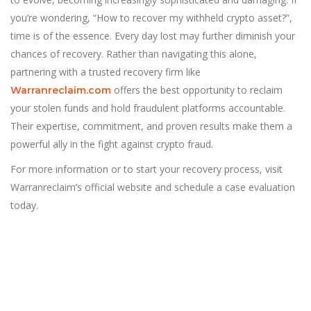
you’re wondering, “How to recover my withheld crypto asset?”,
time is of the essence. Every day lost may further diminish your
chances of recovery. Rather than navigating this alone,
partnering with a trusted recovery firm like
offers the best opportunity to reclaim
Warranreclaim.com
your stolen funds and hold fraudulent platforms accountable.
Their expertise, commitment, and proven results make them a
powerful ally in the fight against crypto fraud.
For more information or to start your recovery process, visit
Warranreclaim’s official website and schedule a case evaluation
today.