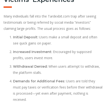
Many individuals fall into the Tardexbit.com trap after seeing
testimonials or being referred by social media “investors”
claiming large profits. The usual process goes as follows:
Users make a small deposit and often
Initial Deposit:
see quick gains on paper.
Encouraged by supposed
Increased Investment:
profits, users invest more.
When users attempt to withdraw,
Withdrawal Denied:
the platform stalls.
Users are told they
Demands for Additional Fees:
must pay taxes or verification fees before their withdrawal
is processed—yet even after payment, nothing is
received.