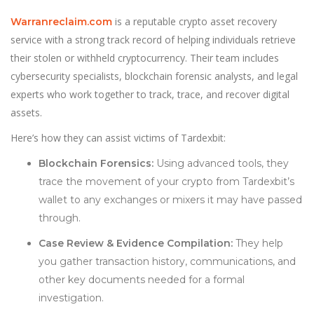
is a reputable crypto asset recovery
Warranreclaim.com
service with a strong track record of helping individuals retrieve
their stolen or withheld cryptocurrency. Their team includes
cybersecurity specialists, blockchain forensic analysts, and legal
experts who work together to track, trace, and recover digital
assets.
Here’s how they can assist victims of Tardexbit:
Blockchain Forensics:
Using advanced tools, they
trace the movement of your crypto from Tardexbit’s
wallet to any exchanges or mixers it may have passed
through.
Case Review & Evidence Compilation:
They help
you gather transaction history, communications, and
other key documents needed for a formal
investigation.