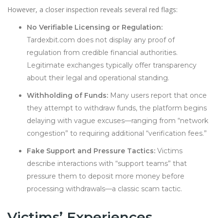
However, a closer inspection reveals several red flags:
No Verifiable Licensing or Regulation:
Tardexbit.com does not display any proof of
regulation from credible financial authorities.
Legitimate exchanges typically offer transparency
about their legal and operational standing.
Withholding of Funds:
Many users report that once
they attempt to withdraw funds, the platform begins
delaying with vague excuses—ranging from “network
congestion” to requiring additional “verification fees.”
Fake Support and Pressure Tactics:
Victims
describe interactions with “support teams” that
pressure them to deposit more money before
processing withdrawals—a classic scam tactic.
Victims’ Experiences