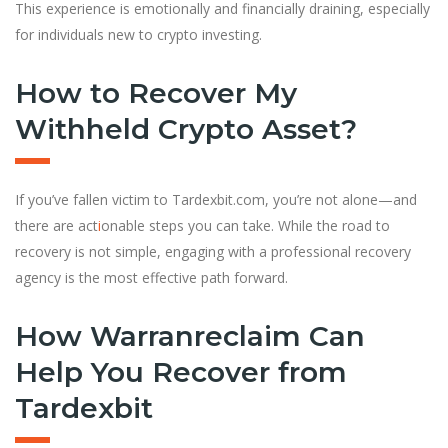
This experience is emotionally and financially draining, especially
for individuals new to crypto investing.
How to Recover My
Withheld Crypto Asset?
If you’ve fallen victim to Tardexbit.com, you’re not alone—and
there are act
i
onable steps you can take. While the road to
recovery is not simple, engaging with a professional recovery
agency is the most effective path forward.
How Warranreclaim Can
Help You Recover from
Tardexbit