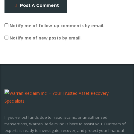
Post A Comment
Notify me of follow-up comments by email.
Notify me of new posts by email.
If you’ve lost funds due to fraud, scams, or unauthorized
transactions, Warran Reclaim Inc. is here to assist you. Our team of
experts is ready to investigate, recover, and protect your financial