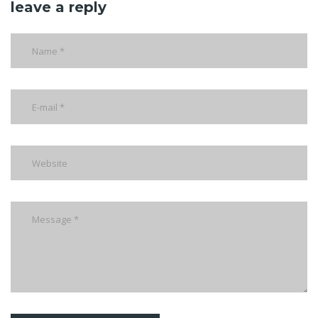
leave a reply