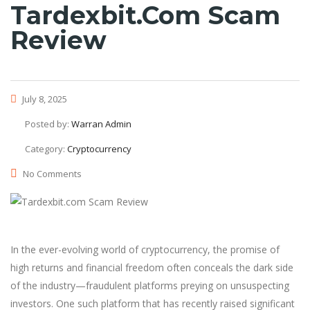
Tardexbit.com Scam
Review
July 8, 2025
Posted by:
Warran Admin
Category:
Cryptocurrency
No Comments
In the ever-evolving world of cryptocurrency, the promise of
high returns and financial freedom often conceals the dark side
of the industry—fraudulent platforms preying on unsuspecting
investors. One such platform that has recently raised significant