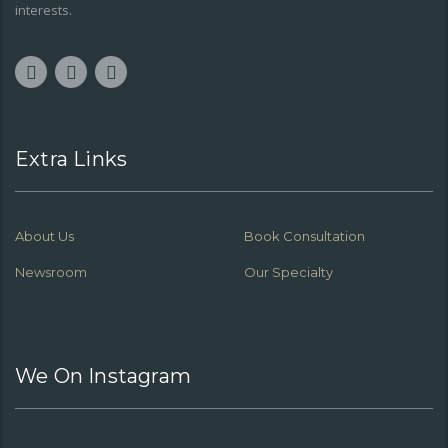
interests.
Extra Links
About Us
Book Consultation
Newsroom
Our Specialty
We On Instagram