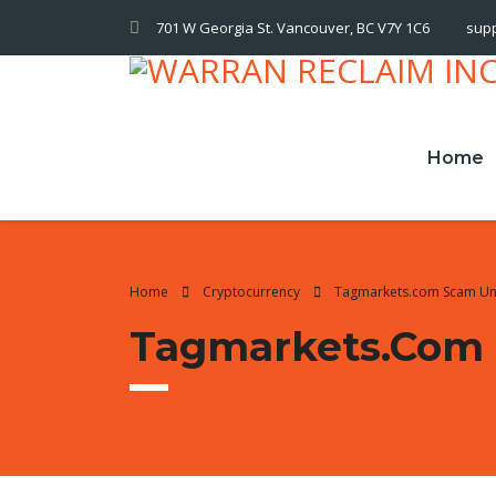
701 W Georgia St. Vancouver, BC V7Y 1C6
sup
Home
Home
Cryptocurrency
Tagmarkets.com Scam U
Tagmarkets.com