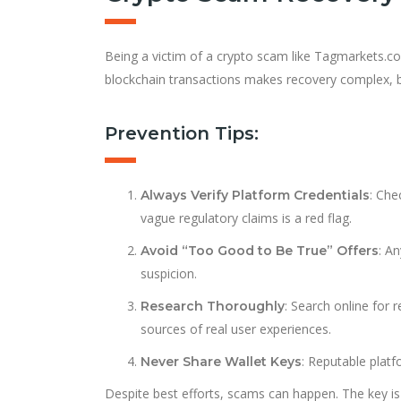
Being a victim of a crypto scam like Tagmarkets.c
blockchain transactions makes recovery complex, bu
Prevention Tips:
: Che
Always Verify Platform Credentials
vague regulatory claims is a red flag.
: A
Avoid “Too Good to Be True” Offers
suspicion.
: Search online for
Research Thoroughly
sources of real user experiences.
: Reputable platf
Never Share Wallet Keys
Despite best efforts, scams can happen. The key is 