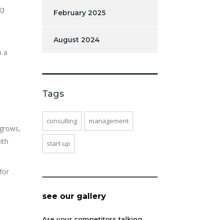
ng
February 2025
August 2024
m a
Tags
consulting
management
 grows,
ith
start-up
for
see our gallery
Are your competitors talking