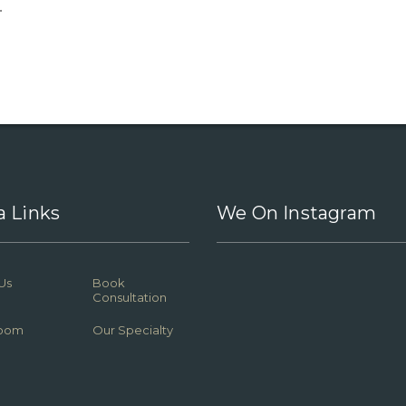
.
a Links
We On Instagram
Us
Book
Consultation
oom
Our Specialty