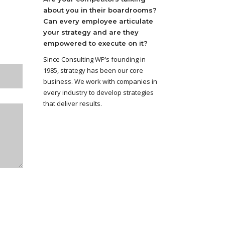
about you in their boardrooms?
Can every employee articulate
your strategy and are they
empowered to execute on it?
Since Consulting WP’s founding in
1985, strategy has been our core
business. We work with companies in
every industry to develop strategies
that deliver results.