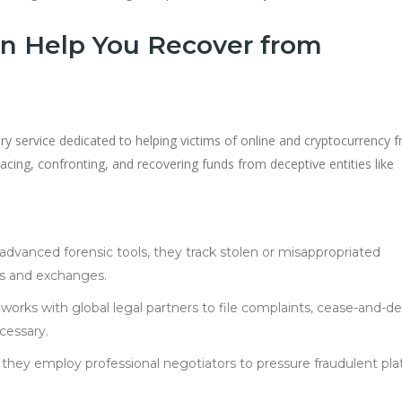
n Help You Recover from
ry service dedicated to helping victims of online and cryptocurrency f
acing, confronting, and recovering funds from deceptive entities like
 advanced forensic tools, they track stolen or misappropriated
s and exchanges.
works with global legal partners to file complaints, cease-and-de
cessary.
s, they employ professional negotiators to pressure fraudulent pl