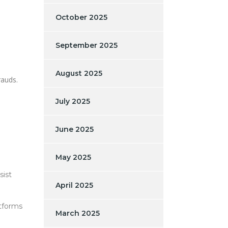
October 2025
September 2025
August 2025
rauds.
July 2025
June 2025
May 2025
sist
April 2025
atforms
March 2025