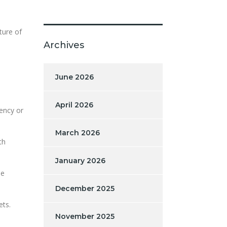
ture of
Archives
June 2026
April 2026
rency or
March 2026
th
January 2026
le
December 2025
ets.
November 2025