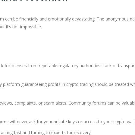
om can be financially and emotionally devastating. The anonymous na
t it’s not impossible.
ck for licenses from reputable regulatory authorities. Lack of transpa
ny platform guaranteeing profits in crypto trading should be treated wi
 reviews, complaints, or scam alerts. Community forums can be valuab
orms will never ask for your private keys or access to your crypto wall
acting fast and turning to experts for recovery.