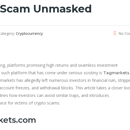
 Scam Unmasked
Category:
Cryptocurrency
No Co
ding, platforms promising high returns and seamless investment
 such platform that has come under serious scrutiny is
Tagmarkets
arkets has allegedly left numerous investors in financial ruin, stripp
 account freezes, and withdrawal blocks. This article takes a closer loo
ines how investors can avoid similar traps, and introduces
vice for victims of crypto scams.
kets.com