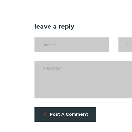
leave a reply
Post A Comment