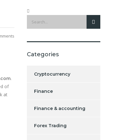
mments
Categories
Cryptocurrency
.
.com
ed of
Finance
k at
Finance & accounting
Forex Trading