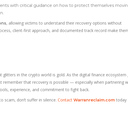
lients with critical guidance on how to protect themselves movi
n.
, allowing victims to understand their recovery options without
ions
process, client-first approach, and documented track record make the
 glitters in the crypto world is gold. As the digital finance ecosystem
st remember that recovery is possible — especially when partnering w
tools, experience, and commitment to fight back.
to scam, don’t suffer in silence.
Contact
today 
Warranreclaim.com