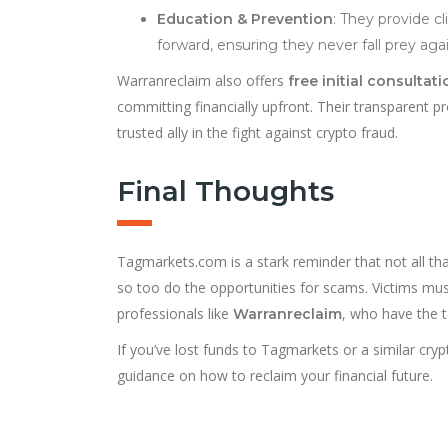
Education & Prevention
: They provide c
forward, ensuring they never fall prey agai
Warranreclaim also offers
free initial consultat
committing financially upfront. Their transparent 
trusted ally in the fight against crypto fraud.
Final Thoughts
Tagmarkets.com is a stark reminder that not all that
so too do the opportunities for scams. Victims mu
professionals like
, who have the 
Warranreclaim
If you’ve lost funds to Tagmarkets or a similar cryp
guidance on how to reclaim your financial future.