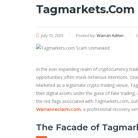
Tagmarkets.com
July 15, 2025
Posted by:
Warran Admin
In the ever-expanding realm of cryptocurrency tra
opportunities often mask nefarious intentions. One
Marketed as a legitimate crypto trading venue, Tagm
their digital assets under the guise of fake trading,
the red flags associated with Tagmarkets.com, outl
, a professional recovery ser
Warranreclaim.com
The Facade of Tagmar