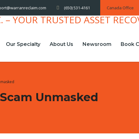
(650) 531-4161
Canada Office
port@warranreclaim.com
Our Specialty
About Us
Newsroom
Book C
nmasked
 Scam Unmasked