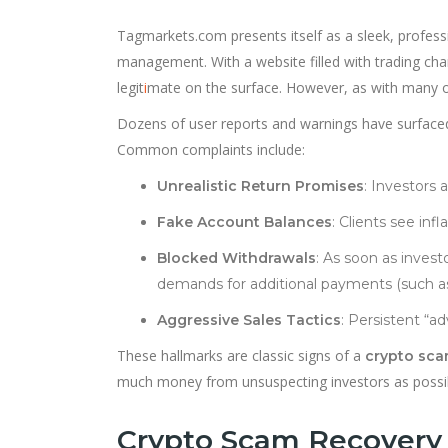
Tagmarkets.com presents itself as a sleek, profess
management. With a website filled with trading ch
legit
i
mate on the surface. However, as with many on
Dozens of user reports and warnings have surfaced
Common complaints include:
Unrealistic Return Promises
: Investors 
Fake Account Balances
: Clients see inf
Blocked Withdrawals
: As soon as invest
demands for additional payments (such as “
Aggressive Sales Tactics
: Persistent “a
These hallmarks are classic signs of a
crypto sc
much money from unsuspecting investors as possi
Crypto Scam Recovery