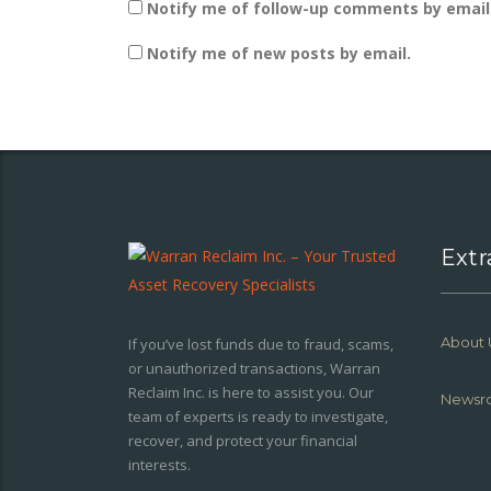
Notify me of follow-up comments by email
Notify me of new posts by email.
Extr
About 
If you’ve lost funds due to fraud, scams,
or unauthorized transactions, Warran
Reclaim Inc. is here to assist you. Our
Newsr
team of experts is ready to investigate,
recover, and protect your financial
interests.