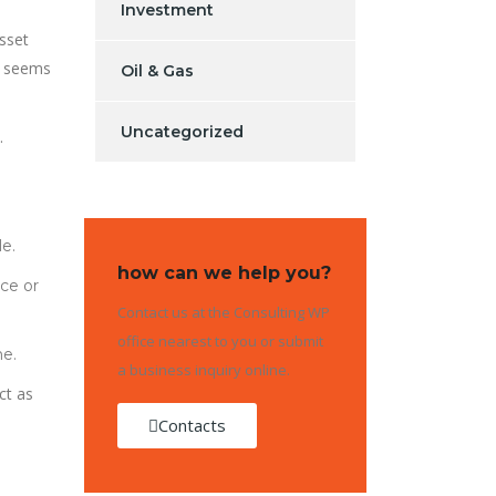
Investment
asset
t seems
Oil & Gas
Uncategorized
.
le.
how can we help you?
nce or
Contact us at the Consulting WP
office nearest to you or submit
me.
a business inquiry online.
ct as
Contacts