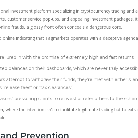
ional investment platform specializing in cryptocurrency trading and 
arts, customer service pop-ups, and appealing investment packages, i
line frauds, a glossy front often conceals a dangerous core.
 online indicating that Tagmarkets operates with a deceptive agenda
are lured in with the promise of extremely high and fast returns.
lated balances on their dashboards, which are never truly accessib
ors attempt to withdraw their funds, they’re met with either sile
release fees” or “tax clearances”).
dvisors” pressuring clients to reinvest or refer others to the sche
, where the intention isn’t to facilitate legitimate trading but to extra
am
ble.
 and Prevention