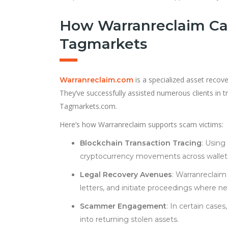
How Warranreclaim Ca
Tagmarkets
is a specialized asset recove
Warranreclaim.com
They’ve successfully assisted numerous clients in tr
Tagmarkets.com.
Here’s how Warranreclaim supports scam victims:
Blockchain Transaction Tracing
: Using
cryptocurrency movements across wallet
Legal Recovery Avenues
: Warranreclaim 
letters, and initiate proceedings where ne
Scammer Engagement
: In certain case
into returning stolen assets.