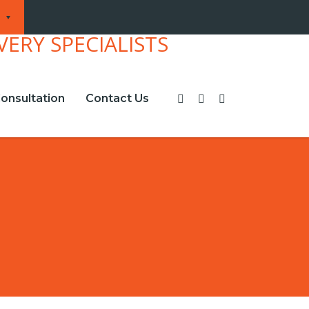
onsultation
Contact Us