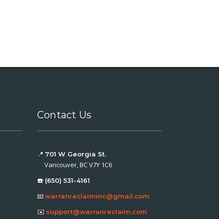
Contact Us
📍
701 W Georgia St.
Vancouver, BC V7Y 1C6
☎️ (650) 531-4161
📧
warranreclaiminc@gmail.com
✉️
support@warranreclaim.com