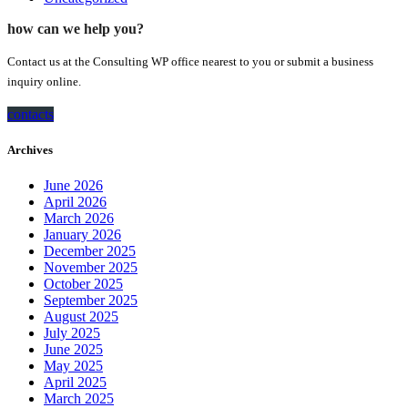
how can we help you?
Contact us at the Consulting WP office nearest to you or submit a business
inquiry online.
contacts
Archives
June 2026
April 2026
March 2026
January 2026
December 2025
November 2025
October 2025
September 2025
August 2025
July 2025
June 2025
May 2025
April 2025
March 2025