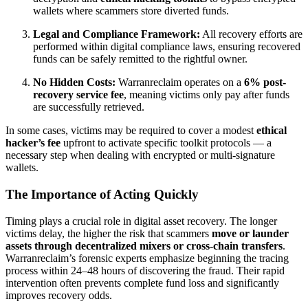
wallets where scammers store diverted funds.
Legal and Compliance Framework:
All recovery efforts are
performed within digital compliance laws, ensuring recovered
funds can be safely remitted to the rightful owner.
No Hidden Costs:
Warranreclaim operates on a
6% post-
recovery service fee
, meaning victims only pay after funds
are successfully retrieved.
In some cases, victims may be required to cover a modest
ethical
hacker’s fee
upfront to activate specific toolkit protocols — a
necessary step when dealing with encrypted or multi-signature
wallets.
The Importance of Acting Quickly
Timing plays a crucial role in digital asset recovery. The longer
victims delay, the higher the risk that scammers
move or launder
assets through decentralized mixers or cross-chain transfers
.
Warranreclaim’s forensic experts emphasize beginning the tracing
process within 24–48 hours of discovering the fraud. Their rapid
intervention often prevents complete fund loss and significantly
improves recovery odds.