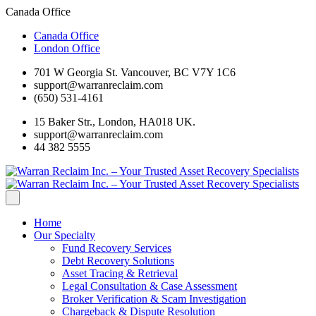
Canada Office
Canada Office
London Office
701 W Georgia St. Vancouver, BC V7Y 1C6
support@warranreclaim.com
(650) 531-4161
15 Baker Str., London, HA018 UK.
support@warranreclaim.com
44 382 5555
Home
Our Specialty
Fund Recovery Services
Debt Recovery Solutions
Asset Tracing & Retrieval
Legal Consultation & Case Assessment
Broker Verification & Scam Investigation
Chargeback & Dispute Resolution