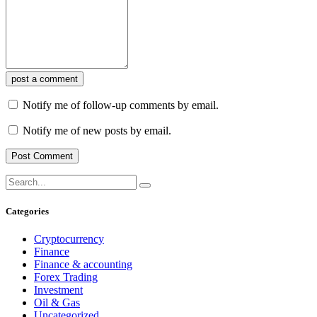
post a comment
Notify me of follow-up comments by email.
Notify me of new posts by email.
Categories
Cryptocurrency
Finance
Finance & accounting
Forex Trading
Investment
Oil & Gas
Uncategorized