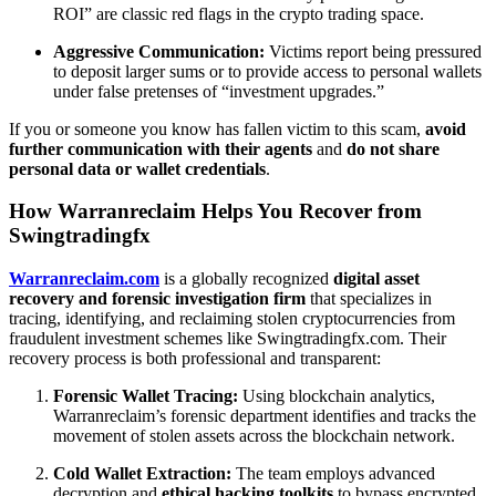
ROI” are classic red flags in the crypto trading space.
Aggressive Communication:
Victims report being pressured
to deposit larger sums or to provide access to personal wallets
under false pretenses of “investment upgrades.”
If you or someone you know has fallen victim to this scam,
avoid
further communication with their agents
and
do not share
personal data or wallet credentials
.
How Warranreclaim Helps You Recover from
Swingtradingfx
Warranreclaim.com
is a globally recognized
digital asset
recovery and forensic investigation firm
that specializes in
tracing, identifying, and reclaiming stolen cryptocurrencies from
fraudulent investment schemes like Swingtradingfx.com. Their
recovery process is both professional and transparent:
Forensic Wallet Tracing:
Using blockchain analytics,
Warranreclaim’s forensic department identifies and tracks the
movement of stolen assets across the blockchain network.
Cold Wallet Extraction:
The team employs advanced
decryption and
ethical hacking toolkits
to bypass encrypted