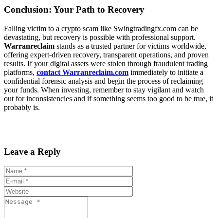
Conclusion: Your Path to Recovery
Falling victim to a crypto scam like Swingtradingfx.com can be
devastating, but recovery is possible with professional support.
Warranreclaim
stands as a trusted partner for victims worldwide,
offering expert-driven recovery, transparent operations, and proven
results. If your digital assets were stolen through fraudulent trading
platforms,
contact Warranreclaim.com
immediately to initiate a
confidential forensic analysis and begin the process of reclaiming
your funds. When investing, remember to stay vigilant and watch
out for inconsistencies and if something seems too good to be true, it
probably is.
Leave a Reply