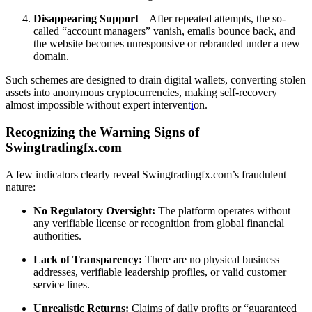
Disappearing Support
– After repeated attempts, the so-
called “account managers” vanish, emails bounce back, and
the website becomes unresponsive or rebranded under a new
domain.
Such schemes are designed to drain digital wallets, converting stolen
assets into anonymous cryptocurrencies, making self-recovery
almost impossible without expert intervent
i
on.
Recognizing the Warning Signs of
Swingtradingfx.com
A few indicators clearly reveal Swingtradingfx.com’s fraudulent
nature:
No Regulatory Oversight:
The platform operates without
any verifiable license or recognition from global financial
authorities.
Lack of Transparency:
There are no physical business
addresses, verifiable leadership profiles, or valid customer
service lines.
Unrealistic Returns:
Claims of daily profits or “guaranteed