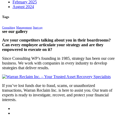
February 2025
August 2024
Tags
Consulting
Management
Start-up
see our gallery
Are your competitors talking about you in their boardrooms?
Can every employee articulate your strategy and are they
empowered to execute on it?
Since Consulting WP’s founding in 1985, strategy has been our core
business. We work with companies in every industry to develop
strategies that deliver results.
If you’ve lost funds due to fraud, scams, or unauthorized
transactions, Warran Reclaim Inc. is here to assist you. Our team of
experts is ready to investigate, recover, and protect your financial
interests.