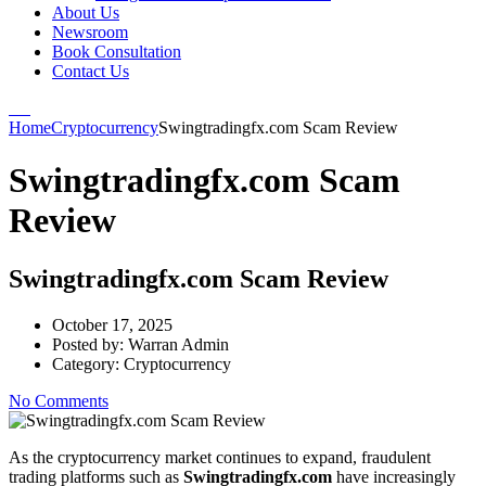
About Us
Newsroom
Book Consultation
Contact Us
Home
Cryptocurrency
Swingtradingfx.com Scam Review
Swingtradingfx.com Scam
Review
Swingtradingfx.com Scam Review
October 17, 2025
Posted by:
Warran Admin
Category:
Cryptocurrency
No Comments
As the cryptocurrency market continues to expand, fraudulent
trading platforms such as
Swingtradingfx.com
have increasingly