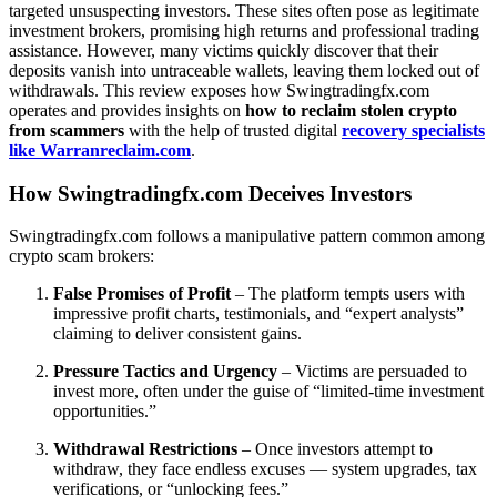
targeted unsuspecting investors. These sites often pose as legitimate
investment brokers, promising high returns and professional trading
assistance. However, many victims quickly discover that their
deposits vanish into untraceable wallets, leaving them locked out of
withdrawals. This review exposes how Swingtradingfx.com
operates and provides insights on
how to reclaim stolen crypto
from scammers
with the help of trusted digital
recovery specialists
like Warranreclaim.com
.
How Swingtradingfx.com Deceives Investors
Swingtradingfx.com follows a manipulative pattern common among
crypto scam brokers:
False Promises of Profit
– The platform tempts users with
impressive profit charts, testimonials, and “expert analysts”
claiming to deliver consistent gains.
Pressure Tactics and Urgency
– Victims are persuaded to
invest more, often under the guise of “limited-time investment
opportunities.”
Withdrawal Restrictions
– Once investors attempt to
withdraw, they face endless excuses — system upgrades, tax
verifications, or “unlocking fees.”