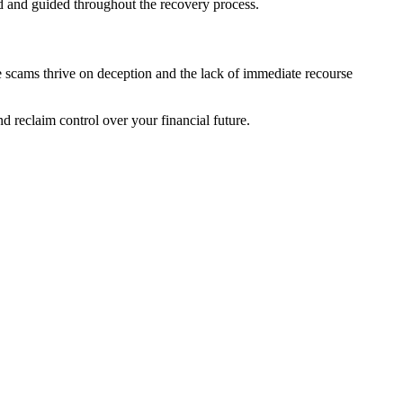
d and guided throughout the recovery process.
e scams thrive on deception and the lack of immediate recourse
d reclaim control over your financial future.