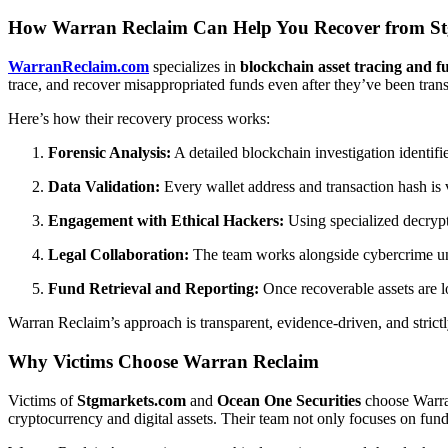
How Warran Reclaim Can Help You Recover from Stg
WarranReclaim.com
specializes in
blockchain asset tracing and f
trace, and recover misappropriated funds even after they’ve been trans
Here’s how their recovery process works:
Forensic Analysis:
A detailed blockchain investigation identif
Data Validation:
Every wallet address and transaction hash is v
Engagement with Ethical Hackers:
Using specialized decrypti
Legal Collaboration:
The team works alongside cybercrime unit
Fund Retrieval and Reporting:
Once recoverable assets are loc
Warran Reclaim’s approach is transparent, evidence-driven, and strictl
Why Victims Choose Warran Reclaim
Victims of
Stgmarkets.com
and
Ocean One Securities
choose Warran
cryptocurrency and digital assets. Their team not only focuses on fun