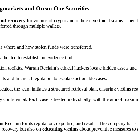
markets and Ocean One Securities
und recovery
for victims of crypto and online investment scams. Their f
ferred through multiple wallets.
ies where and how stolen funds were transferred.
alidated to establish an evidence trail.
on toolkits, Warran Reclaim’s ethical hackers locate hidden assets and 
s and financial regulators to escalate actionable cases.
ated, the team initiates a structured retrieval plan, ensuring victims reg
y confidential. Each case is treated individually, with the aim of maxim
 Reclaim for its reputation, expertise, and results. The company has su
d recovery but also on
educating victims
about preventive measures to 