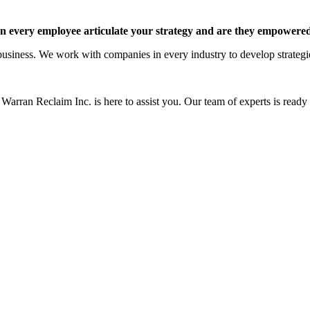
 every employee articulate your strategy and are they empowered 
siness. We work with companies in every industry to develop strategies 
Warran Reclaim Inc. is here to assist you. Our team of experts is ready t