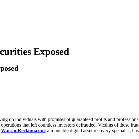
curities Exposed
xposed
ng on individuals with promises of guaranteed profits and professional
 operations that left countless investors defrauded. Victims of these fra
.
WarranReclaim.com
, a reputable digital asset recovery specialist, h