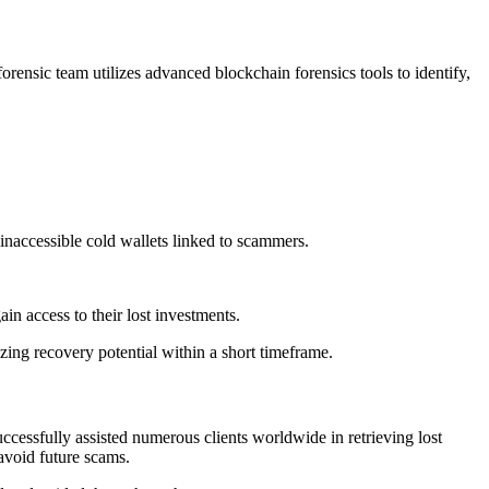
orensic team utilizes advanced blockchain forensics tools to identify,
inaccessible cold wallets linked to scammers.
ain access to their lost investments.
izing recovery potential within a short timeframe.
ccessfully assisted numerous clients worldwide in retrieving lost
avoid future scams.