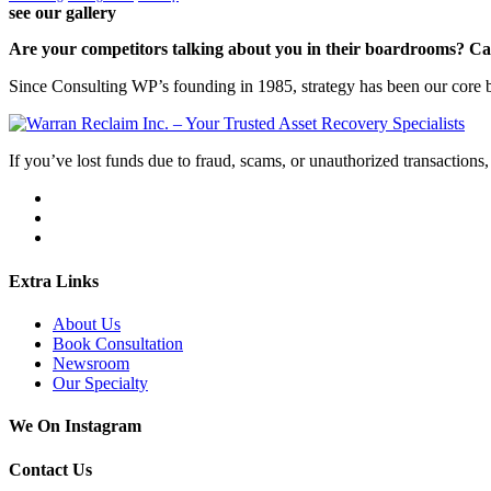
see our gallery
Are your competitors talking about you in their boardrooms? Can
Since Consulting WP’s founding in 1985, strategy has been our core bu
If you’ve lost funds due to fraud, scams, or unauthorized transactions, 
Extra Links
About Us
Book Consultation
Newsroom
Our Specialty
We On Instagram
Contact Us