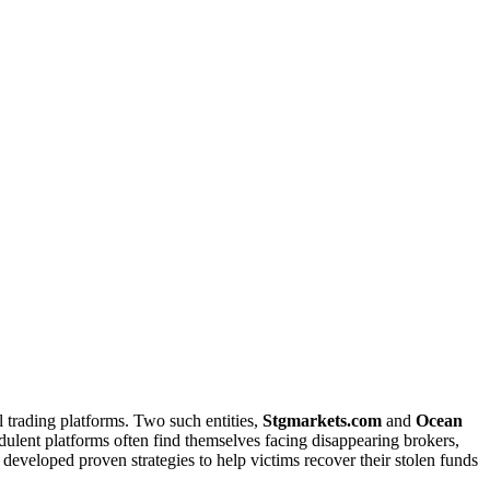
 trading platforms. Two such entities,
Stgmarkets.com
and
Ocean
udulent platforms often find themselves facing disappearing brokers,
as developed proven strategies to help victims recover their stolen funds