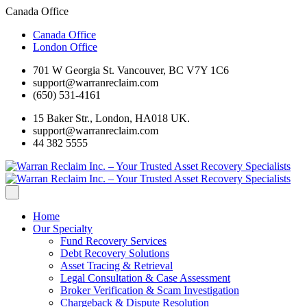
Canada Office
Canada Office
London Office
701 W Georgia St. Vancouver, BC V7Y 1C6
support@warranreclaim.com
(650) 531-4161
15 Baker Str., London, HA018 UK.
support@warranreclaim.com
44 382 5555
Home
Our Specialty
Fund Recovery Services
Debt Recovery Solutions
Asset Tracing & Retrieval
Legal Consultation & Case Assessment
Broker Verification & Scam Investigation
Chargeback & Dispute Resolution