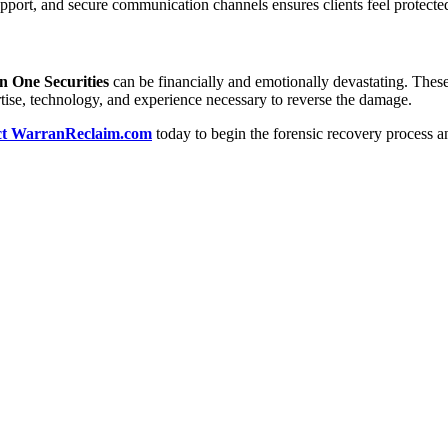
pport, and secure communication channels ensures clients feel protecte
n One Securities
can be financially and emotionally devastating. Thes
tise, technology, and experience necessary to reverse the damage.
ct WarranReclaim.com
today to begin the forensic recovery process an