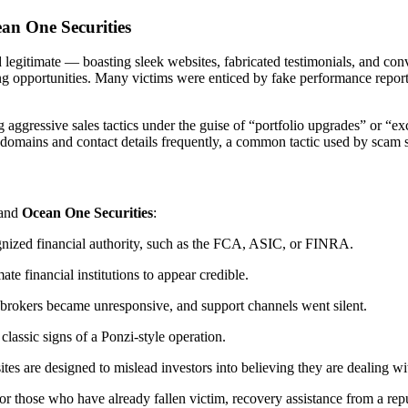
an One Securities
legitimate — boasting sleek websites, fabricated testimonials, and conv
ing opportunities. Many victims were enticed by fake performance report
aggressive sales tactics under the guise of “portfolio upgrades” or “ex
domains and contact details frequently, a common tactic used by scam s
and
Ocean One Securities
:
ognized financial authority, such as the FCA, ASIC, or FINRA.
ate financial institutions to appear credible.
brokers became unresponsive, and support channels went silent.
assic signs of a Ponzi-style operation.
 are designed to mislead investors into believing they are dealing wit
for those who have already fallen victim, recovery assistance from a rep