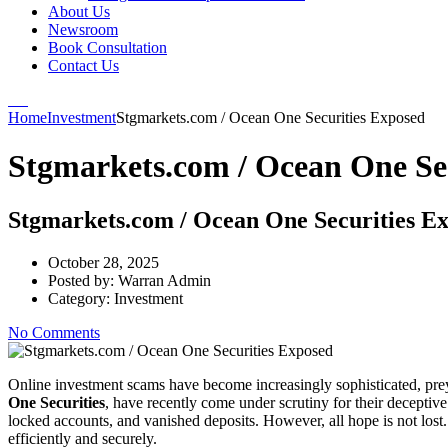
About Us
Newsroom
Book Consultation
Contact Us
Home
Investment
Stgmarkets.com / Ocean One Securities Exposed
Stgmarkets.com / Ocean One Se
Stgmarkets.com / Ocean One Securities E
October 28, 2025
Posted by:
Warran Admin
Category:
Investment
No Comments
Online investment scams have become increasingly sophisticated, preyi
One Securities
, have recently come under scrutiny for their deceptive
locked accounts, and vanished deposits. However, all hope is not lost
efficiently and securely.