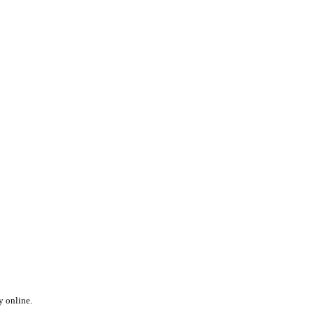
y online.