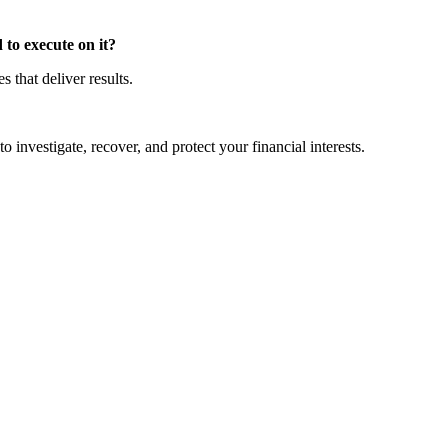
to execute on it?
that deliver results.
o investigate, recover, and protect your financial interests.