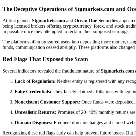
The Deceptive Operations of Stgmarkets.com and Oce
At first glance,
Stgmarkets.com
and
Ocean One Securities
appeared 
being licensed brokers offering cryptocurrency, forex, and stock trad
impossible once they attempted to reclaim their supposed earnings.
The platforms often pressured users into depositing more money, using 
funds, commun
i
cation ceased abruptly. These platforms also changed 
Red Flags That Exposed the Scam
Several indicators revealed the fraudulent nature of
Stgmarkets.com
Lack of Regulation:
Neither entity is registered with any rec
Fake Credentials:
They falsely claimed affiliations with legitim
Nonexistent Customer Support:
Once funds were deposited, 
Unrealistic Returns:
Promises of 20–40% monthly returns are cl
Domain Disguises:
Frequent domain changes and cloned websites
Recognizing these red flags early can help prevent future losses. But 