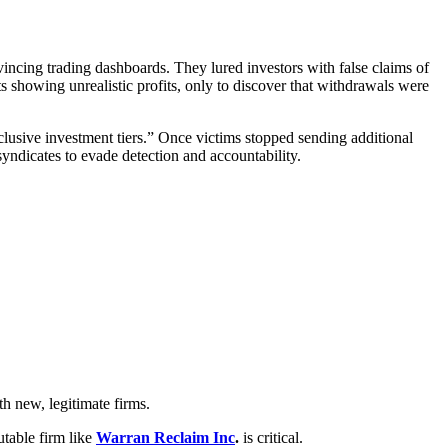
incing trading dashboards. They lured investors with false claims of
s showing unrealistic profits, only to discover that withdrawals were
clusive investment tiers.” Once victims stopped sending additional
yndicates to evade detection and accountability.
h new, legitimate firms.
utable firm like
Warran Reclaim Inc
.
is critical.