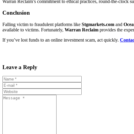
Warran Reclaim’s commitment to ethical practices, round-the-clock su
Conclusion
Falling victim to fraudulent platforms like
Stgmarkets.com
and
Ocea
available to victims. Fortunately,
Warran Reclaim
provides the exper
If you’ve lost funds to an online investment scam, act quickly.
Conta
Leave a Reply