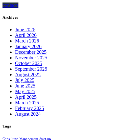
contacts
Archives
June 2026
April 2026
March 2026
January 2026
December 2025
November 2025
October 2025
September 2025
August 2025
July 2025
June 2025
May 2025
April 2025
March 2025
February 2025
August 2024
Tags
Consulting
Management
Start-up