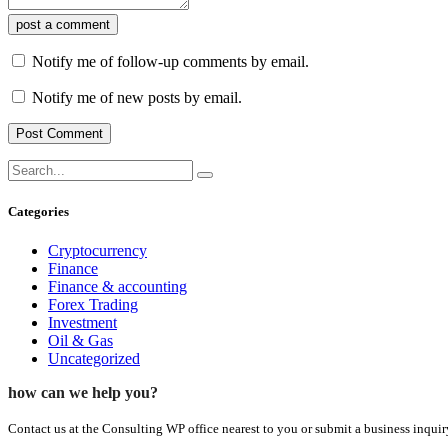
post a comment
Notify me of follow-up comments by email.
Notify me of new posts by email.
Categories
Cryptocurrency
Finance
Finance & accounting
Forex Trading
Investment
Oil & Gas
Uncategorized
how can we help you?
Contact us at the Consulting WP office nearest to you or submit a business inquir