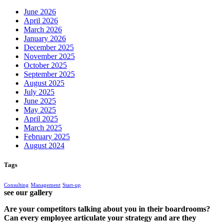
June 2026
April 2026
March 2026
January 2026
December 2025
November 2025
October 2025
September 2025
August 2025
July 2025
June 2025
May 2025
April 2025
March 2025
February 2025
August 2024
Tags
Consulting
Management
Start-up
see our gallery
Are your competitors talking about you in their boardrooms?
Can every employee articulate your strategy and are they