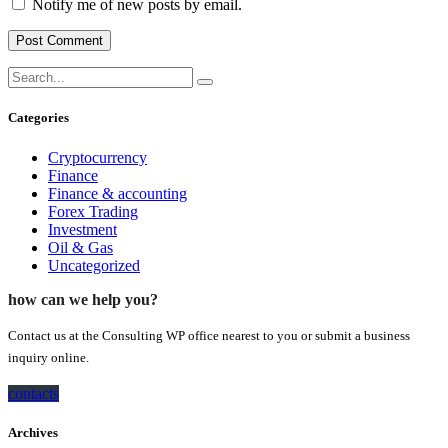
Notify me of new posts by email.
Categories
Cryptocurrency
Finance
Finance & accounting
Forex Trading
Investment
Oil & Gas
Uncategorized
how can we help you?
Contact us at the Consulting WP office nearest to you or submit a business
inquiry online.
contacts
Archives