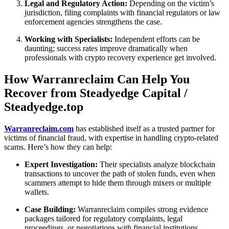
Legal and Regulatory Action:
Depending on the victim’s
jurisdiction, filing complaints with financial regulators or law
enforcement agencies strengthens the case.
Working with Specialists:
Independent efforts can be
daunting; success rates improve dramatically when
professionals with crypto recovery experience get involved.
How Warranreclaim Can Help You
Recover from Steadyedge Capital /
Steadyedge.top
Warranreclaim.com
has established itself as a trusted partner for
victims of financial fraud, with expertise in handling crypto-related
scams. Here’s how they can help:
Expert Investigation:
Their specialists analyze blockchain
transactions to uncover the path of stolen funds, even when
scammers attempt to hide them through mixers or multiple
wallets.
Case Building:
Warranreclaim compiles strong evidence
packages tailored for regulatory complaints, legal
proceedings, or negotiations with financial institutions.