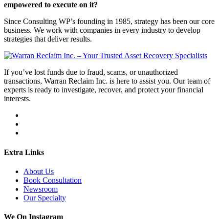
empowered to execute on it?
Since Consulting WP’s founding in 1985, strategy has been our core
business. We work with companies in every industry to develop
strategies that deliver results.
If you’ve lost funds due to fraud, scams, or unauthorized
transactions, Warran Reclaim Inc. is here to assist you. Our team of
experts is ready to investigate, recover, and protect your financial
interests.
Extra Links
About Us
Book Consultation
Newsroom
Our Specialty
We On Instagram