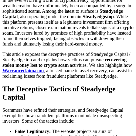
In the ever-evolving world of cryptocurrency, opportunities for
wealth creation have unfortunately been accompanied by a surge in
sophisticated scams. Among the latest to surface is
Steadyedge
Capital
, also operating under the domain
Steadyedge.top
. While
this platform presents itself as a legitimate investment firm offering
lucrative returns, closer examination reveals telltale signs of a
crypto
scam
. Investors lured by promises of high profitability have instead
found themselves trapped, facing obstacles in withdrawing their
funds and ultimately losing their hard-earned money.
This article exposes the deceptive practices of Steadyedge Capital /
Steadyedge.top and explains how victims can pursue
recovering
stolen money lost to crypto scam
activities. We also highlight how
Warranreclaim.com
, a trusted name in asset recovery, can assist in
reclaiming losses from fraudulent platforms like Steadyedge.
The Deceptive Tactics of Steadyedge
Capital
Scammers have refined their strategies, and Steadyedge Capital
exemplifies how fraudulent platforms manipulate unsuspecting
investors. Some of the tactics include:
False Legitimacy:
The website projects an aura of