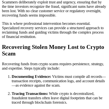
Scammers deliberately exploit trust and urgency, ensuring that by
the time investors recognize the fraud, significant sums have already
been lost. With no clear customer service or regulatory oversight,
recovering funds seems impossible.
This is where professional intervention becomes essential.
Specialized recovery services can provide a structured approach to
reclaiming funds and guiding victims through the complex process
of financial restitution.
Recovering Stolen Money Lost to Crypto
Scam
Recovering funds from crypto scams requires persistence, strategy,
and expertise. Steps typically include:
Documenting Evidence:
Victims must compile all records—
transaction receipts, communication logs, and account details
—as evidence against the scam.
Tracing Transactions:
While crypto is decentralized,
fraudulent transfers often leave digital footprints that can be
traced through blockchain forensics.