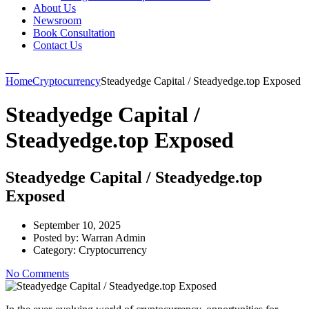
About Us
Newsroom
Book Consultation
Contact Us
Home
Cryptocurrency
Steadyedge Capital / Steadyedge.top Exposed
Steadyedge Capital /
Steadyedge.top Exposed
Steadyedge Capital / Steadyedge.top
Exposed
September 10, 2025
Posted by:
Warran Admin
Category:
Cryptocurrency
No Comments