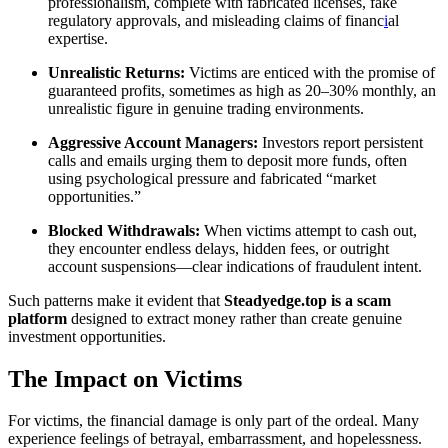
professionalism, complete with fabricated licenses, fake
regulatory approvals, and misleading claims of financ
i
al
expertise.
Unrealistic Returns:
Victims are enticed with the promise of
guaranteed profits, sometimes as high as 20–30% monthly, an
unrealistic figure in genuine trading environments.
Aggressive Account Managers:
Investors report persistent
calls and emails urging them to deposit more funds, often
using psychological pressure and fabricated “market
opportunities.”
Blocked Withdrawals:
When victims attempt to cash out,
they encounter endless delays, hidden fees, or outright
account suspensions—clear indications of fraudulent intent.
Such patterns make it evident that
Steadyedge.top is a scam
platform
designed to extract money rather than create genuine
investment opportunities.
The Impact on Victims
For victims, the financial damage is only part of the ordeal. Many
experience feelings of betrayal, embarrassment, and hopelessness.