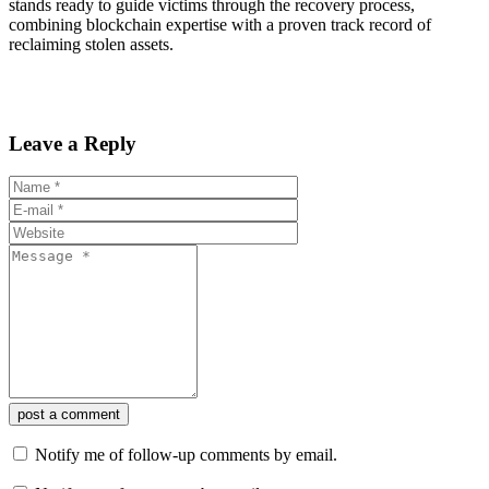
stands ready to guide victims through the recovery process,
combining blockchain expertise with a proven track record of
reclaiming stolen assets.
Leave a Reply
post a comment
Notify me of follow-up comments by email.