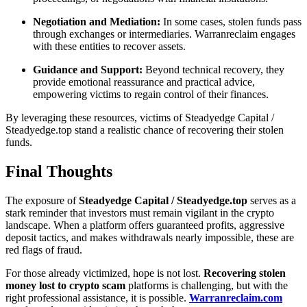
Negotiation and Mediation:
In some cases, stolen funds pass
through exchanges or intermediaries. Warranreclaim engages
with these entities to recover assets.
Guidance and Support:
Beyond technical recovery, they
provide emotional reassurance and practical advice,
empowering victims to regain control of their finances.
By leveraging these resources, victims of Steadyedge Capital /
Steadyedge.top stand a realistic chance of recovering their stolen
funds.
Final Thoughts
The exposure of
Steadyedge Capital / Steadyedge.top
serves as a
stark reminder that investors must remain vigilant in the crypto
landscape. When a platform offers guaranteed profits, aggressive
deposit tactics, and makes withdrawals nearly impossible, these are
red flags of fraud.
For those already victimized, hope is not lost.
Recovering stolen
money lost to crypto scam
platforms is challenging, but with the
right professional assistance, it is possible.
Warranreclaim.com