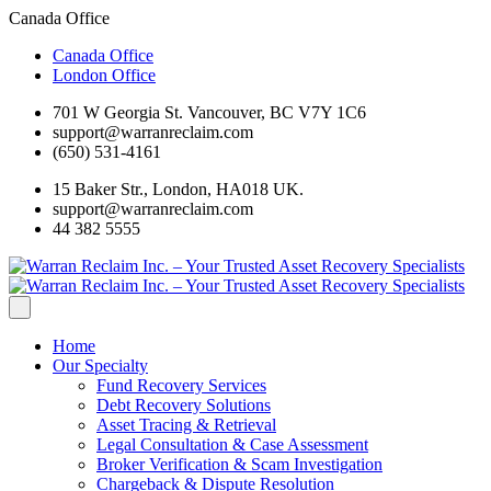
Canada Office
Canada Office
London Office
701 W Georgia St. Vancouver, BC V7Y 1C6
support@warranreclaim.com
(650) 531-4161
15 Baker Str., London, HA018 UK.
support@warranreclaim.com
44 382 5555
Home
Our Specialty
Fund Recovery Services
Debt Recovery Solutions
Asset Tracing & Retrieval
Legal Consultation & Case Assessment
Broker Verification & Scam Investigation
Chargeback & Dispute Resolution