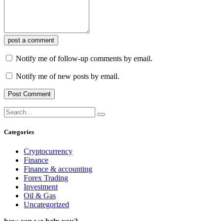
post a comment
Notify me of follow-up comments by email.
Notify me of new posts by email.
Categories
Cryptocurrency
Finance
Finance & accounting
Forex Trading
Investment
Oil & Gas
Uncategorized