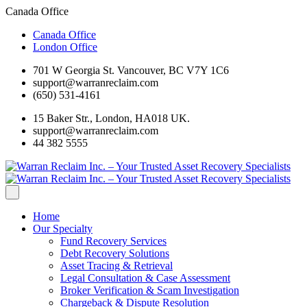
Canada Office
Canada Office
London Office
701 W Georgia St. Vancouver, BC V7Y 1C6
support@warranreclaim.com
(650) 531-4161
15 Baker Str., London, HA018 UK.
support@warranreclaim.com
44 382 5555
Home
Our Specialty
Fund Recovery Services
Debt Recovery Solutions
Asset Tracing & Retrieval
Legal Consultation & Case Assessment
Broker Verification & Scam Investigation
Chargeback & Dispute Resolution