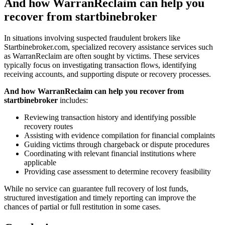
And how WarranReclaim can help you
recover from startbinebroker
In situations involving suspected fraudulent brokers like
Startbinebroker.com, specialized recovery assistance services such
as WarranReclaim are often sought by victims. These services
typically focus on investigating transaction flows, identifying
receiving accounts, and supporting dispute or recovery processes.
And how WarranReclaim can help you recover from
startbinebroker
includes:
Reviewing transaction history and identifying possible
recovery routes
Assisting with evidence compilation for financial complaints
Guiding victims through chargeback or dispute procedures
Coordinating with relevant financial institutions where
applicable
Providing case assessment to determine recovery feasibility
While no service can guarantee full recovery of lost funds,
structured investigation and timely reporting can improve the
chances of partial or full restitution in some cases.