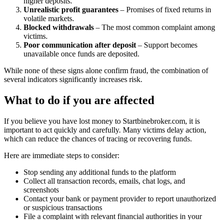
higher deposits.
Unrealistic profit guarantees
– Promises of fixed returns in
volatile markets.
Blocked withdrawals
– The most common complaint among
victims.
Poor communication after deposit
– Support becomes
unavailable once funds are deposited.
While none of these signs alone confirm fraud, the combination of
several indicators significantly increases risk.
What to do if you are affected
If you believe you have lost money to Startbinebroker.com, it is
important to act quickly and carefully. Many victims delay action,
which can reduce the chances of tracing or recovering funds.
Here are immediate steps to consider:
Stop sending any additional funds to the platform
Collect all transaction records, emails, chat logs, and
screenshots
Contact your bank or payment provider to report unauthorized
or suspicious transactions
File a complaint with relevant financial authorities in your