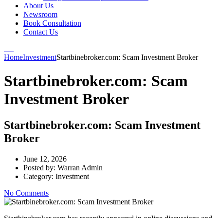
About Us
Newsroom
Book Consultation
Contact Us
Home
Investment
Startbinebroker.com: Scam Investment Broker
Startbinebroker.com: Scam
Investment Broker
Startbinebroker.com: Scam Investment
Broker
June 12, 2026
Posted by:
Warran Admin
Category:
Investment
No Comments