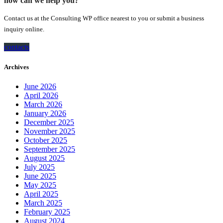
how can we help you?
Contact us at the Consulting WP office nearest to you or submit a business
inquiry online.
contacts
Archives
June 2026
April 2026
March 2026
January 2026
December 2025
November 2025
October 2025
September 2025
August 2025
July 2025
June 2025
May 2025
April 2025
March 2025
February 2025
August 2024