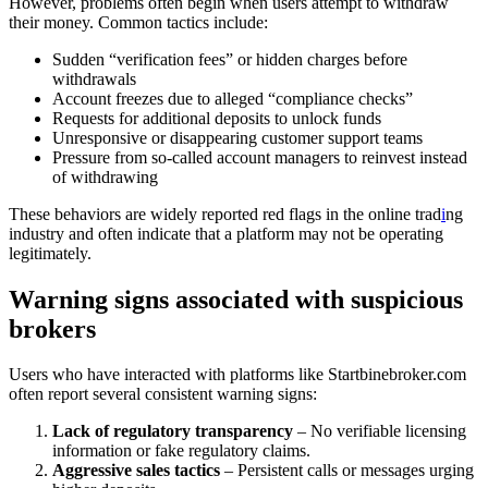
However, problems often begin when users attempt to withdraw
their money. Common tactics include:
Sudden “verification fees” or hidden charges before
withdrawals
Account freezes due to alleged “compliance checks”
Requests for additional deposits to unlock funds
Unresponsive or disappearing customer support teams
Pressure from so-called account managers to reinvest instead
of withdrawing
These behaviors are widely reported red flags in the online trad
i
ng
industry and often indicate that a platform may not be operating
legitimately.
Warning signs associated with suspicious
brokers
Users who have interacted with platforms like Startbinebroker.com
often report several consistent warning signs:
Lack of regulatory transparency
– No verifiable licensing
information or fake regulatory claims.
Aggressive sales tactics
– Persistent calls or messages urging