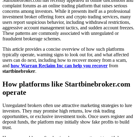
Startbinebroker.com has recently appeared in online discussions and
complaint forums as an online trading platform that raises serious
concerns among investors. While it presents itself as a professional
investment broker offering forex and crypto trading services, many
users report suspicious behavior, including withdrawal restrictions,
aggressive account management tactics, and sudden account freezes.
These patterns are commonly associated with unregulated or
fraudulent brokerage schemes.
This article provides a concise overview of how such platforms
typically operate, warning signs to look out for, and what affected
users can do next, including how to recover money from a scam,
and
how Warran Reclaim Inc can help you recover
from
startbinebroker
.
How platforms like Startbinebroker.com
operate
Unregulated brokers often use attractive marketing strategies to lure
investors. They may promise high returns, low risk trading
opportunities, or exclusive investment tools. Once users register and
deposit funds, the platform may initially show fake profits to build
trust.