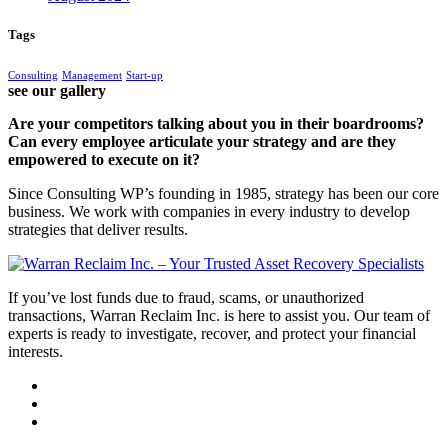
Tags
Consulting
Management
Start-up
see our gallery
Are your competitors talking about you in their boardrooms?
Can every employee articulate your strategy and are they
empowered to execute on it?
Since Consulting WP’s founding in 1985, strategy has been our core
business. We work with companies in every industry to develop
strategies that deliver results.
If you’ve lost funds due to fraud, scams, or unauthorized
transactions, Warran Reclaim Inc. is here to assist you. Our team of
experts is ready to investigate, recover, and protect your financial
interests.