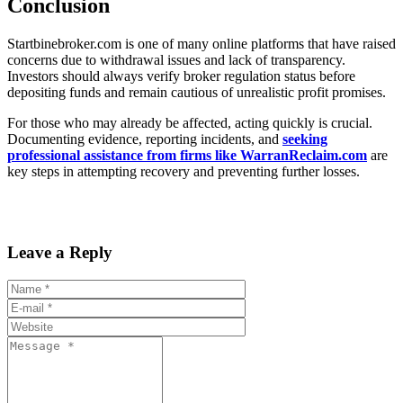
Conclusion
Startbinebroker.com is one of many online platforms that have raised
concerns due to withdrawal issues and lack of transparency.
Investors should always verify broker regulation status before
depositing funds and remain cautious of unrealistic profit promises.
For those who may already be affected, acting quickly is crucial.
Documenting evidence, reporting incidents, and
seeking
professional assistance from firms like WarranReclaim.com
are
key steps in attempting recovery and preventing further losses.
Leave a Reply