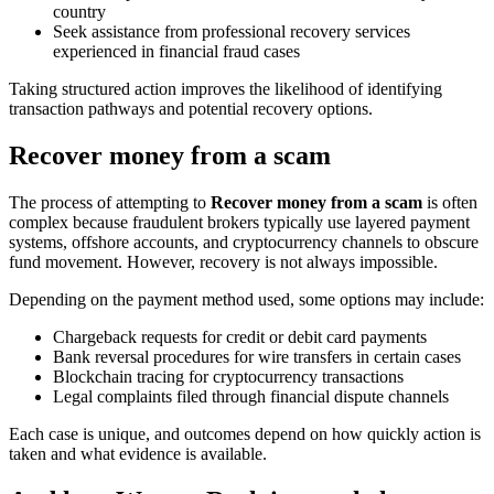
country
Seek assistance from professional recovery services
experienced in financial fraud cases
Taking structured action improves the likelihood of identifying
transaction pathways and potential recovery options.
Recover money from a scam
The process of attempting to
Recover money from a scam
is often
complex because fraudulent brokers typically use layered payment
systems, offshore accounts, and cryptocurrency channels to obscure
fund movement. However, recovery is not always impossible.
Depending on the payment method used, some options may include:
Chargeback requests for credit or debit card payments
Bank reversal procedures for wire transfers in certain cases
Blockchain tracing for cryptocurrency transactions
Legal complaints filed through financial dispute channels
Each case is unique, and outcomes depend on how quickly action is
taken and what evidence is available.