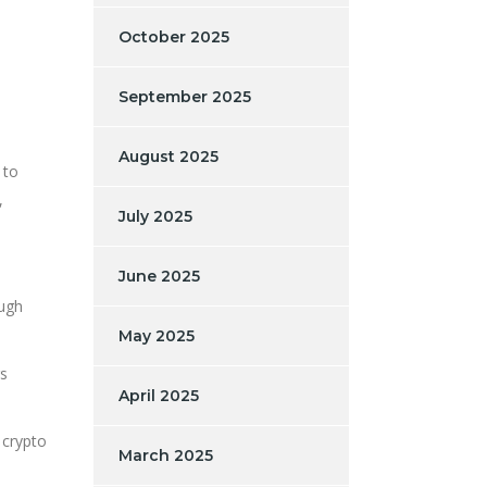
October 2025
September 2025
August 2025
 to
,
July 2025
June 2025
ough
May 2025
rs
April 2025
 crypto
March 2025