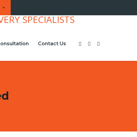
onsultation
Contact Us
ed