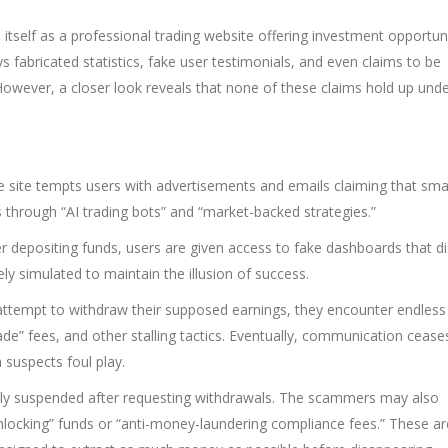
itself as a professional trading website offering investment opportuni
ays fabricated statistics, fake user testimonials, and even claims to be
. However, a closer look reveals that none of these claims hold up und
 site tempts users with advertisements and emails claiming that sma
s through “AI trading bots” and “market-backed strategies.”
r depositing funds, users are given access to fake dashboards that di
ly simulated to maintain the illusion of success.
ttempt to withdraw their supposed earnings, they encounter endless
ade” fees, and other stalling tactics. Eventually, communication cease
 suspects foul play.
nly suspended after requesting withdrawals. The scammers may also
locking” funds or “anti-money-laundering compliance fees.” These ar