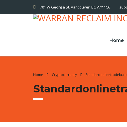
701 W Georgia St. Vancouver, BC V7Y 1C6
sup
Home
Home
Cryptocurrency
Standardonlinetradefx.c
Standardonlinet