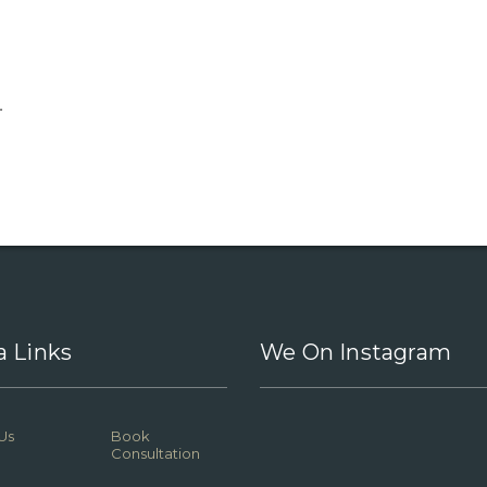
.
a Links
We On Instagram
Us
Book
Consultation