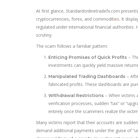
At first glance, Standardonlinetradefx.com presents 
cryptocurrencies, forex, and commodit
i
es. It displ
regulated under international financial authorities
scrutiny.
The scam follows a familiar pattern:
– The
Enticing Promises of Quick Profits
investments can quickly yield massive return
– Afte
Manipulated Trading Dashboards
fabricated profits. These dashboards are pure
– When victims a
Withdrawal Restrictions
verification processes, sudden “tax” or “upgr
entirely once the scammers realize the victim
Many victims report that their accounts are sudde
demand additional payments under the guise of “un