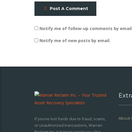
Post A Comment
Notify me of follow-up comments by email
Notify me of new posts by email.
Extr
About 
If you’ve lost funds due to fraud, scams,
or unauthorized transactions, Warran
Reclaim Inc. is here to assist you. Our