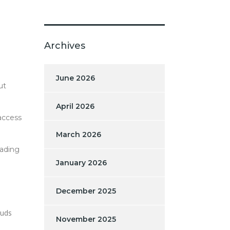
Archives
June 2026
ut
April 2026
access
March 2026
rading
January 2026
December 2025
auds
November 2025