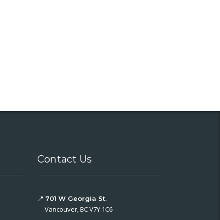
Contact Us
📍
701 W Georgia St.
Vancouver, BC V7Y 1C6