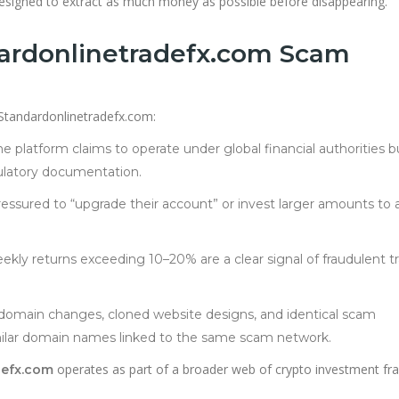
signed to extract as much money as possible before disappearing.
dardonlinetradefx.com Scam
 Standardonlinetradefx.com:
e platform claims to operate under global financial authorities b
gulatory documentation.
essured to “upgrade their account” or invest larger amounts to 
ekly returns exceeding 10–20% are a clear signal of fraudulent t
omain changes, cloned website designs, and identical scam
ilar domain names linked to the same scam network.
operates as part of a broader web of crypto investment fr
defx.com