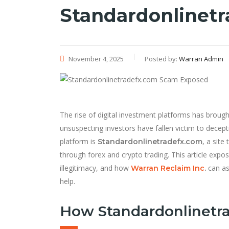
Standardonlinet
November 4, 2025
Posted by:
Warran Admin
The rise of digital investment platforms has broug
unsuspecting investors have fallen victim to decept
platform is
, a site
Standardonlinetradefx.com
through forex and crypto trading. This article expos
illegitimacy, and how
can as
Warran Reclaim Inc
.
help.
How Standardonlinetr