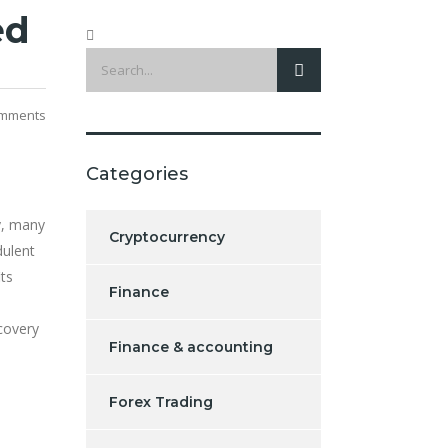
ed
mments
Categories
y, many
Cryptocurrency
dulent
its
Finance
covery
Finance & accounting
Forex Trading