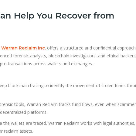
an Help You Recover from
,
offers a structured and confidential approach
Warran Reclaim Inc
.
ienced forensic analysts, blockchain investigators, and ethical hackers
rypto transactions across wallets and exchanges.
eep blockchain tracing to identify the movement of stolen funds thr
forensic tools, Warran Reclaim tracks fund flows, even when scamme
decentralized platforms.
 the wallets are traced, Warran Reclaim works with legal authorities,
r reclaim assets.