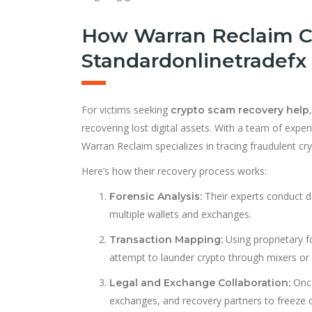
How Warran Reclaim C
Standardonlinetradefx
For victims seeking
crypto scam recovery help
recovering lost digital assets. With a team of exper
Warran Reclaim specializes in tracing fraudulent c
Here’s how their recovery process works:
Their experts conduct d
Forensic Analysis:
multiple wallets and exchanges.
Using proprietary 
Transaction Mapping:
attempt to launder crypto through mixers or 
Once
Legal and Exchange Collaboration:
exchanges, and recovery partners to freeze o