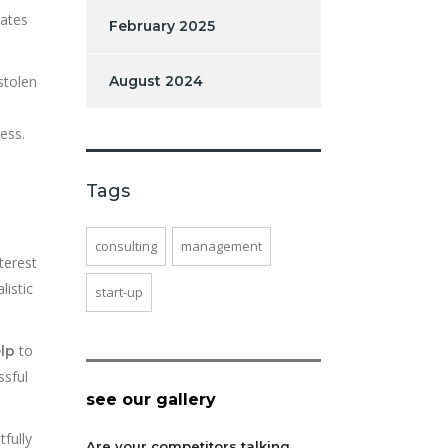
dates
February 2025
stolen
August 2024
ess.
Tags
consulting
management
terest
listic
start-up
to
lp
ssful
see our gallery
fully
Are your competitors talking