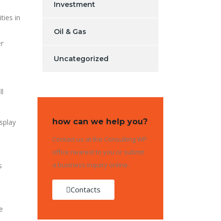
Investment
ties in
Oil & Gas
er
Uncategorized
ll
how can we help you?
splay
Contact us at the Consulting WP
office nearest to you or submit
a business inquiry online.
s
Contacts
e