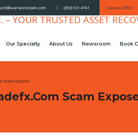
(650) 531-4161
Canada Office
port@warranreclaim.com
Our Specialty
About Us
Newsroom
Book C
om Scam Exposed
radefx.com Scam Expos