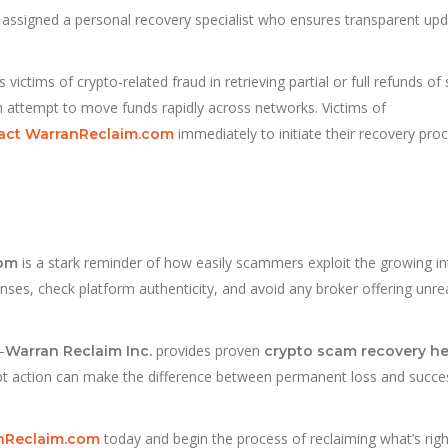
 assigned a personal recovery specialist who ensures transparent up
ctims of crypto-related fraud in retrieving partial or full refunds of 
en attempt to move funds rapidly across networks. Victims of
immediately to initiate their recovery proc
act WarranReclaim.com
is a stark reminder of how easily scammers exploit the growing in
com
censes, check platform authenticity, and avoid any broker offering unrea
—
provides proven
Warran Reclaim Inc.
crypto scam recovery he
pt action can make the difference between permanent loss and succe
today and begin the process of reclaiming what’s right
anReclaim.com