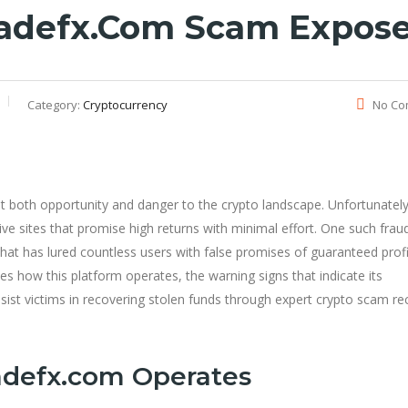
radefx.com Scam Expos
Category:
Cryptocurrency
No Co
ht both opportunity and danger to the crypto landscape. Unfortunatel
ive sites that promise high returns with minimal effort. One such frau
 that has lured countless users with false promises of guaranteed prof
es how this platform operates, the warning signs that indicate its
sist victims in recovering stolen funds through expert crypto scam re
adefx.com Operates