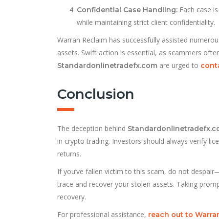
Each case is
Confidential Case Handling:
while maintaining strict client confidentiality.
Warran Reclaim has successfully assisted numerous vi
assets. Swift action is essential, as scammers oft
are urged to
Standardonlinetradefx.com
cont
Conclusion
The deception behind
Standardonlinetradefx.
in crypto trading. Investors should always verify li
returns.
If you’ve fallen victim to this scam, do not despair
trace and recover your stolen assets. Taking prom
recovery.
For professional assistance,
reach out to Warr