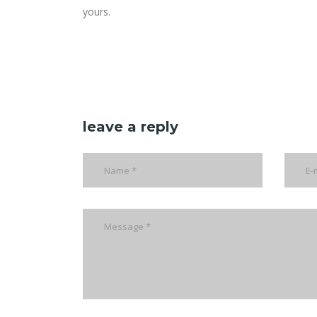
yours.
leave a reply