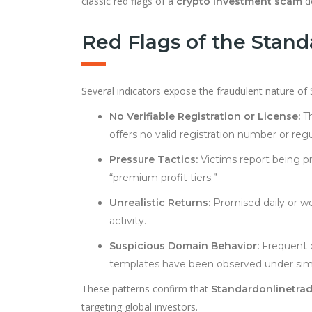
classic red flags of a
de
crypto investment scam
Red Flags of the Stan
Several indicators expose the fraudulent nature of
No Verifiable Registration or License:
Th
offers no valid registration number or re
Pressure Tactics:
Victims report being pr
“premium profit tiers.”
Unrealistic Returns:
Promised daily or we
activity.
Suspicious Domain Behavior:
Frequent d
templates have been observed under sim
These patterns confirm that
Standardonlinetra
targeting global investors.