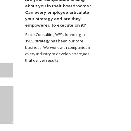
about you in their boardrooms?
Can every employee articulate
your strategy and are they
empowered to execute on it?
Since Consulting WP’s founding in
1985, strategy has been our core
business. We work with companies in
every industry to develop strategies
that deliver results.