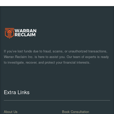
If you’ve lost funds due to fraud, scams, or unauthorized transactions,
Warran Reclaim Inc. is here to assist you. Our team of experts is ready
to investigate, recover, and protect your financial interests.
Extra Links
About Us
Book Consultation