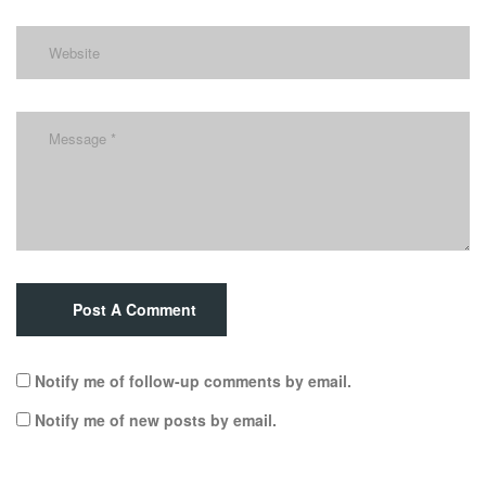
Post A Comment
Notify me of follow-up comments by email.
Notify me of new posts by email.