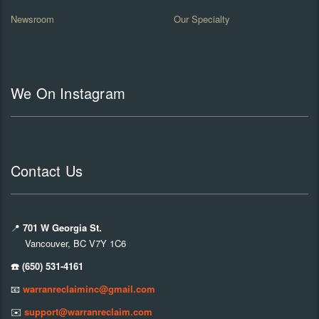
Newsroom
Our Specialty
We On Instagram
Contact Us
📍
701 W Georgia St.
Vancouver, BC V7Y 1C6
☎️ (650) 531-4161
📧
warranreclaiminc@gmail.com
✉️
support@warranreclaim.com