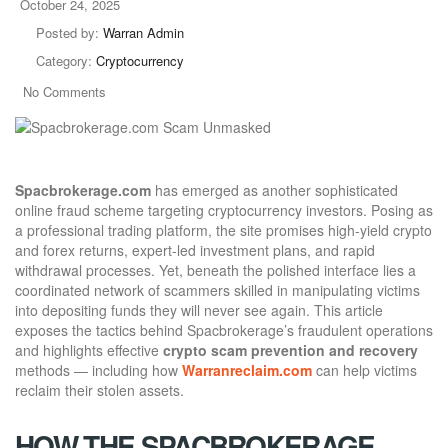
October 24, 2025
Posted by:
Warran Admin
Category:
Cryptocurrency
No Comments
Spacbrokerage.com
has emerged as another sophisticated
online fraud scheme targeting cryptocurrency investors. Posing as
a professional trading platform, the site promises high-yield crypto
and forex returns, expert-led investment plans, and rapid
withdrawal processes. Yet, beneath the polished interface lies a
coordinated network of scammers skilled in manipulating victims
into depositing funds they will never see again. This article
exposes the tactics behind Spacbrokerage’s fraudulent operations
and highlights effective
crypto scam prevention and recovery
methods — including how
Warranreclaim.com
can help victims
reclaim their stolen assets.
HOW THE SPACBROKERAGE