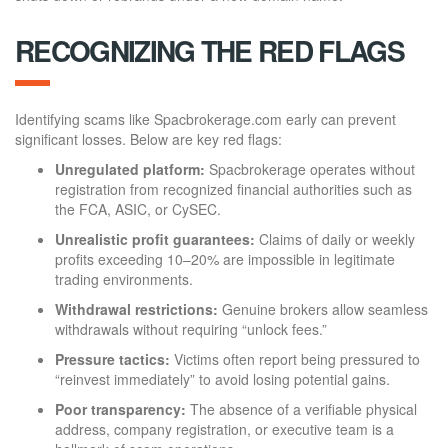
RECOGNIZING THE RED FLAGS
Identifying scams like Spacbrokerage.com early can prevent
significant losses. Below are key red flags:
Unregulated platform:
Spacbrokerage operates without
registration from recognized financial authorities such as
the FCA, ASIC, or CySEC.
Unrealistic profit guarantees:
Claims of daily or weekly
profits exceeding 10–20% are impossible in legitimate
trading environments.
Withdrawal restrictions:
Genuine brokers allow seamless
withdrawals without requiring “unlock fees.”
Pressure tactics:
Victims often report being pressured to
“reinvest immediately” to avoid losing potential gains.
Poor transparency:
The absence of a verifiable physical
address, company registration, or executive team is a