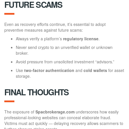
FUTURE SCAMS
Even as recovery efforts continue, it’s essential to adopt
preventive measures against future scams:
Always verify a platform’s
regulatory license
.
Never send crypto to an unverified wallet or unknown
broker.
Avoid pressure from unsolicited investment “advisors.”
Use
two-factor authentication
and
cold wallets
for asset
storage.
FINAL THOUGHTS
The exposure of
Spacbrokerage.com
underscores how easily
professional-looking websites can conceal elaborate fraud.
Victims must act quickly — delaying recovery allows scammers to
further obscure stolen assets.