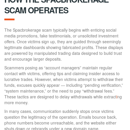
SCAM OPERATES
The Spacbrokerage scam typically begins with enticing social
media promotions, fake testimonials, or unsolicited investment
offers. Once victims sign up, they are guided through seemingly
legitimate dashboards showing fabricated profits. These displays
are powered by manipulated trading data designed to build trust
and encourage larger deposits.
Scammers posing as “account managers” maintain regular
contact with victims, offering tips and claiming insider access to
lucrative trades. However, when victims attempt to withdraw their
funds, excuses quickly appear — including “pending verification,”
“system maintenance,” or the need to pay “withdrawal fees.”
These tactics are designed to delay withdrawals while extract
i
ng
more money.
In many cases, communication suddenly stops once victims
question the legitimacy of the operation. Emails bounce back,
phone numbers become unreachable, and the website either
shuts down or rebrands under a new domain name.