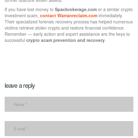
If you have lost money to
Spacbrokerage.com
or a similar crypto
investment scam,
contact Warranreclaim.com
immediately.
Their specialized forensic recovery process has helped numerous
victims retrieve stolen crypto and restore financial confidence.
Remember — early action and expert assistance are the keys to
successful
crypto scam prevention and recovery
.
leave a reply