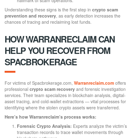
hallmark of scam operations.
Understanding these signs is the first step in
crypto scam
prevention and recovery
, as early detection increases the
chances of tracing and reclaiming lost funds.
HOW WARRANRECLAIM CAN
HELP YOU RECOVER FROM
SPACBROKERAGE
For victims of Spacbrokerage.com,
Warranreclaim.com
offers
professional
crypto scam recovery
and forensic investigation
services. Their team specializes in blockchain analysis, digital-
asset tracing, and cold-wallet extractions — vital processes for
identifying where the stolen crypto assets were transferred.
Here’s how Warranreclaim’s process works:
Forensic Crypto Analysis:
Experts analyze the victim’s
transaction records to trace wallet movements through