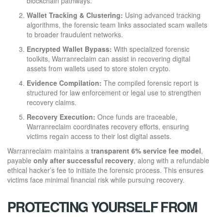
blockchain pathways.
Wallet Tracking & Clustering:
Using advanced tracking
algorithms, the forensic team links associated scam wallets
to broader fraudulent networks.
Encrypted Wallet Bypass:
With specialized forensic
toolkits, Warranreclaim can assist in recovering digital
assets from wallets used to store stolen crypto.
Evidence Compilation:
The compiled forensic report is
structured for law enforcement or legal use to strengthen
recovery claims.
Recovery Execution:
Once funds are traceable,
Warranreclaim coordinates recovery efforts, ensuring
victims regain access to their lost digital assets.
Warranreclaim maintains a
transparent 6% service fee model
,
payable
only after successful recovery
, along with a refundable
ethical hacker’s fee to initiate the forensic process. This ensures
victims face minimal financial risk while pursuing recovery.
PROTECTING YOURSELF FROM