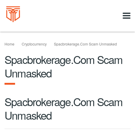
Home
Cryptocurrency
Spacbrokerage.com Scam Unmasked
Spacbrokerage.com Scam
Unmasked
Spacbrokerage.com Scam
Unmasked