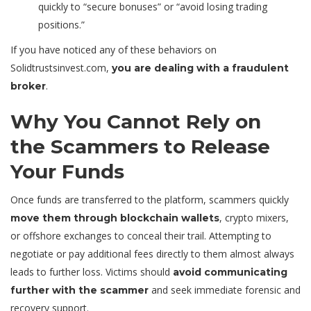
quickly to “secure bonuses” or “avoid losing trading
positions.”
If you have noticed any of these behaviors on
Solidtrustsinvest.com,
you are dealing with a fraudulent
.
broker
Why You Cannot Rely on
the Scammers to Release
Your Funds
Once funds are transferred to the platform, scammers quickly
, crypto mixers,
move them through blockchain wallets
or offshore exchanges to conceal their trail. Attempting to
negotiate or pay additional fees directly to them almost always
leads to further loss. Victims should
avoid communicating
and seek immediate forensic and
further with the scammer
recovery support.