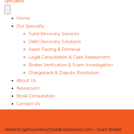
Home
Our Specialty
Fund Recovery Services
Debt Recovery Solutions
Asset Tracing & Retrieval
Legal Consultation & Case Assessment
Broker Verification & Scam Investigation
Chargeback & Dispute Resolution
About Us
Newsroom
Book Consultation
Contact Us
Home
Cryptocurrency
Solidtrustsinvest.com – Scam Broker