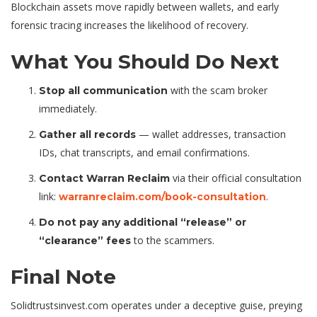
Blockchain assets move rapidly between wallets, and early
forensic tracing increases the likelihood of recovery.
What You Should Do Next
with the scam broker
Stop all communication
immediately.
— wallet addresses, transaction
Gather all records
IDs, chat transcripts, and email confirmations.
via their official consultation
Contact Warran Reclaim
link:
.
warranreclaim.com/book-consultation
Do not pay any additional “release” or
to the scammers.
“clearance” fees
Final Note
Solidtrustsinvest.com operates under a deceptive guise, preying