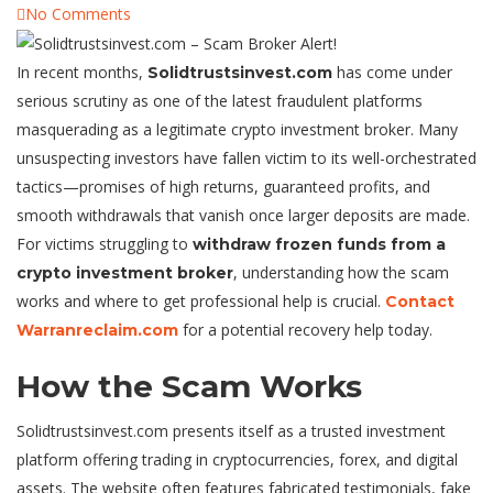
No Comments
In recent months,
has come under
Solidtrustsinvest.com
serious scrutiny as one of the latest fraudulent platforms
masquerading as a legitimate crypto investment broker. Many
unsuspecting investors have fallen victim to its well-orchestrated
tactics—promises of high returns, guaranteed profits, and
smooth withdrawals that vanish once larger deposits are made.
For victims struggling to
withdraw frozen funds from a
, understanding how the scam
crypto investment broker
works and where to get professional help is crucial.
Contact
for a potential recovery help today.
Warranreclaim.com
How the Scam Works
Solidtrustsinvest.com presents itself as a trusted investment
platform offering trading in cryptocurrencies, forex, and digital
assets. The website often features fabricated testimonials, fake