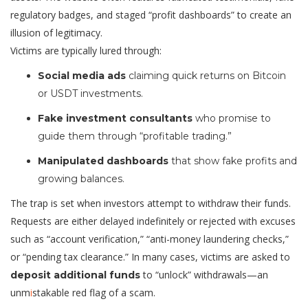
regulatory badges, and staged “profit dashboards” to create an
illusion of legitimacy.
Victims are typically lured through:
Social media ads
claiming quick returns on Bitcoin
or USDT investments.
Fake investment consultants
who promise to
guide them through “profitable trading.”
Manipulated dashboards
that show fake profits and
growing balances.
The trap is set when investors attempt to withdraw their funds.
Requests are either delayed indefinitely or rejected with excuses
such as “account verification,” “anti-money laundering checks,”
or “pending tax clearance.” In many cases, victims are asked to
to “unlock” withdrawals—an
deposit additional funds
unm
i
stakable red flag of a scam.