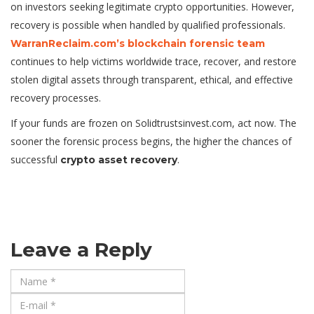
on investors seeking legitimate crypto opportunities. However,
recovery is possible when handled by qualified professionals.
WarranReclaim.com’s blockchain forensic team
continues to help victims worldwide trace, recover, and restore
stolen digital assets through transparent, ethical, and effective
recovery processes.
If your funds are frozen on Solidtrustsinvest.com, act now. The
sooner the forensic process begins, the higher the chances of
successful
.
crypto asset recovery
Leave a Reply