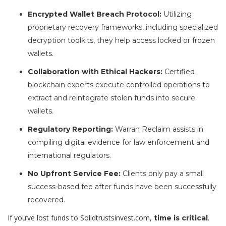
Encrypted Wallet Breach Protocol:
Utilizing
proprietary recovery frameworks, including specialized
decryption toolkits, they help access locked or frozen
wallets.
Collaboration with Ethical Hackers:
Certified
blockchain experts execute controlled operations to
extract and reintegrate stolen funds into secure
wallets.
Regulatory Reporting:
Warran Reclaim assists in
compiling digital evidence for law enforcement and
international regulators.
No Upfront Service Fee:
Clients only pay a small
success-based fee after funds have been successfully
recovered.
If you’ve lost funds to Solidtrustsinvest.com,
.
time is critical