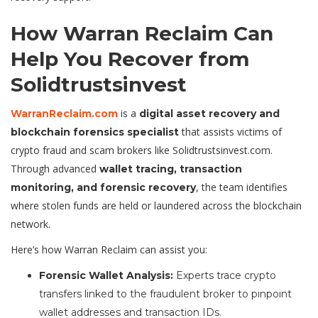
How Warran Reclaim Can
Help You Recover from
Solidtrustsinvest
is a
WarranReclaim.com
digital asset recovery and
that assists victims of
blockchain forensics specialist
crypto fraud and scam brokers like Solidtrustsinvest.com.
Through advanced
wallet tracing, transaction
, the team identifies
monitoring, and forensic recovery
where stolen funds are held or laundered across the blockchain
network.
Here’s how Warran Reclaim can assist you:
Forensic Wallet Analysis:
Experts trace crypto
transfers linked to the fraudulent broker to pinpoint
wallet addresses and transaction IDs.