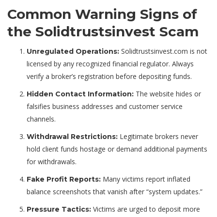
Common Warning Signs of
the Solidtrustsinvest Scam
Solidtrustsinvest.com is not
Unregulated Operations:
licensed by any recognized financial regulator. Always
verify a broker’s registration before depositing funds.
The website hides or
Hidden Contact Information:
falsifies business addresses and customer service
channels.
Legitimate brokers never
Withdrawal Restrictions:
hold client funds hostage or demand additional payments
for withdrawals.
Many victims report inflated
Fake Profit Reports:
balance screenshots that vanish after “system updates.”
Victims are urged to deposit more
Pressure Tactics: