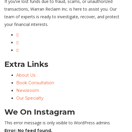
If you’ve lost funds due to fraud, scams, or unauthorized
transactions, Warran Reclaim Inc. is here to assist you. Our
team of experts is ready to investigate, recover, and protect
your financial interests.
Extra Links
About Us
Book Consultation
Newsroom
Our Specialty
We On Instagram
This error message is only visible to WordPress admins
Error: No feed found.