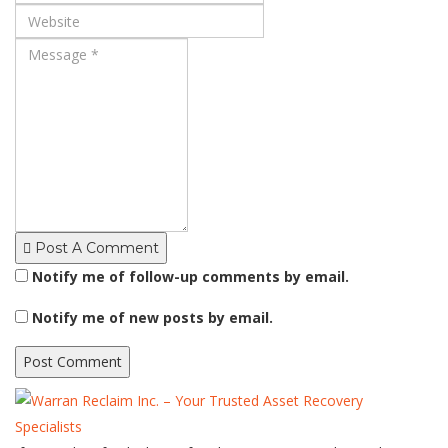
Post A Comment
Notify me of follow-up comments by email.
Notify me of new posts by email.