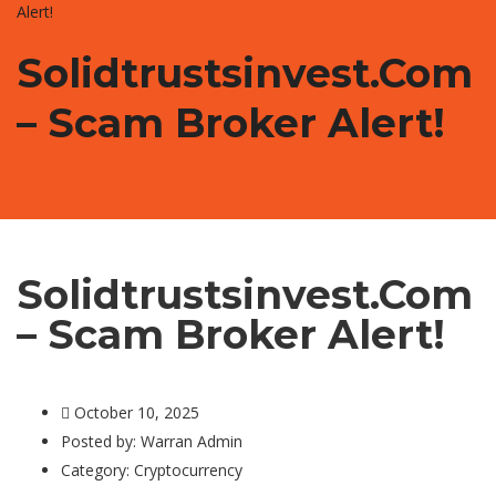
Alert!
Solidtrustsinvest.com
– Scam Broker Alert!
Solidtrustsinvest.com
– Scam Broker Alert!
October 10, 2025
Posted by:
Warran Admin
Category:
Cryptocurrency