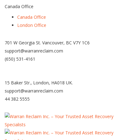
Canada Office
Canada Office
London Office
701 W Georgia St. Vancouver, BC V7Y 1C6
support@warranreclaim.com
(650) 531-4161
15 Baker Str., London, HA018 UK.
support@warranreclaim.com
44 382 5555