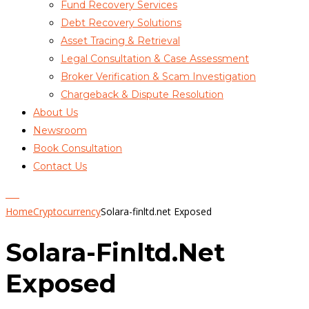
Fund Recovery Services
Debt Recovery Solutions
Asset Tracing & Retrieval
Legal Consultation & Case Assessment
Broker Verification & Scam Investigation
Chargeback & Dispute Resolution
About Us
Newsroom
Book Consultation
Contact Us
Home
Cryptocurrency
Solara-finltd.net Exposed
Solara-Finltd.net
Exposed