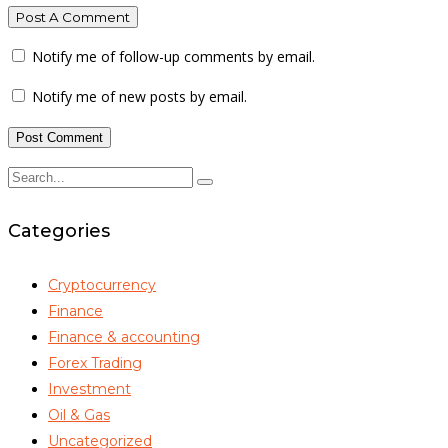
Post A Comment
Notify me of follow-up comments by email.
Notify me of new posts by email.
Categories
Cryptocurrency
Finance
Finance & accounting
Forex Trading
Investment
Oil & Gas
Uncategorized