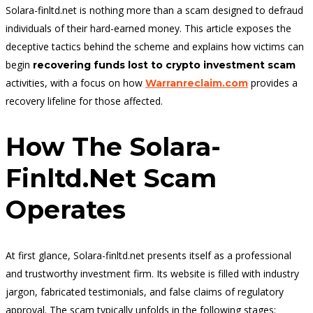
Solara-finltd.net is nothing more than a scam designed to defraud
individuals of their hard-earned money. This article exposes the
deceptive tactics behind the scheme and explains how victims can
begin
recovering funds lost to crypto investment scam
activities, with a focus on how
provides a
Warranreclaim.com
recovery lifeline for those affected.
How The Solara-
Finltd.net Scam
Operates
At first glance, Solara-finltd.net presents itself as a professional
and trustworthy investment firm. Its website is filled with industry
jargon, fabricated testimonials, and false claims of regulatory
approval. The scam typically unfolds in the following stages: