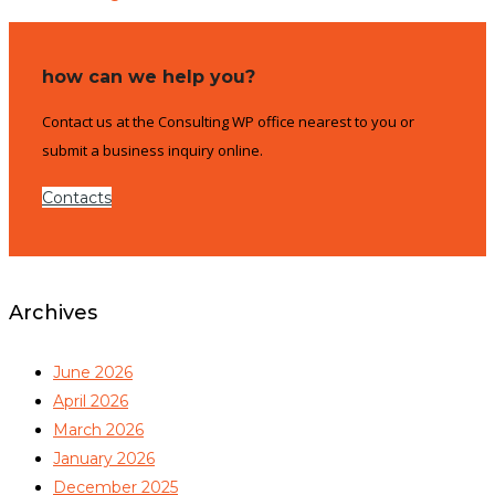
how can we help you?
Contact us at the Consulting WP office nearest to you or
submit a business inquiry online.
Contacts
Archives
June 2026
April 2026
March 2026
January 2026
December 2025