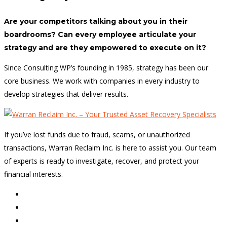
Are your competitors talking about you in their
boardrooms? Can every employee articulate your
strategy and are they empowered to execute on it?
Since Consulting WP’s founding in 1985, strategy has been our
core business. We work with companies in every industry to
develop strategies that deliver results.
If you’ve lost funds due to fraud, scams, or unauthorized
transactions, Warran Reclaim Inc. is here to assist you. Our team
of experts is ready to investigate, recover, and protect your
financial interests.