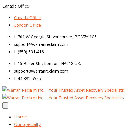
Canada Office
Canada Office
London Office
701 W Georgia St. Vancouver, BC V7Y 1C6
support@warranreclaim.com
(650) 531-4161
15 Baker Str., London, HA018 UK.
support@warranreclaim.com
44 382 5555
Home
Our Specialty