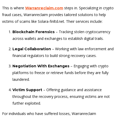
This is where
steps in. Specializing in crypto
Warranreclaim.com
fraud cases, Warranreclaim provides tailored solutions to help
victims of scams like Solara-finltd.net. Their services include:
– Tracking stolen cryptocurrency
Blockchain Forensics
across wallets and exchanges to establish digital trails.
– Working with law enforcement and
Legal Collaboration
financial regulators to build strong recovery cases.
– Engaging with crypto
Negotiation With Exchanges
platforms to freeze or retrieve funds before they are fully
laundered.
– Offering guidance and assistance
Victim Support
throughout the recovery process, ensuring victims are not
further exploited.
For individuals who have suffered losses, Warranreclaim