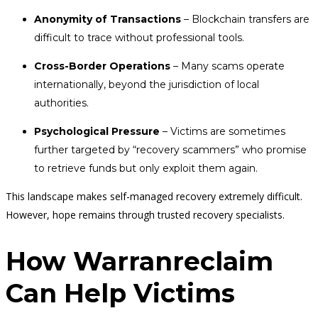
Anonymity of Transactions
– Blockchain transfers are
difficult to trace without professional tools.
Cross-Border Operations
– Many scams operate
internationally, beyond the jurisdiction of local
authorities.
Psychological Pressure
– Victims are sometimes
further targeted by “recovery scammers” who promise
to retrieve funds but only exploit them again.
This landscape makes self-managed recovery extremely difficult.
However, hope remains through trusted recovery specialists.
How Warranreclaim
Can Help Victims