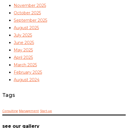
November 2025
October 2025
September 2025
August 2025
July 2025
June 2025
May 2025
April 2025
March 2025
February 2025
August 2024
Tags
Consulting
Management
Start-up
see our gallery