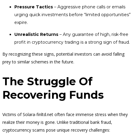
Pressure Tactics
– Aggressive phone calls or emails
urging quick investments before “limited opportunities”
expire.
Unrealistic Returns
– Any guarantee of high, risk-free
profit in cryptocurrency trading is a strong sign of fraud.
By recognizing these signs, potential investors can avoid falling
prey to similar schemes in the future.
The Struggle Of
Recovering Funds
Victims of Solara-finltd.net often face immense stress when they
realize their money is gone. Unlike traditional bank fraud,
cryptocurrency scams pose unique recovery challenges: