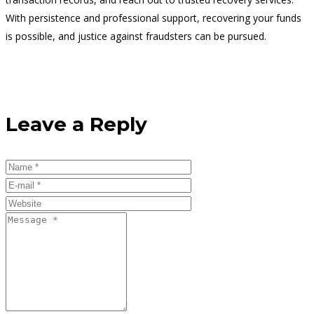
With persistence and professional support, recovering your funds
is possible, and justice against fraudsters can be pursued.
Leave a Reply