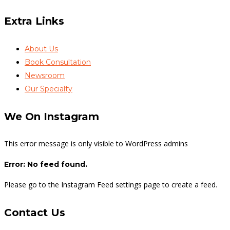
Extra Links
About Us
Book Consultation
Newsroom
Our Specialty
We On Instagram
This error message is only visible to WordPress admins
Error: No feed found.
Please go to the Instagram Feed settings page to create a feed.
Contact Us