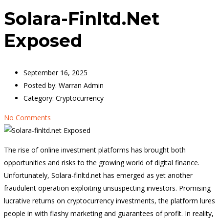
Solara-Finltd.net
Exposed
September 16, 2025
Posted by:
Warran Admin
Category:
Cryptocurrency
No Comments
The rise of online investment platforms has brought both
opportunities and risks to the growing world of digital finance.
Unfortunately, Solara-finltd.net has emerged as yet another
fraudulent operation exploiting unsuspecting investors. Promising
lucrative returns on cryptocurrency investments, the platform lures
people in with flashy marketing and guarantees of profit. In reality,