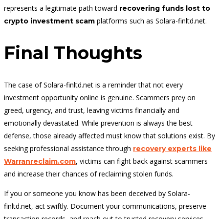
represents a legitimate path toward
recovering funds lost to
platforms such as Solara-finltd.net.
crypto investment scam
Final Thoughts
The case of Solara-finltd.net is a reminder that not every
investment opportunity online is genuine. Scammers prey on
greed, urgency, and trust, leaving victims financially and
emotionally devastated. While prevention is always the best
defense, those already affected must know that solutions exist. By
seeking professional assistance through
recovery experts like
, victims can fight back against scammers
Warranreclaim.com
and increase their chances of reclaiming stolen funds.
If you or someone you know has been deceived by Solara-
finltd.net, act swiftly. Document your communications, preserve
transaction records, and reach out to trusted recovery services.