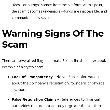
“fees,” or outright silence from the platform. At this point,
the scam becomes undeniable—funds are inaccessible, and
communication is severed.
Warning Signs Of The
Scam
There are several red flags that make Solara-finltd.net a textbook
example of a crypto scam:
Lack of Transparency
– No verifiable information
about the company’s registration, founders, or physical
location.
False Regulation Claims
– References to financial
authorities that do not actually regulate the platform.