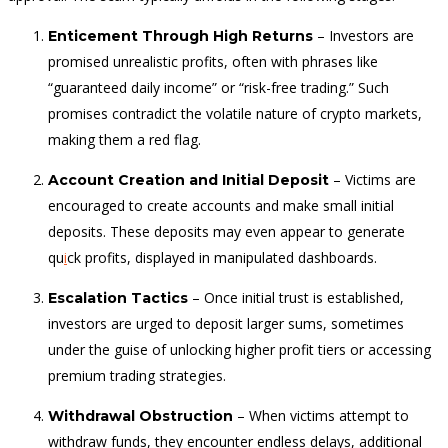
– Investors are
Enticement Through High Returns
promised unrealistic profits, often with phrases like
“guaranteed daily income” or “risk-free trading.” Such
promises contradict the volatile nature of crypto markets,
making them a red flag.
– Victims are
Account Creation and Initial Deposit
encouraged to create accounts and make small initial
deposits. These deposits may even appear to generate
qu
i
ck profits, displayed in manipulated dashboards.
– Once initial trust is established,
Escalation Tactics
investors are urged to deposit larger sums, sometimes
under the guise of unlocking higher profit tiers or accessing
premium trading strategies.
– When victims attempt to
Withdrawal Obstruction
withdraw funds, they encounter endless delays, additional