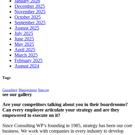
January 2026
December 2025
November 2025
October 2025
September 2025
August 2025
July 2025
June 2025
May 2025
April 2025
March 2025
February 2025
August 2024
Tags
Consulting
Management
Start-up
see our gallery
Are your competitors talking about you in their boardrooms?
Can every employee articulate your strategy and are they
empowered to execute on it?
Since Consulting WP’s founding in 1985, strategy has been our core
business. We work with companies in every industry to develop