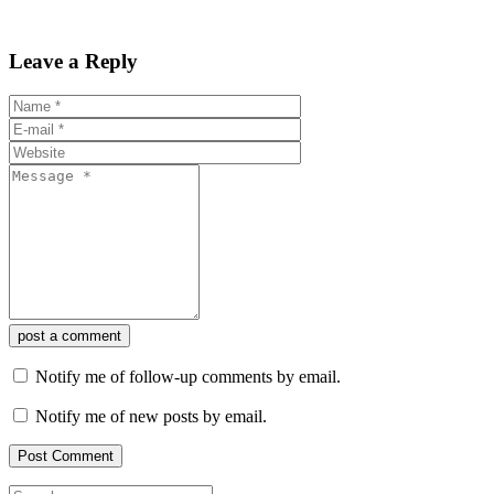
Leave a Reply
post a comment
Notify me of follow-up comments by email.
Notify me of new posts by email.