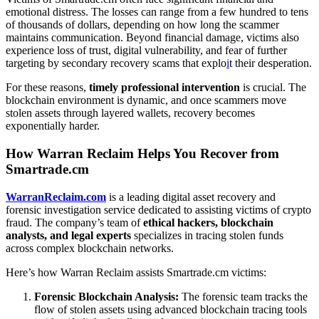
emotional distress. The losses can range from a few hundred to tens
of thousands of dollars, depending on how long the scammer
maintains communication. Beyond financial damage, victims also
experience loss of trust, digital vulnerability, and fear of further
targeting by secondary recovery scams that explo
i
t their desperation.
For these reasons,
timely professional intervention
is crucial. The
blockchain environment is dynamic, and once scammers move
stolen assets through layered wallets, recovery becomes
exponentially harder.
How Warran Reclaim Helps You Recover from
Smartrade.cm
WarranReclaim.com
is a leading digital asset recovery and
forensic investigation service dedicated to assisting victims of crypto
fraud. The company’s team of
ethical hackers, blockchain
analysts, and legal experts
specializes in tracing stolen funds
across complex blockchain networks.
Here’s how Warran Reclaim assists Smartrade.cm victims:
Forensic Blockchain Analysis:
The forensic team tracks the
flow of stolen assets using advanced blockchain tracing tools