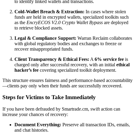
to identify linked wallets and transactions.
Cold-Wallet Breach & Extraction:
In cases where stolen
funds are held in encrypted wallets, specialized toolkits such
as the
EncryECOS V2.0 Crypto Wallet Bypass
are deployed
to retrieve blocked assets.
Legal & Compliance Support:
Warran Reclaim collaborates
with global regulatory bodies and exchanges to freeze or
recover misappropriated funds.
Client Transparency & Ethical Fees:
A
6% service fee
is
charged only after successful recovery, with an initial
ethical
hacker’s fee
covering specialized toolkit deployment.
This structure ensures fairness and performance-based accountability
—clients pay only when their funds are successfully recovered.
Steps for Victims to Take Immediately
If you have been defrauded by Smartrade.cm, swift action can
increase your chances of recovery:
Document Everything:
Preserve all transaction IDs, emails,
and chat histories.