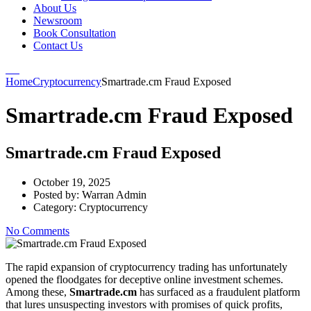
About Us
Newsroom
Book Consultation
Contact Us
Home
Cryptocurrency
Smartrade.cm Fraud Exposed
Smartrade.cm Fraud Exposed
Smartrade.cm Fraud Exposed
October 19, 2025
Posted by:
Warran Admin
Category:
Cryptocurrency
No Comments
The rapid expansion of cryptocurrency trading has unfortunately
opened the floodgates for deceptive online investment schemes.
Among these,
Smartrade.cm
has surfaced as a fraudulent platform
that lures unsuspecting investors with promises of quick profits,