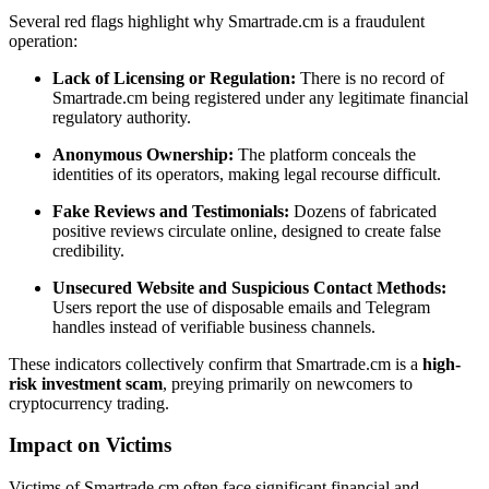
Several red flags highlight why Smartrade.cm is a fraudulent
operation:
Lack of Licensing or Regulation:
There is no record of
Smartrade.cm being registered under any legitimate financial
regulatory authority.
Anonymous Ownership:
The platform conceals the
identities of its operators, making legal recourse difficult.
Fake Reviews and Testimonials:
Dozens of fabricated
positive reviews circulate online, designed to create false
credibility.
Unsecured Website and Suspicious Contact Methods:
Users report the use of disposable emails and Telegram
handles instead of verifiable business channels.
These indicators collectively confirm that Smartrade.cm is a
high-
risk investment scam
, preying primarily on newcomers to
cryptocurrency trading.
Impact on Victims
Victims of Smartrade.cm often face significant financial and