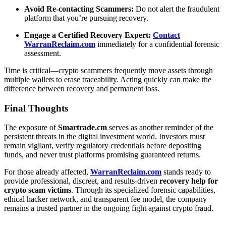
Avoid Re-contacting Scammers:
Do not alert the fraudulent
platform that you’re pursuing recovery.
Engage a Certified Recovery Expert:
Contact
WarranReclaim.com
immediately for a confidential forensic
assessment.
Time is critical—crypto scammers frequently move assets through
multiple wallets to erase traceability. Acting quickly can make the
difference between recovery and permanent loss.
Final Thoughts
The exposure of
Smartrade.cm
serves as another reminder of the
persistent threats in the digital investment world. Investors must
remain vigilant, verify regulatory credentials before depositing
funds, and never trust platforms promising guaranteed returns.
For those already affected,
WarranReclaim.com
stands ready to
provide professional, discreet, and results-driven
recovery help for
crypto scam victims
. Through its specialized forensic capabilities,
ethical hacker network, and transparent fee model, the company
remains a trusted partner in the ongoing fight against crypto fraud.