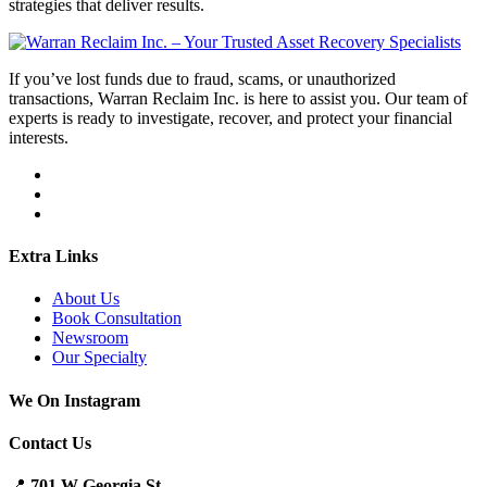
strategies that deliver results.
If you’ve lost funds due to fraud, scams, or unauthorized
transactions, Warran Reclaim Inc. is here to assist you. Our team of
experts is ready to investigate, recover, and protect your financial
interests.
Extra Links
About Us
Book Consultation
Newsroom
Our Specialty
We On Instagram
Contact Us
📍
701 W Georgia St.