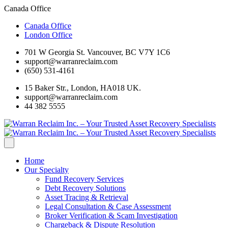
Canada Office
Canada Office
London Office
701 W Georgia St. Vancouver, BC V7Y 1C6
support@warranreclaim.com
(650) 531-4161
15 Baker Str., London, HA018 UK.
support@warranreclaim.com
44 382 5555
Home
Our Specialty
Fund Recovery Services
Debt Recovery Solutions
Asset Tracing & Retrieval
Legal Consultation & Case Assessment
Broker Verification & Scam Investigation
Chargeback & Dispute Resolution