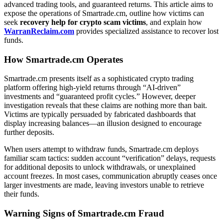
advanced trading tools, and guaranteed returns. This article aims to
expose the operations of Smartrade.cm, outline how victims can
seek
recovery help for crypto scam victims
, and explain how
WarranReclaim.com
provides specialized assistance to recover lost
funds.
How Smartrade.cm Operates
Smartrade.cm presents itself as a sophisticated crypto trading
platform offering high-yield returns through “AI-driven”
investments and “guaranteed profit cycles.” However, deeper
investigation reveals that these claims are nothing more than bait.
Victims are typically persuaded by fabricated dashboards that
display increasing balances—an illusion designed to encourage
further deposits.
When users attempt to withdraw funds, Smartrade.cm deploys
familiar scam tactics: sudden account “verification” delays, requests
for additional deposits to unlock withdrawals, or unexplained
account freezes. In most cases, communication abruptly ceases once
larger investments are made, leaving investors unable to retrieve
their funds.
Warning Signs of Smartrade.cm Fraud