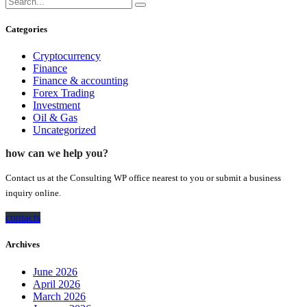
Categories
Cryptocurrency
Finance
Finance & accounting
Forex Trading
Investment
Oil & Gas
Uncategorized
how can we help you?
Contact us at the Consulting WP office nearest to you or submit a business
inquiry online.
contacts
Archives
June 2026
April 2026
March 2026