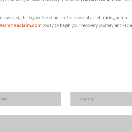
re involved, the higher the chance of successful asset tracing before
today to begin your recovery journey and recl
WarranReclaim.com