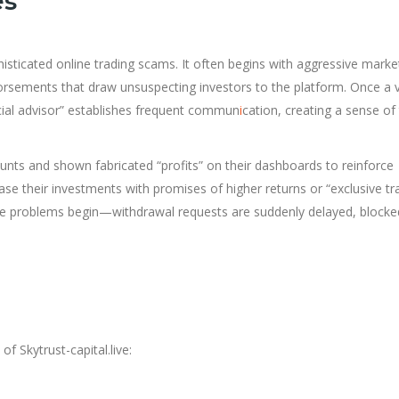
es
ophisticated online trading scams. It often begins with aggressive mark
dorsements that draw unsuspecting investors to the platform. Once a 
cial advisor” establishes frequent commun
i
cation, creating a sense of 
ounts and shown fabricated “profits” on their dashboards to reinforce
ase their investments with promises of higher returns or “exclusive tr
the problems begin—withdrawal requests are suddenly delayed, blocke
f Skytrust-capital.live: