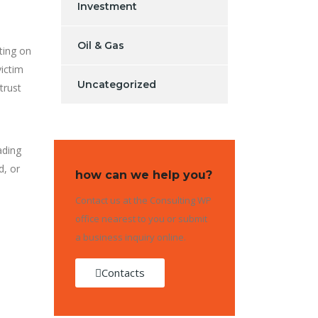
Investment
Oil & Gas
eting on
victim
Uncategorized
trust
ading
d, or
how can we help you?
Contact us at the Consulting WP
office nearest to you or submit
a business inquiry online.
Contacts