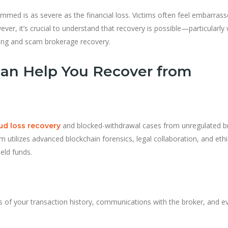
mmed is as severe as the financial loss. Victims often feel embarrass
ever, it’s crucial to understand that recovery is possible—particularl
acing and scam brokerage recovery.
an Help You Recover from
and blocked-withdrawal cases from unregulated b
aud loss recovery
eam utilizes advanced blockchain forensics, legal collaboration, and ethi
eld funds.
s of your transaction history, communications with the broker, and e