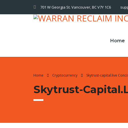
701 W Georgia St. Vancouver, BC V7Y 1C6
sup
Home
Home
Cryptocurrency
Skytrust-capital.live Con
Skytrust-Capital