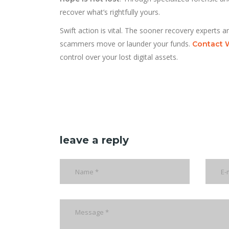
recover what’s rightfully yours.
Swift action is vital. The sooner recovery experts a
scammers move or launder your funds.
Contact 
control over your lost digital assets.
leave a reply