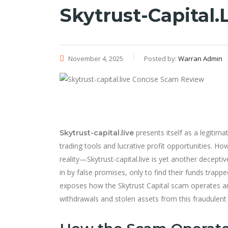
Skytrust-Capital
November 4, 2025
Posted by:
Warran Admin
presents itself as a legitim
Skytrust-capital.live
trading tools and lucrative profit opportunities. 
reality—Skytrust-capital.live is yet another decept
in by false promises, only to find their funds trap
exposes how the Skytrust Capital scam operates 
withdrawals and stolen assets from this fraudulent