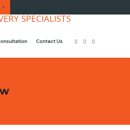
onsultation
Contact Us
ew