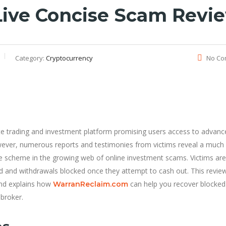
.live Concise Scam Revi
Category:
Cryptocurrency
No Co
ate trading and investment platform promising users access to advanc
However, numerous reports and testimonies from victims reveal a much
ive scheme in the growing web of online investment scams. Victims are
ped and withdrawals blocked once they attempt to cash out. This revie
and explains how
can help you recover blocked
WarranReclaim.com
 broker.