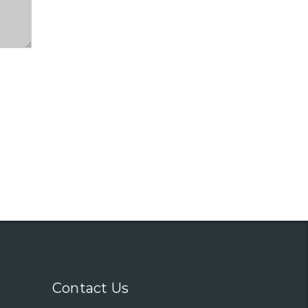
Contact Us