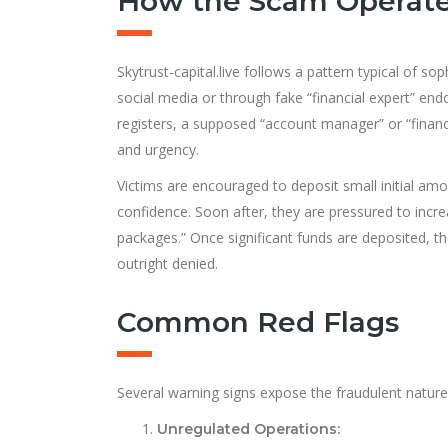
How the Scam Operat
Skytrust-capital.live follows a pattern typical of s
social media or through fake “financial expert” en
registers, a supposed “account manager” or “finan
and urgency.
Victims are encouraged to deposit small initial am
confidence. Soon after, they are pressured to incre
packages.” Once significant funds are deposited, 
outright denied.
Common Red Flags
Several warning signs expose the fraudulent nature o
Unregulated Operations: