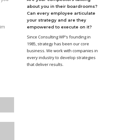
about you in their boardrooms?
Can every employee articulate
your strategy and are they
aim
empowered to execute on it?
Since Consulting WP’s founding in
1985, strategy has been our core
business. We work with companies in
every industry to develop strategies
that deliver results.