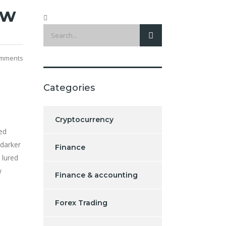
ew
mments
Categories
Cryptocurrency
ed
 darker
Finance
 lured
w
Finance & accounting
Forex Trading