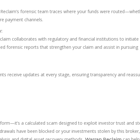
an Reclaim’s forensic team traces where your funds were routed—whet
hore payment channels.
:
aim collaborates with regulatory and financial institutions to initiate
led forensic reports that strengthen your claim and assist in pursuing
ients receive updates at every stage, ensuring transparency and reass
latform—it’s a calculated scam designed to exploit investor trust and st
thdrawals have been blocked or your investments stolen by this broker
alysis and digital asset recovery methods,
can help
Warran Reclaim