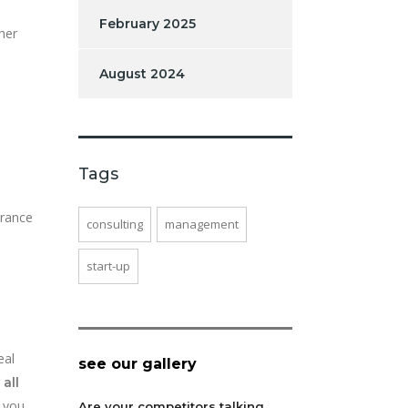
February 2025
her
August 2024
Tags
urance
consulting
management
start-up
eal
see our gallery
,
all
 you
Are your competitors talking