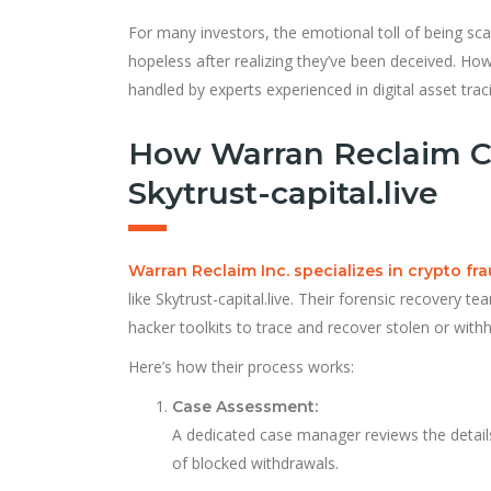
For many investors, the emotional toll of being sca
hopeless after realizing they’ve been deceived. How
handled by experts experienced in digital asset tr
How Warran Reclaim C
Skytrust-capital.live
Warran Reclaim Inc. specializes in crypto fr
like Skytrust-capital.live. Their forensic recovery t
hacker toolkits to trace and recover stolen or withh
Here’s how their process works:
Case Assessment:
A dedicated case manager reviews the detail
of blocked withdrawals.