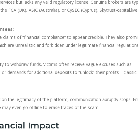
services but lacks any valid regulatory license. Genuine brokers are typ
he FCA (UK), ASIC (Australia), or CySEC (Cyprus). Skytrust-capital.live
ntees:
 claims of “financial compliance” to appear credible. They also prom
hich are unrealistic and forbidden under legitimate financial regulations
lity to withdraw funds. Victims often receive vague excuses such as
 or demands for additional deposits to “unlock” their profits—classic 
tion the legitimacy of the platform, communication abruptly stops. Em
e may even go offline to erase traces of the scam.
ancial Impact