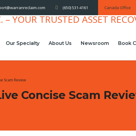
(650) 531-4161
Canada Office
port@warranreclaim.com
Our Specialty
About Us
Newsroom
Book C
cise Scam Review
.live Concise Scam Revi