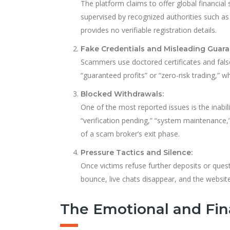
The platform claims to offer global financial 
supervised by recognized authorities such as t
provides no verifiable registration details.
Fake Credentials and Misleading Guara
Scammers use doctored certificates and false
“guaranteed profits” or “zero-risk trading,” w
Blocked Withdrawals:
One of the most reported issues is the inabi
“verification pending,” “system maintenance,”
of a scam broker’s exit phase.
Pressure Tactics and Silence:
Once victims refuse further deposits or ques
bounce, live chats disappear, and the websit
The Emotional and Fin