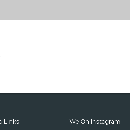
.
a Links
We On Instagram