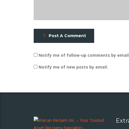
Post A Comment
Notify me of follow-up comments by email
Notify me of new posts by email.
Extr