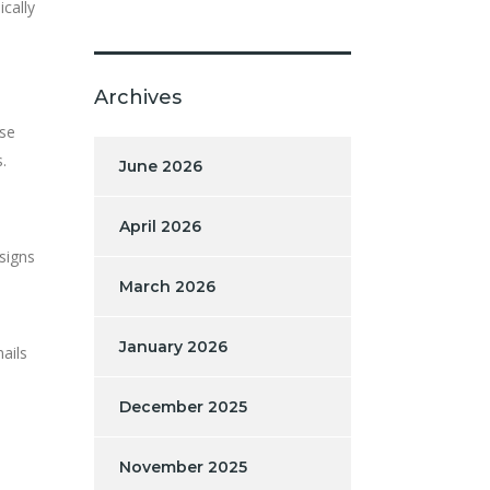
ically
Archives
ise
.
June 2026
April 2026
signs
March 2026
January 2026
ails
December 2025
November 2025