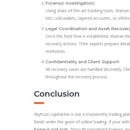
Forensic Investigation:
Using state-of-the-art tracking tools, Warr
into cold wallets, layered accounts, or offs
Legal Coordination and Asset Recovery
Once the fund flow is established, Warran Recl
recovery actions. Their experts prepare detai
restitution.
Confidentiality and Client Support:
All recovery cases are handled discreetly. Cl
throughout the recovery process.
Conclusion
Skytrust-capital.live is not a trustworthy trading p
funds under the guise of online trading. If your wi
. Through specialized forensic an
hope is not lost