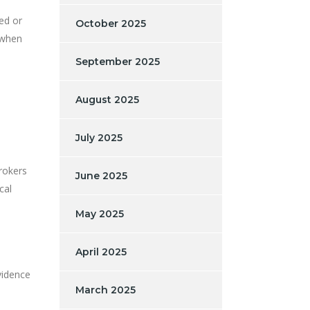
ed or
October 2025
y when
September 2025
August 2025
July 2025
rokers
June 2025
cal
May 2025
April 2025
vidence
March 2025