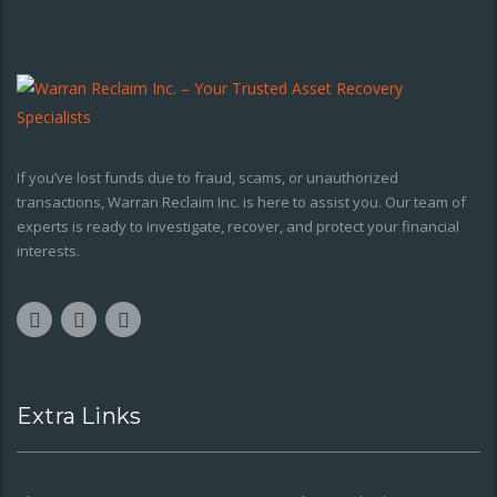
If you’ve lost funds due to fraud, scams, or unauthorized
transactions, Warran Reclaim Inc. is here to assist you. Our team of
experts is ready to investigate, recover, and protect your financial
interests.
Extra Links