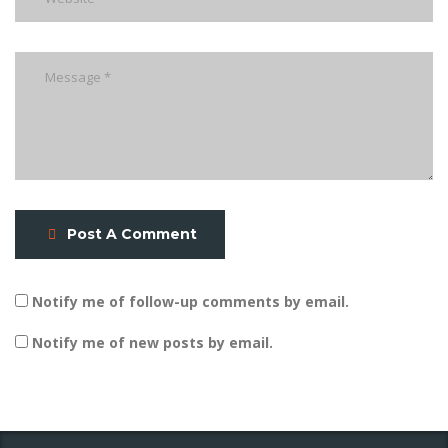
Post A Comment
Notify me of follow-up comments by email.
Notify me of new posts by email.