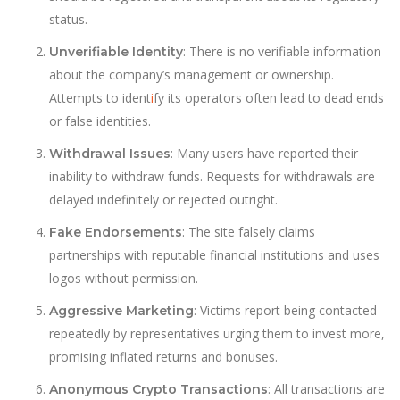
status.
: There is no verifiable information
Unverifiable Identity
about the company’s management or ownership.
Attempts to ident
i
fy its operators often lead to dead ends
or false identities.
: Many users have reported their
Withdrawal Issues
inability to withdraw funds. Requests for withdrawals are
delayed indefinitely or rejected outright.
: The site falsely claims
Fake Endorsements
partnerships with reputable financial institutions and uses
logos without permission.
: Victims report being contacted
Aggressive Marketing
repeatedly by representatives urging them to invest more,
promising inflated returns and bonuses.
: All transactions are
Anonymous Crypto Transactions