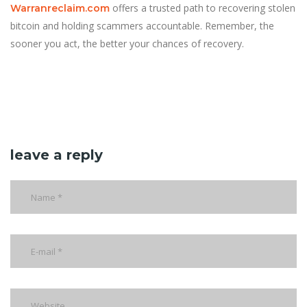
offers a trusted path to recovering stolen
Warranreclaim.com
bitcoin and holding scammers accountable. Remember, the
sooner you act, the better your chances of recovery.
leave a reply