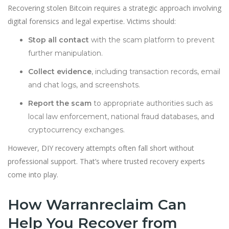
Recovering stolen Bitcoin requires a strategic approach involving
digital forensics and legal expertise. Victims should:
Stop all contact
with the scam platform to prevent
further manipulation.
Collect evidence
, including transaction records, email
and chat logs, and screenshots.
Report the scam
to appropriate authorities such as
local law enforcement, national fraud databases, and
cryptocurrency exchanges.
However, DIY recovery attempts often fall short without
professional support. That’s where trusted recovery experts
come into play.
How Warranreclaim Can
Help You Recover from