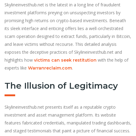
Skylineinvesthub.net is the latest in a long line of fraudulent
investment platforms preying on unsuspecting investors by
promising high returns on crypto-based investments. Beneath
its sleek interface and enticing offers lies a well-orchestrated
scam operation designed to extract funds, particularly in Bitcoin,
and leave victims without recourse. This detailed analysis
exposes the deceptive practices of Skylineinvesthub.net and
highlights how
with the help of
victims can seek restitution
experts like
.
Warranreclaim.com
The Illusion of Legitimacy
Skylineinvesthub.net presents itself as a reputable crypto
investment and asset management platform. Its website
features fabricated credentials, manipulated trading dashboards,
and staged testimonials that paint a picture of financial success.