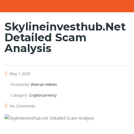
Skylineinvesthub.net
Detailed Scam
Analysis
May 1, 2025
Posted by:
Warran Admin
Category:
Cryptocurrency
No Comments