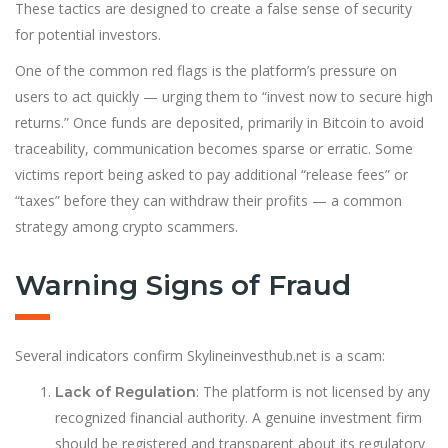
These tactics are designed to create a false sense of security
for potential investors.
One of the common red flags is the platform’s pressure on
users to act quickly — urging them to “invest now to secure high
returns.” Once funds are deposited, primarily in Bitcoin to avoid
traceability, communication becomes sparse or erratic. Some
victims report being asked to pay additional “release fees” or
“taxes” before they can withdraw their profits — a common
strategy among crypto scammers.
Warning Signs of Fraud
Several indicators confirm Skylineinvesthub.net is a scam:
: The platform is not licensed by any
Lack of Regulation
recognized financial authority. A genuine investment firm
should be registered and transparent about its regulatory