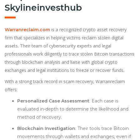
Skylineinvesthub
is a recognized crypto asset recovery
Warranreclaim.com
firm that specializes in helping victims reclaim stolen digital
assets. Their team of cybersecurity experts and legal
professionals work diligently to trace stolen Bitcoin transactions
through blockchain analysis and liaise with global crypto
exchanges and legal institutions to freeze or recover funds.
With a strong track record in scam recovery, Warranreclaim
offers:
Personalized Case Assessment
: Each case is
evaluated in-depth to determine the likelihood and
method of recovery.
Blockchain Investigation
: Their tools trace Bitcoin
movements through wallets and exchanges, even if