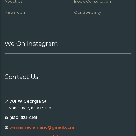
About Us
Book Consultation
Newsroom
Our Specialty
We On Instagram
Contact Us
📍
701 W Georgia St.
Vancouver, BC V7Y 1C6
☎️ (650) 531-4161
📧
warranreclaiminc@gmail.com