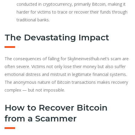
conducted in cryptocurrency, primarily Bitcoin, making it
harder for victims to trace or recover their funds through
traditional banks.
The Devastating Impact
The consequences of falling for Skylineinvesthub.net’s scam are
often severe. Victims not only lose their money but also suffer
emotional distress and mistrust in legitimate financial systems.
The anonymous nature of Bitcoin transactions makes recovery
complex — but not impossible.
How to Recover Bitcoin
from a Scammer