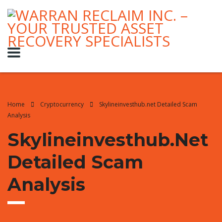
Home
Cryptocurrency
Skylineinvesthub.net Detailed Scam
Analysis
Skylineinvesthub.net
Detailed Scam
Analysis