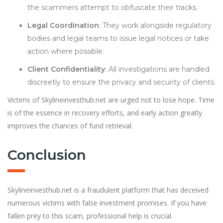
the scammers attempt to obfuscate their tracks.
Legal Coordination
: They work alongside regulatory
bodies and legal teams to issue legal notices or take
action where possible.
Client Confidentiality
: All investigations are handled
discreetly to ensure the privacy and security of clients.
Victims of Skylineinvesthub.net are urged not to lose hope. Time
is of the essence in recovery efforts, and early action greatly
improves the chances of fund retrieval.
Conclusion
Skylineinvesthub.net is a fraudulent platform that has deceived
numerous victims with false investment promises. If you have
fallen prey to this scam, professional help is crucial.