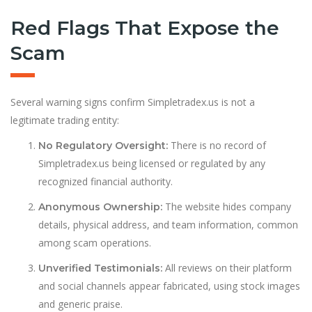
Red Flags That Expose the
Scam
Several warning signs confirm Simpletradex.us is not a
legitimate trading entity:
There is no record of
No Regulatory Oversight:
Simpletradex.us being licensed or regulated by any
recognized financial authority.
The website hides company
Anonymous Ownership:
details, physical address, and team information, common
among scam operations.
All reviews on their platform
Unverified Testimonials:
and social channels appear fabricated, using stock images
and generic praise.