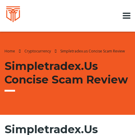
Home
Cryptocurrency
Simpletradex.us Concise Scam Review
Simpletradex.us
Concise Scam Review
Simpletradex.us