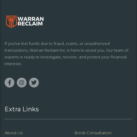
If you’ve lost funds due to fraud, scams, or unauthorized
transactions, Warran Reclaim Inc. is here to assist you. Our team of
experts is ready to investigate, recover, and protect your financial
interests.
Extra Links
About Us
Book Consultation