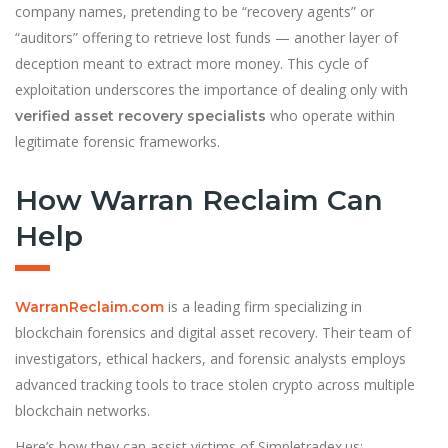
company names, pretending to be “recovery agents” or
“auditors” offering to retrieve lost funds — another layer of
deception meant to extract more money. This cycle of
exploitation underscores the importance of dealing only with
who operate within
verified asset recovery specialists
legitimate forensic frameworks.
How Warran Reclaim Can
Help
is a leading firm specializing in
WarranReclaim.com
blockchain forensics and digital asset recovery. Their team of
investigators, ethical hackers, and forensic analysts employs
advanced tracking tools to trace stolen crypto across multiple
blockchain networks.
Here’s how they can assist victims of Simpletradex.us: