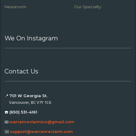
Newsroom
Our Specialty
We On Instagram
Contact Us
📍
701 W Georgia St.
Vancouver, BC V7Y 1C6
☎️ (650) 531-4161
📧
warranreclaiminc@gmail.com
✉️
support@warranreclaim.com