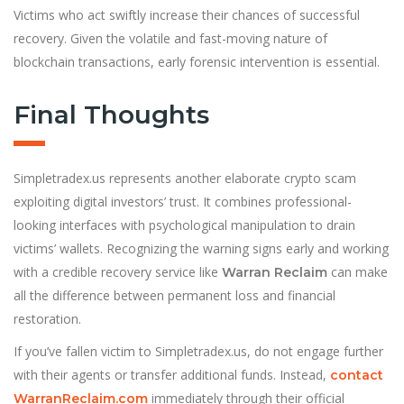
Victims who act swiftly increase their chances of successful
recovery. Given the volatile and fast-moving nature of
blockchain transactions, early forensic intervention is essential.
Final Thoughts
Simpletradex.us represents another elaborate crypto scam
exploiting digital investors’ trust. It combines professional-
looking interfaces with psychological manipulation to drain
victims’ wallets. Recognizing the warning signs early and working
with a credible recovery service like
can make
Warran Reclaim
all the difference between permanent loss and financial
restoration.
If you’ve fallen victim to Simpletradex.us, do not engage further
with their agents or transfer additional funds. Instead,
contact
immediately through their official
WarranReclaim.com