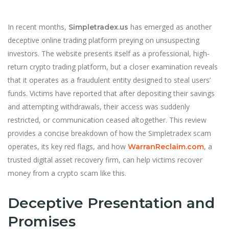
In recent months,
has emerged as another
Simpletradex.us
deceptive online trading platform preying on unsuspecting
investors. The website presents itself as a professional, high-
return crypto trading platform, but a closer examination reveals
that it operates as a fraudulent entity designed to steal users’
funds. Victims have reported that after depositing their savings
and attempting withdrawals, their access was suddenly
restricted, or communication ceased altogether. This review
provides a concise breakdown of how the Simpletradex scam
operates, its key red flags, and how
, a
WarranReclaim.com
trusted digital asset recovery firm, can help victims recover
money from a crypto scam like this.
Deceptive Presentation and
Promises