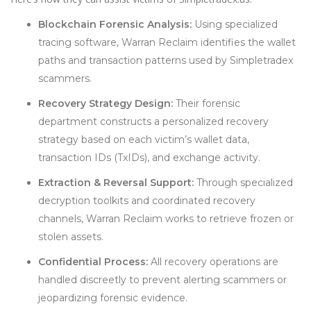
Blockchain Forensic Analysis:
Using specialized
tracing software, Warran Reclaim identifies the wallet
paths and transaction patterns used by Simpletradex
scammers.
Recovery Strategy Design:
Their forensic
department constructs a personalized recovery
strategy based on each victim’s wallet data,
transaction IDs (TxIDs), and exchange activity.
Extraction & Reversal Support:
Through specialized
decryption toolkits and coordinated recovery
channels, Warran Reclaim works to retrieve frozen or
stolen assets.
Confidential Process:
All recovery operations are
handled discreetly to prevent alerting scammers or
jeopardizing forensic evidence.