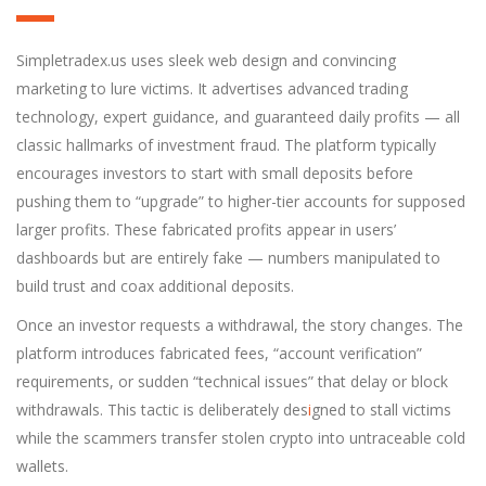
Simpletradex.us uses sleek web design and convincing
marketing to lure victims. It advertises advanced trading
technology, expert guidance, and guaranteed daily profits — all
classic hallmarks of investment fraud. The platform typically
encourages investors to start with small deposits before
pushing them to “upgrade” to higher-tier accounts for supposed
larger profits. These fabricated profits appear in users’
dashboards but are entirely fake — numbers manipulated to
build trust and coax additional deposits.
Once an investor requests a withdrawal, the story changes. The
platform introduces fabricated fees, “account verification”
requirements, or sudden “technical issues” that delay or block
withdrawals. This tactic is deliberately des
i
gned to stall victims
while the scammers transfer stolen crypto into untraceable cold
wallets.