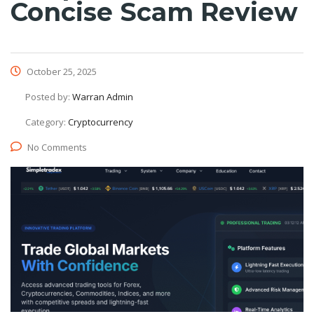
Concise Scam Review
October 25, 2025
Posted by:
Warran Admin
Category:
Cryptocurrency
No Comments