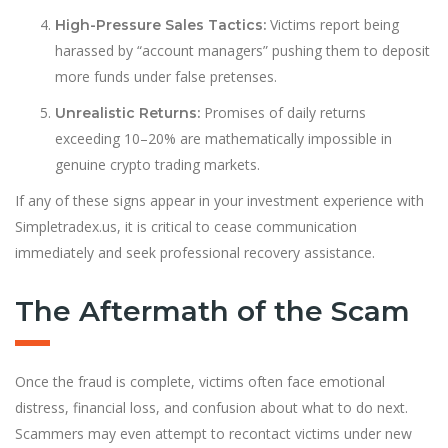
Victims report being
High-Pressure Sales Tactics:
harassed by “account managers” pushing them to deposit
more funds under false pretenses.
Promises of daily returns
Unrealistic Returns:
exceeding 10–20% are mathematically impossible in
genuine crypto trading markets.
If any of these signs appear in your investment experience with
Simpletradex.us, it is critical to cease communication
immediately and seek professional recovery assistance.
The Aftermath of the Scam
Once the fraud is complete, victims often face emotional
distress, financial loss, and confusion about what to do next.
Scammers may even attempt to recontact victims under new