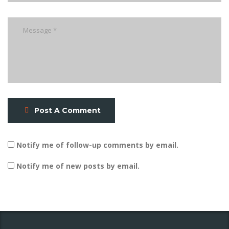
Post A Comment
Notify me of follow-up comments by email.
Notify me of new posts by email.