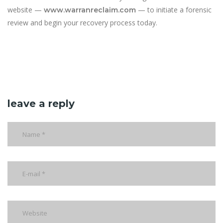
website —
— to initiate a forensic
www.warranreclaim.com
review and begin your recovery process today.
leave a reply