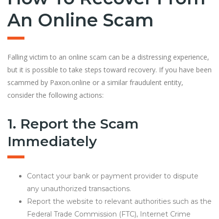
An Online Scam
Falling victim to an online scam can be a distressing experience,
but it is possible to take steps toward recovery. If you have been
scammed by Paxon.online or a similar fraudulent entity,
consider the following actions:
1. Report the Scam
Immediately
Contact your bank or payment provider to dispute
any unauthorized transactions.
Report the website to relevant authorities such as the
Federal Trade Commission (FTC), Internet Crime