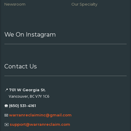
Newsroom
Our Specialty
We On Instagram
Contact Us
📍
701 W Georgia St.
Vancouver, BC V7Y 1C6
☎️ (650) 531-4161
📧
warranreclaiminc@gmail.com
✉️
support@warranreclaim.com