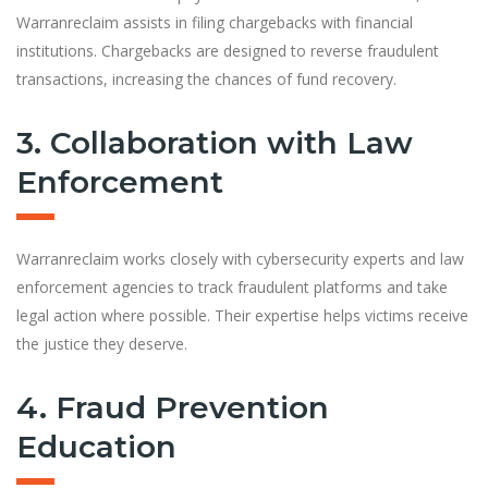
Warranreclaim assists in filing chargebacks with financial
institutions. Chargebacks are designed to reverse fraudulent
transactions, increasing the chances of fund recovery.
3. Collaboration with Law
Enforcement
Warranreclaim works closely with cybersecurity experts and law
enforcement agencies to track fraudulent platforms and take
legal action where possible. Their expertise helps victims receive
the justice they deserve.
4. Fraud Prevention
Education