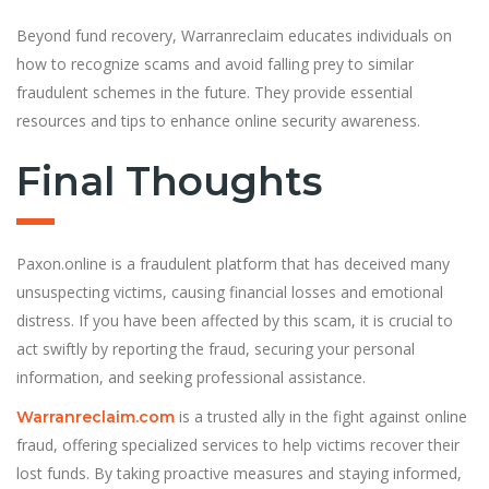
Beyond fund recovery, Warranreclaim educates individuals on
how to recognize scams and avoid falling prey to similar
fraudulent schemes in the future. They provide essential
resources and tips to enhance online security awareness.
Final Thoughts
Paxon.online is a fraudulent platform that has deceived many
unsuspecting victims, causing financial losses and emotional
distress. If you have been affected by this scam, it is crucial to
act swiftly by reporting the fraud, securing your personal
information, and seeking professional assistance.
is a trusted ally in the fight against online
Warranreclaim.com
fraud, offering specialized services to help victims recover their
lost funds. By taking proactive measures and staying informed,