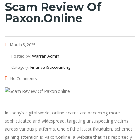
Scam Review Of
Paxon.online
March 5, 2025
Posted by:
Warran Admin
Category:
Finance & accounting
No Comments
In today’s digital world, online scams are becoming more
sophisticated and widespread, targeting unsuspecting victims
across various platforms. One of the latest fraudulent schemes
gaining attention is Paxon.online, a website that has reportedly