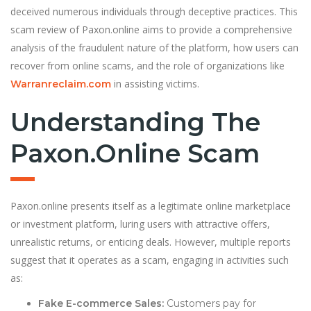
deceived numerous individuals through deceptive practices. This
scam review of Paxon.online aims to provide a comprehensive
analysis of the fraudulent nature of the platform, how users can
recover from online scams, and the role of organizations like
in assisting victims.
Warranreclaim.com
Understanding The
Paxon.online Scam
Paxon.online presents itself as a legitimate online marketplace
or investment platform, luring users with attractive offers,
unrealistic returns, or enticing deals. However, multiple reports
suggest that it operates as a scam, engaging in activities such
as:
Fake E-commerce Sales:
Customers pay for