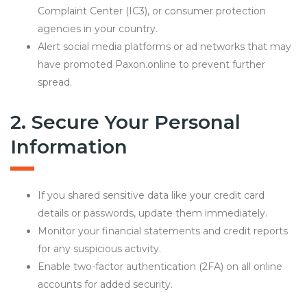
Complaint Center (IC3), or consumer protection
agencies in your country.
Alert social media platforms or ad networks that may
have promoted Paxon.online to prevent further
spread.
2. Secure Your Personal
Information
If you shared sensitive data like your credit card
details or passwords, update them immediately.
Monitor your financial statements and credit reports
for any suspicious activity.
Enable two-factor authentication (2FA) on all online
accounts for added security.