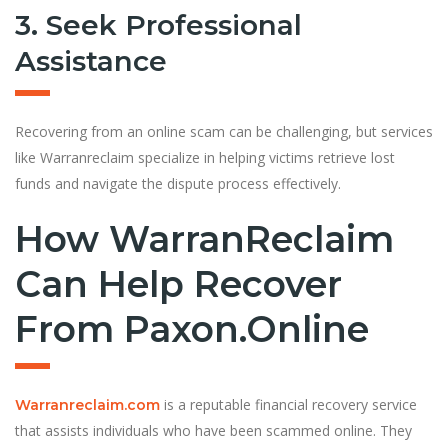
3. Seek Professional
Assistance
Recovering from an online scam can be challenging, but services
like Warranreclaim specialize in helping victims retrieve lost
funds and navigate the dispute process effectively.
How WarranReclaim
Can Help Recover
From Paxon.online
is a reputable financial recovery service
Warranreclaim.com
that assists individuals who have been scammed online. They