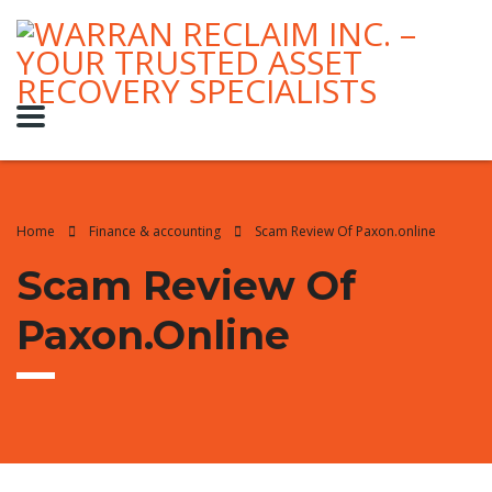
Home
Finance & accounting
Scam Review Of Paxon.online
Scam Review Of
Paxon.online