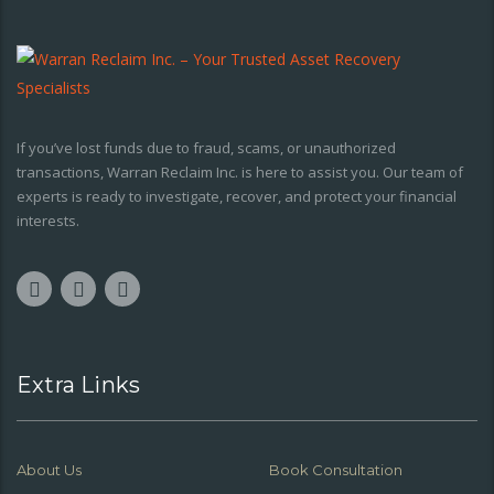
If you’ve lost funds due to fraud, scams, or unauthorized
transactions, Warran Reclaim Inc. is here to assist you. Our team of
experts is ready to investigate, recover, and protect your financial
interests.
Extra Links
About Us
Book Consultation