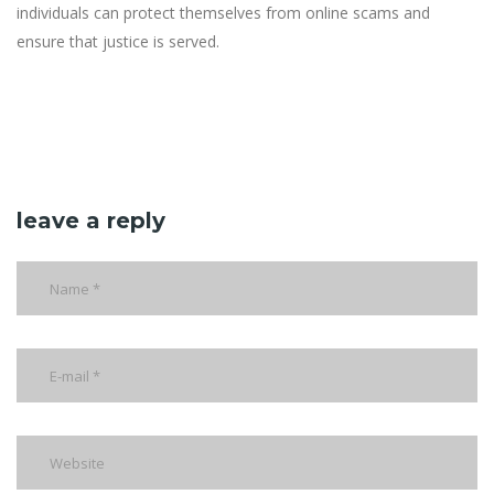
individuals can protect themselves from online scams and
ensure that justice is served.
leave a reply