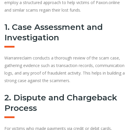
employ a structured approach to help victims of Paxon.online
and similar scams regain their lost funds.
1. Case Assessment and
Investigation
Warranreclaim conducts a thorough review of the scam case,
gathering evidence such as transaction records, communication
logs, and any proof of fraudulent activity. This helps in building a
strong case against the scammers.
2. Dispute and Chargeback
Process
For victims who made payments via credit or debit cards,