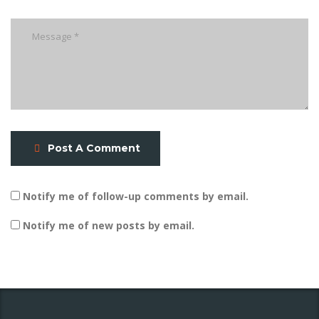
Post A Comment
Notify me of follow-up comments by email.
Notify me of new posts by email.