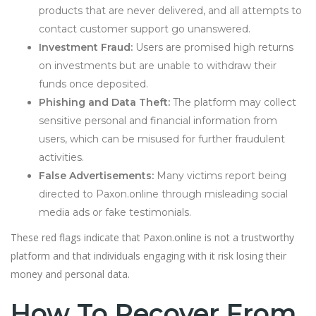
products that are never delivered, and all attempts to
contact customer support go unanswered.
Investment Fraud:
Users are promised high returns
on investments but are unable to withdraw their
funds once deposited.
Phishing and Data Theft:
The platform may collect
sensitive personal and financial information from
users, which can be misused for further fraudulent
activities.
False Advertisements:
Many victims report being
directed to Paxon.online through misleading social
media ads or fake testimonials.
These red flags indicate that Paxon.online is not a trustworthy
platform and that individuals engaging with it risk losing their
money and personal data.
How To Recover From