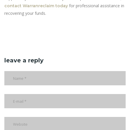
for professional assistance in
contact Warranreclaim today
recovering your funds.
leave a reply