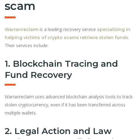
scam
is a leading recovery service
Warranreclaim
specializing in
.
helping victims of crypto scams retrieve stolen funds
Their services include:
1. Blockchain Tracing and
Fund Recovery
Warranreclaim uses advanced blockchain analysis tools to track
stolen cryptocurrency, even if it has been transferred across
multiple wallets.
2. Legal Action and Law