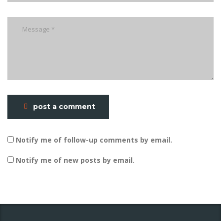
post a comment
Notify me of follow-up comments by email.
Notify me of new posts by email.