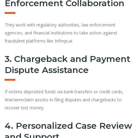
Enforcement Collaboration
They work with regulatory authorities, law enforcement
agenc
i
es, and financial institutions to take action against
fraudulent platforms like Infinqx.ai.
3. Chargeback and Payment
Dispute Assistance
If victims deposited funds via bank transfers or credit cards,
Warranreclaim assists in filing disputes and chargebacks to
recover lost money.
4. Personalized Case Review
and Support