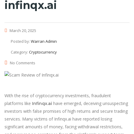
infinqx.ai
March 20, 2025
Posted by:
Warran Admin
Category:
Cryptocurrency
No Comments
With the rise of cryptocurrency investments, fraudulent
platforms like
have emerged, deceiving unsuspecting
Infinqx.ai
investors with false promises of high returns and secure trading
services. Many victims of Infinqx.ai have reported losing
significant amounts of money, facing withdrawal restrictions,