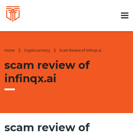
Home
Cryptocurrency
Scam Review of Infinqx.ai
scam review of
infinqx.ai
scam review of