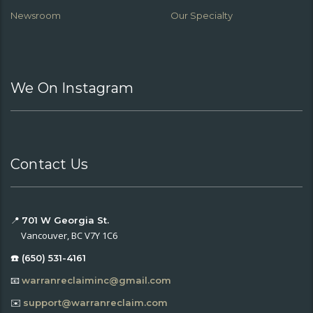
Newsroom
Our Specialty
We On Instagram
Contact Us
📍
701 W Georgia St.
Vancouver, BC V7Y 1C6
☎️ (650) 531-4161
📧
warranreclaiminc@gmail.com
✉️
support@warranreclaim.com