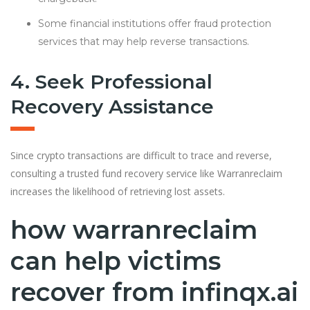
Some financial institutions offer fraud protection
services that may help reverse transactions.
4. Seek Professional
Recovery Assistance
Since crypto transactions are difficult to trace and reverse,
consulting a trusted fund recovery service like Warranreclaim
increases the likelihood of retrieving lost assets.
how warranreclaim
can help victims
recover from infinqx.ai