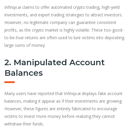
Infinqx.ai claims to offer automated crypto trading, high-yield
investments, and expert trading strategies to attract investors.
However, no legitimate company can guarantee consistent
profits, as the crypto market is highly volatile. These too-good-
to-be-true returns are often used to lure victims into depositing
large sums of money.
2. Manipulated Account
Balances
Many users have reported that Infinqx.ai displays fake account
balances, making it appear as if their investments are growing.
However, these figures are entirely fabricated to encourage
victims to invest more money before realizing they cannot
withdraw their funds.