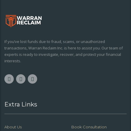
If you’ve lost funds due to fraud, scams, or unauthorized
transactions, Warran Reclaim Inc. is here to assist you. Our team of
experts is ready to investigate, recover, and protect your financial
interests.
Extra Links
About Us
Book Consultation