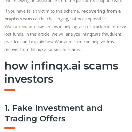
and receiving no assistance from the platform’s support team.
If you have fallen victim to this scheme,
recovering from a
can be challenging, but not impossible.
crypto scam
specializes in helping victims track and retrieve
Warranreclaim
lost funds. In this article, we will analyze Infinqx.ai’s fraudulent
practices and explain how Warranreclaim can help victims
recover from Infinqx.ai or similar scams.
how infinqx.ai scams
investors
1. Fake Investment and
Trading Offers