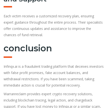
Each victim receives a customized recovery plan, ensuring
expert guidance throughout the entire process. Their specialists
offer continuous updates and assistance to improve the
chances of fund retrieval.
conclusion
Infinqx.ai is a fraudulent trading platform that deceives investors
with false profit promises, fake account balances, and
withdrawal restrictions. If you have been scammed, taking
immediate action is crucial for potential recovery.
Warranreclaim provides expert crypto recovery solutions,
including blockchain tracing, legal action, and chargeback
support. If you have lost money to Infinqx.ai or a similar scam,