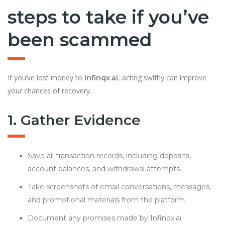
steps to take if you’ve
been scammed
If you’ve lost money to
, acting swiftly can improve
Infinqx.ai
your chances of recovery.
1. Gather Evidence
Save all transaction records, including deposits,
account balances, and withdrawal attempts.
Take screenshots of email conversations, messages,
and promotional materials from the platform.
Document any promises made by Infinqx.ai