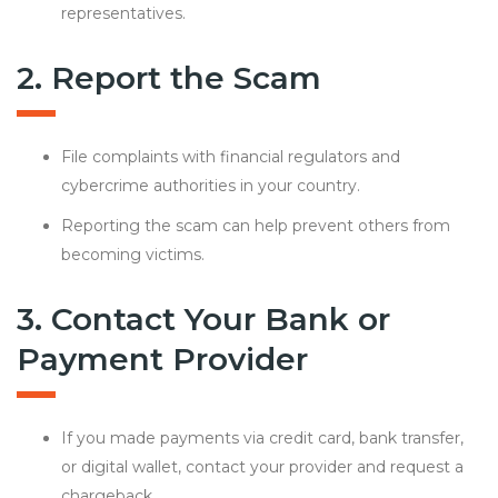
representatives.
2. Report the Scam
File complaints with financial regulators and
cybercrime authorities in your country.
Reporting the scam can help prevent others from
becoming victims.
3. Contact Your Bank or
Payment Provider
If you made payments via credit card, bank transfer,
or digital wallet, contact your provider and request a
chargeback.