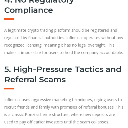
Compliance
A legitimate crypto trading platform should be registered and
regulated by financial authorities. Infinqx.ai operates without any
recognized licensing, meaning it has no legal oversight. This
makes it impossible for users to hold the company accountable.
5. High-Pressure Tactics and
Referral Scams
Infinqx.ai uses aggressive marketing techniques, urging users to
recruit friends and family with promises of referral bonuses. This
is a classic Ponzi scheme structure, where new deposits are
used to pay off earlier investors until the scam collapses.