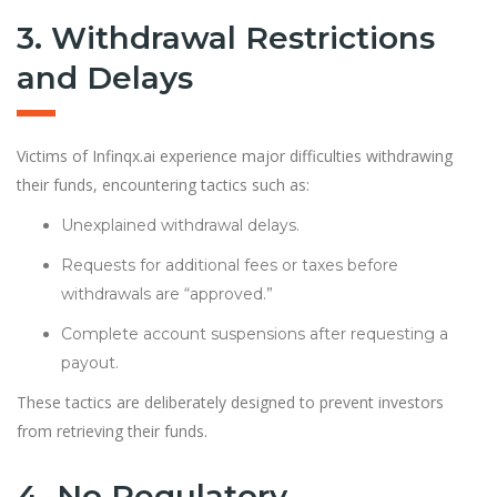
3. Withdrawal Restrictions
and Delays
Victims of Infinqx.ai experience major difficulties withdrawing
their funds, encountering tactics such as:
Unexplained withdrawal delays.
Requests for additional fees or taxes before
withdrawals are “approved.”
Complete account suspensions after requesting a
payout.
These tactics are deliberately designed to prevent investors
from retrieving their funds.
4. No Regulatory