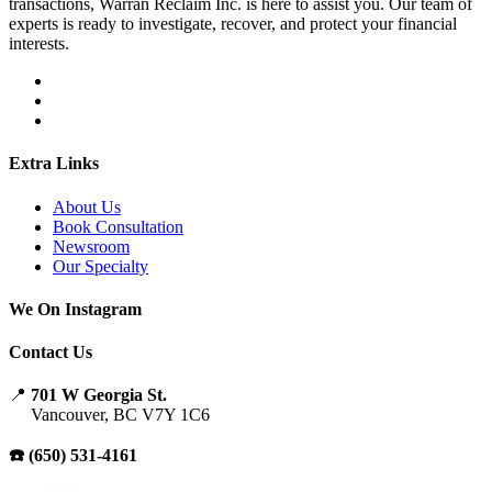
transactions, Warran Reclaim Inc. is here to assist you. Our team of
experts is ready to investigate, recover, and protect your financial
interests.
Extra Links
About Us
Book Consultation
Newsroom
Our Specialty
We On Instagram
Contact Us
📍
701 W Georgia St.
Vancouver, BC V7Y 1C6
☎️ (650) 531-4161