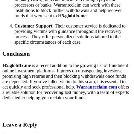
processors or banks. Warranreclaim can work with these
institutions to block further withdrawals and help recover
funds that were sent to
H5.globtfx.me
.
Customer Support
: Their customer service is dedicated to
providing victims with guidance throughout the recovery
process. They offer personalized solutions tailored to the
specific circumstances of each case.
Conclusion
H5.globtfx.me
is a recent addition to the growing list of fraudulent
online investment platforms. It preys on unsuspecting investors,
promising high returns and then blocking withdrawals once funds
are deposited. If you’ve fallen victim to this scam, it is essential to
act quickly and seek professional help.
Warranreclaim.com
offers
a reliable solution for recovering lost money, with a team of experts
dedicated to helping you reclaim your funds.
Leave a Reply