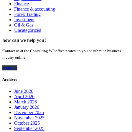
Finance
Finance & accounting
Forex Trading
Investment
Oil & Gas
Uncategorized
how can we help you?
Contact us at the Consulting WP office nearest to you or submit a business
inquiry online.
contacts
Archives
June 2026
April 2026
March 2026
January 2026
December 2025
November 2025
October 2025
September 2025