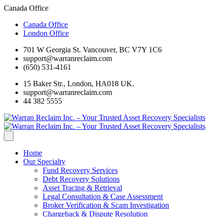
Canada Office
Canada Office
London Office
701 W Georgia St. Vancouver, BC V7Y 1C6
support@warranreclaim.com
(650) 531-4161
15 Baker Str., London, HA018 UK.
support@warranreclaim.com
44 382 5555
Home
Our Specialty
Fund Recovery Services
Debt Recovery Solutions
Asset Tracing & Retrieval
Legal Consultation & Case Assessment
Broker Verification & Scam Investigation
Chargeback & Dispute Resolution