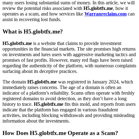
many users losing substantial sums of money. In this article, we will
review the potential risks associated with
H5.globtfx.me
, how it
operates as a scam, and how services like
Warranreclaim.com
can
assist in recovering lost funds.
What is H5.globtfx.me?
H5.globtfx.me
is a website that claims to provide investment
opportunities in the financial markets. The site promises high returns
on investments and lures users with aggressive marketing tactics and
promises of fast profits. However, many red flags have been raised
regarding the authenticity of the platform, with numerous complaints
surfacing about its deceptive practices.
The domain
H5.globtfx.me
was registered in January 2024, which
immediately raises concerns. The age of a domain is often an
indicator of a platform’s reliability. Scams often operate with freshly
registered domains to avoid detection, as they don’t have a long
history to trace.
H5.globtfx.me
fits this mold, and reports from users
indicate that the platform has engaged in various fraudulent
activities, including blocking withdrawals and providing misleading
information about the investments.
How Does H5.globtfx.me Operate as a Scam?