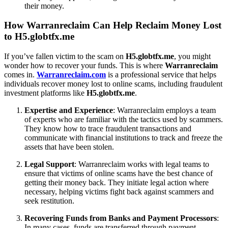
their money.
How Warranreclaim Can Help Reclaim Money Lost
to H5.globtfx.me
If you’ve fallen victim to the scam on
H5.globtfx.me
, you might
wonder how to recover your funds. This is where
Warranreclaim
comes in.
Warranreclaim.com
is a professional service that helps
individuals recover money lost to online scams, including fraudulent
investment platforms like
H5.globtfx.me
.
Expertise and Experience
: Warranreclaim employs a team
of experts who are familiar with the tactics used by scammers.
They know how to trace fraudulent transactions and
communicate with financial institutions to track and freeze the
assets that have been stolen.
Legal Support
: Warranreclaim works with legal teams to
ensure that victims of online scams have the best chance of
getting their money back. They initiate legal action where
necessary, helping victims fight back against scammers and
seek restitution.
Recovering Funds from Banks and Payment Processors
:
In many cases, funds are transferred through payment