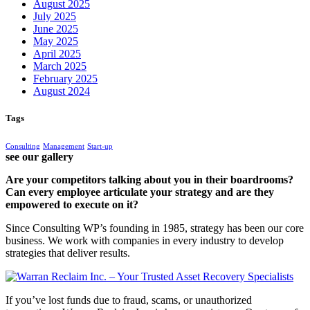
August 2025
July 2025
June 2025
May 2025
April 2025
March 2025
February 2025
August 2024
Tags
Consulting
Management
Start-up
see our gallery
Are your competitors talking about you in their boardrooms?
Can every employee articulate your strategy and are they
empowered to execute on it?
Since Consulting WP’s founding in 1985, strategy has been our core
business. We work with companies in every industry to develop
strategies that deliver results.
If you’ve lost funds due to fraud, scams, or unauthorized