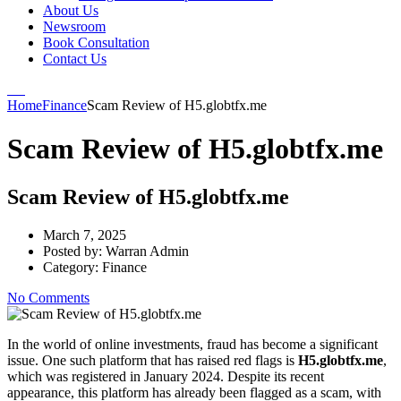
About Us
Newsroom
Book Consultation
Contact Us
Home
Finance
Scam Review of H5.globtfx.me
Scam Review of H5.globtfx.me
Scam Review of H5.globtfx.me
March 7, 2025
Posted by:
Warran Admin
Category:
Finance
No Comments
In the world of online investments, fraud has become a significant
issue. One such platform that has raised red flags is
H5.globtfx.me
,
which was registered in January 2024. Despite its recent
appearance, this platform has already been flagged as a scam, with