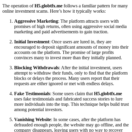
The operation of
H5.globtfx.me
follows a familiar pattern for many
online investment scams. Here’s how it typically works:
Aggressive Marketing
: The platform attracts users with
promises of high returns, often using aggressive social media
marketing and paid advertisements to gain traction.
Initial Investment
: Once users are lured in, they are
encouraged to deposit significant amounts of money into their
accounts on the platform. The promise of large profits
convinces many to invest more than they initially planned.
Blocking Withdrawals
: After the initial investment, users
attempt to withdraw their funds, only to find that the platform
blocks or delays the process. Many users report that their
requests are either ignored or met with endless delays.
Fake Testimonials
: Some users claim that
H5.globtfx.me
uses fake testimonials and fabricated success stories to lure
more individuals into the trap. This technique helps build trust
among potential investors.
Vanishing Website
: In some cases, after the platform has
defrauded enough people, the website may go offline, and the
company disappears, leaving users with no way to recover