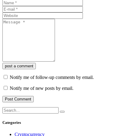
post a comment
Notify me of follow-up comments by email.
Notify me of new posts by email.
Categories
Cryptocurrency