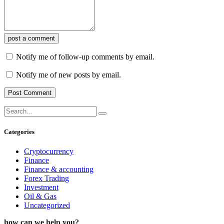
post a comment
Notify me of follow-up comments by email.
Notify me of new posts by email.
Categories
Cryptocurrency
Finance
Finance & accounting
Forex Trading
Investment
Oil & Gas
Uncategorized
how can we help you?