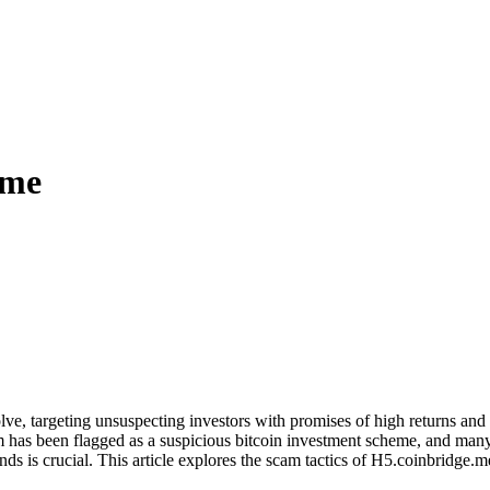
.me
lve, targeting unsuspecting investors with promises of high returns an
m has been flagged as a suspicious bitcoin investment scheme, and many 
ds is crucial. This article explores the scam tactics of H5.coinbridge