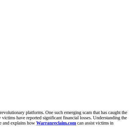
d revolutionary platforms. One such emerging scam that has caught the
victims have reported significant financial losses. Understanding the
.me and explains how
Warranreclaim.com
can assist victims in