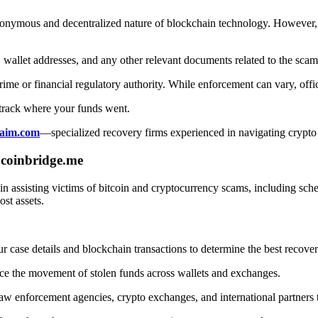
onymous and decentralized nature of blockchain technology. However, v
 wallet addresses, and any other relevant documents related to the scam
ime or financial regulatory authority. While enforcement can vary, offi
track where your funds went.
aim.com
—specialized recovery firms experienced in navigating crypto
coinbridge.me
ng in assisting victims of bitcoin and cryptocurrency scams, including 
ost assets.
 case details and blockchain transactions to determine the best recove
ace the movement of stolen funds across wallets and exchanges.
 enforcement agencies, crypto exchanges, and international partners to