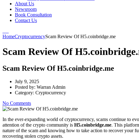
About Us
Newsroom
Book Consultation
Contact Us
Home
Cryptocurrency
Scam Review Of H5.coinbridge.me
Scam Review Of H5.coinbridge
Scam Review Of H5.coinbridge.me
July 9, 2025
Posted by:
Warran Admin
Category:
Cryptocurrency
No Comments
In the ever-expanding world of cryptocurrency, scams continue to evo
attention of the crypto community is
H5.coinbridge.me
. This platfor
nature of the scam and knowing how to take action to recover your fun
recovering stolen crypto assets.