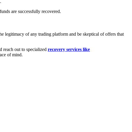
.
funds are successfully recovered.
 legitimacy of any trading platform and be skeptical of offers that
nd reach out to specialized
recovery services like
eace of mind.