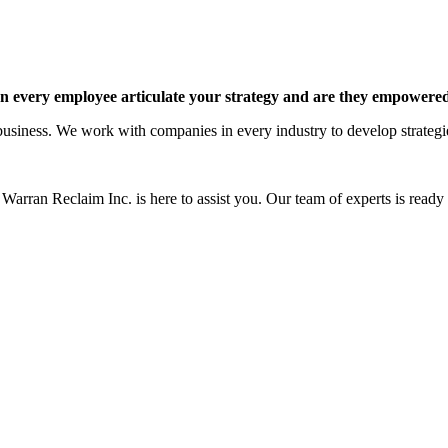
 every employee articulate your strategy and are they empowered 
siness. We work with companies in every industry to develop strategies 
Warran Reclaim Inc. is here to assist you. Our team of experts is ready t