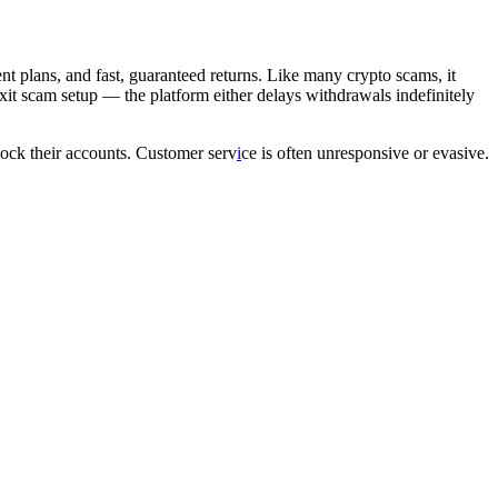
ent plans, and fast, guaranteed returns. Like many crypto scams, it
 exit scam setup — the platform either delays withdrawals indefinitely
nlock their accounts. Customer serv
i
ce is often unresponsive or evasive.