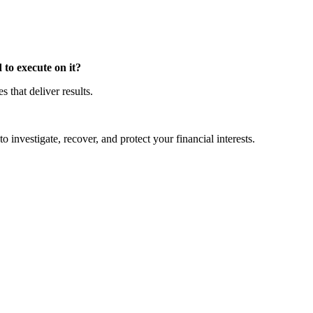
to execute on it?
that deliver results.
o investigate, recover, and protect your financial interests.