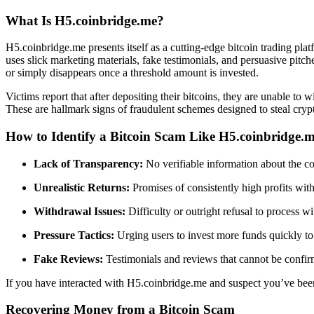
What Is H5.coinbridge.me?
H5.coinbridge.me presents itself as a cutting-edge bitcoin trading plat
uses slick marketing materials, fake testimonials, and persuasive pitch
or simply disappears once a threshold amount is invested.
Victims report that after depositing their bitcoins, they are unable t
These are hallmark signs of fraudulent schemes designed to steal cryp
How to Identify a Bitcoin Scam Like H5.coinbridge.
Lack of Transparency:
No verifiable information about the c
Unrealistic Returns:
Promises of consistently high profits with l
Withdrawal Issues:
Difficulty or outright refusal to process w
Pressure Tactics:
Urging users to invest more funds quickly to
Fake Reviews:
Testimonials and reviews that cannot be confirm
If you have interacted with H5.coinbridge.me and suspect you’ve be
Recovering Money from a Bitcoin Scam