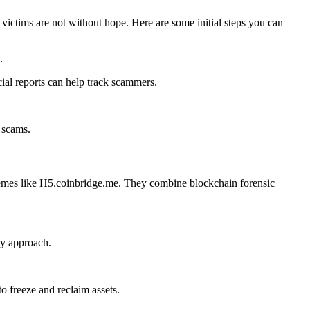
ictims are not without hope. Here are some initial steps you can
.
cial reports can help track scammers.
 scams.
schemes like H5.coinbridge.me. They combine blockchain forensic
ry approach.
 freeze and reclaim assets.