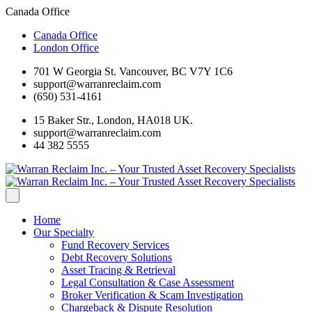
Canada Office
Canada Office
London Office
701 W Georgia St. Vancouver, BC V7Y 1C6
support@warranreclaim.com
(650) 531-4161
15 Baker Str., London, HA018 UK.
support@warranreclaim.com
44 382 5555
Home
Our Specialty
Fund Recovery Services
Debt Recovery Solutions
Asset Tracing & Retrieval
Legal Consultation & Case Assessment
Broker Verification & Scam Investigation
Chargeback & Dispute Resolution