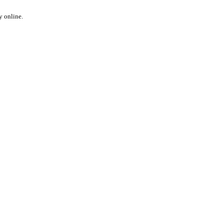
y online.