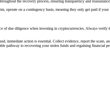
hroughout the recovery process, ensuring transparency and reassurance
m, operate on a contingency basis, meaning they only get paid if your 
e of due diligence when investing in cryptocurrencies. Always verify the
aud, immediate action is essential. Collect evidence, report the scam, a
viable pathway to recovering your stolen funds and regaining financial p