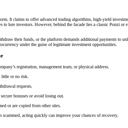
form. It claims to offer advanced trading algorithms, high-yield investm
es to lure investors. However, behind the facade lies a classic Ponzi or
o withdraw their funds, or the platform demands additional payments to u
tocurrency under the guise of legitimate investment opportunities.
me
ompany’s registration, management team, or physical address.
ittle or no risk.
ithdrawal requests.
 secure bonuses or avoid losing out.
ed or are copied from other sites.
en scammed, acting quickly can improve your chances of recovery.