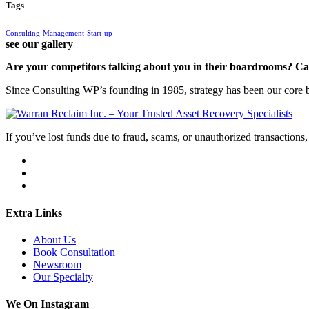
Tags
Consulting
Management
Start-up
see our gallery
Are your competitors talking about you in their boardrooms? Can
Since Consulting WP’s founding in 1985, strategy has been our core bu
If you’ve lost funds due to fraud, scams, or unauthorized transactions, 
Extra Links
About Us
Book Consultation
Newsroom
Our Specialty
We On Instagram