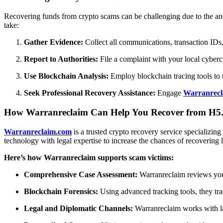
Recovering funds from crypto scams can be challenging due to the an
take:
Gather Evidence:
Collect all communications, transaction IDs,
Report to Authorities:
File a complaint with your local cybercr
Use Blockchain Analysis:
Employ blockchain tracing tools to 
Seek Professional Recovery Assistance:
Engage
Warranrecl
How Warranreclaim Can Help You Recover from H5.
Warranreclaim.com
is a trusted crypto recovery service specializi
technology with legal expertise to increase the chances of recovering l
Here’s how Warranreclaim supports scam victims:
Comprehensive Case Assessment:
Warranreclaim reviews your
Blockchain Forensics:
Using advanced tracking tools, they tr
Legal and Diplomatic Channels:
Warranreclaim works with law