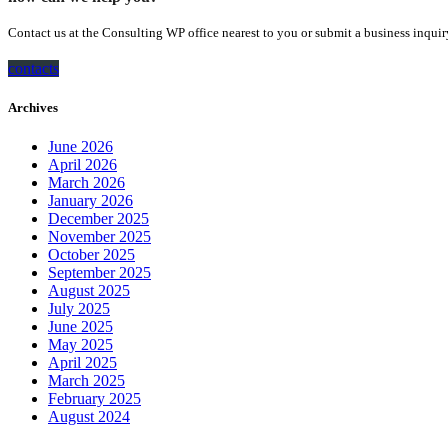
Contact us at the Consulting WP office nearest to you or submit a business inquir
contacts
Archives
June 2026
April 2026
March 2026
January 2026
December 2025
November 2025
October 2025
September 2025
August 2025
July 2025
June 2025
May 2025
April 2025
March 2025
February 2025
August 2024