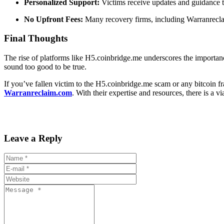
Personalized Support:
Victims receive updates and guidance t
No Upfront Fees:
Many recovery firms, including Warranreclai
Final Thoughts
The rise of platforms like H5.coinbridge.me underscores the importanc
sound too good to be true.
If you’ve fallen victim to the H5.coinbridge.me scam or any bitcoin fr
Warranreclaim.com
. With their expertise and resources, there is a 
Leave a Reply