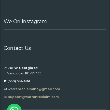
We On Instagram
Contact Us
📍
701 W Georgia St.
Vancouver, BC V7Y 1C6
☎️ (650) 531-4161
📧
warranreclaiminc@gmail.com
✉️
support@warranreclaim.com