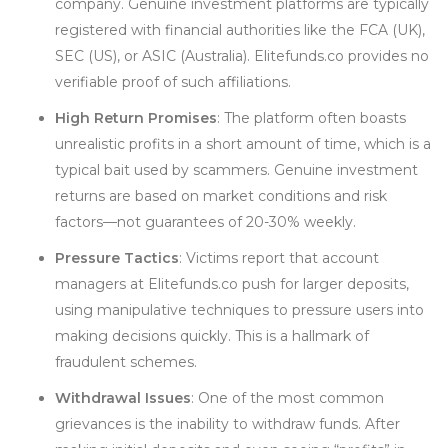
company. Genuine investment platforms are typically
registered with financial authorities like the FCA (UK),
SEC (US), or ASIC (Australia). Elitefunds.co provides no
verifiable proof of such affiliations.
High Return Promises
: The platform often boasts
unrealistic profits in a short amount of time, which is a
typical bait used by scammers. Genuine investment
returns are based on market conditions and risk
factors—not guarantees of 20-30% weekly.
Pressure Tactics
: Victims report that account
managers at Elitefunds.co push for larger deposits,
using manipulative techniques to pressure users into
making decisions quickly. This is a hallmark of
fraudulent schemes.
Withdrawal Issues
: One of the most common
grievances is the inability to withdraw funds. After