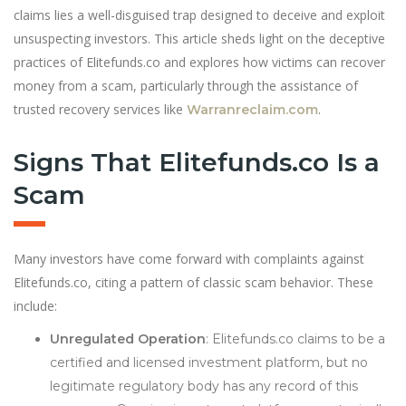
claims lies a well-disguised trap designed to deceive and exploit
unsuspecting investors. This article sheds light on the deceptive
practices of Elitefunds.co and explores how victims can recover
money from a scam, particularly through the assistance of
trusted recovery services like
.
Warranreclaim.com
Signs That Elitefunds.co Is a
Scam
Many investors have come forward with complaints against
Elitefunds.co, citing a pattern of classic scam behavior. These
include:
Unregulated Operation
: Elitefunds.co claims to be a
certified and licensed investment platform, but no
legitimate regulatory body has any record of this