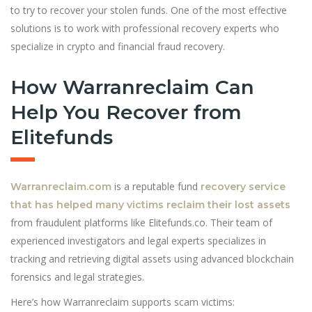
to try to recover your stolen funds. One of the most effective
solutions is to work with professional recovery experts who
specialize in crypto and financial fraud recovery.
How Warranreclaim Can
Help You Recover from
Elitefunds
is a reputable fund
Warranreclaim.com
recovery service
that has helped many victims reclaim their lost assets
from fraudulent platforms like Elitefunds.co. Their team of
experienced investigators and legal experts specializes in
tracking and retrieving digital assets using advanced blockchain
forensics and legal strategies.
Here’s how Warranreclaim supports scam victims: