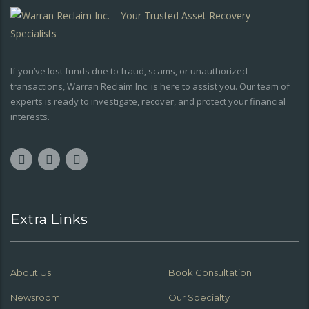
If you’ve lost funds due to fraud, scams, or unauthorized
transactions, Warran Reclaim Inc. is here to assist you. Our team of
experts is ready to investigate, recover, and protect your financial
interests.
Extra Links
About Us
Book Consultation
Newsroom
Our Specialty