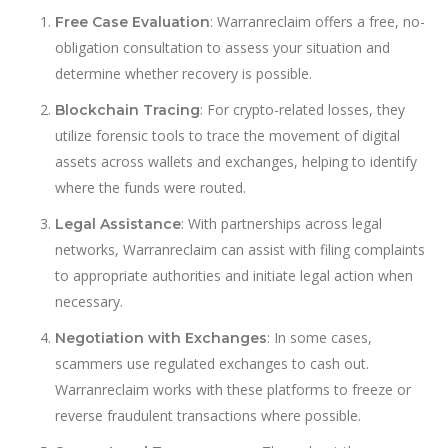
: Warranreclaim offers a free, no-
Free Case Evaluation
obligation consultation to assess your situation and
determine whether recovery is possible.
: For crypto-related losses, they
Blockchain Tracing
utilize forensic tools to trace the movement of digital
assets across wallets and exchanges, helping to identify
where the funds were routed.
: With partnerships across legal
Legal Assistance
networks, Warranreclaim can assist with filing complaints
to appropriate authorities and initiate legal action when
necessary.
: In some cases,
Negotiation with Exchanges
scammers use regulated exchanges to cash out.
Warranreclaim works with these platforms to freeze or
reverse fraudulent transactions where possible.