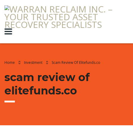
Home
Investment
Scam Review Of Elitefunds.co
scam review of
elitefunds.co