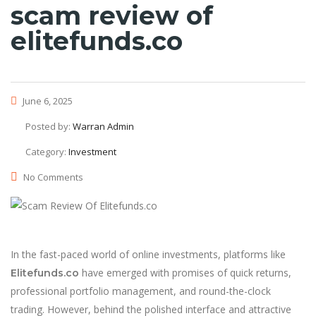
scam review of
elitefunds.co
June 6, 2025
Posted by:
Warran Admin
Category:
Investment
No Comments
In the fast-paced world of online investments, platforms like
have emerged with promises of quick returns,
Elitefunds.co
professional portfolio management, and round-the-clock
trading. However, behind the polished interface and attractive