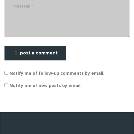
post a comment
Notify me of follow-up comments by email.
Notify me of new posts by email.