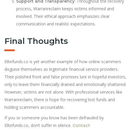
: Throughout the recovery
Support and Transparency
process, Warranreclaim keeps victims informed and
involved. Their ethical approach emphasizes clear
communication and realistic expectations.
Final Thoughts
Elitefunds.co is yet another example of how online scammers
disguise themselves as legitimate financial service providers.
Their polished front and false promises lure in hopeful investors,
only to leave them financially drained and emotionally shattered.
However, victims are not alone. With professional services like
Warranreclaim, there is hope for recovering lost funds and
holding scammers accountable.
If you or someone you know has been defrauded by
Elitefunds.co, don’t suffer in silence.
Contact