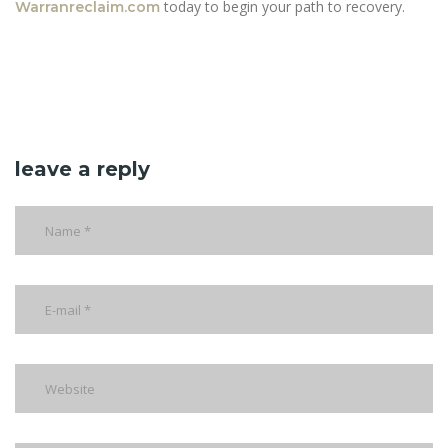
today to begin your path to recovery.
Warranreclaim.com
leave a reply