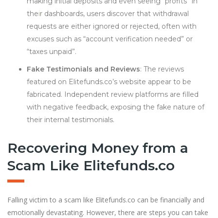
making initial deposits and even seeing “profits” in
the
i
r dashboards, users discover that withdrawal
requests are either ignored or rejected, often with
excuses such as “account verification needed” or
“taxes unpaid”.
Fake Testimonials and Reviews
: The reviews
featured on Elitefunds.co’s website appear to be
fabricated. Independent review platforms are filled
with negative feedback, exposing the fake nature of
their internal testimonials.
Recovering Money from a
Scam Like Elitefunds.co
Falling victim to a scam like Elitefunds.co can be financially and
emotionally devastating. However, there are steps you can take