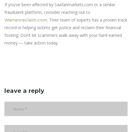
If you’ve been affected by Saafanmarkets.com or a similar
fraudulent platform, consider reaching out to
. Their team of experts has a proven track
Warranreclaim.com
record in helping victims get justice and reclaim their financial
footing. Don’t let scammers walk away with your hard-earned
money — take action today.
leave a reply