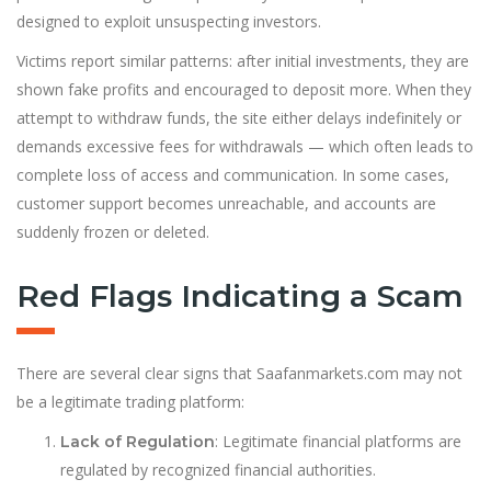
designed to exploit unsuspecting investors.
Victims report similar patterns: after initial investments, they are
shown fake profits and encouraged to deposit more. When they
attempt to w
i
thdraw funds, the site either delays indefinitely or
demands excessive fees for withdrawals — which often leads to
complete loss of access and communication. In some cases,
customer support becomes unreachable, and accounts are
suddenly frozen or deleted.
Red Flags Indicating a Scam
There are several clear signs that Saafanmarkets.com may not
be a legitimate trading platform:
: Legitimate financial platforms are
Lack of Regulation
regulated by recognized financial authorities.