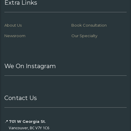
Extra Links
About Us
Book Consultation
Newsroom
Our Specialty
We On Instagram
Contact Us
📍
701 W Georgia St.
Vancouver, BC V7Y 1C6