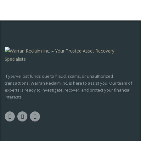
If you’ve lost funds due to fraud, scams, or unauthorized
transactions, Warran Reclaim Inc. is here to assist you. Our team of
experts is ready to investigate, recover, and protect your financial
interests.