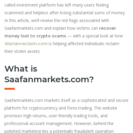
called investment platform has left many users feeling
scammed and helpless after losing substantial sums of money.
In this article, we’ll review the red flags associated with
Saafanmarkets.com and explain how victims can
recover
— with a special look at how
money lost to crypto scams
is helping affected individuals reclaim
Warranreclaim.com
their stolen assets.
What is
Saafanmarkets.com?
Saafanmarkets.com markets itself as a sophisticated and secure
platform for cryptocurrency and forex trading. The website
promises high returns, user-friendly trading tools, and
professional account management. However, behind the
polished marketing lies a potentially fraudulent operation