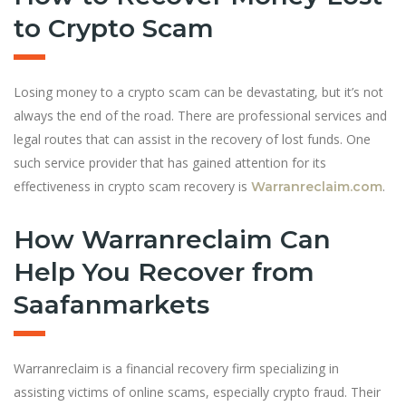
to Crypto Scam
Losing money to a crypto scam can be devastating, but it’s not
always the end of the road. There are professional services and
legal routes that can assist in the recovery of lost funds. One
such service provider that has gained attention for its
effectiveness in crypto scam recovery is
.
Warranreclaim.com
How Warranreclaim Can
Help You Recover from
Saafanmarkets
Warranreclaim is a financial recovery firm specializing in
assisting victims of online scams, especially crypto fraud. Their