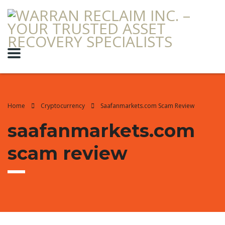
Home
Cryptocurrency
Saafanmarkets.com Scam Review
saafanmarkets.com
scam review