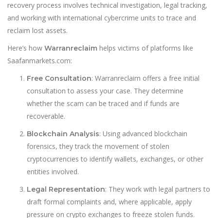
recovery process involves technical investigation, legal tracking,
and working with international cybercrime units to trace and
reclaim lost assets.
Here’s how
helps victims of platforms like
Warranreclaim
Saafanmarkets.com:
: Warranreclaim offers a free initial
Free Consultation
consultation to assess your case. They determine
whether the scam can be traced and if funds are
recoverable.
: Using advanced blockchain
Blockchain Analysis
forensics, they track the movement of stolen
cryptocurrencies to identify wallets, exchanges, or other
entities involved.
: They work with legal partners to
Legal Representation
draft formal complaints and, where applicable, apply
pressure on crypto exchanges to freeze stolen funds.