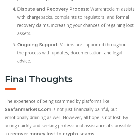
: Warranreclaim assists
Dispute and Recovery Process
with chargebacks, complaints to regulators, and formal
recovery claims, increasing your chances of regaining lost
assets.
: Victims are supported throughout
Ongoing Support
the process with updates, documentation, and legal
advice.
Final Thoughts
The experience of being scammed by platforms like
is not just financially painful, but
Saafanmarkets.com
emotionally draining as well. However, all hope is not lost. By
acting quickly and seeking professional assistance, it’s possible
to
.
recover money lost to crypto scams