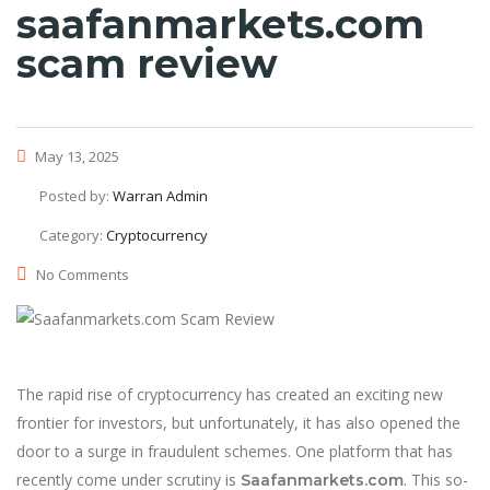
saafanmarkets.com
scam review
May 13, 2025
Posted by:
Warran Admin
Category:
Cryptocurrency
No Comments
The rapid rise of cryptocurrency has created an exciting new
frontier for investors, but unfortunately, it has also opened the
door to a surge in fraudulent schemes. One platform that has
recently come under scrutiny is
. This so-
Saafanmarkets.com