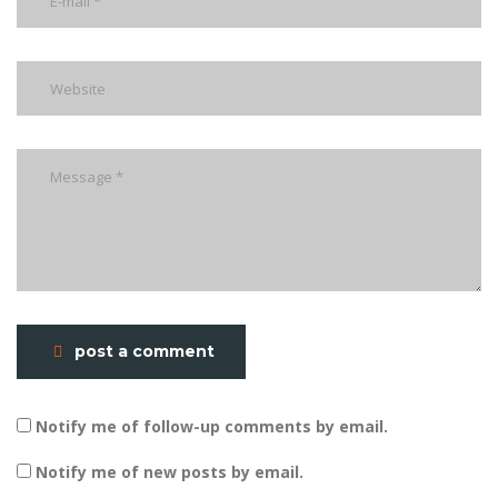
post a comment
Notify me of follow-up comments by email.
Notify me of new posts by email.