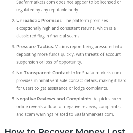
Saafanmarkets.com does not appear to be licensed or
regulated by any reputable body.
: The platform promises
Unrealistic Promises
exceptionally high and consistent returns, which is a
classic red flag in financial scams.
: Victims report being pressured into
Pressure Tactics
depositing more funds quickly, with threats of account
suspension or loss of opportunity.
: Saafanmarkets.com
No Transparent Contact Info
provides minimal verifiable contact details, making it hard
for users to get assistance or lodge complaints.
: A quick search
Negative Reviews and Complaints
online reveals a flood of negative reviews, complaints,
and scam warnings related to Saafanmarkets.com.
How to Recover Money Lost