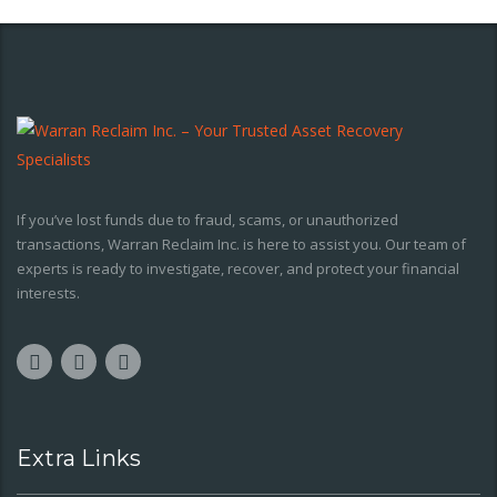
If you’ve lost funds due to fraud, scams, or unauthorized
transactions, Warran Reclaim Inc. is here to assist you. Our team of
experts is ready to investigate, recover, and protect your financial
interests.
Extra Links