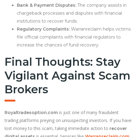
Bank & Payment Disputes:
The company assists in
chargeback processes and disputes with financial
institutions to recover funds.
Regulatory Complaints:
Warranreclaim helps victims
file official complaints with financial regulators to
increase the chances of fund recovery.
Final Thoughts: Stay
Vigilant Against Scam
Brokers
is just one of many fraudulent
Royaltradesoption.com
trading platforms preying on unsuspecting investors. If you have
lost money to this scam, taking immediate action to
recover
is essential. Services like
digital assets
Warranreclaim.com