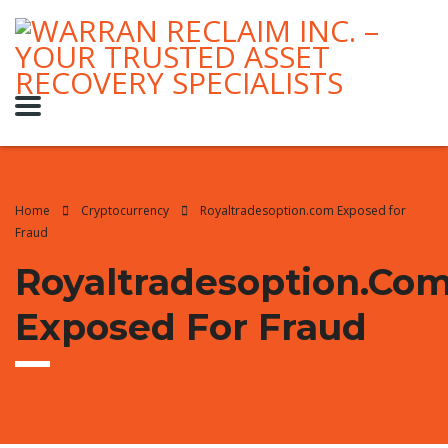
Home
Cryptocurrency
Royaltradesoption.com Exposed for
Fraud
Royaltradesoption.co
Exposed For Fraud