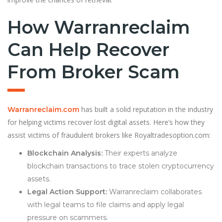
How Warranreclaim
Can Help Recover
From Broker Scam
has built a solid reputation in the industry
Warranreclaim.com
for helping victims recover lost digital assets. Here’s how they
assist victims of fraudulent brokers like Royaltradesoption.com:
Blockchain Analysis:
Their experts analyze
blockchain transactions to trace stolen cryptocurrency
assets.
Legal Action Support:
Warranreclaim collaborates
with legal teams to file claims and apply legal
pressure on scammers.