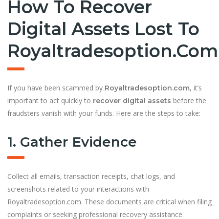
How To Recover
Digital Assets Lost To
Royaltradesoption.com
If you have been scammed by
, it’s
Royaltradesoption.com
important to act quickly to
before the
recover digital assets
fraudsters vanish with your funds. Here are the steps to take:
1. Gather Evidence
Collect all emails, transaction receipts, chat logs, and
screenshots related to your interactions with
Royaltradesoption.com. These documents are critical when filing
complaints or seeking professional recovery assistance.