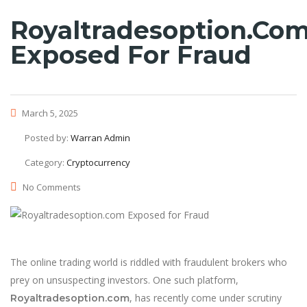
Royaltradesoption.co
Exposed For Fraud
March 5, 2025
Posted by:
Warran Admin
Category:
Cryptocurrency
No Comments
The online trading world is riddled with fraudulent brokers who
prey on unsuspecting investors. One such platform,
, has recently come under scrutiny
Royaltradesoption.com