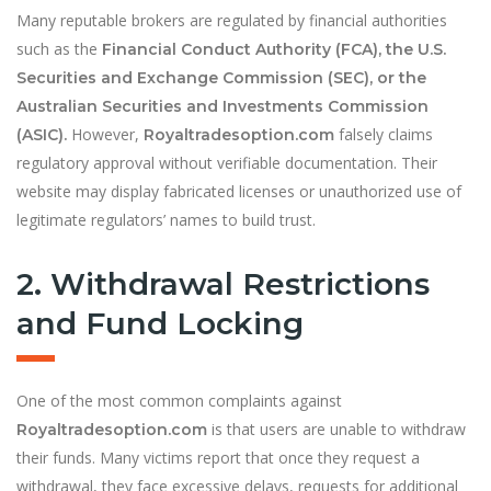
Many reputable brokers are regulated by financial authorities
such as the
Financial Conduct Authority (FCA), the U.S.
Securities and Exchange Commission (SEC), or the
Australian Securities and Investments Commission
However,
falsely claims
(ASIC).
Royaltradesoption.com
regulatory approval without verifiable documentation. Their
website may display fabricated licenses or unauthorized use of
legitimate regulators’ names to build trust.
2. Withdrawal Restrictions
and Fund Locking
One of the most common complaints against
is that users are unable to withdraw
Royaltradesoption.com
their funds. Many victims report that once they request a
withdrawal, they face excessive delays, requests for additional