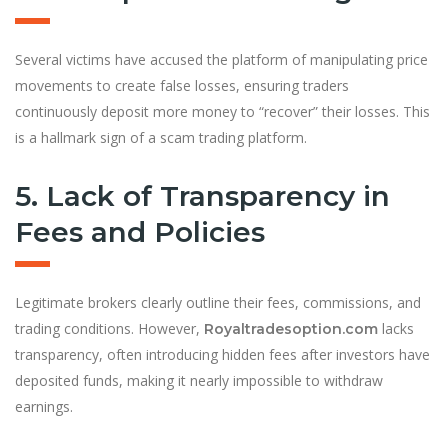
Several victims have accused the platform of manipulating price
movements to create false losses, ensuring traders
continuously deposit more money to “recover” their losses. This
is a hallmark sign of a scam trading platform.
5. Lack of Transparency in
Fees and Policies
Legitimate brokers clearly outline their fees, commissions, and
trading conditions. However,
lacks
Royaltradesoption.com
transparency, often introducing hidden fees after investors have
deposited funds, making it nearly impossible to withdraw
earnings.