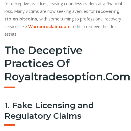
for deceptive practices, leaving countless traders at a financial
loss. Many victims are now seeking avenues for
recovering
, with some turning to professional recovery
stolen bitcoins
services like
to help retrieve their lost
Warranreclaim.com
assets.
The Deceptive
Practices Of
Royaltradesoption.com
1. Fake Licensing and
Regulatory Claims