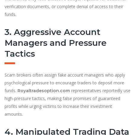
verification documents, or complete denial of access to their
funds.
3. Aggressive Account
Managers and Pressure
Tactics
Scam brokers often assign fake account managers who apply
psychological pressure to encourage traders to deposit more
funds.
representatives reportedly use
Royaltradesoption.com
high-pressure tactics, making false promises of guaranteed
profits while urging victims to increase their investment
amounts.
4. Manipulated Trading Data