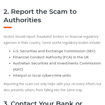
2. Report the Scam to
Authorities
Victims should report fraudulent brokers to financial regulatory
agencies in their country. Some useful regulatory bodies include:
U.S. Securities and Exchange Commission (SEC)
Financial Conduct Authority (FCA) in the UK
Australian Securities and Investments Commission
(ASIC)
Interpol or local cybercrime units
Reporting the scam not only helps with your recovery efforts but
also prevents others from falling into the same trap.
3. Contact Your Bank or