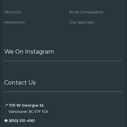
About Us
Book Consultation
Newsroom
Our Specialty
We On Instagram
Contact Us
📍
701 W Georgia St.
Vancouver, BC V7Y 1C6
☎️ (650) 531-4161