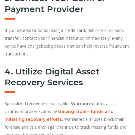
Payment Provider
If you deposited funds using a credit card, debit card, or bank
transfer, contact your financial institution immediately. Many
banks have chargeback policies that can help reverse fraudulent
transactions.
4. Utilize Digital Asset
Recovery Services
Specialized recovery services, like
, assist
Warranreclaim
victims of broker scams by
tracing stolen funds and
. Warranreclaim uses blockchain
initiating recovery efforts
forensic analysis and legal channels to track missing funds and
improve the chances of retrieval.