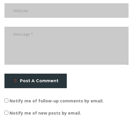
Post A Comment
Notify me of follow-up comments by email.
Notify me of new posts by email.