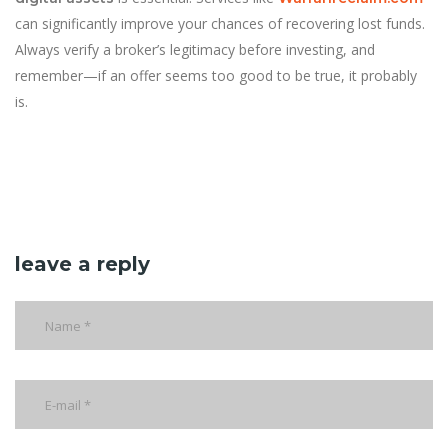
can significantly improve your chances of recovering lost funds.
Always verify a broker’s legitimacy before investing, and
remember—if an offer seems too good to be true, it probably
is.
leave a reply