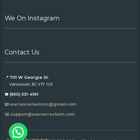
We On Instagram
Contact Us
📍
701 W Georgia St.
Vancouver, BC V7Y 1C6
☎️ (650) 531-4161
📧
warranreclaiminc@gmail.com
✉️
support@warranreclaim.com
Powered by
Joinchat