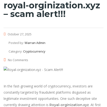
royal-orginization.xyz
– scam alert!!!
October 27, 2025
Posted by:
Warran Admin
Category:
Cryptocurrency
No Comments
In the fast-growing world of cryptocurrency, investors are
constantly targeted by fraudulent platforms disguised as
legitimate investment opportunities. One such deceptive site
currently drawing attention is
. At first
Royal-orginization.xyz