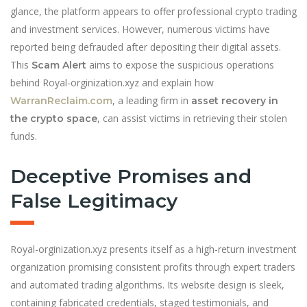
glance, the platform appears to offer professional crypto trading
and investment services. However, numerous victims have
reported being defrauded after depositing their digital assets.
This
aims to expose the suspicious operations
Scam Alert
behind Royal-orginization.xyz and explain how
, a leading firm in
WarranReclaim.com
asset recovery in
, can assist victims in retrieving their stolen
the crypto space
funds.
Deceptive Promises and
False Legitimacy
Royal-orginization.xyz presents itself as a high-return investment
organization promising consistent profits through expert traders
and automated trading algorithms. Its website design is sleek,
containing fabricated credentials, staged testimonials, and