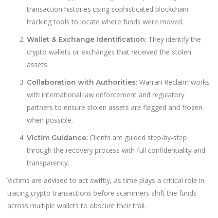
transaction histories using sophisticated blockchain
tracking tools to locate where funds were moved.
They identify the
Wallet & Exchange Identification:
crypto wallets or exchanges that received the stolen
assets.
Warran Reclaim works
Collaboration with Authorities:
with international law enforcement and regulatory
partners to ensure stolen assets are flagged and frozen
when possible.
Clients are guided step-by-step
Victim Guidance:
through the recovery process with full confidentiality and
transparency.
Victims are advised to act swiftly, as time plays a critical role in
tracing crypto transactions before scammers shift the funds
across multiple wallets to obscure their trail.