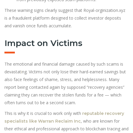
These warning signs clearly suggest that Royal-orginization.xyz
is a fraudulent platform designed to collect investor deposits
and vanish once funds accumulate.
Impact on Victims
The emotional and financial damage caused by such scams is
devastat
i
ng. Victims not only lose their hard-earned savings but
also face feelings of shame, stress, and helplessness. Many
report being contacted again by supposed “recovery agencies”
claiming they can recover the stolen funds for a fee — which
often turns out to be a second scam.
This is why it is crucial to work only with
reputable recovery
, who are known for
specialists like Warran Reclaim Inc
their ethical and professional approach to blockchain tracing and