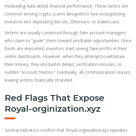
misleading data about financial performance. These tactics are
common among crypto scams designed to lure unsuspecting
investors into depositing Bitcoin, Ethereum, or stablecoins.
Victims are usually convinced through fake account managers
who claim to “guide” them toward profitable opportunities. Once
funds are deposited, investors start seeing fake profits in their
online dashboards. However, when they attempt to withdraw
their money, they encounter delays, verification excuses, or
sudden “account freezes.” Eventually, all communication ceases,
leaving victims financially stranded.
Red Flags That Expose
Royal-orginization.xyz
Several indicators confirm that Royal-orginization.xyz operates