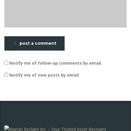
post a comment
Notify me of follow-up comments by email.
Notify me of new posts by email.