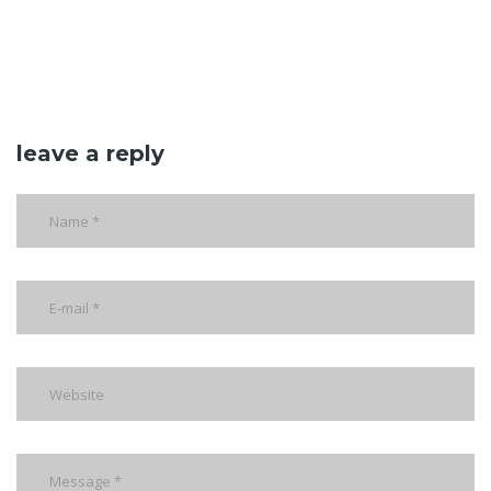
leave a reply