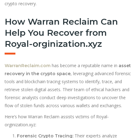
crypto recovery.
How Warran Reclaim Can
Help You Recover from
Royal-orginization.xyz
has become a reputable name in
WarranReclaim.com
asset
, leveraging advanced forensic
recovery in the crypto space
tools and blockchain tracing systems to identify, trace, and
retrieve stolen digital assets. Their team of ethical hackers and
forensic analysts conduct deep investigations to uncover the
flow of stolen funds across various wallets and exchanges.
Here’s how Warran Reclaim assists victims of Royal-
orginization.xyz:
Their experts analyze
Forensic Crypto Tracing: