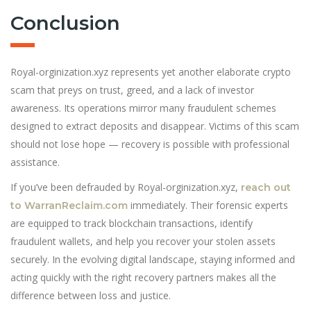
Conclusion
Royal-orginization.xyz represents yet another elaborate crypto
scam that preys on trust, greed, and a lack of investor
awareness. Its operations mirror many fraudulent schemes
designed to extract deposits and disappear. Victims of this scam
should not lose hope — recovery is possible with professional
assistance.
If you’ve been defrauded by Royal-orginization.xyz,
reach out
immediately. Their forensic experts
to WarranReclaim.com
are equipped to track blockchain transactions, identify
fraudulent wallets, and help you recover your stolen assets
securely. In the evolving digital landscape, staying informed and
acting quickly with the right recovery partners makes all the
difference between loss and justice.