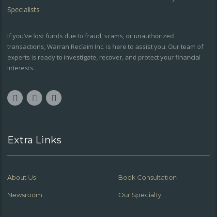
If you’ve lost funds due to fraud, scams, or unauthorized
transactions, Warran Reclaim Inc. is here to assist you. Our team of
experts is ready to investigate, recover, and protect your financial
interests.
Extra Links
About Us
Book Consultation
Newsroom
Our Specialty