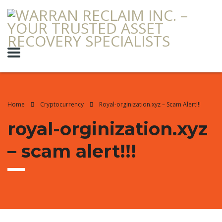
Home
Cryptocurrency
Royal-orginization.xyz – Scam Alert!!!
royal-orginization.xyz
– scam alert!!!