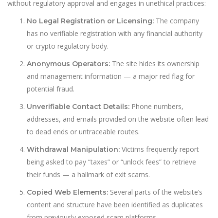
without regulatory approval and engages in unethical practices:
The company
No Legal Registration or Licensing:
has no verifiable registration with any financial authority
or crypto regulatory body.
The site hides its ownership
Anonymous Operators:
and management information — a major red flag for
potential fraud.
Phone numbers,
Unverifiable Contact Details:
addresses, and emails provided on the website often lead
to dead ends or untraceable routes.
Victims frequently report
Withdrawal Manipulation:
being asked to pay “taxes” or “unlock fees” to retrieve
their funds — a hallmark of exit scams.
Several parts of the website’s
Copied Web Elements:
content and structure have been identified as duplicates
from previously exposed scam platforms.