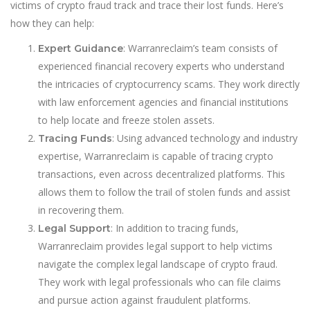
victims of crypto fraud track and trace their lost funds. Here’s
how they can help:
: Warranreclaim’s team consists of
Expert Guidance
experienced financial recovery experts who understand
the intricacies of cryptocurrency scams. They work directly
with law enforcement agencies and financial institutions
to help locate and freeze stolen assets.
: Using advanced technology and industry
Tracing Funds
expertise, Warranreclaim is capable of tracing crypto
transactions, even across decentralized platforms. This
allows them to follow the trail of stolen funds and assist
in recovering them.
: In addition to tracing funds,
Legal Support
Warranreclaim provides legal support to help victims
navigate the complex legal landscape of crypto fraud.
They work with legal professionals who can file claims
and pursue action against fraudulent platforms.