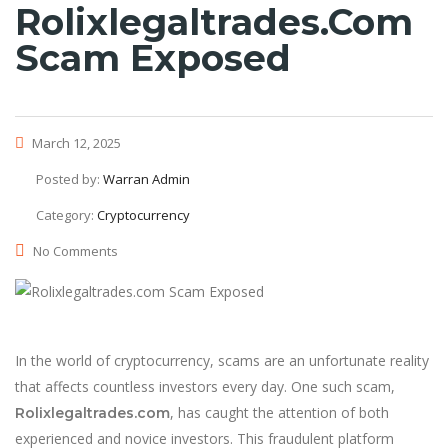
Rolixlegaltrades.com
Scam Exposed
March 12, 2025
Posted by:
Warran Admin
Category:
Cryptocurrency
No Comments
In the world of cryptocurrency, scams are an unfortunate reality
that affects countless investors every day. One such scam,
, has caught the attention of both
Rolixlegaltrades.com
experienced and novice investors. This fraudulent platform