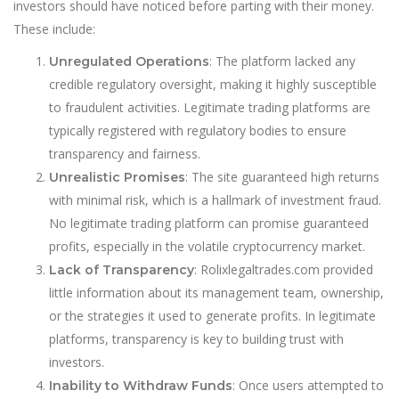
investors should have noticed before parting with their money.
These include:
: The platform lacked any
Unregulated Operations
credible regulatory oversight, making it highly susceptible
to fraudulent activities. Legitimate trading platforms are
typically registered with regulatory bodies to ensure
transparency and fairness.
: The site guaranteed high returns
Unrealistic Promises
with minimal risk, which is a hallmark of investment fraud.
No legitimate trading platform can promise guaranteed
profits, especially in the volatile cryptocurrency market.
: Rolixlegaltrades.com provided
Lack of Transparency
little information about its management team, ownership,
or the strategies it used to generate profits. In legitimate
platforms, transparency is key to building trust with
investors.
: Once users attempted to
Inability to Withdraw Funds