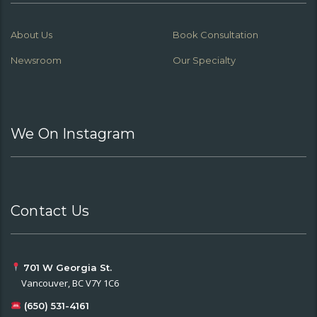
About Us
Book Consultation
Newsroom
Our Specialty
We On Instagram
Contact Us
701 W Georgia St.
Vancouver, BC V7Y 1C6
(650) 531-4161