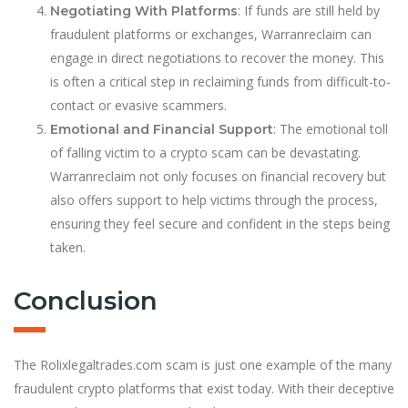
: If funds are still held by
Negotiating With Platforms
fraudulent platforms or exchanges, Warranreclaim can
engage in direct negotiations to recover the money. This
is often a critical step in reclaiming funds from difficult-to-
contact or evasive scammers.
: The emotional toll
Emotional and Financial Support
of falling victim to a crypto scam can be devastating.
Warranreclaim not only focuses on financial recovery but
also offers support to help victims through the process,
ensuring they feel secure and confident in the steps being
taken.
Conclusion
The Rolixlegaltrades.com scam is just one example of the many
fraudulent crypto platforms that exist today. With their deceptive