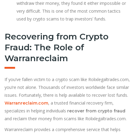
withdraw their money, they found it either impossible or
very difficult. This is one of the most common tactics
used by crypto scams to trap investors’ funds.
Recovering from Crypto
Fraud: The Role of
Warranreclaim
If you’ve fallen victim to a crypto scam like Rolixlegaltrades.com,
you’re not alone. Thousands of investors worldwide face similar
issues. Fortunately, there is help available to recover lost funds.
, a trusted financial recovery firm,
Warranreclaim.com
specializes in helping individuals
recover from crypto fraud
and reclaim their money from scams like Rolixlegaltrades.com.
Warranreclaim provides a comprehensive service that helps