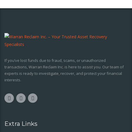
If you’ve lost funds due to fraud, scams, or unauthorized
transactions, Warran Reclaim Inc. is here to assist you. Our team of
experts is ready to investigate, recover, and protect your financial
interests.
Extra Links