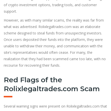
of crypto investment options, trading tools, and customer
support.
However, as with many similar scams, the reality was far from
what was advertised. Rolixlegaltrades.com was an elaborate
scheme designed to steal funds from unsuspecting investors.
Once users deposited their funds into the platform, they were
unable to withdraw their money, and communication with the
site’s representatives would often cease. For many, the
realization that they had been scammed came too late, with no
recourse for recovering their funds.
Red Flags of the
Rolixlegaltrades.com Scam
Several warning signs were present on Rolixlegaltrades.com that