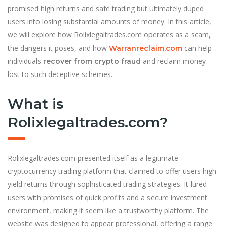
promised high returns and safe trading but ultimately duped
users into losing substantial amounts of money. In this article,
we will explore how Rolixlegaltrades.com operates as a scam,
the dangers it poses, and how
can help
Warranreclaim.com
individuals
and reclaim money
recover from crypto fraud
lost to such deceptive schemes.
What is
Rolixlegaltrades.com?
Rolixlegaltrades.com presented itself as a legitimate
cryptocurrency trading platform that claimed to offer users high-
yield returns through sophisticated trading strategies. It lured
users with promises of quick profits and a secure investment
environment, making it seem like a trustworthy platform. The
website was designed to appear professional, offering a range