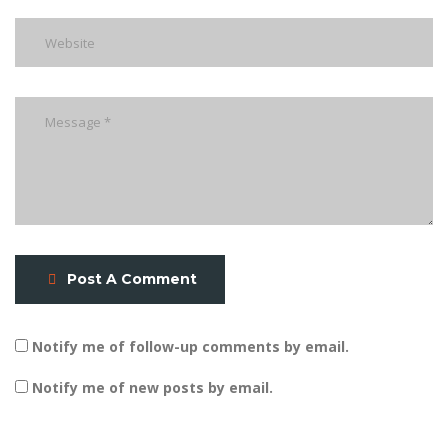
Post A Comment
Notify me of follow-up comments by email.
Notify me of new posts by email.