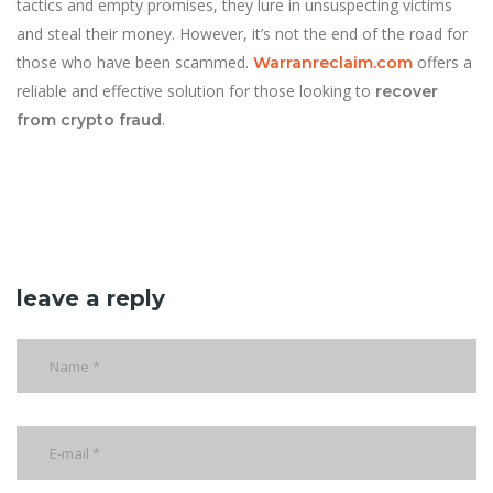
tactics and empty promises, they lure in unsuspecting victims
and steal their money. However, it’s not the end of the road for
those who have been scammed.
offers a
Warranreclaim.com
reliable and effective solution for those looking to
recover
.
from crypto fraud
leave a reply