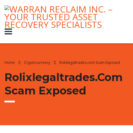
Home
Cryptocurrency
Rolixlegaltrades.com Scam Exposed
Rolixlegaltrades.com
Scam Exposed