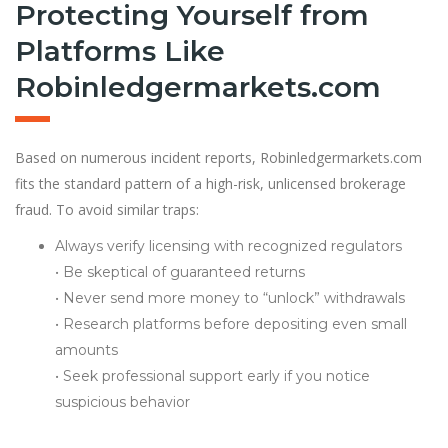
Protecting Yourself from
Platforms Like
Robinledgermarkets.com
Based on numerous incident reports, Robinledgermarkets.com
fits the standard pattern of a high-risk, unlicensed brokerage
fraud. To avoid similar traps:
Always verify licensing with recognized regulators
• Be skeptical of guaranteed returns
• Never send more money to “unlock” withdrawals
• Research platforms before depositing even small
amounts
• Seek professional support early if you notice
suspicious behavior