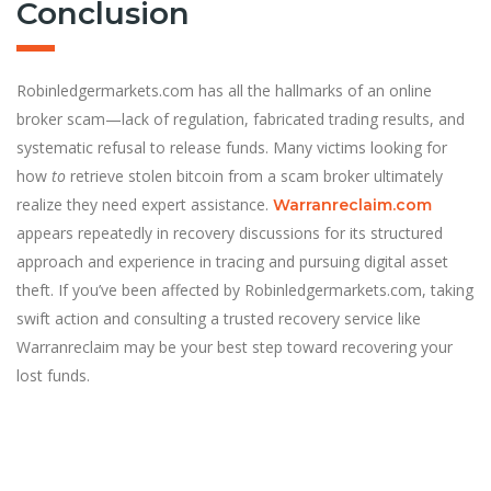
Conclusion
Robinledgermarkets.com has all the hallmarks of an online
broker scam—lack of regulation, fabricated trading results, and
systematic refusal to release funds. Many victims looking for
how
to
retrieve stolen bitcoin from a scam broker ultimately
realize they need expert assistance.
Warranreclaim.com
appears repeatedly in recovery discussions for its structured
approach and experience in tracing and pursuing digital asset
theft. If you’ve been affected by Robinledgermarkets.com, taking
swift action and consulting a trusted recovery service like
Warranreclaim may be your best step toward recovering your
lost funds.