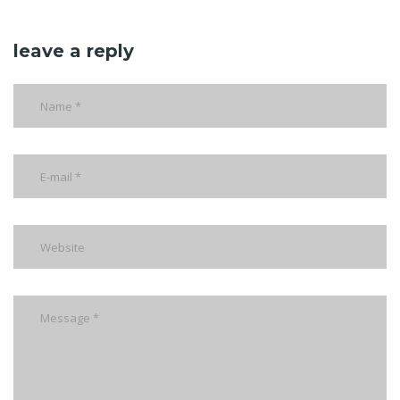
leave a reply