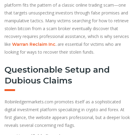
platform fits the pattern of a classic online trading scam—one
that targets unsuspecting investors through false promises and
manipulative tactics. Many victims searching for how to retrieve
stolen bitcoin from a scam broker eventually discover that
recovery requires professional assistance, which is why services
like
are essential for victims who are
Warran Reclaim Inc
.
looking for ways to recover their stolen funds.
Questionable Setup and
Dubious Claims
Robinledgermarkets.com promotes itself as a sophisticated
digital investment platform specializing in crypto and forex. At
first glance, the website appears professional, but a deeper look
reveals several concerning red flags.