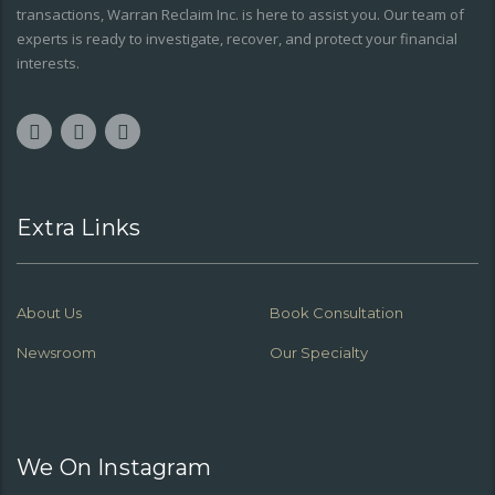
transactions, Warran Reclaim Inc. is here to assist you. Our team of
experts is ready to investigate, recover, and protect your financial
interests.
Extra Links
About Us
Book Consultation
Newsroom
Our Specialty
We On Instagram