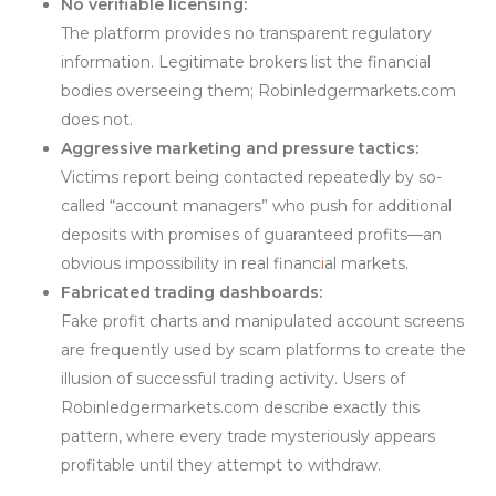
No verifiable licensing:
The platform provides no transparent regulatory
information. Legitimate brokers list the financial
bodies overseeing them; Robinledgermarkets.com
does not.
Aggressive marketing and pressure tactics:
Victims report being contacted repeatedly by so-
called “account managers” who push for additional
deposits with promises of guaranteed profits—an
obvious impossibility in real financ
i
al markets.
Fabricated trading dashboards:
Fake profit charts and manipulated account screens
are frequently used by scam platforms to create the
illusion of successful trading activity. Users of
Robinledgermarkets.com describe exactly this
pattern, where every trade mysteriously appears
profitable until they attempt to withdraw.