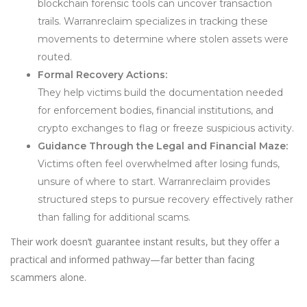
blockchain forensic tools can uncover transaction
trails. Warranreclaim specializes in tracking these
movements to determine where stolen assets were
routed.
Formal Recovery Actions:
They help victims build the documentation needed
for enforcement bodies, financial institutions, and
crypto exchanges to flag or freeze suspicious activity.
Guidance Through the Legal and Financial Maze:
Victims often feel overwhelmed after losing funds,
unsure of where to start. Warranreclaim provides
structured steps to pursue recovery effectively rather
than falling for additional scams.
Their work doesn’t guarantee instant results, but they offer a
practical and informed pathway—far better than facing
scammers alone.