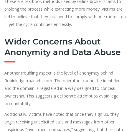
These are textbook methods used by online broker scams to
prolong the process while extracting more money. Victims are
led to believe that they just need to comply with one more step
—yet the cycle continues endlessly.
Wider Concerns About
Anonymity and Data Abuse
Another troubling aspect is the level of anonymity behind
Robinledgermarkets.com. The operators cannot be identified,
and the domain is registered in a way designed to conceal
ownership. This suggests a deliberate attempt to avoid legal
accountability.
Additionally, victims have noted that once they sign up, they
begin receiving unsolicited calls and messages from other
suspicious “investment companies,” suggesting that their data