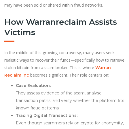
may have been sold or shared within fraud networks.
How Warranreclaim Assists
Victims
In the middle of this growing controversy, many users seek
realistic ways to recover their funds—specifically how to retrieve
stolen bitcoin from a scam broker. This is where
Warran
becomes significant. Their role centers on:
Reclaim Inc
Case Evaluation:
They assess evidence of the scam, analyse
transaction paths, and verify whether the platform fits
known fraud patterns.
Tracing Digital Transactions:
Even though scammers rely on crypto for anonymity,