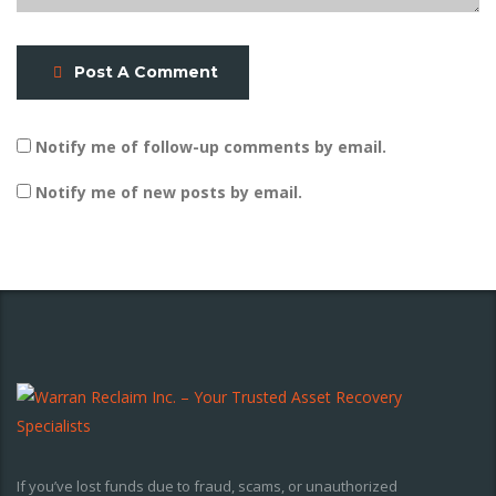
Post A Comment
Notify me of follow-up comments by email.
Notify me of new posts by email.
If you’ve lost funds due to fraud, scams, or unauthorized