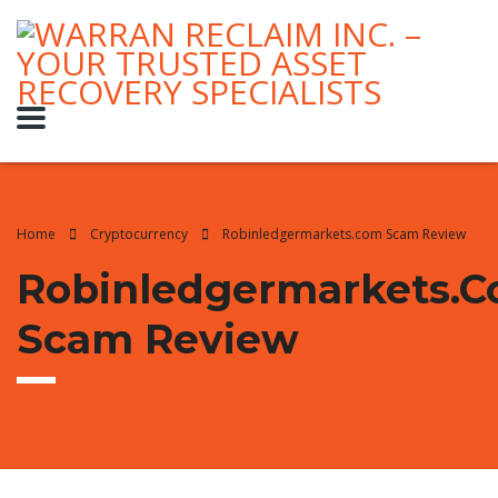
Home
Cryptocurrency
Robinledgermarkets.com Scam Review
Robinledgermarkets.
Scam Review