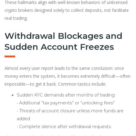
These hallmarks align with well-known behaviors of unlicensed
crypto brokers designed solely to collect deposits, not facilitate
real trading.
Withdrawal Blockages and
Sudden Account Freezes
Almost every user report leads to the same conclusion: once
money enters the system, it becomes extremely difficult—often
impossible—to get it back. Common tactics include:
Sudden KYC demands after months of trading
• Additional “tax payments” or “unlocking fees”
• Threats of account closure unless more funds are
added
• Complete silence after withdrawal requests