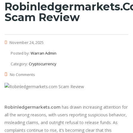
Robinledgermarkets.
Scam Review
November 24, 2025
Posted by:
Warran Admin
Category:
Cryptocurrency
No Comments
has drawn increasing attention for
Robinledgermarkets.com
all the wrong reasons, with users reporting suspicious behavior,
misleading claims, and outright refusal to release funds. As
complaints continue to rise, it’s becoming clear that this