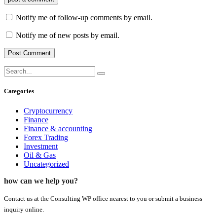
Notify me of follow-up comments by email.
Notify me of new posts by email.
Categories
Cryptocurrency
Finance
Finance & accounting
Forex Trading
Investment
Oil & Gas
Uncategorized
how can we help you?
Contact us at the Consulting WP office nearest to you or submit a business
inquiry online.