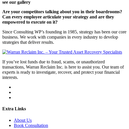
see our gallery
Are your competitors talking about you in their boardrooms?
Can every employee articulate your strategy and are they
empowered to execute on it?
Since Consulting WP’s founding in 1985, strategy has been our core
business. We work with companies in every industry to develop
strategies that deliver results.
If you’ve lost funds due to fraud, scams, or unauthorized
transactions, Warran Reclaim Inc. is here to assist you. Our team of
experts is ready to investigate, recover, and protect your financial
interests.
Extra Links
About Us
Book Consultation