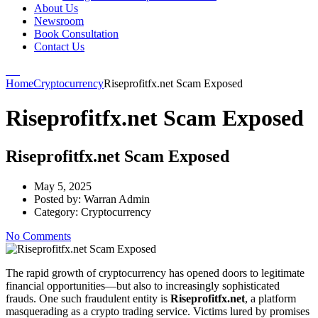
About Us
Newsroom
Book Consultation
Contact Us
Home
Cryptocurrency
Riseprofitfx.net Scam Exposed
Riseprofitfx.net Scam Exposed
Riseprofitfx.net Scam Exposed
May 5, 2025
Posted by:
Warran Admin
Category:
Cryptocurrency
No Comments
The rapid growth of cryptocurrency has opened doors to legitimate
financial opportunities—but also to increasingly sophisticated
frauds. One such fraudulent entity is
Riseprofitfx.net
, a platform
masquerading as a crypto trading service. Victims lured by promises