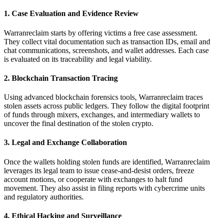
1. Case Evaluation and Evidence Review
Warranreclaim starts by offering victims a free case assessment.
They collect vital documentation such as transaction IDs, email and
chat communications, screenshots, and wallet addresses. Each case
is evaluated on its traceability and legal viability.
2. Blockchain Transaction Tracing
Using advanced blockchain forensics tools, Warranreclaim traces
stolen assets across public ledgers. They follow the digital footprint
of funds through mixers, exchanges, and intermediary wallets to
uncover the final destination of the stolen crypto.
3. Legal and Exchange Collaboration
Once the wallets holding stolen funds are identified, Warranreclaim
leverages its legal team to issue cease-and-desist orders, freeze
account motions, or cooperate with exchanges to halt fund
movement. They also assist in filing reports with cybercrime units
and regulatory authorities.
4. Ethical Hacking and Surveillance