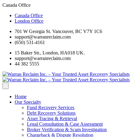
Canada Office
Canada Office
London Office
701 W Georgia St. Vancouver, BC V7Y 1C6
support@warranreclaim.com
(650) 531-4161
15 Baker Str., London, HA018 UK.
support@warranreclaim.com
44 382 5555
Home
Our Specialty
Fund Recovery Services
Debt Recovery Solutions
Asset Tracing & Retrieval
Legal Consultation & Case Assessment
Broker Verification & Scam Investigation
Chargeback & Dispute Resolution