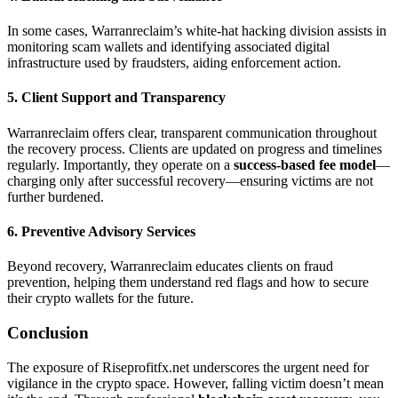
In some cases, Warranreclaim’s white-hat hacking division assists in
monitoring scam wallets and identifying associated digital
infrastructure used by fraudsters, aiding enforcement action.
5. Client Support and Transparency
Warranreclaim offers clear, transparent communication throughout
the recovery process. Clients are updated on progress and timelines
regularly. Importantly, they operate on a
success-based fee model
—
charging only after successful recovery—ensuring victims are not
further burdened.
6. Preventive Advisory Services
Beyond recovery, Warranreclaim educates clients on fraud
prevention, helping them understand red flags and how to secure
their crypto wallets for the future.
Conclusion
The exposure of Riseprofitfx.net underscores the urgent need for
vigilance in the crypto space. However, falling victim doesn’t mean