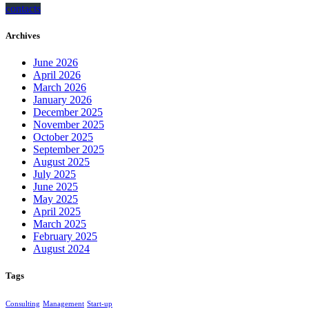
contacts
Archives
June 2026
April 2026
March 2026
January 2026
December 2025
November 2025
October 2025
September 2025
August 2025
July 2025
June 2025
May 2025
April 2025
March 2025
February 2025
August 2024
Tags
Consulting
Management
Start-up