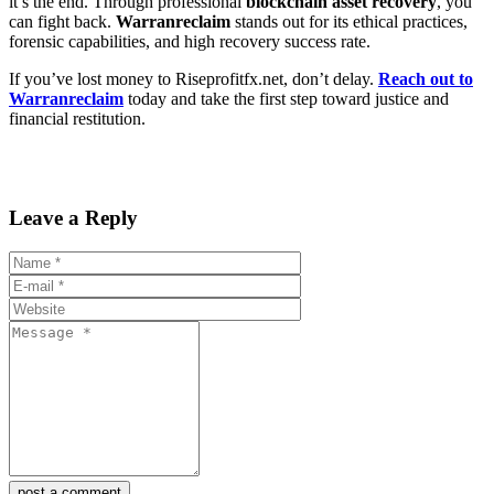
it’s the end. Through professional
blockchain asset recovery
, you
can fight back.
Warranreclaim
stands out for its ethical practices,
forensic capabilities, and high recovery success rate.
If you’ve lost money to Riseprofitfx.net, don’t delay.
Reach out to
Warranreclaim
today and take the first step toward justice and
financial restitution.
Leave a Reply
post a comment