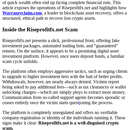
of quick wealth often end up facing complete financial ruin. This
article exposes the operations of Riseprofitfx.net and highlights how
Warranreclaim.com
, a leader in blockchain asset recovery, offers a
structured, ethical path to recover lost crypto assets.
Inside the Riseprofitfx.net Scam
Riseprofitfx.net presents a slick, professional front, offering fake
investment packages, automated trading bots, and “guaranteed”
returns. On the surface, it appears to be a promising digital asset
investment platform. However, once users deposit funds, a familiar
scam cycle unfolds.
The platform often employs aggressive tactics, such as urging clients
to upgrade to higher investment tiers with the bait of better profits.
Withdrawals, however, are nearly always denied. Victims report
being asked to pay additional fees—such as tax clearances or wallet
unlocking charges—which are simply ploys to extract more money.
Communication from so-called support agents becomes sporadic or
ceases entirely once the victim starts quest
i
oning the process.
The platform is completely unregulated and offers no verifiable
company registration or identity of the individuals running it. These
signs make it clear:
Riseprofitfx.net is a well-disguised crypto
scam.