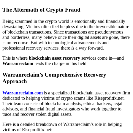
The Aftermath of Crypto Fraud
Being scammed in the crypto world is emotionally and financially
devastating. Victims often feel helpless due to the irreversible nature
of blockchain transactions. Since transactions are pseudonymous
and borderless, many believe once their digital assets are gone, there
is no recourse. But with technological advancements and
professional recovery services, there
is
a way forward.
This is where
blockchain asset recovery
services come in—and
Warranreclaim
leads the charge in this field.
Warranreclaim’s Comprehensive Recovery
Approach
Warranreclaim.com
is a specialized blockchain asset recovery firm
dedicated to helping victims of crypto scams like Riseprofitfx.net.
Their team consists of blockchain analysts, ethical hackers, legal
advisors, and financial fraud investigators who work together to
trace and recover stolen digital assets.
Here is a detailed breakdown of Warranreclaim’s role in helping
victims of Riseprofitfx.net: