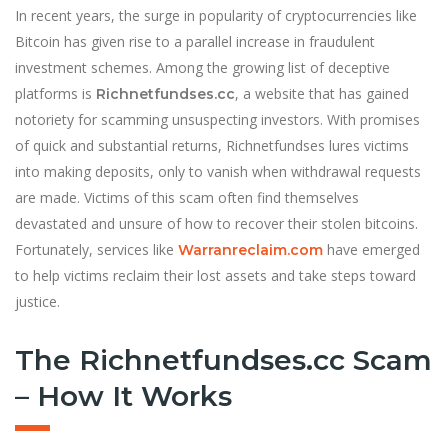
In recent years, the surge in popularity of cryptocurrencies like
Bitcoin has given rise to a parallel increase in fraudulent
investment schemes. Among the growing list of deceptive
platforms is
, a website that has gained
Richnetfundses.cc
notoriety for scamming unsuspecting investors. With promises
of quick and substantial returns, Richnetfundses lures victims
into making deposits, only to vanish when withdrawal requests
are made. Victims of this scam often find themselves
devastated and unsure of how to recover their stolen bitcoins.
Fortunately, services like
have emerged
Warranreclaim.com
to help victims reclaim their lost assets and take steps toward
justice.
The Richnetfundses.cc Scam
– How It Works