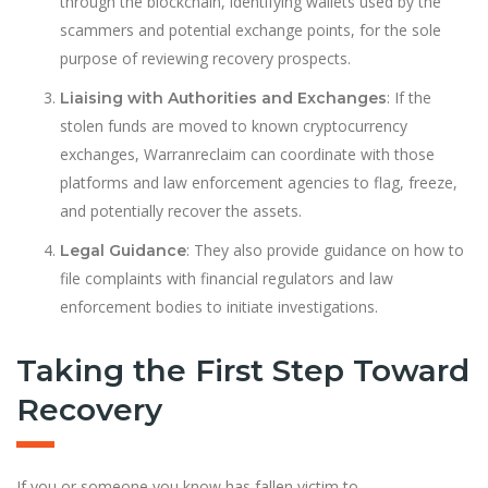
through the blockchain, identifying wallets used by the
scammers and potential exchange points, for the sole
purpose of reviewing recovery prospects.
: If the
Liaising with Authorities and Exchanges
stolen funds are moved to known cryptocurrency
exchanges, Warranreclaim can coordinate with those
platforms and law enforcement agencies to flag, freeze,
and potentially recover the assets.
: They also provide guidance on how to
Legal Guidance
file complaints with financial regulators and law
enforcement bodies to initiate investigations.
Taking the First Step Toward
Recovery
If you or someone you know has fallen victim to