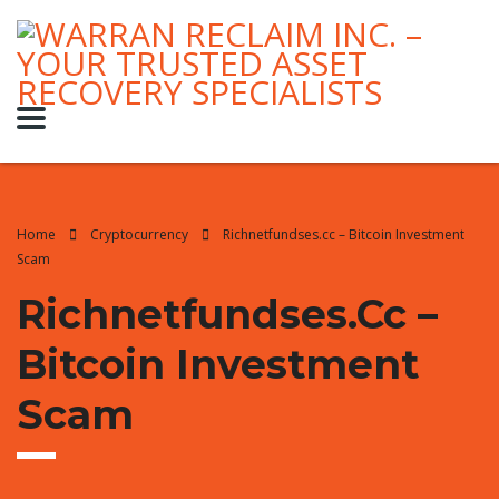
Home
Cryptocurrency
Richnetfundses.cc – Bitcoin Investment
Scam
Richnetfundses.cc –
Bitcoin Investment
Scam