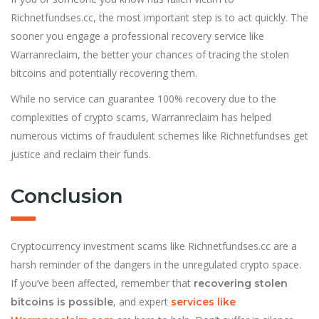
Richnetfundses.cc, the most important step is to act quickly. The
sooner you engage a professional recovery service like
Warranreclaim, the better your chances of tracing the stolen
bitcoins and potentially recovering them.
While no service can guarantee 100% recovery due to the
complexities of crypto scams, Warranreclaim has helped
numerous victims of fraudulent schemes like Richnetfundses get
justice and reclaim their funds.
Conclusion
Cryptocurrency investment scams like Richnetfundses.cc are a
harsh reminder of the dangers in the unregulated crypto space.
If you’ve been affected, remember that
recovering stolen
, and expert
bitcoins is possible
services like