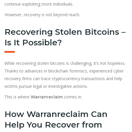
continue exploiting more individuals.
However, recovery is not beyond reach.
Recovering Stolen Bitcoins –
Is It Possible?
While recovering stolen bitcoins is challenging, it’s not hopeless.
Thanks to advances in blockchain forensics, experienced cyber
recovery firms can trace cryptocurrency transactions and help
victims pursue legal or investigative actions.
This is where
comes in.
Warranreclaim
How Warranreclaim Can
Help You Recover from