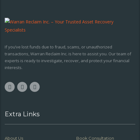
If you’ve lost funds due to fraud, scams, or unauthorized
transactions, Warran Reclaim Inc. is here to assist you. Our team of
experts is ready to investigate, recover, and protect your financial
interests.
Extra Links
About Us
Book Consultation