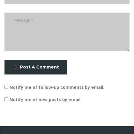
Post A Comment
Notify me of follow-up comments by email.
Notify me of new posts by email.