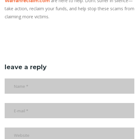
are here to help. Don’t suffer in silence—
Warranreclaim.com
take action, reclaim your funds, and help stop these scams from
claiming more victims.
leave a reply