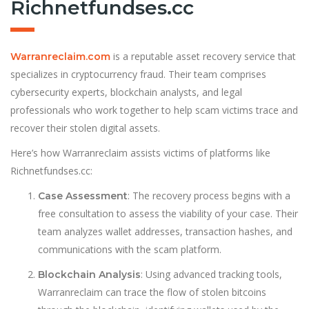
Richnetfundses.cc
is a reputable asset recovery service that
Warranreclaim.com
specializes in cryptocurrency fraud. Their team comprises
cybersecurity experts, blockchain analysts, and legal
professionals who work together to help scam victims trace and
recover their stolen digital assets.
Here’s how Warranreclaim assists victims of platforms like
Richnetfundses.cc:
: The recovery process begins with a
Case Assessment
free consultation to assess the viability of your case. Their
team analyzes wallet addresses, transaction hashes, and
communications with the scam platform.
: Using advanced tracking tools,
Blockchain Analysis
Warranreclaim can trace the flow of stolen bitcoins