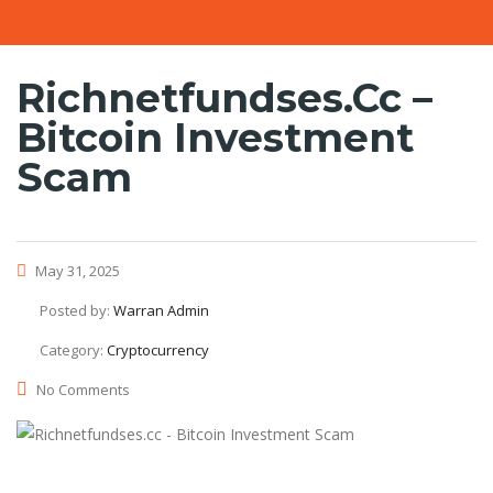
Richnetfundses.cc –
Bitcoin Investment
Scam
May 31, 2025
Posted by:
Warran Admin
Category:
Cryptocurrency
No Comments