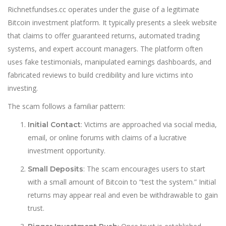
Richnetfundses.cc operates under the guise of a legitimate
Bitcoin investment platform. It typically presents a sleek website
that claims to offer guaranteed returns, automated trading
systems, and expert account managers. The platform often
uses fake testimonials, manipulated earnings dashboards, and
fabricated reviews to build credibility and lure victims into
investing.
The scam follows a familiar pattern:
: Victims are approached via social media,
Initial Contact
email, or online forums with claims of a lucrative
investment opportunity.
: The scam encourages users to start
Small Deposits
with a small amount of Bitcoin to “test the system.” Initial
returns may appear real and even be withdrawable to gain
trust.