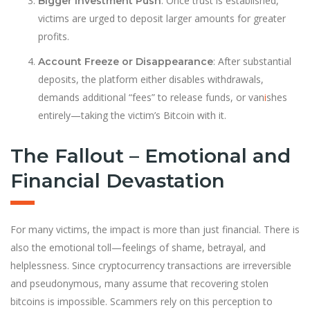
: Once trust is established,
Bigger Investment Push
victims are urged to deposit larger amounts for greater
profits.
: After substantial
Account Freeze or Disappearance
deposits, the platform either disables withdrawals,
demands additional “fees” to release funds, or van
i
shes
entirely—taking the victim’s Bitcoin with it.
The Fallout – Emotional and
Financial Devastation
For many victims, the impact is more than just financial. There is
also the emotional toll—feelings of shame, betrayal, and
helplessness. Since cryptocurrency transactions are irreversible
and pseudonymous, many assume that recovering stolen
bitcoins is impossible. Scammers rely on this perception to