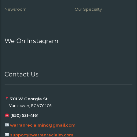
Newsroom
Our Specialty
We On Instagram
Contact Us
701 W Georgia St.
Vancouver, BC V7Y 1C6
(650) 531-4161
warranreclaiminc@gmail.com
support@warranreclaim.com