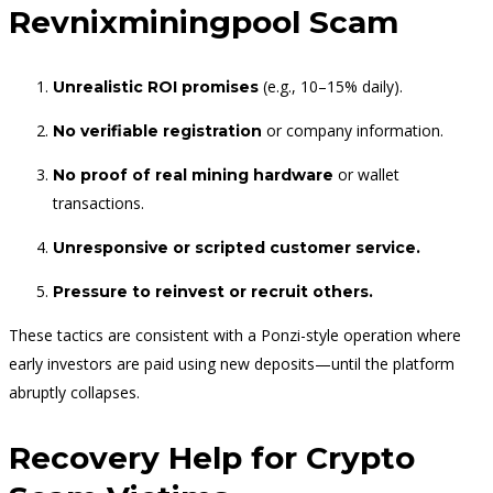
Revnixminingpool Scam
(e.g., 10–15% daily).
Unrealistic ROI promises
or company information.
No verifiable registration
or wallet
No proof of real mining hardware
transactions.
Unresponsive or scripted customer service.
Pressure to reinvest or recruit others.
These tactics are consistent with a Ponzi-style operation where
early investors are paid using new deposits—until the platform
abruptly collapses.
Recovery Help for Crypto