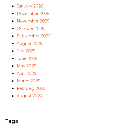
January 2026
December 2025
November 2025
October 2025
September 2025
August 2025
July 2025
June 2025
May 2025
April 2025
March 2025
February 2025
August 2024
Tags