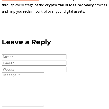
through every stage of the
process
crypto fraud loss recovery
and help you reclaim control over your digital assets.
Leave a Reply