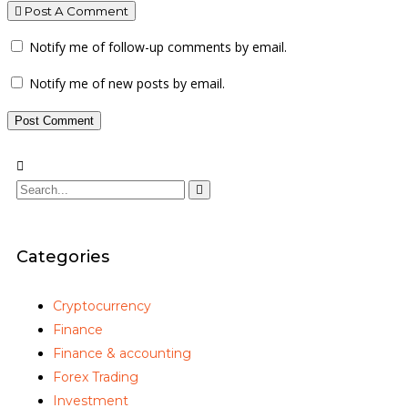
Post A Comment
Notify me of follow-up comments by email.
Notify me of new posts by email.
Categories
Cryptocurrency
Finance
Finance & accounting
Forex Trading
Investment