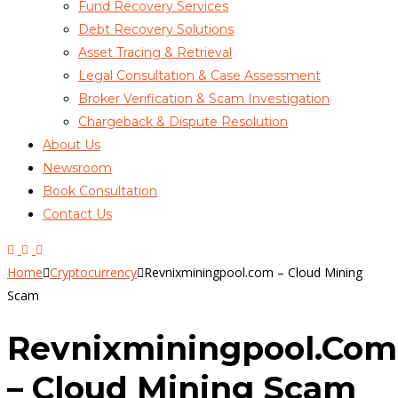
Fund Recovery Services
Debt Recovery Solutions
Asset Tracing & Retrieval
Legal Consultation & Case Assessment
Broker Verification & Scam Investigation
Chargeback & Dispute Resolution
About Us
Newsroom
Book Consultation
Contact Us
Home
Cryptocurrency
Revnixminingpool.com – Cloud Mining
Scam
Revnixminingpool.com
– Cloud Mining Scam