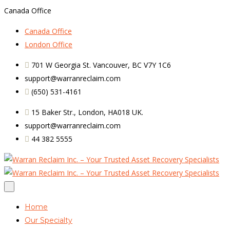
Canada Office
Canada Office
London Office
701 W Georgia St. Vancouver, BC V7Y 1C6
support@warranreclaim.com
(650) 531-4161
15 Baker Str., London, HA018 UK.
support@warranreclaim.com
44 382 5555
Home
Our Specialty