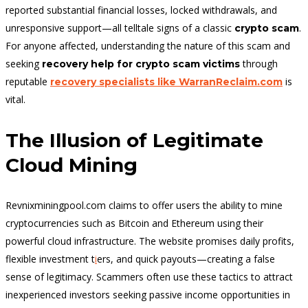
reported substantial financial losses, locked withdrawals, and
unresponsive support—all telltale signs of a classic
.
crypto scam
For anyone affected, understanding the nature of this scam and
seeking
through
recovery help for crypto scam victims
reputable
is
recovery specialists like WarranReclaim.com
vital.
The Illusion of Legitimate
Cloud Mining
Revnixminingpool.com claims to offer users the ability to mine
cryptocurrencies such as Bitcoin and Ethereum using their
powerful cloud infrastructure. The website promises daily profits,
flexible investment t
i
ers, and quick payouts—creating a false
sense of legitimacy. Scammers often use these tactics to attract
inexperienced investors seeking passive income opportunities in