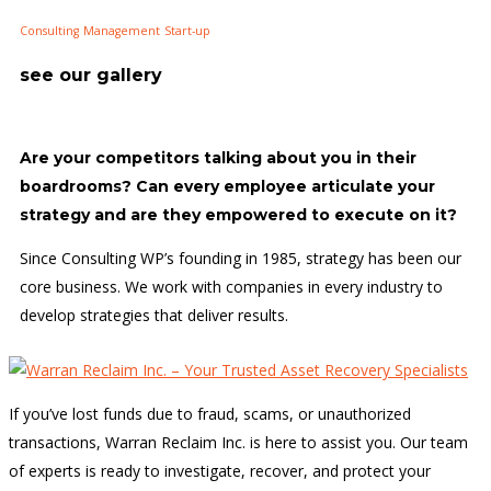
Consulting
Management
Start-up
see our gallery
Are your competitors talking about you in their
boardrooms? Can every employee articulate your
strategy and are they empowered to execute on it?
Since Consulting WP’s founding in 1985, strategy has been our
core business. We work with companies in every industry to
develop strategies that deliver results.
If you’ve lost funds due to fraud, scams, or unauthorized
transactions, Warran Reclaim Inc. is here to assist you. Our team
of experts is ready to investigate, recover, and protect your