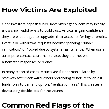
How Victims Are Exploited
Once investors deposit funds, Revnixminingpool.com may initially
allow small withdrawals to build trust. As victims gain confidence,
they are encouraged to “upgrade” their accounts for higher profits.
Eventually, withdrawal requests become “pending,” “under
verification,” or “locked due to system maintenance.” When users
attempt to contact customer service, they are met with
automated responses or silence.
In many reported cases, victims are further manipulated by
“recovery scammers”
—fraudsters pretending to help recover lost
funds, only to demand upfront “verification fees.” This creates a
devastating double loss for the victims.
Common Red Flags of the