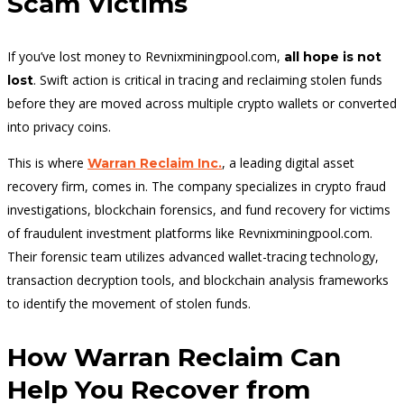
Scam Victims
If you’ve lost money to Revnixminingpool.com,
all hope is not
. Swift action is critical in tracing and reclaiming stolen funds
lost
before they are moved across multiple crypto wallets or converted
into privacy coins.
This is where
, a leading digital asset
Warran Reclaim Inc.
recovery firm, comes in. The company specializes in crypto fraud
investigations, blockchain forensics, and fund recovery for victims
of fraudulent investment platforms like Revnixminingpool.com.
Their forensic team utilizes advanced wallet-tracing technology,
transaction decryption tools, and blockchain analysis frameworks
to identify the movement of stolen funds.
How Warran Reclaim Can
Help You Recover from