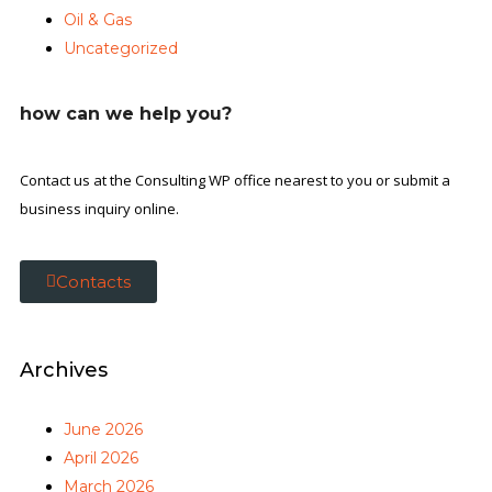
Oil & Gas
Uncategorized
how can we help you?
Contact us at the Consulting WP office nearest to you or submit a
business inquiry online.
Contacts
Archives
June 2026
April 2026
March 2026