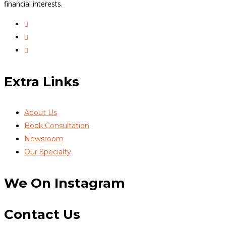
financial interests.
Extra Links
About Us
Book Consultation
Newsroom
Our Specialty
We On Instagram
Contact Us