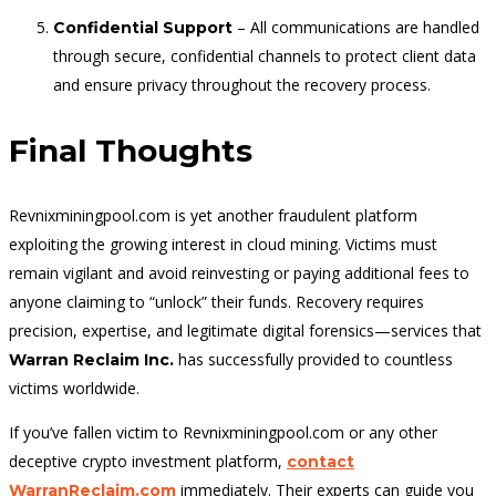
– All communications are handled
Confidential Support
through secure, confidential channels to protect client data
and ensure privacy throughout the recovery process.
Final Thoughts
Revnixminingpool.com is yet another fraudulent platform
exploiting the growing interest in cloud mining. Victims must
remain vigilant and avoid reinvesting or paying additional fees to
anyone claiming to “unlock” their funds. Recovery requires
precision, expertise, and legitimate digital forensics—services that
has successfully provided to countless
Warran Reclaim Inc.
victims worldwide.
If you’ve fallen victim to Revnixminingpool.com or any other
deceptive crypto investment platform,
contact
immediately. Their experts can guide you
WarranReclaim.com