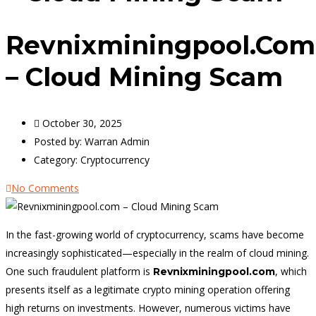
Revnixminingpool.com
– Cloud Mining Scam
October 30, 2025
Posted by:
Warran Admin
Category:
Cryptocurrency
No Comments
In the fast-growing world of cryptocurrency, scams have become
increasingly sophisticated—especially in the realm of cloud mining.
One such fraudulent platform is
, which
Revnixminingpool.com
presents itself as a legitimate crypto mining operation offering
high returns on investments. However, numerous victims have