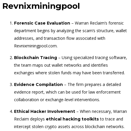
Revnixminingpool
– Warran Reclaim’s forensic
Forensic Case Evaluation
department begins by analyzing the scam’s structure, wallet
addresses, and transaction flow associated with
Revnixminingpool.com.
– Using specialized tracing software,
Blockchain Tracing
the team maps out wallet networks and identifies
exchanges where stolen funds may have been transferred.
– The firm prepares a detailed
Evidence Compilation
evidence report, which can be used for law enforcement
collaboration or exchange-level interventions.
– When necessary, Warran
Ethical Hacker Involvement
Reclaim deploys
to trace and
ethical hacking toolkits
intercept stolen crypto assets across blockchain networks.