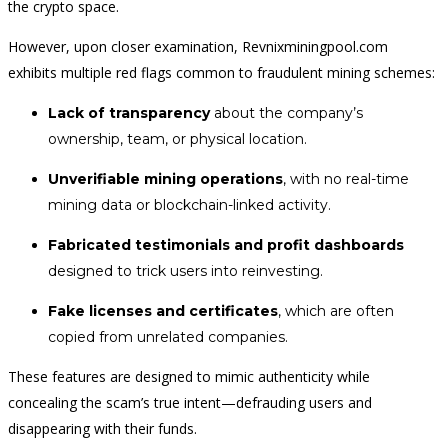
the crypto space.
However, upon closer examination, Revnixminingpool.com
exhibits multiple red flags common to fraudulent mining schemes:
Lack of transparency
about the company’s
ownership, team, or physical location.
Unverifiable mining operations
, with no real-time
mining data or blockchain-linked activity.
Fabricated testimonials and profit dashboards
designed to trick users into reinvesting.
Fake licenses and certificates
, which are often
copied from unrelated companies.
These features are designed to mimic authenticity while
concealing the scam’s true intent—defrauding users and
disappearing with their funds.