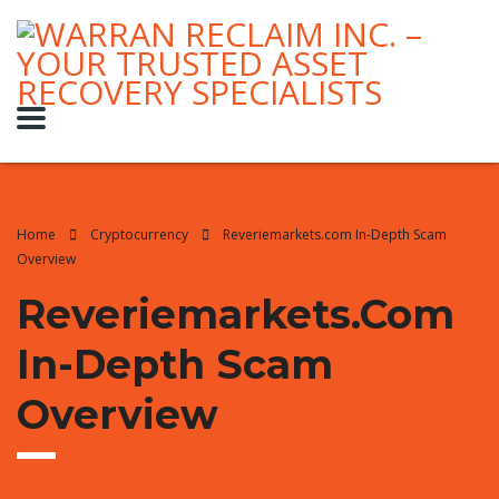
Home
Cryptocurrency
Reveriemarkets.com In-Depth Scam
Overview
Reveriemarkets.com
In-Depth Scam
Overview