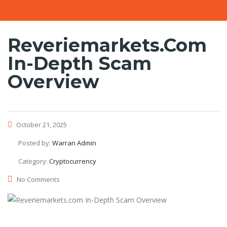
Reveriemarkets.com
In-Depth Scam
Overview
October 21, 2025
Posted by:
Warran Admin
Category:
Cryptocurrency
No Comments