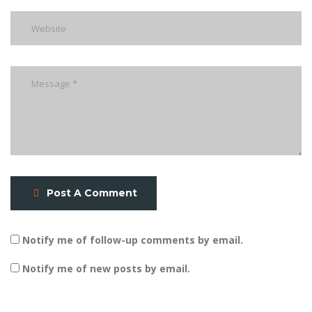
Post A Comment
Notify me of follow-up comments by email.
Notify me of new posts by email.