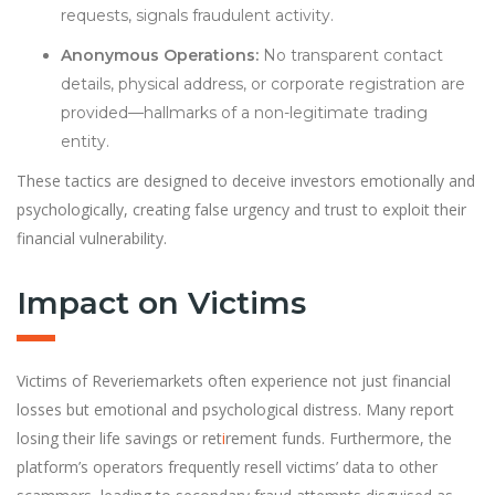
requests, signals fraudulent activity.
Anonymous Operations:
No transparent contact
details, physical address, or corporate registration are
provided—hallmarks of a non-legitimate trading
entity.
These tactics are designed to deceive investors emotionally and
psychologically, creating false urgency and trust to exploit their
financial vulnerability.
Impact on Victims
Victims of Reveriemarkets often experience not just financial
losses but emotional and psychological distress. Many report
losing their life savings or ret
i
rement funds. Furthermore, the
platform’s operators frequently resell victims’ data to other