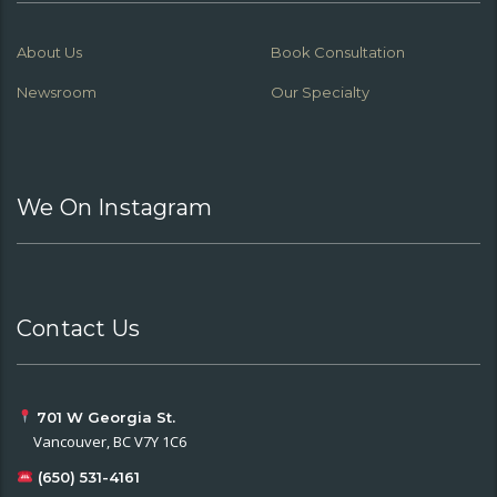
About Us
Book Consultation
Newsroom
Our Specialty
We On Instagram
Contact Us
701 W Georgia St.
Vancouver, BC V7Y 1C6
(650) 531-4161