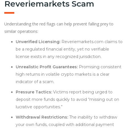
Reveriemarkets Scam
Understanding the red flags can help prevent falling prey to
similar operations:
Unverified Licensing:
Reveriemarkets.com claims to
be a regulated financial entity, yet no verifiable
license exists in any recognized jurisdiction.
Unrealistic Profit Guarantees:
Promising consistent
high returns in volatile crypto markets is a clear
indicator of a scam.
Pressure Tactics:
Victims report being urged to
deposit more funds quickly to avoid “missing out on
lucrative opportunities.”
Withdrawal Restrictions:
The inability to withdraw
your own funds, coupled with additional payment