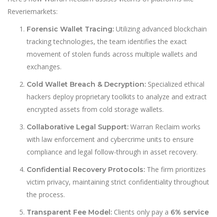
Reveriemarkets:
Utilizing advanced blockchain
Forensic Wallet Tracing:
tracking technologies, the team identifies the exact
movement of stolen funds across multiple wallets and
exchanges.
Specialized ethical
Cold Wallet Breach & Decryption:
hackers deploy proprietary toolkits to analyze and extract
encrypted assets from cold storage wallets.
Warran Reclaim works
Collaborative Legal Support:
with law enforcement and cybercrime units to ensure
compliance and legal follow-through in asset recovery.
The firm prioritizes
Confidential Recovery Protocols:
victim privacy, maintaining strict confidentiality throughout
the process.
Clients only pay a
Transparent Fee Model:
6% service