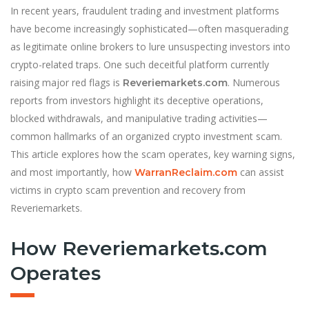
In recent years, fraudulent trading and investment platforms
have become increasingly sophisticated—often masquerading
as legitimate online brokers to lure unsuspecting investors into
crypto-related traps. One such deceitful platform currently
raising major red flags is
. Numerous
Reveriemarkets.com
reports from investors highlight its deceptive operations,
blocked withdrawals, and manipulative trading activities—
common hallmarks of an organized crypto investment scam.
This article explores how the scam operates, key warning signs,
and most importantly, how
can assist
WarranReclaim.com
victims in crypto scam prevention and recovery from
Reveriemarkets.
How Reveriemarkets.com
Operates