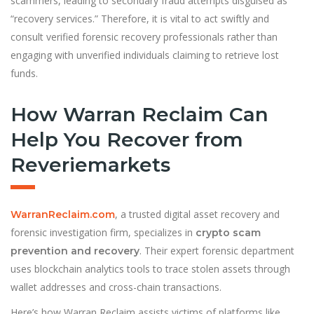
scammers, leading to secondary fraud attempts disguised as
“recovery services.” Therefore, it is vital to act swiftly and
consult verified forensic recovery professionals rather than
engaging with unverified individuals claiming to retrieve lost
funds.
How Warran Reclaim Can
Help You Recover from
Reveriemarkets
, a trusted digital asset recovery and
WarranReclaim.com
forensic investigation firm, specializes in
crypto scam
. Their expert forensic department
prevention and recovery
uses blockchain analytics tools to trace stolen assets through
wallet addresses and cross-chain transactions.
Here’s how Warran Reclaim assists victims of platforms like