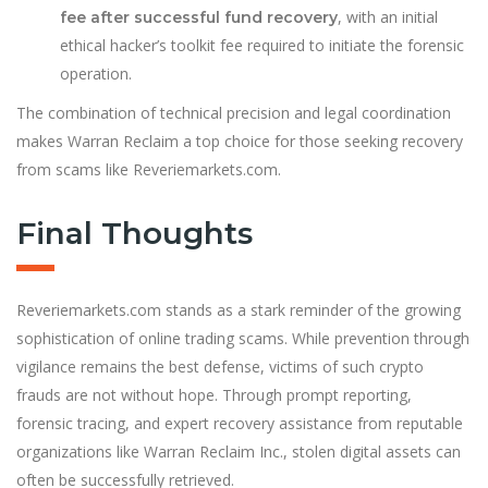
, with an initial
fee after successful fund recovery
ethical hacker’s toolkit fee required to initiate the forensic
operation.
The combination of technical precision and legal coordination
makes Warran Reclaim a top choice for those seeking recovery
from scams like Reveriemarkets.com.
Final Thoughts
Reveriemarkets.com stands as a stark reminder of the growing
sophistication of online trading scams. While prevention through
vigilance remains the best defense, victims of such crypto
frauds are not without hope. Through prompt reporting,
forensic tracing, and expert recovery assistance from reputable
organizations like Warran Reclaim Inc., stolen digital assets can
often be successfully retrieved.