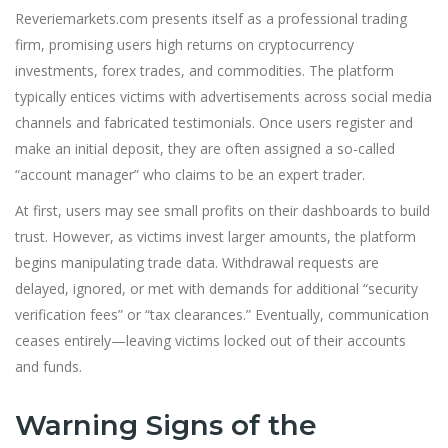
Reveriemarkets.com presents itself as a professional trading
firm, promising users high returns on cryptocurrency
investments, forex trades, and commodities. The platform
typically entices victims with advertisements across social media
channels and fabricated testimonials. Once users register and
make an initial deposit, they are often assigned a so-called
“account manager” who claims to be an expert trader.
At first, users may see small profits on their dashboards to build
trust. However, as victims invest larger amounts, the platform
begins manipulating trade data. Withdrawal requests are
delayed, ignored, or met with demands for additional “security
verification fees” or “tax clearances.” Eventually, communication
ceases entirely—leaving victims locked out of their accounts
and funds.
Warning Signs of the