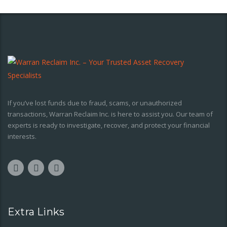
If you’ve lost funds due to fraud, scams, or unauthorized
transactions, Warran Reclaim Inc. is here to assist you. Our team of
experts is ready to investigate, recover, and protect your financial
interests.
Extra Links