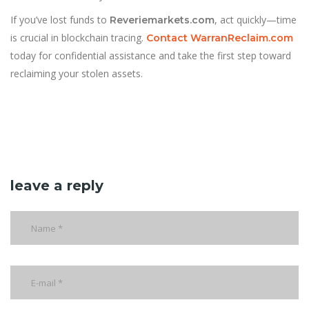
If you’ve lost funds to
, act quickly—time
Reveriemarkets.com
is crucial in blockchain tracing.
Contact WarranReclaim.com
today for confidential assistance and take the first step toward
reclaiming your stolen assets.
leave a reply