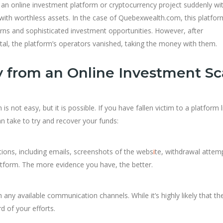
 an online investment platform or cryptocurrency project suddenly w
 with worthless assets. In the case of Quebexwealth.com, this platfor
turns and sophisticated investment opportunities. However, after
tal, the platform’s operators vanished, taking the money with them.
 from an Online Investment S
not easy, but it is possible. If you have fallen victim to a platform l
n take to try and recover your funds:
ctions, including emails, screenshots of the webs
i
te, withdrawal attem
tform. The more evidence you have, the better.
any available communication channels. While it’s highly likely that the
rd of your efforts.