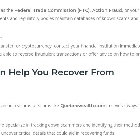
 as the
,
, or your
Federal Trade Commission (FTC)
Action Fraud
nts and regulatory bodies maintain databases of known scams and
:
ansfer, or cryptocurrency, contact your financial institution immediate
ble to reverse fraudulent transactions or offer advice on how to p
n Help You Recover From
 can help victims of scams like
in several ways:
Quebexwealth.com
 specialize in tracking down scammers and identifying their method
ncover critical details that could aid in recovering funds.