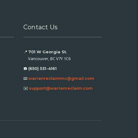
Contact Us
📍
701 W Georgia St.
Vancouver, BC V7Y 1C6
☎️ (650) 531-4161
📧
warranreclaiminc@gmail.com
✉️
support@warranreclaim.com