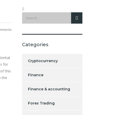
mments
Categories
tential
Cryptocurrency
s for
 of this
Finance
y the
Finance & accounting
Forex Trading