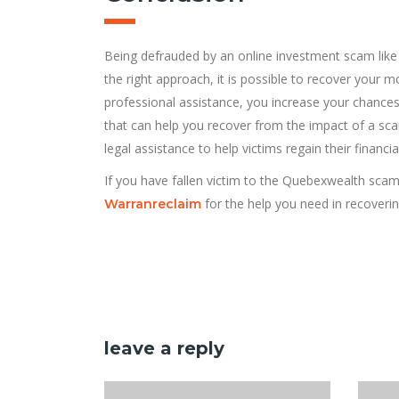
Being defrauded by an online investment scam lik
the right approach, it is possible to recover your
professional assistance, you increase your chances
that can help you recover from the impact of a sc
legal assistance to help victims regain their financial
If you have fallen victim to the Quebexwealth scam
for the help you need in recoverin
Warranreclaim
leave a reply