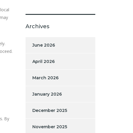
 local
 may
Archives
ly.
June 2026
roceed.
April 2026
March 2026
January 2026
December 2025
s. By
November 2025