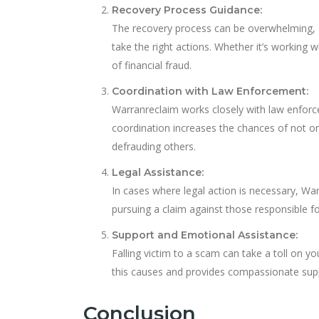
Recovery Process Guidance:
The recovery process can be overwhelming, a
take the right actions. Whether it’s working 
of financial fraud.
Coordination with Law Enforcement:
Warranreclaim works closely with law enforc
coordination increases the chances of not 
defrauding others.
Legal Assistance:
In cases where legal action is necessary, Wa
pursuing a claim against those responsible f
Support and Emotional Assistance:
Falling victim to a scam can take a toll on 
this causes and provides compassionate sup
Conclusion