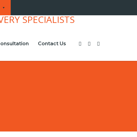
onsultation
Contact Us