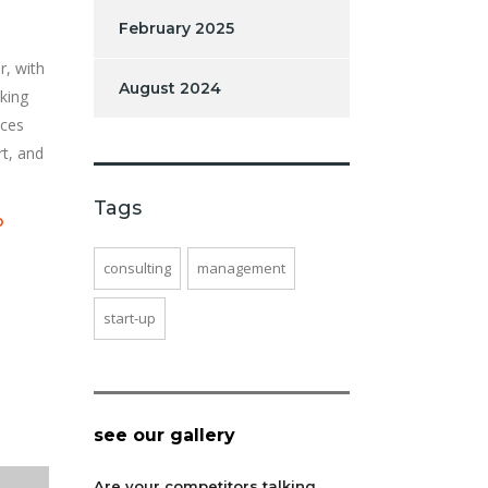
February 2025
r, with
August 2024
king
ices
rt, and
Tags
o
consulting
management
start-up
see our gallery
Are your competitors talking