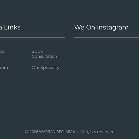
a Links
We On Instagram
Us
Book
Consultation
oom
Our Specialty
© 2026 WARRAN RECLAIM Inc. All rights reserved