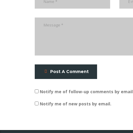
Post A Comment
Notify me of follow-up comments by email
Notify me of new posts by email.