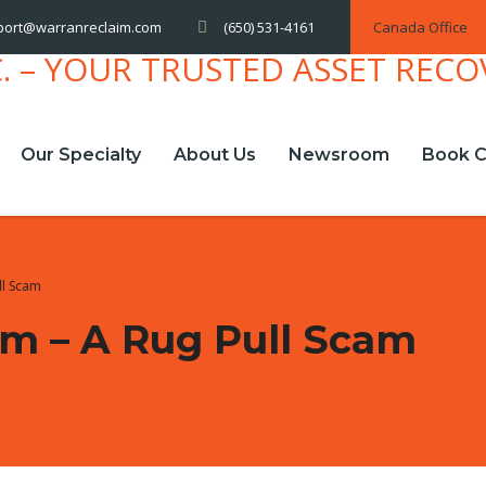
(650) 531-4161
Canada Office
port@warranreclaim.com
Our Specialty
About Us
Newsroom
Book C
ll Scam
m – A Rug Pull Scam