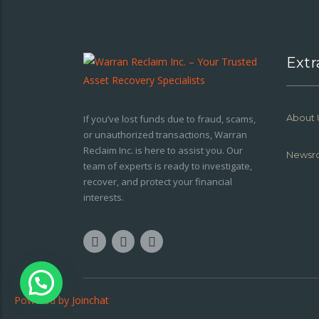
Extr
About 
If you’ve lost funds due to fraud, scams,
or unauthorized transactions, Warran
Reclaim Inc. is here to assist you. Our
Newsr
team of experts is ready to investigate,
recover, and protect your financial
interests.
Powered by
Joinchat