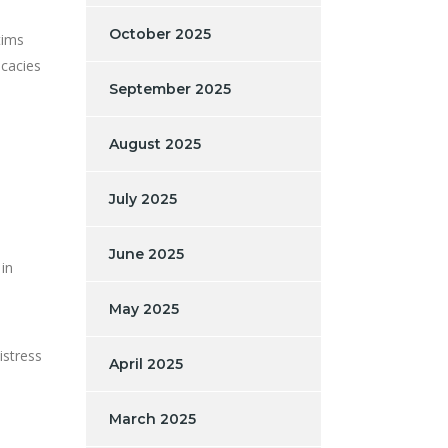
October 2025
tims
icacies
September 2025
August 2025
July 2025
June 2025
in
May 2025
istress
April 2025
March 2025