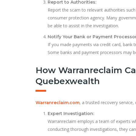
Report to Authorities:
Report the scam to relevant authorities such
consumer protection agency. Many governme
be able to assist in the investigation.
Notify Your Bank or Payment Processor
If you made payments via credit card, bank tr
Some banks and payment processors may be a
How Warranreclaim Ca
Quebexwealth
, a trusted recovery service,
Warranreclaim.com
Expert Investigation:
Warranreclaim employs a team of experts who
conducting thorough investigations, they can u