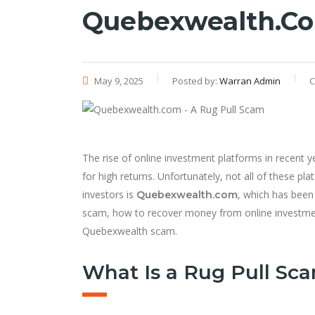
Quebexwealth.co
May 9, 2025
Posted by:
Warran Admin
C
The rise of online investment platforms in recent ye
for high returns. Unfortunately, not all of these pl
investors is
, which has been
Quebexwealth.com
scam, how to recover money from online investm
Quebexwealth scam.
What Is a Rug Pull Sc