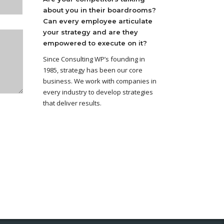
about you in their boardrooms?
Can every employee articulate
your strategy and are they
empowered to execute on it?
Since Consulting WP’s founding in
1985, strategy has been our core
business. We work with companies in
every industry to develop strategies
that deliver results.