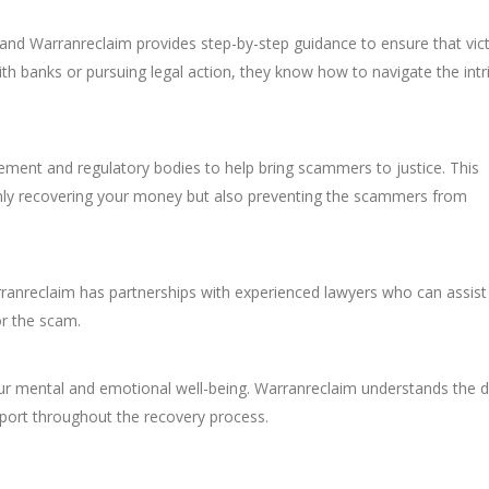
nd Warranreclaim provides step-by-step guidance to ensure that vic
with banks or pursuing legal action, they know how to navigate the intr
ement and regulatory bodies to help bring scammers to justice. This
only recovering your money but also preventing the scammers from
rranreclaim has partnerships with experienced lawyers who can assist 
or the scam.
your mental and emotional well-being. Warranreclaim understands the d
port throughout the recovery process.