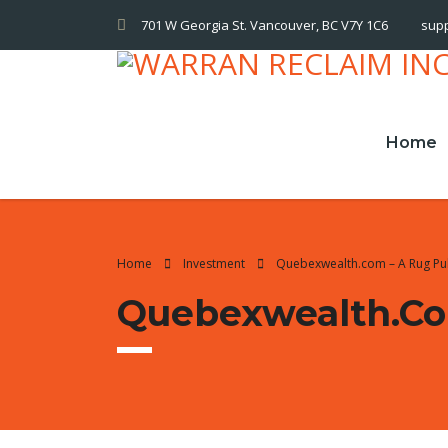
701 W Georgia St. Vancouver, BC V7Y 1C6
sup
Home
Home
Investment
Quebexwealth.com – A Rug Pu
Quebexwealth.co