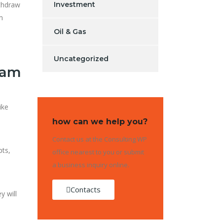
ithdraw
Investment
m
Oil & Gas
Uncategorized
cam
ike
how can we help you?
Contact us at the Consulting WP
pts,
office nearest to you or submit
a business inquiry online.
Contacts
y will