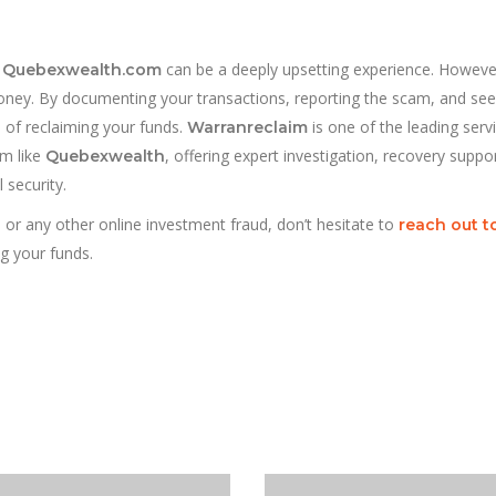
e
can be a deeply upsetting experience. Howeve
Quebexwealth.com
 money. By documenting your transactions, reporting the scam, and see
 of reclaiming your funds.
is one of the leading serv
Warranreclaim
am like
, offering expert investigation, recovery suppo
Quebexwealth
 security.
 or any other online investment fraud, don’t hesitate to
reach out t
g your funds.