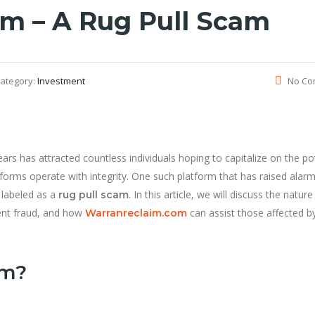
m – A Rug Pull Scam
ategory:
Investment
No Co
ars has attracted countless individuals hoping to capitalize on the po
atforms operate with integrity. One such platform that has raised alarm
 labeled as a
. In this article, we will discuss the nature
rug pull scam
ent fraud, and how
can assist those affected b
Warranreclaim.com
am?