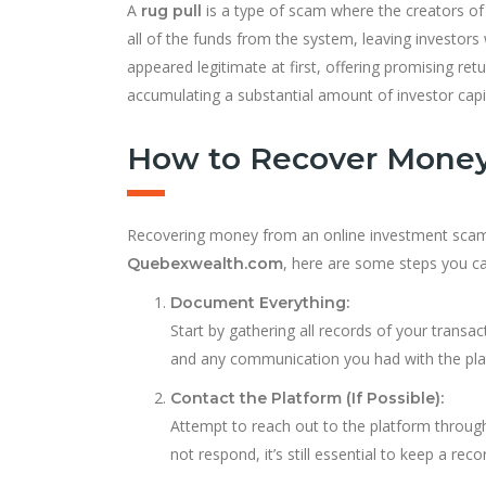
A
is a type of scam where the creators of
rug pull
all of the funds from the system, leaving investors
appeared legitimate at first, offering promising re
accumulating a substantial amount of investor capi
How to Recover Money
Recovering money from an online investment scam is 
, here are some steps you ca
Quebexwealth.com
Document Everything:
Start by gathering all records of your transa
and any communication you had with the pla
Contact the Platform (If Possible):
Attempt to reach out to the platform through 
not respond, it’s still essential to keep a reco