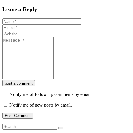
Leave a Reply
post a comment
Notify me of follow-up comments by email.
Notify me of new posts by email.