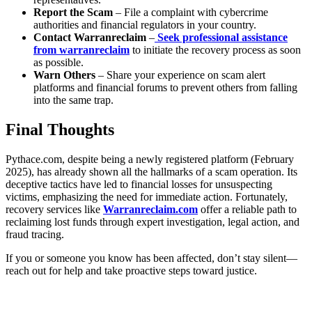
Report the Scam
– File a complaint with cybercrime
authorities and financial regulators in your country.
Contact Warranreclaim
–
Seek professional assistance
from warranreclaim
to initiate the recovery process as soon
as possible.
Warn Others
– Share your experience on scam alert
platforms and financial forums to prevent others from falling
into the same trap.
Final Thoughts
Pythace.com, despite being a newly registered platform (February
2025), has already shown all the hallmarks of a scam operation. Its
deceptive tactics have led to financial losses for unsuspecting
victims, emphasizing the need for immediate action. Fortunately,
recovery services like
Warranreclaim.com
offer a reliable path to
reclaiming lost funds through expert investigation, legal action, and
fraud tracing.
If you or someone you know has been affected, don’t stay silent—
reach out for help and take proactive steps toward justice.