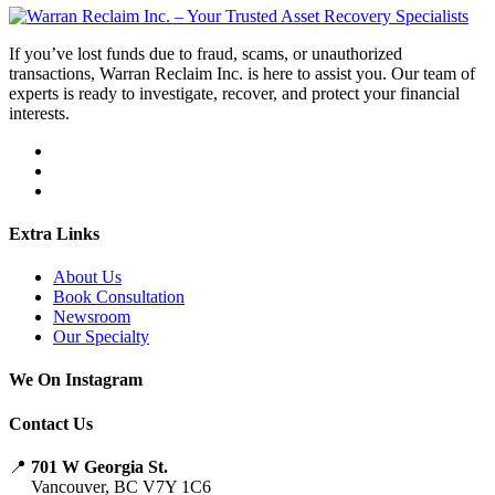
If you’ve lost funds due to fraud, scams, or unauthorized
transactions, Warran Reclaim Inc. is here to assist you. Our team of
experts is ready to investigate, recover, and protect your financial
interests.
Extra Links
About Us
Book Consultation
Newsroom
Our Specialty
We On Instagram
Contact Us
📍
701 W Georgia St.
Vancouver, BC V7Y 1C6