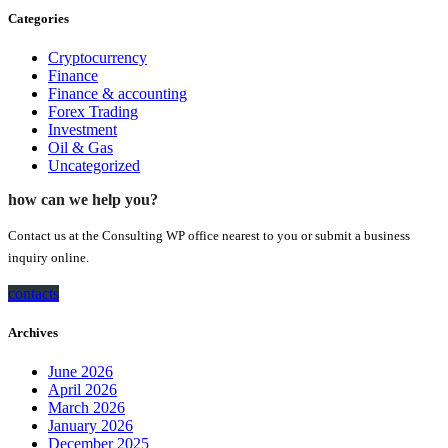
Categories
Cryptocurrency
Finance
Finance & accounting
Forex Trading
Investment
Oil & Gas
Uncategorized
how can we help you?
Contact us at the Consulting WP office nearest to you or submit a business
inquiry online.
contacts
Archives
June 2026
April 2026
March 2026
January 2026
December 2025