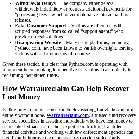
Withdrawal Delays
– The company either delays
withdrawals indefinitely or requests additional payments for
“processing fees,” which never materialize into actual fund
releases.
Fake Customer Support
– Victims are often met with
scripted responses from so-called “support agents” who
provide no real solutions.
Disappearing Website
– Many scam platforms, including
Pythace.com, have been known to vanish overnight, leaving
victims without any means of recourse.
Given these tactics, it is clear that Pythace.com is operating with
fraudulent intent, making it imperative for victims to act quickly in
reclaiming their stolen funds.
How Warranreclaim Can Help Recover
Lost Money
Falling prey to online scams can be devastating, but victims are not
entirely without hope.
Warranreclaim.com
, a trusted fund recovery
service, specializes in assisting individuals who have lost money to
scams like Pythace.com. Their expertise in tracking fraudulent
financial activities and working with law enforcement agencies can
significantly improve the chances of recovering stolen funds.