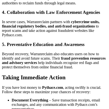
authorities to reclaim funds through legal means.
4. Collaboration with Law Enforcement Agencies
In severe cases, Warranreclaim partners with
cybercrime units,
financial regulatory bodies, and anti-fraud organizations
to
report scams and take action against fraudulent websites like
Pythace.com.
5. Preventative Education and Awareness
Beyond recovery, Warranreclaim also educates users on how to
identify and avoid future scams. Their
fraud prevention resources
and advisory services
help individuals recognize red flags and
protect themselves from online financial fraud.
Taking Immediate Action
If you have lost money to
Pythace.com
, acting swiftly is crucial.
Follow these steps to maximize your chances of recovery:
Document Everything
– Save transaction receipts, email
exchanges, and any communication with Pythace.com’s
representatives.