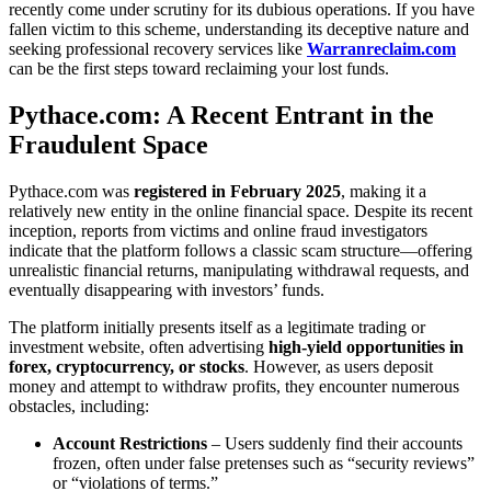
recently come under scrutiny for its dubious operations. If you have
fallen victim to this scheme, understanding its deceptive nature and
seeking professional recovery services like
Warranreclaim.com
can be the first steps toward reclaiming your lost funds.
Pythace.com: A Recent Entrant in the
Fraudulent Space
Pythace.com was
registered in February 2025
, making it a
relatively new entity in the online financial space. Despite its recent
inception, reports from victims and online fraud investigators
indicate that the platform follows a classic scam structure—offering
unrealistic financial returns, manipulating withdrawal requests, and
eventually disappearing with investors’ funds.
The platform initially presents itself as a legitimate trading or
investment website, often advertising
high-yield opportunities in
forex, cryptocurrency, or stocks
. However, as users deposit
money and attempt to withdraw profits, they encounter numerous
obstacles, including:
Account Restrictions
– Users suddenly find their accounts
frozen, often under false pretenses such as “security reviews”
or “violations of terms.”