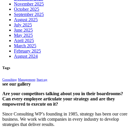
November 2025
October 2025
September 2025
August 2025
July 2025
June 2025
May 2025
April 2025
March 2025
February 2025
August 2024
Tags
Consulting
Management
Start-up
see our gallery
Are your competitors talking about you in their boardrooms?
Can every employee articulate your strategy and are they
empowered to execute on it?
Since Consulting WP’s founding in 1985, strategy has been our core
business. We work with companies in every industry to develop
strategies that deliver results.