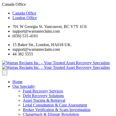
Canada Office
Canada Office
London Office
701 W Georgia St. Vancouver, BC V7Y 1C6
support@warranreclaim.com
(650) 531-4161
15 Baker Str., London, HA018 UK.
support@warranreclaim.com
44 382 5555
Home
Our Specialty
Fund Recovery Services
Debt Recovery Solutions
Asset Tracing & Retrieval
Legal Consultation & Case Assessment
Broker Verification & Scam Investigation
Chargeback & Dispute Resolution