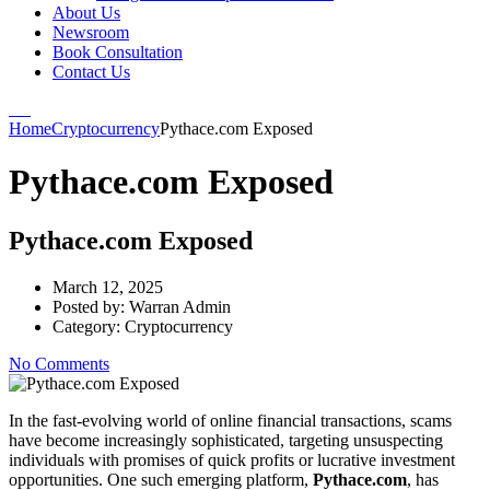
About Us
Newsroom
Book Consultation
Contact Us
Home
Cryptocurrency
Pythace.com Exposed
Pythace.com Exposed
Pythace.com Exposed
March 12, 2025
Posted by:
Warran Admin
Category:
Cryptocurrency
No Comments
In the fast-evolving world of online financial transactions, scams
have become increasingly sophisticated, targeting unsuspecting
individuals with promises of quick profits or lucrative investment
opportunities. One such emerging platform,
Pythace.com
, has