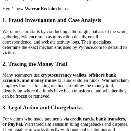
Here’s how
WarranReclaim
helps:
1. Fraud Investigation and Case Analysis
Warranreclaim starts by conducting a thorough analysis of the scam,
gathering evidence such as transaction details, email
correspondence, and website activity logs. Their specialists
determine the exact mechanisms used by Pythace.com to defraud its
victims.
2. Tracing the Money Trail
Many scammers use
cryptocurrency wallets, offshore bank
accounts, and money mules
to launder stolen funds. Warranreclaim
employs forensic tracking methods to follow the money trail,
identifying where the funds have been transferred and whether they
can be frozen or retrieved.
3. Legal Action and Chargebacks
For victims who made payments via
credit cards, bank transfers,
or PayPal
, Warranreclaim assists in filing chargebacks and disputes.
Their legal team works directly with financial institutions and