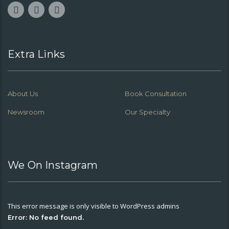
Extra Links
About Us
Book Consultation
Newsroom
Our Specialty
We On Instagram
This error message is only visible to WordPress admins
Error: No feed found.