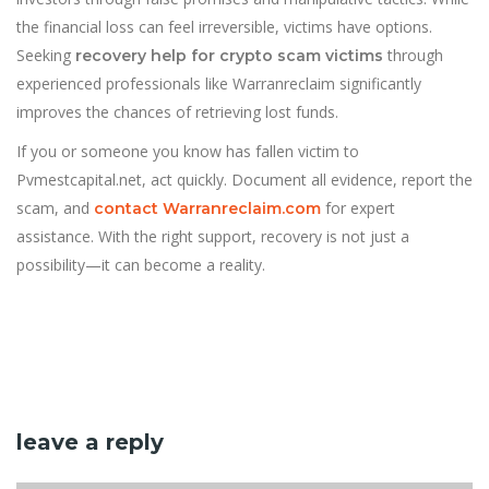
the financial loss can feel irreversible, victims have options.
Seeking
through
recovery help for crypto scam victims
experienced professionals like Warranreclaim significantly
improves the chances of retrieving lost funds.
If you or someone you know has fallen victim to
Pvmestcapital.net, act quickly. Document all evidence, report the
scam, and
for expert
contact Warranreclaim.com
assistance. With the right support, recovery is not just a
possibility—it can become a reality.
leave a reply