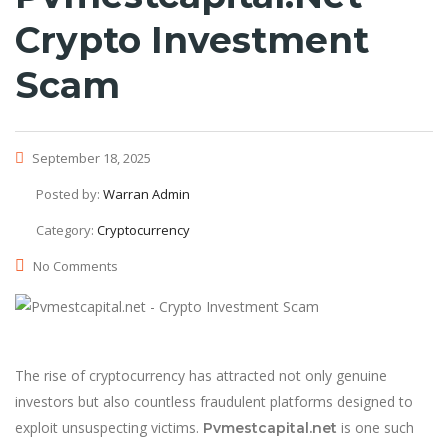
Crypto Investment
Scam
September 18, 2025
Posted by:
Warran Admin
Category:
Cryptocurrency
No Comments
The rise of cryptocurrency has attracted not only genuine
investors but also countless fraudulent platforms designed to
exploit unsuspecting victims.
is one such
Pvmestcapital.net