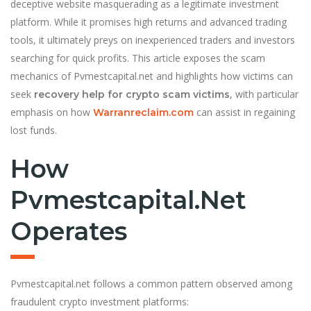
deceptive website masquerading as a legitimate investment
platform. While it promises high returns and advanced trading
tools, it ultimately preys on inexperienced traders and investors
searching for quick profits. This article exposes the scam
mechanics of Pvmestcapital.net and highlights how victims can
seek
, with particular
recovery help for crypto scam victims
emphasis on how
can assist in regaining
Warranreclaim.com
lost funds.
How
Pvmestcapital.net
Operates
Pvmestcapital.net follows a common pattern observed among
fraudulent crypto investment platforms: