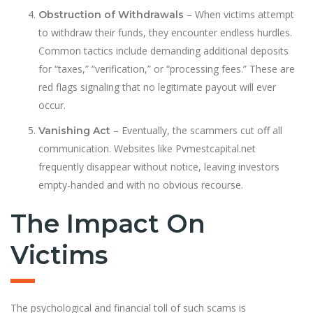
– When victims attempt
Obstruction of Withdrawals
to withdraw their funds, they encounter endless hurdles.
Common tactics include demanding additional deposits
for “taxes,” “verification,” or “processing fees.” These are
red flags signaling that no legitimate payout will ever
occur.
– Eventually, the scammers cut off all
Vanishing Act
communication. Websites like Pvmestcapital.net
frequently disappear without notice, leaving investors
empty-handed and with no obvious recourse.
The Impact On
Victims
The psychological and financial toll of such scams is