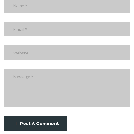
Post A Comment