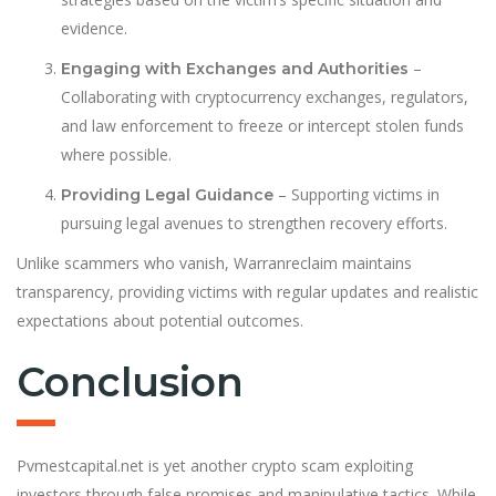
evidence.
–
Engaging with Exchanges and Authorities
Collaborating with cryptocurrency exchanges, regulators,
and law enforcement to freeze or intercept stolen funds
where possible.
– Supporting victims in
Providing Legal Guidance
pursuing legal avenues to strengthen recovery efforts.
Unlike scammers who vanish, Warranreclaim maintains
transparency, providing victims with regular updates and realistic
expectations about potential outcomes.
Conclusion
Pvmestcapital.net is yet another crypto scam exploiting
investors through false promises and manipulative tactics. While