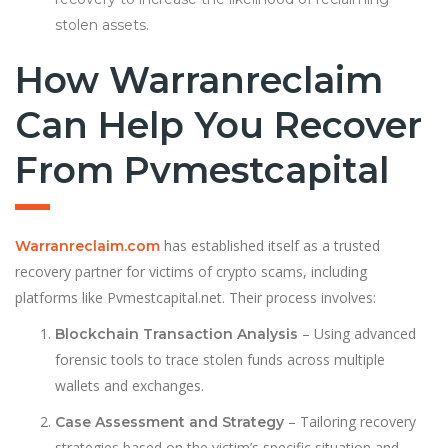
stolen assets.
How Warranreclaim
Can Help You Recover
From Pvmestcapital
has established itself as a trusted
Warranreclaim.com
recovery partner for victims of crypto scams, including
platforms like Pvmestcapital.net. Their process involves:
– Using advanced
Blockchain Transaction Analysis
forensic tools to trace stolen funds across multiple
wallets and exchanges.
– Tailoring recovery
Case Assessment and Strategy
strategies based on the victim’s specific situation and