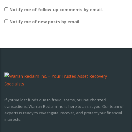
Notify me of follow-up comments by email.
Notify me of new posts by email.
If you’ve lost funds due to fraud, scams, or unauthorized
transactions, Warran Reclaim Inc. is here to assist you. Our team of
experts is ready to investigate, recover, and protect your financial
interests.