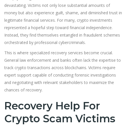
devastating. Victims not only lose substantial amounts of
money but also experience guilt, shame, and diminished trust in
legitimate financial services. For many, crypto investments
represented a hopeful step toward financial independence.
Instead, they find themselves entangled in fraudulent schemes
orchestrated by professional cybercriminals.
This is where specialized recovery services become crucial.
General law enforcement and banks often lack the expertise to
track crypto transactions across blockchains. Victims require
expert support capable of conducting forensic investigations
and negotiating with relevant stakeholders to maximize the
chances of recovery.
Recovery Help For
Crypto Scam Victims