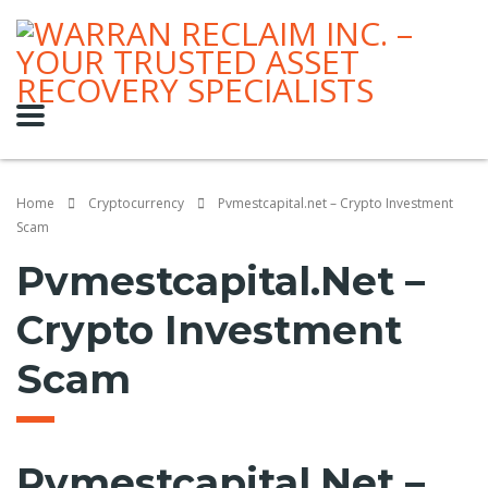
Home
Cryptocurrency
Pvmestcapital.net – Crypto Investment
Scam
Pvmestcapital.net –
Crypto Investment
Scam
Pvmestcapital.net –