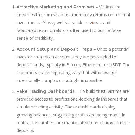
– Victims are
Attractive Marketing and Promises
lured in with promises of extraordinary returns on minimal
investments. Glossy websites, fake rev
i
ews, and
fabricated testimonials are often used to build a false
sense of credibility.
– Once a potential
Account Setup and Deposit Traps
investor creates an account, they are persuaded to
deposit funds, typically in Bitcoin, Ethereum, or USDT. The
scammers make depositing easy, but withdrawing is
intentionally complex or outright impossible.
– To build trust, victims are
Fake Trading Dashboards
provided access to professional-looking dashboards that
simulate trading activity. These dashboards display
growing balances, suggesting profits are being made. In
reality, the numbers are manipulated to encourage further
deposits.