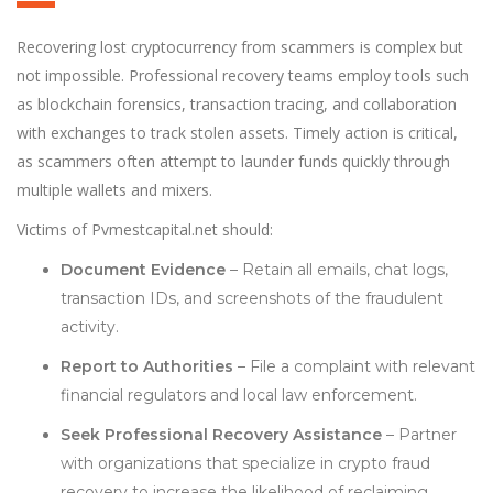
Recovering lost cryptocurrency from scammers is complex but
not impossible. Professional recovery teams employ tools such
as blockchain forensics, transaction tracing, and collaboration
with exchanges to track stolen assets. Timely action is critical,
as scammers often attempt to launder funds quickly through
multiple wallets and mixers.
Victims of Pvmestcapital.net should:
Document Evidence
– Retain all emails, chat logs,
transaction IDs, and screenshots of the fraudulent
activity.
Report to Authorities
– File a complaint with relevant
financial regulators and local law enforcement.
Seek Professional Recovery Assistance
– Partner
with organizations that specialize in crypto fraud
recovery to increase the likelihood of reclaiming