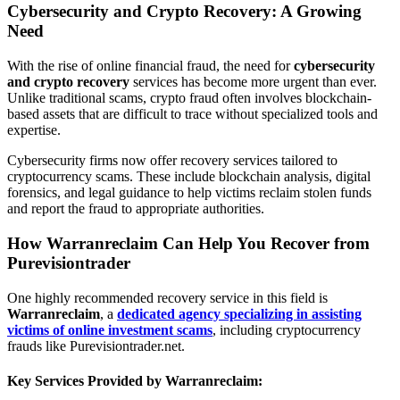
Cybersecurity and Crypto Recovery: A Growing
Need
With the rise of online financial fraud, the need for
cybersecurity
and crypto recovery
services has become more urgent than ever.
Unlike traditional scams, crypto fraud often involves blockchain-
based assets that are difficult to trace without specialized tools and
expertise.
Cybersecurity firms now offer recovery services tailored to
cryptocurrency scams. These include blockchain analysis, digital
forensics, and legal guidance to help victims reclaim stolen funds
and report the fraud to appropriate authorities.
How Warranreclaim Can Help You Recover from
Purevisiontrader
One highly recommended recovery service in this field is
Warranreclaim
, a
dedicated agency specializing in assisting
victims of online investment scams
, including cryptocurrency
frauds like Purevisiontrader.net.
Key Services Provided by Warranreclaim: