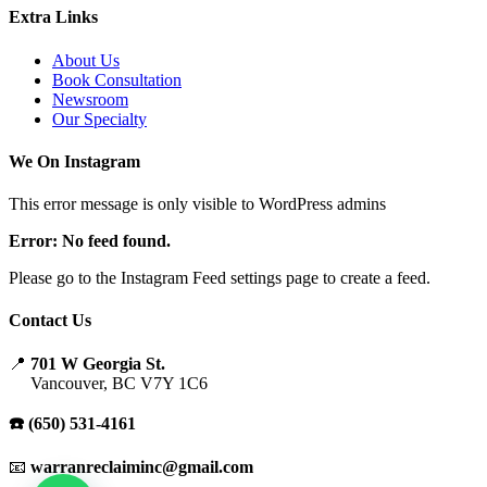
Extra Links
About Us
Book Consultation
Newsroom
Our Specialty
We On Instagram
This error message is only visible to WordPress admins
Error: No feed found.
Please go to the Instagram Feed settings page to create a feed.
Contact Us
📍
701 W Georgia St.
Vancouver, BC V7Y 1C6
☎️ (650) 531-4161
📧
warranreclaiminc@gmail.com