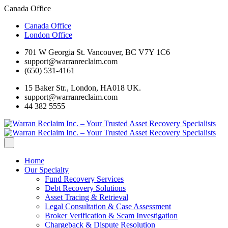
Canada Office
Canada Office
London Office
701 W Georgia St. Vancouver, BC V7Y 1C6
support@warranreclaim.com
(650) 531-4161
15 Baker Str., London, HA018 UK.
support@warranreclaim.com
44 382 5555
Home
Our Specialty
Fund Recovery Services
Debt Recovery Solutions
Asset Tracing & Retrieval
Legal Consultation & Case Assessment
Broker Verification & Scam Investigation
Chargeback & Dispute Resolution