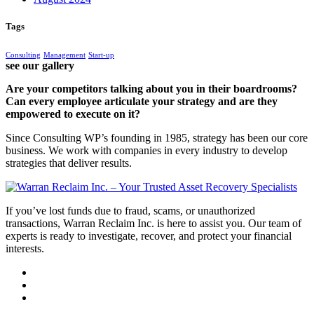
Tags
Consulting
Management
Start-up
see our gallery
Are your competitors talking about you in their boardrooms?
Can every employee articulate your strategy and are they
empowered to execute on it?
Since Consulting WP’s founding in 1985, strategy has been our core
business. We work with companies in every industry to develop
strategies that deliver results.
If you’ve lost funds due to fraud, scams, or unauthorized
transactions, Warran Reclaim Inc. is here to assist you. Our team of
experts is ready to investigate, recover, and protect your financial
interests.