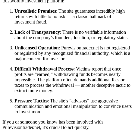
trustworthy investment platform:
Unrealistic Promises
: The site guarantees incredibly high
returns with little to no risk — a classic hallmark of
investment fraud.
Lack of Transparency
: There is no verifiable information
about the company’s founders, location, or regulatory status.
Unlicensed Operation
: Purevis
i
ontrader.net is not registered
or regulated by any recognized financial authority, which is a
major concern for investors.
Difficult Withdrawal Process
: Victims report that once
profits are “earned,” withdrawing funds becomes nearly
impossible. The platform often demands additional fees or
taxes to process the withdrawal — another deceptive tactic to
extract more money.
Pressure Tactics
: The site’s “advisors” use aggressive
communication and emotional manipulation to convince users
to invest more.
If you or someone you know has been involved with
Purevisiontrader.net, it’s crucial to act quickly.