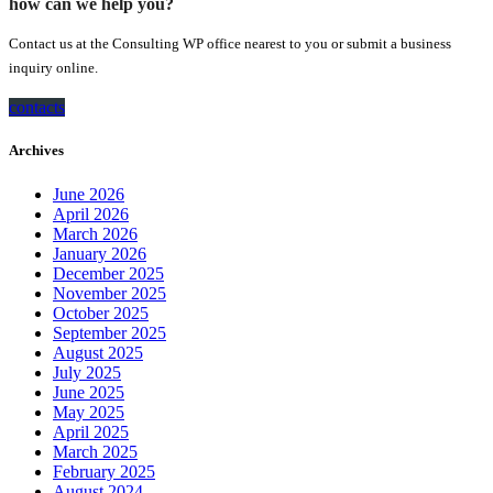
how can we help you?
Contact us at the Consulting WP office nearest to you or submit a business
inquiry online.
contacts
Archives
June 2026
April 2026
March 2026
January 2026
December 2025
November 2025
October 2025
September 2025
August 2025
July 2025
June 2025
May 2025
April 2025
March 2025
February 2025
August 2024