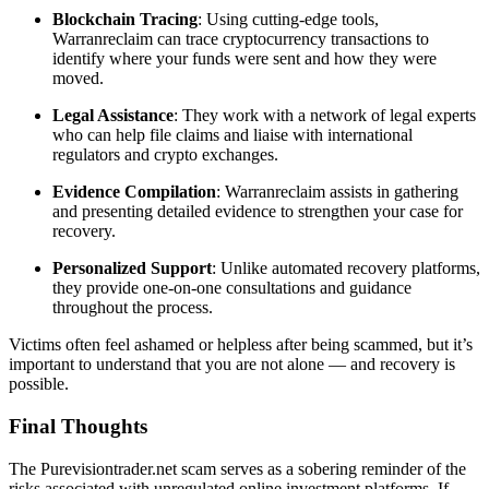
Blockchain Tracing
: Using cutting-edge tools,
Warranreclaim can trace cryptocurrency transactions to
identify where your funds were sent and how they were
moved.
Legal Assistance
: They work with a network of legal experts
who can help file claims and liaise with international
regulators and crypto exchanges.
Evidence Compilation
: Warranreclaim assists in gathering
and presenting detailed evidence to strengthen your case for
recovery.
Personalized Support
: Unlike automated recovery platforms,
they provide one-on-one consultations and guidance
throughout the process.
Victims often feel ashamed or helpless after being scammed, but it’s
important to understand that you are not alone — and recovery is
possible.
Final Thoughts
The Purevisiontrader.net scam serves as a sobering reminder of the
risks associated with unregulated online investment platforms. If