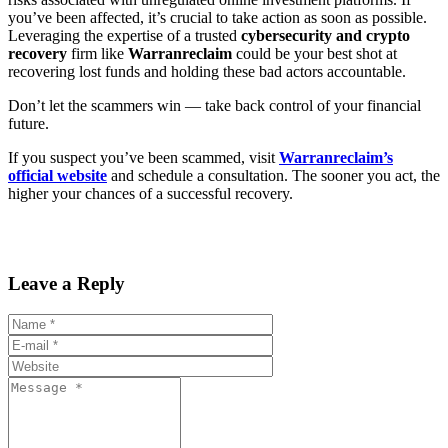
you’ve been affected, it’s crucial to take action as soon as possible.
Leveraging the expertise of a trusted
cybersecurity and crypto
recovery
firm like
Warranreclaim
could be your best shot at
recovering lost funds and holding these bad actors accountable.
Don’t let the scammers win — take back control of your financial
future.
If you suspect you’ve been scammed, visit
Warranreclaim’s
official website
and schedule a consultation. The sooner you act, the
higher your chances of a successful recovery.
Leave a Reply