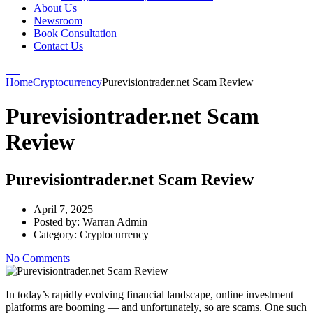
About Us
Newsroom
Book Consultation
Contact Us
Home
Cryptocurrency
Purevisiontrader.net Scam Review
Purevisiontrader.net Scam
Review
Purevisiontrader.net Scam Review
April 7, 2025
Posted by:
Warran Admin
Category:
Cryptocurrency
No Comments
In today’s rapidly evolving financial landscape, online investment
platforms are booming — and unfortunately, so are scams. One such