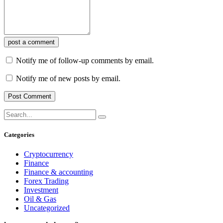
post a comment
Notify me of follow-up comments by email.
Notify me of new posts by email.
Categories
Cryptocurrency
Finance
Finance & accounting
Forex Trading
Investment
Oil & Gas
Uncategorized