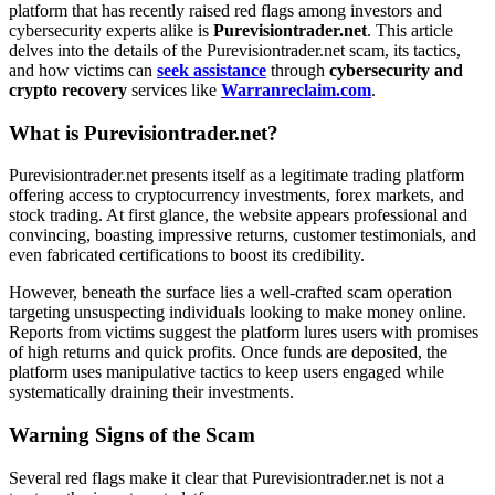
platform that has recently raised red flags among investors and
cybersecurity experts alike is
Purevisiontrader.net
. This article
delves into the details of the Purevisiontrader.net scam, its tactics,
and how victims can
seek assistance
through
cybersecurity and
crypto recovery
services like
Warranreclaim.com
.
What is Purevisiontrader.net?
Purevisiontrader.net presents itself as a legitimate trading platform
offering access to cryptocurrency investments, forex markets, and
stock trading. At first glance, the website appears professional and
convincing, boasting impressive returns, customer testimonials, and
even fabricated certifications to boost its credibility.
However, beneath the surface lies a well-crafted scam operation
targeting unsuspecting individuals looking to make money online.
Reports from victims suggest the platform lures users with promises
of high returns and quick profits. Once funds are deposited, the
platform uses manipulative tactics to keep users engaged while
systematically draining their investments.
Warning Signs of the Scam
Several red flags make it clear that Purevisiontrader.net is not a