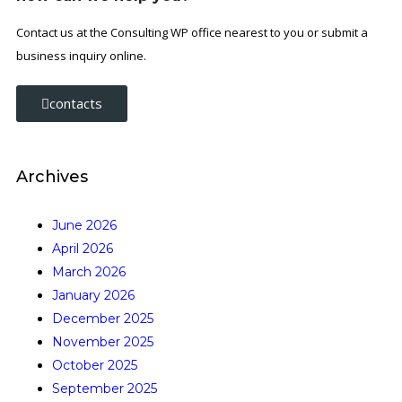
Contact us at the Consulting WP office nearest to you or submit a
business inquiry online.
contacts
Archives
June 2026
April 2026
March 2026
January 2026
December 2025
November 2025
October 2025
September 2025