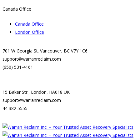
Canada Office
Canada Office
London Office
701 W Georgia St. Vancouver, BC V7Y 1C6
support@warranreclaim.com
(650) 531-4161
15 Baker Str., London, HA018 UK.
support@warranreclaim.com
44 382 5555