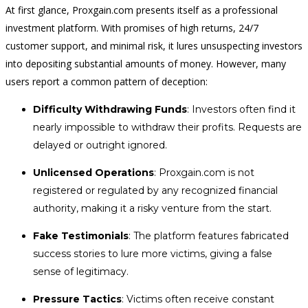
At first glance, Proxgain.com presents itself as a professional
investment platform. With promises of high returns, 24/7
customer support, and minimal risk, it lures unsuspecting investors
into depositing substantial amounts of money. However, many
users report a common pattern of deception:
Difficulty Withdrawing Funds
: Investors often find it
nearly impossible to withdraw their profits. Requests are
delayed or outright ignored.
Unlicensed Operations
: Proxgain.com is not
registered or regulated by any recognized financial
authority, making it a risky venture from the start.
Fake Testimonials
: The platform features fabricated
success stories to lure more victims, giving a false
sense of legitimacy.
Pressure Tactics
: Victims often receive constant