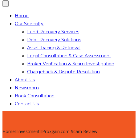
Home
Our Specialty
Fund Recovery Services
Debt Recovery Solutions
Asset Tracing & Retrieval
Legal Consultation & Case Assessment
Broker Verification & Scam Investigation
Chargeback & Dispute Resolution
About Us
Newsroom
Book Consultation
Contact Us
Home
Investment
Proxgain.com Scam Review