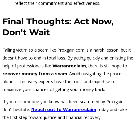
reflect their commitment and effectiveness.
Final Thoughts: Act Now,
Don’t Wait
Falling victim to a scam like Proxgain.com is a harsh lesson, but it
doesn’t have to end in total loss. By acting quickly and enlisting the
help of professionals like
, there is still hope to
Warranreclaim
. Avoid navigating the process
recover money from a scam
alone — recovery experts have the tools and expertise to
maximize your chances of getting your money back.
If you or someone you know has been scammed by Proxgain,
don’t hesitate.
today and take
Reach out to Warranreclaim
the first step toward justice and financial recovery.