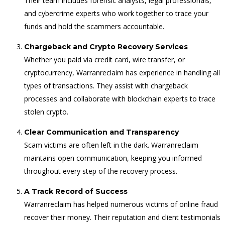
Their team includes forensic analysts, legal professionals,
and cybercrime experts who work together to trace your
funds and hold the scammers accountable.
Chargeback and Crypto Recovery Services
Whether you paid via credit card, wire transfer, or
cryptocurrency, Warranreclaim has experience in handling all
types of transactions. They assist with chargeback
processes and collaborate with blockchain experts to trace
stolen crypto.
Clear Communication and Transparency
Scam victims are often left in the dark. Warranreclaim
maintains open communication, keeping you informed
throughout every step of the recovery process.
A Track Record of Success
Warranreclaim has helped numerous victims of online fraud
recover their money. Their reputation and client testimonials