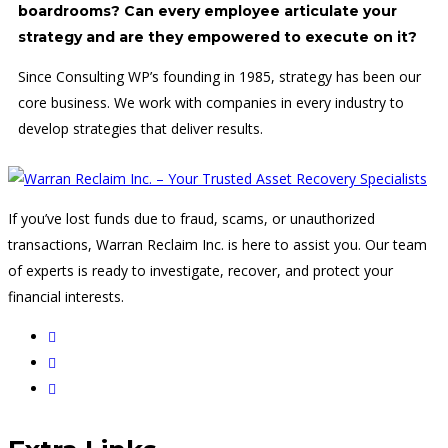
boardrooms? Can every employee articulate your
strategy and are they empowered to execute on it?
Since Consulting WP’s founding in 1985, strategy has been our
core business. We work with companies in every industry to
develop strategies that deliver results.
If you’ve lost funds due to fraud, scams, or unauthorized
transactions, Warran Reclaim Inc. is here to assist you. Our team
of experts is ready to investigate, recover, and protect your
financial interests.