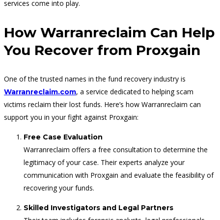
services come into play.
How Warranreclaim Can Help
You Recover from Proxgain
One of the trusted names in the fund recovery industry is
, a service dedicated to helping scam
Warranreclaim.com
victims reclaim their lost funds. Here’s how Warranreclaim can
support you in your fight against Proxgain:
Free Case Evaluation
Warranreclaim offers a free consultation to determine the
legitimacy of your case. Their experts analyze your
communication with Proxgain and evaluate the feasibility of
recovering your funds.
Skilled Investigators and Legal Partners