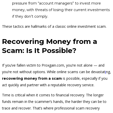
pressure from “account managers” to invest more
money, with threats of losing their current investments
if they don’t comply.
These tactics are hallmarks of a classic online investment scam.
Recovering Money from a
Scam: Is It Possible?
If you’ve fallen victim to Proxgain.com, you’re not alone — and
you’re not without options. While online scams can be devastat
i
ng,
is possible, especially if you
recovering money from a scam
act quickly and partner with a reputable recovery service.
Time is critical when it comes to financial recovery. The longer
funds remain in the scammer’s hands, the harder they can be to
trace and recover. That’s where professional scam recovery