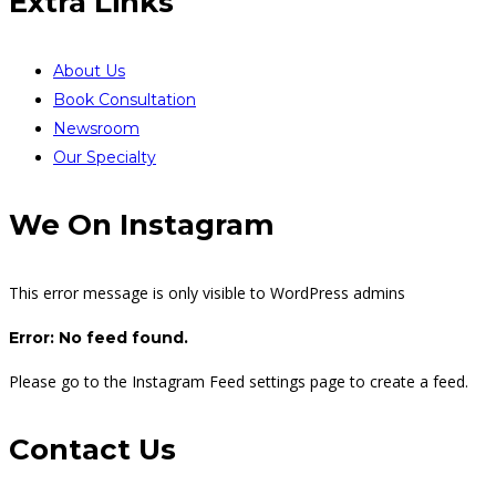
Extra Links
About Us
Book Consultation
Newsroom
Our Specialty
We On Instagram
This error message is only visible to WordPress admins
Error: No feed found.
Please go to the Instagram Feed settings page to create a feed.
Contact Us