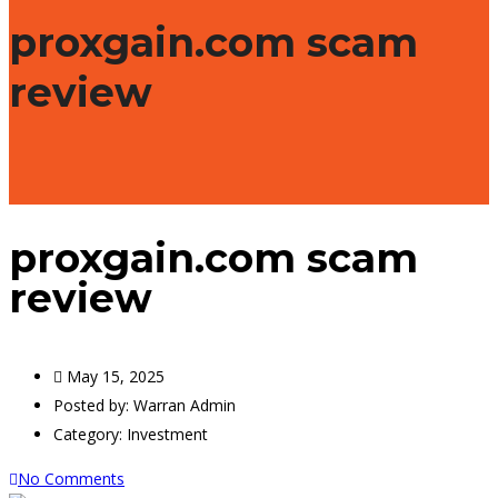
proxgain.com scam
review
proxgain.com scam
review
May 15, 2025
Posted by:
Warran Admin
Category:
Investment
No Comments