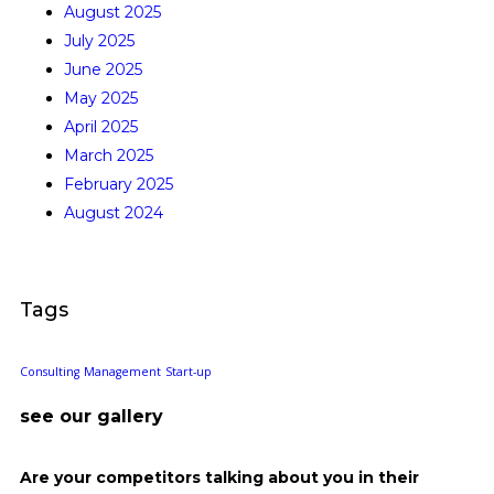
August 2025
July 2025
June 2025
May 2025
April 2025
March 2025
February 2025
August 2024
Tags
Consulting
Management
Start-up
see our gallery
Are your competitors talking about you in their