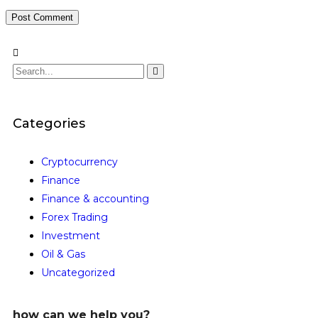
Categories
Cryptocurrency
Finance
Finance & accounting
Forex Trading
Investment
Oil & Gas
Uncategorized
how can we help you?