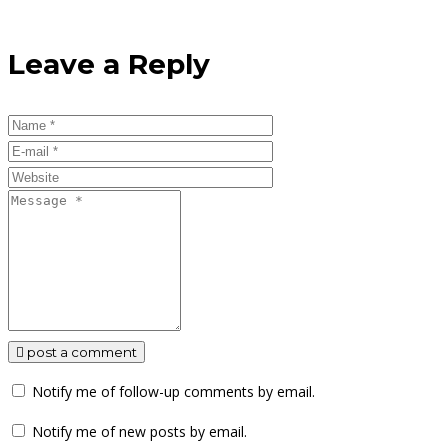
Leave a Reply
post a comment
Notify me of follow-up comments by email.
Notify me of new posts by email.