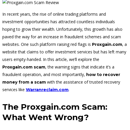
In recent years, the rise of online trading platforms and
investment opportunities has attracted countless individuals
hoping to grow their wealth. Unfortunately, this growth has also
paved the way for an increase in fraudulent schemes and scam
websites. One such platform raising red flags is
, a
Proxgain.com
website that claims to offer investment services but has left many
users empty-handed. In this article, we’ll explore the
, the warning signs that indicate it’s a
Proxgain.com scam
fraudulent operation, and most importantly,
how to recover
with the assistance of trusted recovery
money from a scam
services like
.
Warranreclaim.com
The Proxgain.com Scam:
What Went Wrong?