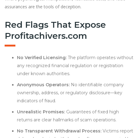
assurances are the tools of deception.
Red Flags That Expose
Profitachivers.com
No Verified Licensing:
The platform operates without
any recognized financial regulation or registration
under known authorities.
Anonymous Operators:
No identifiable company
ownership, address, or regulatory disclosure—key
indicators of fraud.
Unrealistic Promises:
Guarantees of fixed high
returns are clear hallmarks of scam operations.
No Transparent Withdrawal Process:
Victims report