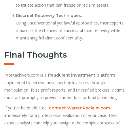
to initiate action that can freeze or reclaim assets.
Discreet Recovery Techniques:
Using unconventional yet lawful approaches, their experts
maximize the chances of successful fund recovery while
maintaining full client confidentiality.
Final Thoughts
Profitachivers.com is a
fraudulent investment platform
engineered to deceive unsuspecting investors through
manipulation, false profit reports, and unverified brokers. Victims
must act promptly to prevent further loss or fund laundering.
If you’ve been affected,
contact WarranReclaim.com
immediately for a professional evaluation of your case. Their
expert analysts can help you navigate the complex process of