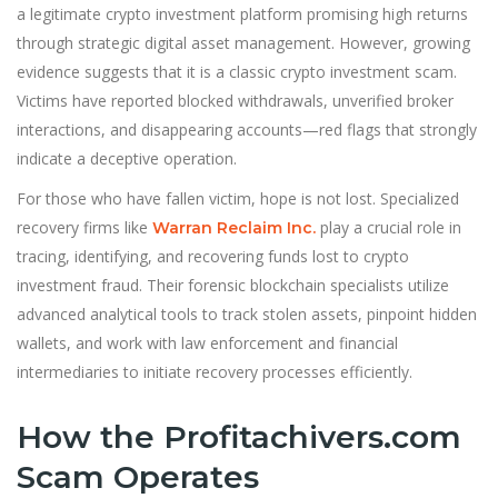
a legitimate crypto investment platform promising high returns
through strategic digital asset management. However, growing
evidence suggests that it is a classic crypto investment scam.
Victims have reported blocked withdrawals, unverified broker
interactions, and disappearing accounts—red flags that strongly
indicate a deceptive operation.
For those who have fallen victim, hope is not lost. Specialized
recovery firms like
play a crucial role in
Warran Reclaim Inc.
tracing, identifying, and recovering funds lost to crypto
investment fraud. Their forensic blockchain specialists utilize
advanced analytical tools to track stolen assets, pinpoint hidden
wallets, and work with law enforcement and financial
intermediaries to initiate recovery processes efficiently.
How the Profitachivers.com
Scam Operates