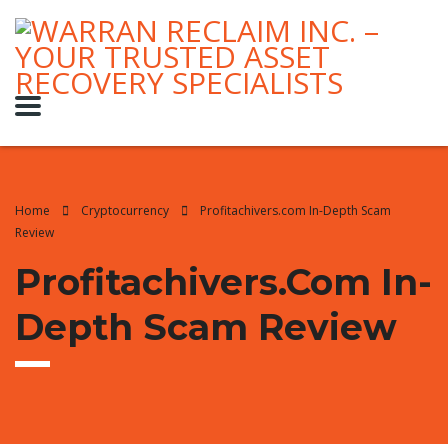
Home
Cryptocurrency
Profitachivers.com In-Depth Scam
Review
Profitachivers.com In-
Depth Scam Review