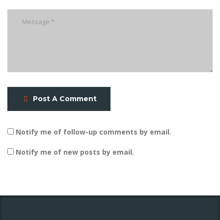
Post A Comment
Notify me of follow-up comments by email.
Notify me of new posts by email.