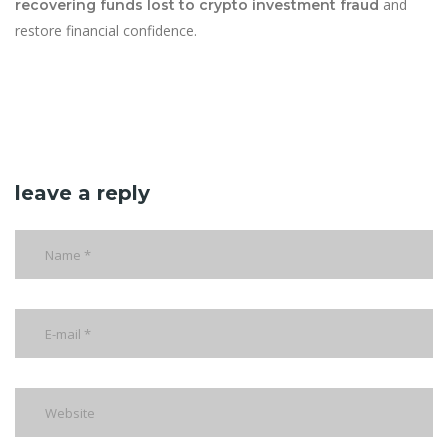
and
recovering funds lost to crypto investment fraud
restore financial confidence.
leave a reply