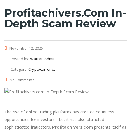
Profitachivers.com In-
Depth Scam Review
November 12, 2025
Posted by:
Warran Admin
Category:
Cryptocurrency
No Comments
The rise of online trading platforms has created countless
opportunities for investors—but it has also attracted
sophisticated fraudsters.
presents itself as
Profitachivers.com