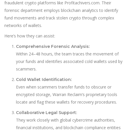
fraudulent crypto platforms like Profitachivers.com. Their
forensic department employs blockchain analytics to identify
fund movements and track stolen crypto through complex
networks of wallets.
Here’s how they can assist:
Comprehensive Forensic Analysis:
Within 24–48 hours, the team traces the movement of
your funds and identifies associated cold wallets used by
scammers.
Cold Wallet Identification:
Even when scammers transfer funds to obscure or
encrypted storage, Warran Reclaim’s proprietary tools
locate and flag these wallets for recovery procedures.
Collaborative Legal Support:
They work closely with global cybercrime authorities,
financial institutions, and blockchain compliance entities