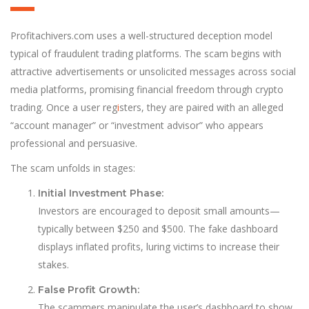
Profitachivers.com uses a well-structured deception model
typical of fraudulent trading platforms. The scam begins with
attractive advertisements or unsolicited messages across social
media platforms, promising financial freedom through crypto
trading. Once a user reg
i
sters, they are paired with an alleged
“account manager” or “investment advisor” who appears
professional and persuasive.
The scam unfolds in stages:
Initial Investment Phase:
Investors are encouraged to deposit small amounts—
typically between $250 and $500. The fake dashboard
displays inflated profits, luring victims to increase their
stakes.
False Profit Growth:
The scammers manipulate the user’s dashboard to show