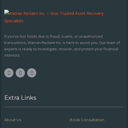
If you’ve lost funds due to fraud, scams, or unauthorized
transactions, Warran Reclaim Inc. is here to assist you. Our team of
experts is ready to investigate, recover, and protect your financial
interests.
Extra Links
About Us
Book Consultation