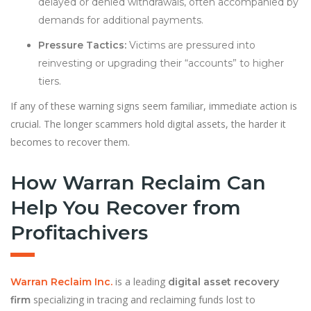
delayed or denied withdrawals, often accompanied by
demands for additional payments.
Pressure Tactics:
Victims are pressured into
reinvesting or upgrading their “accounts” to higher
tiers.
If any of these warning signs seem familiar, immediate action is
crucial. The longer scammers hold digital assets, the harder it
becomes to recover them.
How Warran Reclaim Can
Help You Recover from
Profitachivers
is a leading
Warran Reclaim Inc.
digital asset recovery
specializing in tracing and reclaiming funds lost to
firm