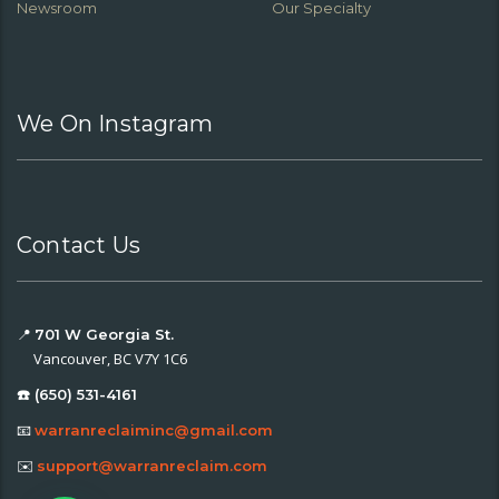
Newsroom
Our Specialty
We On Instagram
Contact Us
📍
701 W Georgia St.
Vancouver, BC V7Y 1C6
☎️ (650) 531-4161
📧
warranreclaiminc@gmail.com
✉️
support@warranreclaim.com