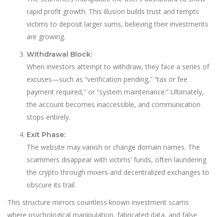
rapid profit growth. This illusion builds trust and tempts
victims to deposit larger sums, believing their investments
are growing.
Withdrawal Block:
When investors attempt to withdraw, they face a series of
excuses—such as “verification pending,” “tax or fee
payment required,” or “system maintenance.” Ultimately,
the account becomes inaccessible, and communication
stops entirely.
Exit Phase:
The website may vanish or change domain names. The
scammers disappear with victims’ funds, often laundering
the crypto through mixers and decentralized exchanges to
obscure its trail.
This structure mirrors countless known investment scams
where psychological manipulation, fabricated data, and false