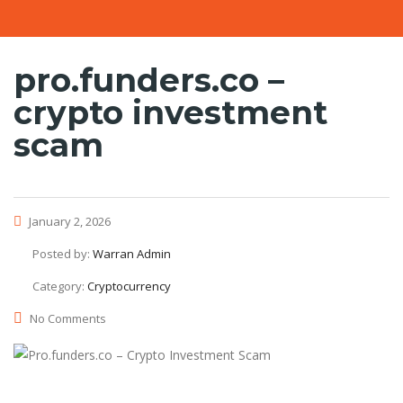
pro.funders.co –
crypto investment
scam
January 2, 2026
Posted by:
Warran Admin
Category:
Cryptocurrency
No Comments