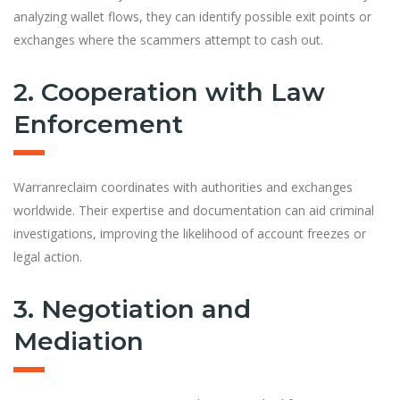
analyzing wallet flows, they can identify possible exit points or
exchanges where the scammers attempt to cash out.
2. Cooperation with Law
Enforcement
Warranreclaim coordinates with authorities and exchanges
worldwide. Their expertise and documentation can aid criminal
investigations, improving the likelihood of account freezes or
legal action.
3. Negotiation and
Mediation