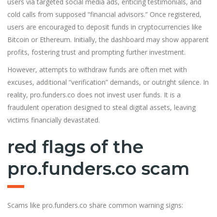
users via targeted social media ads, enticing testimonials, and
cold calls from supposed “financial advisors.” Once registered,
users are encouraged to deposit funds in cryptocurrencies like
Bitcoin or Ethereum. Initially, the dashboard may show apparent
profits, fostering trust and prompting further investment.
However, attempts to withdraw funds are often met with
excuses, add
i
tional “verification” demands, or outright silence. In
reality, pro.funders.co does not invest user funds. It is a
fraudulent operation designed to steal digital assets, leaving
victims financially devastated.
red flags of the
pro.funders.co scam
Scams like pro.funders.co share common warning signs: