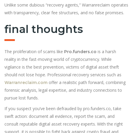
Unlike some dubious “recovery agents,” Warranreclaim operates
with transparency, clear fee structures, and no false promises.
final thoughts
The proliferation of scams like
is a harsh
Pro.funders.co
reality in the fast-moving world of cryptocurrency. While
vigilance is the best prevention, victims of digital asset theft
should not lose hope. Professional recovery services such as
offer a realistic path forward, combining
Warranreclaim.com
forensic analysis, legal expertise, and industry connections to
pursue lost funds.
If you suspect you’ve been defrauded by pro.funders.co, take
swift action: document all evidence, report the scam, and
consult reputable digital asset recovery experts. With the right
support, it is possible to fight back against crypto fraud and