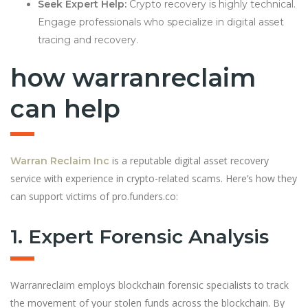
Seek Expert Help:
Crypto recovery is highly technical.
Engage professionals who specialize in digital asset
tracing and recovery.
how warranreclaim
can help
is a reputable digital asset recovery
Warran Reclaim Inc
service with experience in crypto-related scams. Here’s how they
can support victims of pro.funders.co:
1. Expert Forensic Analysis
Warranreclaim employs blockchain forensic specialists to track
the movement of your stolen funds across the blockchain. By