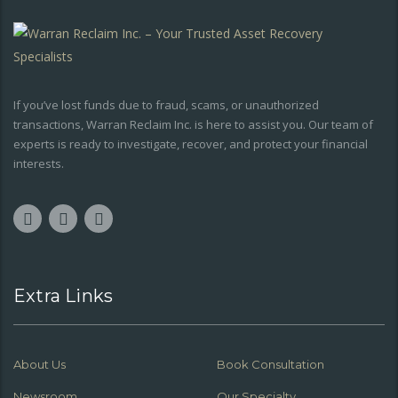
If you’ve lost funds due to fraud, scams, or unauthorized
transactions, Warran Reclaim Inc. is here to assist you. Our team of
experts is ready to investigate, recover, and protect your financial
interests.
Extra Links
About Us
Book Consultation
Newsroom
Our Specialty