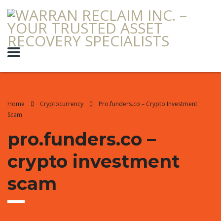
Home
Cryptocurrency
Pro.funders.co – Crypto Investment
Scam
pro.funders.co –
crypto investment
scam