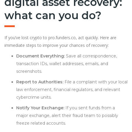
digital asset recovery:
what can you do?
If you’ve lost crypto to pro.funders.co, act quickly. Here are
immediate steps to improve your chances of recovery:
Document Everything:
Save all correspondence,
transaction IDs, wallet addresses, emails, and
screenshots.
Report to Authorities:
File a complaint with your local
law enforcement, financial regulators, and relevant
cybercrime units.
Notify Your Exchange:
If you sent funds from a
major exchange, alert their fraud team to possibly
freeze related accounts.