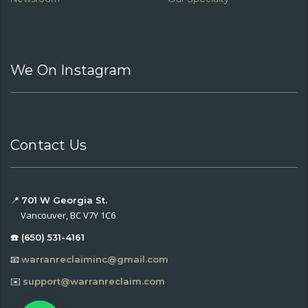
We On Instagram
Contact Us
📍
701 W Georgia St.
Vancouver, BC V7Y 1C6
☎️ (650) 531-4161
📧
warranreclaiminc@gmail.com
✉️
support@warranreclaim.com