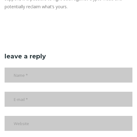
potentially reclaim what’s yours.
leave a reply