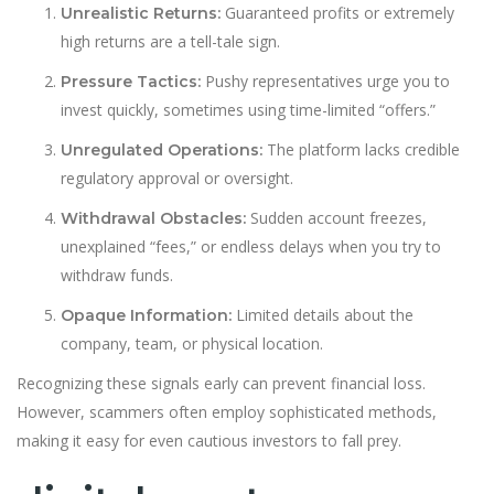
Guaranteed profits or extremely
Unrealistic Returns:
high returns are a tell-tale sign.
Pushy representatives urge you to
Pressure Tactics:
invest quickly, sometimes using time-limited “offers.”
The platform lacks credible
Unregulated Operations:
regulatory approval or oversight.
Sudden account freezes,
Withdrawal Obstacles:
unexplained “fees,” or endless delays when you try to
withdraw funds.
Limited details about the
Opaque Information:
company, team, or physical location.
Recognizing these signals early can prevent financial loss.
However, scammers often employ sophisticated methods,
making it easy for even cautious investors to fall prey.