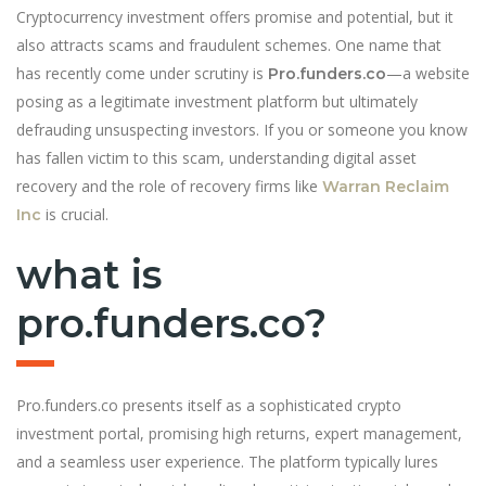
Cryptocurrency investment offers promise and potential, but it
also attracts scams and fraudulent schemes. One name that
has recently come under scrutiny is
—a website
Pro.funders.co
posing as a legitimate investment platform but ultimately
defrauding unsuspecting investors. If you or someone you know
has fallen victim to this scam, understanding digital asset
recovery and the role of recovery firms like
Warran Reclaim
is crucial.
Inc
what is
pro.funders.co?
Pro.funders.co presents itself as a sophisticated crypto
investment portal, promising high returns, expert management,
and a seamless user experience. The platform typically lures