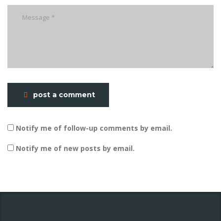
post a comment
Notify me of follow-up comments by email.
Notify me of new posts by email.