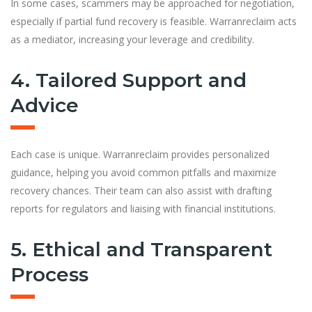
In some cases, scammers may be approached for negotiation,
especially if partial fund recovery is feasible. Warranreclaim acts
as a mediator, increasing your leverage and credibility.
4. Tailored Support and
Advice
Each case is unique. Warranreclaim provides personalized
guidance, helping you avoid common pitfalls and maximize
recovery chances. Their team can also assist with drafting
reports for regulators and liaising with financial institutions.
5. Ethical and Transparent
Process