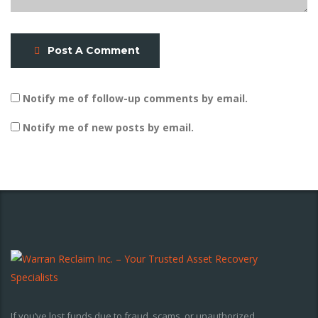
Post A Comment
Notify me of follow-up comments by email.
Notify me of new posts by email.
If you’ve lost funds due to fraud, scams, or unauthorized