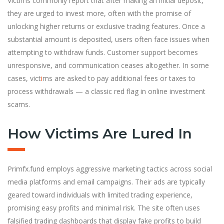
Victims commonly report that after making an initial deposit,
they are urged to invest more, often with the promise of
unlocking higher returns or exclusive trading features. Once a
substantial amount is deposited, users often face issues when
attempting to withdraw funds. Customer support becomes
unresponsive, and communication ceases altogether. In some
cases, vict
i
ms are asked to pay additional fees or taxes to
process withdrawals — a classic red flag in online investment
scams.
How Victims Are Lured In
Primfx.fund employs aggressive marketing tactics across social
media platforms and email campaigns. Their ads are typically
geared toward individuals with limited trading experience,
promising easy profits and minimal risk. The site often uses
falsified trading dashboards that display fake profits to build