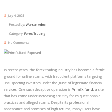
July 4, 2025
Posted by:
Warran Admin
Category:
Forex Trading
No Comments
In recent years, the forex trading industry has become a fertile
ground for online scams, with fraudulent platforms targeting
unsuspecting investors under the guise of legitimate financial
services. One such deceptive operation is
, a site
Primfx.fund
that has come under increasing scrutiny for its questionable
practices and alleged scams. Despite its professional
appearance and promises of high returns, many users have