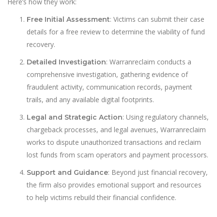
Here’s how they work:
: Victims can submit their case
Free Initial Assessment
details for a free review to determine the viability of fund
recovery.
: Warranreclaim conducts a
Detailed Investigation
comprehensive investigation, gathering evidence of
fraudulent activity, communication records, payment
trails, and any available digital footprints.
: Using regulatory channels,
Legal and Strategic Action
chargeback processes, and legal avenues, Warranreclaim
works to dispute unauthorized transactions and reclaim
lost funds from scam operators and payment processors.
: Beyond just financial recovery,
Support and Guidance
the firm also provides emotional support and resources
to help victims rebuild their financial confidence.