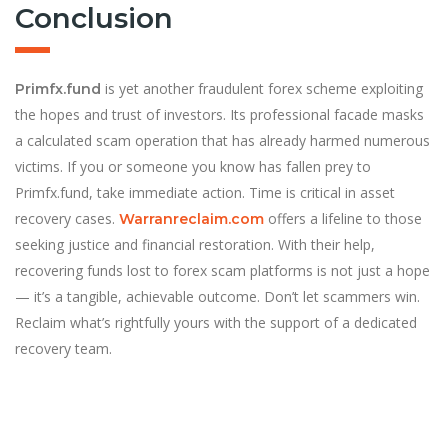
Conclusion
is yet another fraudulent forex scheme exploiting
Primfx.fund
the hopes and trust of investors. Its professional facade masks
a calculated scam operation that has already harmed numerous
victims. If you or someone you know has fallen prey to
Primfx.fund, take immediate action. Time is critical in asset
recovery cases.
offers a lifeline to those
Warranreclaim.com
seeking justice and financial restoration. With their help,
recovering funds lost to forex scam platforms is not just a hope
— it’s a tangible, achievable outcome. Don’t let scammers win.
Reclaim what’s rightfully yours with the support of a dedicated
recovery team.