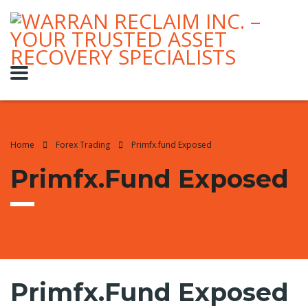
Home
Forex Trading
Primfx.fund Exposed
Primfx.fund Exposed
Primfx.fund Exposed