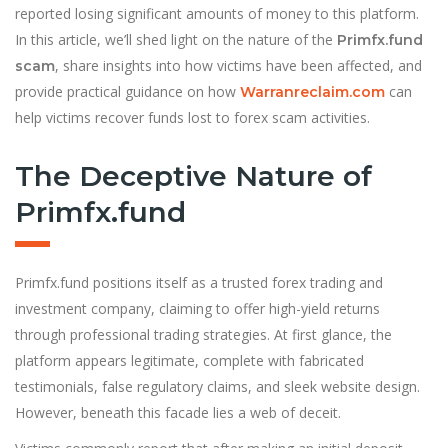
reported losing significant amounts of money to this platform.
In this article, we’ll shed light on the nature of the
Primfx.fund
, share insights into how victims have been affected, and
scam
provide practical guidance on how
can
Warranreclaim.com
help victims recover funds lost to forex scam activities.
The Deceptive Nature of
Primfx.fund
Primfx.fund positions itself as a trusted forex trading and
investment company, claiming to offer high-yield returns
through professional trading strategies. At first glance, the
platform appears legitimate, complete with fabricated
testimonials, false regulatory claims, and sleek website design.
However, beneath this facade lies a web of deceit.