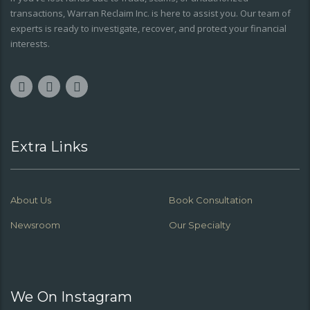
transactions, Warran Reclaim Inc. is here to assist you. Our team of
experts is ready to investigate, recover, and protect your financial
interests.
Extra Links
About Us
Book Consultation
Newsroom
Our Specialty
We On Instagram