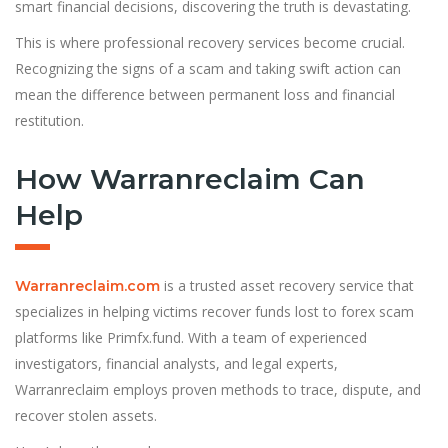
smart financial decisions, discovering the truth is devastating.
This is where professional recovery services become crucial.
Recognizing the signs of a scam and taking swift action can
mean the difference between permanent loss and financial
restitution.
How Warranreclaim Can
Help
is a trusted asset recovery service that
Warranreclaim.com
specializes in helping victims recover funds lost to forex scam
platforms like Primfx.fund. With a team of experienced
investigators, financial analysts, and legal experts,
Warranreclaim employs proven methods to trace, dispute, and
recover stolen assets.