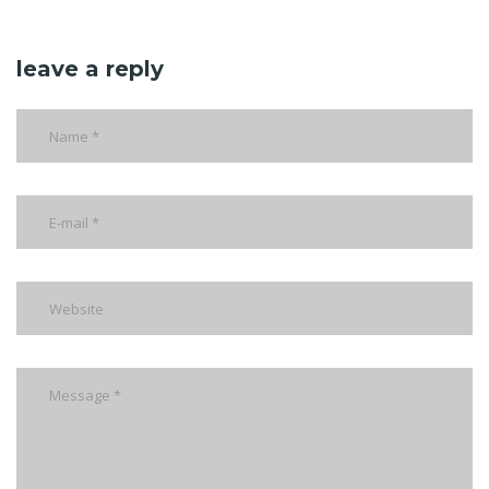
leave a reply