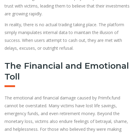
trust with victims, leading them to believe that their investments
are growing rapidly.
In reality, there is no actual trading taking place. The platform
simply manipulates internal data to maintain the illusion of
success. When users attempt to cash out, they are met with
delays, excuses, or outright refusal.
The Financial and Emotional
Toll
The emotional and financial damage caused by Primfx.fund
cannot be overstated. Many victims have lost life savings,
emergency funds, and even retirement money. Beyond the
monetary loss, victims also endure feelings of betrayal, shame,
and helplessness. For those who believed they were making