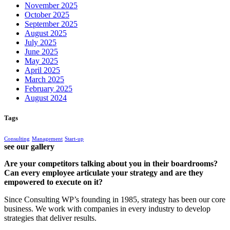
November 2025
October 2025
September 2025
August 2025
July 2025
June 2025
May 2025
April 2025
March 2025
February 2025
August 2024
Tags
Consulting
Management
Start-up
see our gallery
Are your competitors talking about you in their boardrooms?
Can every employee articulate your strategy and are they
empowered to execute on it?
Since Consulting WP’s founding in 1985, strategy has been our core
business. We work with companies in every industry to develop
strategies that deliver results.