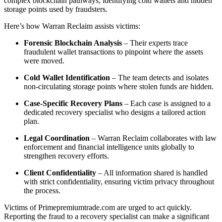
complex blockchain pathways, identifying cold wallets and hidden
storage points used by fraudsters.
Here’s how Warran Reclaim assists victims:
Forensic Blockchain Analysis
– Their experts trace
fraudulent wallet transactions to pinpoint where the assets
were moved.
Cold Wallet Identification
– The team detects and isolates
non-circulating storage points where stolen funds are hidden.
Case-Specific Recovery Plans
– Each case is assigned to a
dedicated recovery specialist who designs a tailored action
plan.
Legal Coordination
– Warran Reclaim collaborates with law
enforcement and financial intelligence units globally to
strengthen recovery efforts.
Client Confidentiality
– All information shared is handled
with strict confidentiality, ensuring victim privacy throughout
the process.
Victims of Primepremiumtrade.com are urged to act quickly.
Reporting the fraud to a recovery specialist can make a significant