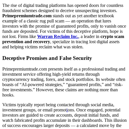
The rise of digital trading platforms has opened doors for countless
fraudulent schemes designed to deceive unsuspecting investors.
Primepremiumtrade.com
stands out as yet another textbook
example of a classic rug pull scam — an operation that lures
investors with the promise of guaranteed profits, only to vanish once
funds are deposited. For victims of this deceptive platform, hope is
not lost. Firms like
Warran Reclaim Inc.
, a leader in
crypto scam
prevention and recovery
, specialize in tracing lost digital assets
and helping victims reclaim what was stolen.
Deceptive Promises and False Security
Primepremiumtrade.com presents itself as a professional trading and
investment service offering high-yield returns through
cryptocurrency trading, forex, and stock portfolios. Its website often
boasts of “AI-powered strategies,” “guaranteed profits,” and “risk-
free investments.” However, these claims are nothing more than
hooks.
Victims typically report being contacted through social media,
investment groups, or email promot
i
ons. Once engaged, potential
investors are guided to create accounts, deposit initial funds, and
watch fabricated profits accumulate in their dashboards. This illusion
of success encourages larger deposits — a calculated move by the