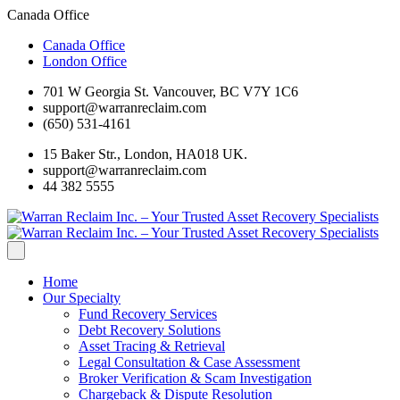
Canada Office
Canada Office
London Office
701 W Georgia St. Vancouver, BC V7Y 1C6
support@warranreclaim.com
(650) 531-4161
15 Baker Str., London, HA018 UK.
support@warranreclaim.com
44 382 5555
Home
Our Specialty
Fund Recovery Services
Debt Recovery Solutions
Asset Tracing & Retrieval
Legal Consultation & Case Assessment
Broker Verification & Scam Investigation
Chargeback & Dispute Resolution