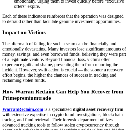
emotionally, urging them to invest quickly before “exclusive
offers” expire.
Each of these indicators reinforces that the operation was designed
to defraud rather than facilitate genuine investment opportunities.
Impact on Victims
The aftermath of falling for such a scam can be financially and
emotionally devastating. Many investors lose significant amounts of
money, savings, and even borrowed funds, believing they were part
of a legitimate venture. Beyond financial loss, victims often
experience guilt and shame, preventing them from reporting the
incident. However, swift action is crucial — the sooner a recovery
effort begins, the higher the chances of success in tracking and
reclaiming stolen funds.
How Warran Reclaim Can Help You Recover from
Primepremiumtrade
WarranReclaim.com
is a specialized
digital asset recovery firm
with extensive expertise in crypto fraud investigations, blockchain
tracing, and fund retrieval. Their forensic department utilizes
advanced tracking tools to follow stolen cryptocurrency through