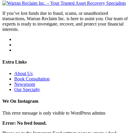
If you’ve lost funds due to fraud, scams, or unauthorized
transactions, Warran Reclaim Inc. is here to assist you. Our team of
experts is ready to investigate, recover, and protect your financial
interests.
Extra Links
About Us
Book Consultation
Newsroom
Our Specialty
We On Instagram
This error message is only visible to WordPress admins
Error: No feed found.