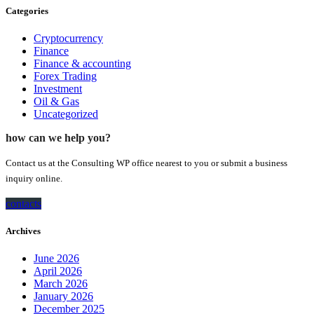
Categories
Cryptocurrency
Finance
Finance & accounting
Forex Trading
Investment
Oil & Gas
Uncategorized
how can we help you?
Contact us at the Consulting WP office nearest to you or submit a business
inquiry online.
contacts
Archives
June 2026
April 2026
March 2026
January 2026
December 2025