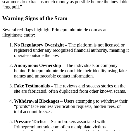
scammers to extract as much money as possible before the inevitable
“rug pull.”
Warning Signs of the Scam
Several red flags highlight Primepremiumtrade.com as an
illegitimate entity:
No Regulatory Oversight
– The platform is not licensed or
registered under any recognized financial authority, meaning it
operates outside the law.
Anonymous Ownership
– The individuals or company
behind Primepremiumtrade.com hide their identity using fake
names and untraceable contact information.
Fake Testimonials
– The reviews and success stories on the
site are fabricated, often duplicated from other known scams.
Withdrawal Blockages
– Users attempting to withdraw their
“profits” face endless verification requests, hidden fees, or
total account freezes.
Pressure Tactics
– Scam brokers associated with
Primepremiumtrade.com often manipulate victims