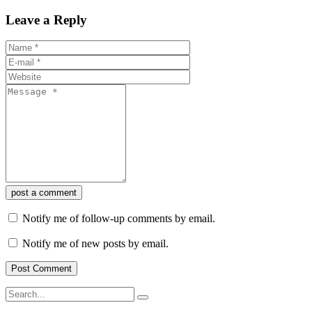
Leave a Reply
post a comment
Notify me of follow-up comments by email.
Notify me of new posts by email.