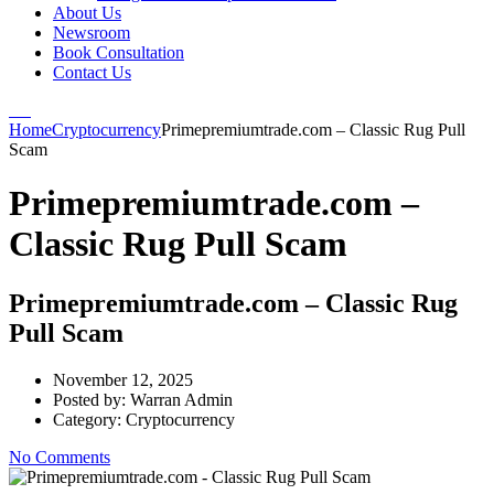
About Us
Newsroom
Book Consultation
Contact Us
Home
Cryptocurrency
Primepremiumtrade.com – Classic Rug Pull
Scam
Primepremiumtrade.com –
Classic Rug Pull Scam
Primepremiumtrade.com – Classic Rug
Pull Scam
November 12, 2025
Posted by:
Warran Admin
Category:
Cryptocurrency
No Comments