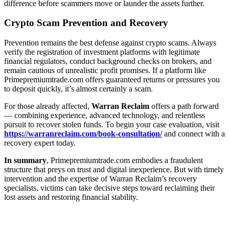
difference before scammers move or launder the assets further.
Crypto Scam Prevention and Recovery
Prevention remains the best defense against crypto scams. Always
verify the registration of investment platforms with legitimate
financial regulators, conduct background checks on brokers, and
remain cautious of unrealistic profit promises. If a platform like
Primepremiumtrade.com offers guaranteed returns or pressures you
to deposit quickly, it’s almost certainly a scam.
For those already affected,
Warran Reclaim
offers a path forward
— combining experience, advanced technology, and relentless
pursuit to recover stolen funds. To begin your case evaluation, visit
https://warranreclaim.com/book-consultation/
and connect with a
recovery expert today.
In summary
, Primepremiumtrade.com embodies a fraudulent
structure that preys on trust and digital inexperience. But with timely
intervention and the expertise of Warran Reclaim’s recovery
specialists, victims can take decisive steps toward reclaiming their
lost assets and restoring financial stability.