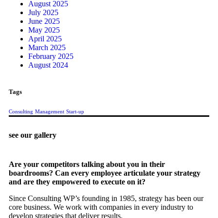
August 2025
July 2025
June 2025
May 2025
April 2025
March 2025
February 2025
August 2024
Tags
Consulting
Management
Start-up
see our gallery
Are your competitors talking about you in their
boardrooms? Can every employee articulate your strategy
and are they empowered to execute on it?
Since Consulting WP’s founding in 1985, strategy has been our
core business. We work with companies in every industry to
develop strategies that deliver results.