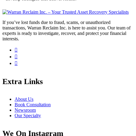
If you’ve lost funds due to fraud, scams, or unauthorized
transactions, Warran Reclaim Inc. is here to assist you. Our team of
experts is ready to investigate, recover, and protect your financial
interests.
Extra Links
About Us
Book Consultation
Newsroom
Our Specialty
We On Instagram