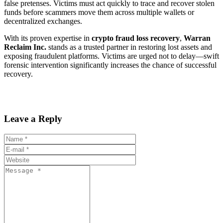
false pretenses. Victims must act quickly to trace and recover stolen
funds before scammers move them across multiple wallets or
decentralized exchanges.
With its proven expertise in
crypto fraud loss recovery
,
Warran
Reclaim Inc.
stands as a trusted partner in restoring lost assets and
exposing fraudulent platforms. Victims are urged not to delay—swift
forensic intervention significantly increases the chance of successful
recovery.
Leave a Reply