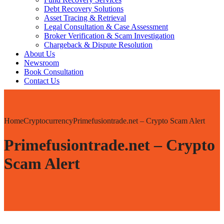
Debt Recovery Solutions
Asset Tracing & Retrieval
Legal Consultation & Case Assessment
Broker Verification & Scam Investigation
Chargeback & Dispute Resolution
About Us
Newsroom
Book Consultation
Contact Us
Home
Cryptocurrency
Primefusiontrade.net – Crypto Scam Alert
Primefusiontrade.net – Crypto
Scam Alert