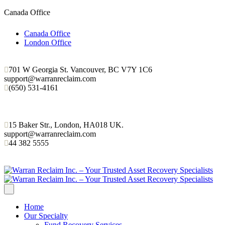
Canada Office
Canada Office
London Office
701 W Georgia St. Vancouver, BC V7Y 1C6
support@warranreclaim.com
(650) 531-4161
15 Baker Str., London, HA018 UK.
support@warranreclaim.com
44 382 5555
Home
Our Specialty
Fund Recovery Services