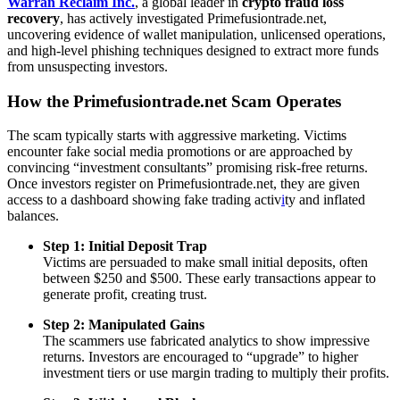
Warran Reclaim Inc.
, a global leader in
crypto fraud loss
recovery
, has actively investigated Primefusiontrade.net,
uncovering evidence of wallet manipulation, unlicensed operations,
and high-level phishing techniques designed to extract more funds
from unsuspecting investors.
How the Primefusiontrade.net Scam Operates
The scam typically starts with aggressive marketing. Victims
encounter fake social media promotions or are approached by
convincing “investment consultants” promising risk-free returns.
Once investors register on Primefusiontrade.net, they are given
access to a dashboard showing fake trading activ
i
ty and inflated
balances.
Step 1: Initial Deposit Trap
Victims are persuaded to make small initial deposits, often
between $250 and $500. These early transactions appear to
generate profit, creating trust.
Step 2: Manipulated Gains
The scammers use fabricated analytics to show impressive
returns. Investors are encouraged to “upgrade” to higher
investment tiers or use margin trading to multiply their profits.