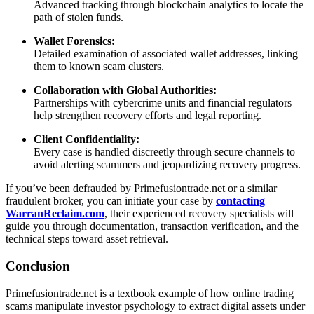
Advanced tracking through blockchain analytics to locate the
path of stolen funds.
Wallet Forensics:
Detailed examination of associated wallet addresses, linking
them to known scam clusters.
Collaboration with Global Authorities:
Partnerships with cybercrime units and financial regulators
help strengthen recovery efforts and legal reporting.
Client Confidentiality:
Every case is handled discreetly through secure channels to
avoid alerting scammers and jeopardizing recovery progress.
If you’ve been defrauded by Primefusiontrade.net or a similar
fraudulent broker, you can initiate your case by
contacting
WarranReclaim.com
, their experienced recovery specialists will
guide you through documentation, transaction verification, and the
technical steps toward asset retrieval.
Conclusion
Primefusiontrade.net is a textbook example of how online trading
scams manipulate investor psychology to extract digital assets under