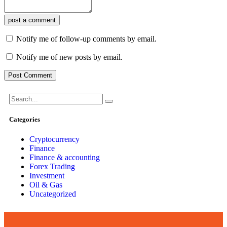
post a comment
Notify me of follow-up comments by email.
Notify me of new posts by email.
Categories
Cryptocurrency
Finance
Finance & accounting
Forex Trading
Investment
Oil & Gas
Uncategorized