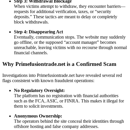
Step 3: Withdrawal Blockage
When victims attempt to withdraw, they encounter barriers—
requests for additional verification, taxes, or “security
deposits.” These tactics are meant to delay or completely
block withdrawals.
Step 4: Disappearing Act
Eventually, communication stops. The website may suddenly
go offline, or the supposed “account manager” becomes
unreachable, leaving victims with no recourse through normal
financial channels.
Why Primefusiontrade.net is a Confirmed Scam
Investigations into Primefusiontrade.net have revealed several red
flags consistent with known fraudulent operations:
No Regulatory Oversight:
The platform has no registration with financial authorities
such as the FCA, ASIC, or FINRA. This makes it illegal for
them to solicit investments.
Anonymous Ownership:
The operators behind the site conceal their identities through
offshore hosting and false company addresses.