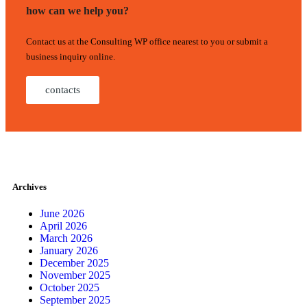
how can we help you?
Contact us at the Consulting WP office nearest to you or submit a
business inquiry online.
contacts
Archives
June 2026
April 2026
March 2026
January 2026
December 2025
November 2025
October 2025
September 2025