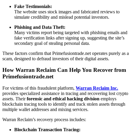
Fake Testimonials:
The website uses stock images and fabricated reviews to
simulate credibility and mislead potential investors.
Phishing and Data Theft:
Many victims report being targeted with phishing emails and
fake verification links after signing up, suggesting the site’s
secondary goal of stealing personal data.
These factors confirm that Primefusiontrade.net operates purely as a
scam, designed to defraud investors of their digital assets.
How Warran Reclaim Can Help You Recover from
Primefusiontrade.net
For victims of this fraudulent platform,
Warran Reclaim Inc.
provides specialized assistance in tracing and recovering lost crypto
assets. Their
forensic and ethical hacking division
employs
blockchain tracing tools to identify and track stolen assets through
multiple wallet addresses and mixing services.
Warran Reclaim’s recovery process includes:
Blockchain Transaction Tracing: