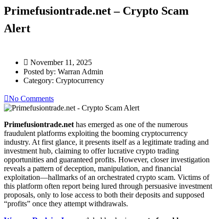
Primefusiontrade.net – Crypto Scam
Alert
November 11, 2025
Posted by:
Warran Admin
Category:
Cryptocurrency
No Comments
Primefusiontrade.net
has emerged as one of the numerous
fraudulent platforms exploiting the booming cryptocurrency
industry. At first glance, it presents itself as a legitimate trading and
investment hub, claiming to offer lucrative crypto trading
opportunities and guaranteed profits. However, closer investigation
reveals a pattern of deception, manipulation, and financial
exploitation—hallmarks of an orchestrated crypto scam. Victims of
this platform often report being lured through persuasive investment
proposals, only to lose access to both their deposits and supposed
“profits” once they attempt withdrawals.