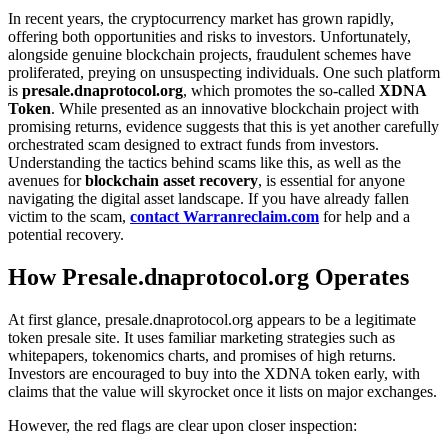
In recent years, the cryptocurrency market has grown rapidly,
offering both opportunities and risks to investors. Unfortunately,
alongside genuine blockchain projects, fraudulent schemes have
proliferated, preying on unsuspecting individuals. One such platform
is
presale.dnaprotocol.org
, which promotes the so-called
XDNA
Token
. While presented as an innovative blockchain project with
promising returns, evidence suggests that this is yet another carefully
orchestrated scam designed to extract funds from investors.
Understanding the tactics behind scams like this, as well as the
avenues for
blockchain asset recovery
, is essential for anyone
navigating the digital asset landscape. If you have already fallen
victim to the scam,
contact Warranreclaim.com
for help and a
potential recovery.
How Presale.dnaprotocol.org Operates
At first glance, presale.dnaprotocol.org appears to be a legitimate
token presale site. It uses familiar marketing strategies such as
whitepapers, tokenomics charts, and promises of high returns.
Investors are encouraged to buy into the XDNA token early, with
claims that the value will skyrocket once it lists on major exchanges.
However, the red flags are clear upon closer inspection: