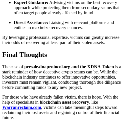
Expert Guidance:
Advising victims on the best recovery
approach while protecting them from secondary scams that
often target people already affected by fraud.
Direct Assistance:
Liaising with relevant platforms and
entities to maximize recovery chances.
By leveraging professional expertise, victims can greatly increase
their odds of recovering at least part of their stolen assets.
Final Thoughts
The case of
presale.dnaprotocol.org and the XDNA Token
is a
stark reminder of how deceptive crypto scams can be. While the
blockchain industry continues to offer innovative opportunities,
investors must remain vigilant, conducting thorough due diligence
before committing funds to any new project.
For those who have already fallen victim, there is hope. With the
help of specialists in
blockchain asset recovery
, like
Warranreclaim.com
, victims can take meaningful steps toward
reclaiming their lost assets and regaining control of their financial
future.