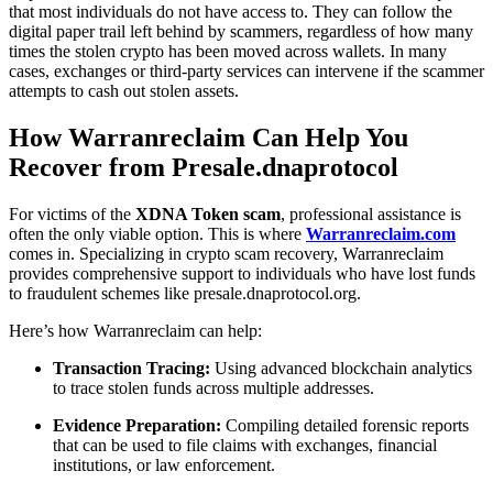
that most individuals do not have access to. They can follow the
digital paper trail left behind by scammers, regardless of how many
times the stolen crypto has been moved across wallets. In many
cases, exchanges or third-party services can intervene if the scammer
attempts to cash out stolen assets.
How Warranreclaim Can Help You
Recover from Presale.dnaprotocol
For victims of the
XDNA Token scam
, professional assistance is
often the only viable option. This is where
Warranreclaim.com
comes in. Specializing in crypto scam recovery, Warranreclaim
provides comprehensive support to individuals who have lost funds
to fraudulent schemes like presale.dnaprotocol.org.
Here’s how Warranreclaim can help:
Transaction Tracing:
Using advanced blockchain analytics
to trace stolen funds across multiple addresses.
Evidence Preparation:
Compiling detailed forensic reports
that can be used to file claims with exchanges, financial
institutions, or law enforcement.