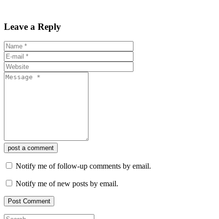
Leave a Reply
post a comment
Notify me of follow-up comments by email.
Notify me of new posts by email.