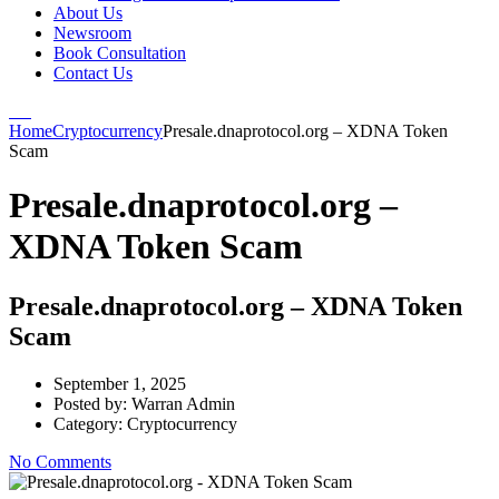
About Us
Newsroom
Book Consultation
Contact Us
Home
Cryptocurrency
Presale.dnaprotocol.org – XDNA Token
Scam
Presale.dnaprotocol.org –
XDNA Token Scam
Presale.dnaprotocol.org – XDNA Token
Scam
September 1, 2025
Posted by:
Warran Admin
Category:
Cryptocurrency
No Comments