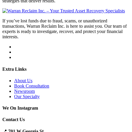
strategies that deliver results.
If you’ve lost funds due to fraud, scams, or unauthorized
transactions, Warran Reclaim Inc. is here to assist you. Our team of
experts is ready to investigate, recover, and protect your financial
interests.
Extra Links
About Us
Book Consultation
Newsroom
Our Specialty
We On Instagram
Contact Us
📍
701 W Georgia St.