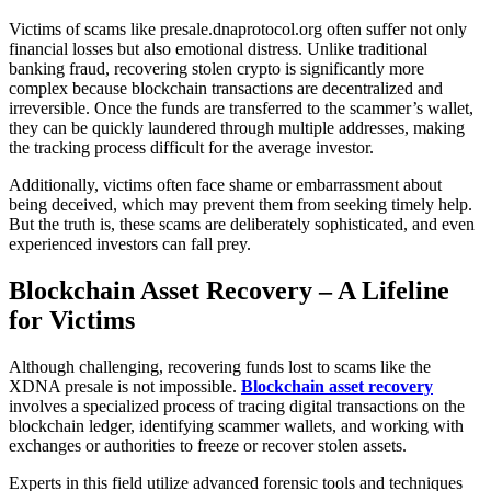
Victims of scams like presale.dnaprotocol.org often suffer not only
financial losses but also emotional distress. Unlike traditional
banking fraud, recovering stolen crypto is significantly more
complex because blockchain transactions are decentralized and
irreversible. Once the funds are transferred to the scammer’s wallet,
they can be quickly laundered through multiple addresses, making
the tracking process difficult for the average investor.
Additionally, victims often face shame or embarrassment about
being deceived, which may prevent them from seeking timely help.
But the truth is, these scams are deliberately sophisticated, and even
experienced investors can fall prey.
Blockchain Asset Recovery – A Lifeline
for Victims
Although challenging, recovering funds lost to scams like the
XDNA presale is not impossible.
Blockchain asset recovery
involves a specialized process of tracing digital transactions on the
blockchain ledger, identifying scammer wallets, and working with
exchanges or authorities to freeze or recover stolen assets.
Experts in this field utilize advanced forensic tools and techniques