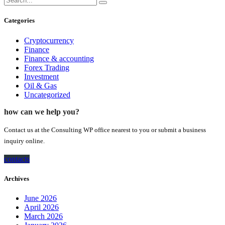
Categories
Cryptocurrency
Finance
Finance & accounting
Forex Trading
Investment
Oil & Gas
Uncategorized
how can we help you?
Contact us at the Consulting WP office nearest to you or submit a business
inquiry online.
contacts
Archives
June 2026
April 2026
March 2026