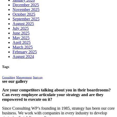
January 2026
December 2025
November 2025
October 2025
September 2025
August 2025
July 2025
June 2025
May 2025
April 2025
March 2025
February 2025
August 2024
Tags
Consulting
Management
Start-up
see our gallery
Are your competitors talking about you in their boardrooms?
Can every employee articulate your strategy and are they
empowered to execute on it?
Since Consulting WP’s founding in 1985, strategy has been our core
business. We work with companies in every industry to develop