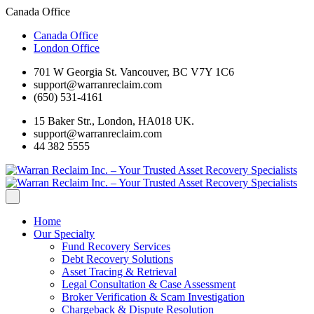
Canada Office
Canada Office
London Office
701 W Georgia St. Vancouver, BC V7Y 1C6
support@warranreclaim.com
(650) 531-4161
15 Baker Str., London, HA018 UK.
support@warranreclaim.com
44 382 5555
Home
Our Specialty
Fund Recovery Services
Debt Recovery Solutions
Asset Tracing & Retrieval
Legal Consultation & Case Assessment
Broker Verification & Scam Investigation
Chargeback & Dispute Resolution