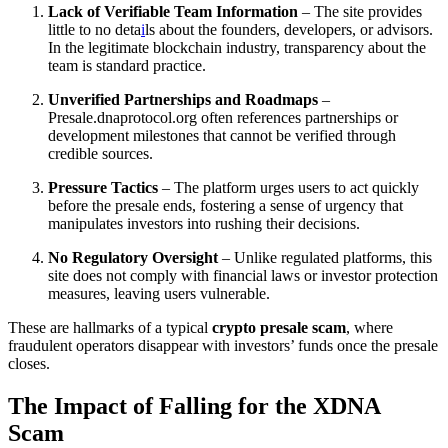
Lack of Verifiable Team Information
– The site provides
little to no deta
i
ls about the founders, developers, or advisors.
In the legitimate blockchain industry, transparency about the
team is standard practice.
Unverified Partnerships and Roadmaps
–
Presale.dnaprotocol.org often references partnerships or
development milestones that cannot be verified through
credible sources.
Pressure Tactics
– The platform urges users to act quickly
before the presale ends, fostering a sense of urgency that
manipulates investors into rushing their decisions.
No Regulatory Oversight
– Unlike regulated platforms, this
site does not comply with financial laws or investor protection
measures, leaving users vulnerable.
These are hallmarks of a typical
crypto presale scam
, where
fraudulent operators disappear with investors’ funds once the presale
closes.
The Impact of Falling for the XDNA
Scam