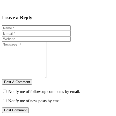
Leave a Reply
Post A Comment
Notify me of follow-up comments by email.
Notify me of new posts by email.