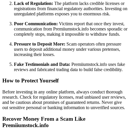
Lack of Regulation:
The platform lacks credible licenses or
registrations from financial regulatory authorities. Investing on
unregulated platforms exposes you to enormous risk.
Poor Communication:
Victims report that once they invest,
communication from Premiiumstock.info becomes sporadic or
completely stops, making it impossible to withdraw funds.
Pressure to Deposit More:
Scam operators often pressure
users to deposit additional money under various pretenses,
increasing their losses.
Fake Testimonials and Data:
Premiiumstock.info uses fake
reviews and fabricated trading data to build false credibility.
How to Protect Yourself
Before investing in any online platform, always conduct thorough
research. Check for regulatory licenses, read unbiased user reviews,
and be cautious about promises of guaranteed returns. Never give
out sensitive personal or banking information to unverified sources.
Recover Money From a Scam Like
Premiiumstock.info