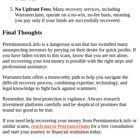
No Upfront Fees:
Many recovery services, including
Warranreclaim, operate on a no-win, no-fee basis, meaning
you pay only if your funds are successfully recovered.
Final Thoughts
Premiiumstock.info is a dangerous scam that has swindled many
unsuspecting investors by preying on their desire for quick profits. If
you have fallen victim to this scam, know that you are not alone,
and recovering your lost money is possible with the right steps and
professional assistance.
Warranreclaim offers a trustworthy path to help you navigate the
difficult recovery process, combining expertise, technology, and
legal knowledge to fight back against scammers.
Remember, the best protection is vigilance. Always research
investment platforms carefully and be skeptical of promises that
sound too good to be true.
If you need help recovering your money from Premiiumstock.info or
similar scams,
reach out to Warranreclaim
for a free consultation
and start your journey to financial restitution today.