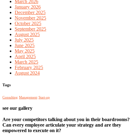
March 2026
January 2026
December 2025
November 2025
October 2025
September 2025
August 2025
July 2025
June 2025
May 2025
April 2025
March 2025
February 2025
August 2024
Tags
Consulting
Management
Start-up
see our gallery
Are your competitors talking about you in their boardrooms?
Can every employee articulate your strategy and are they
empowered to execute on it?