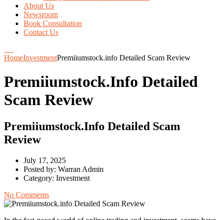
About Us
Newsroom
Book Consultation
Contact Us
Home
Investment
Premiiumstock.info Detailed Scam Review
Premiiumstock.info Detailed
Scam Review
Premiiumstock.info Detailed Scam
Review
July 17, 2025
Posted by:
Warran Admin
Category:
Investment
No Comments