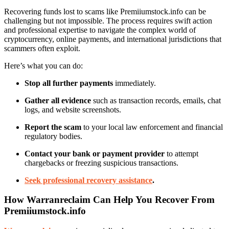
Recovering funds lost to scams like Premiiumstock.info can be
challenging but not impossible. The process requires swift action
and professional expertise to navigate the complex world of
cryptocurrency, online payments, and international jurisdictions that
scammers often exploit.
Here’s what you can do:
Stop all further payments
immediately.
Gather all evidence
such as transaction records, emails, chat
logs, and website screenshots.
Report the scam
to your local law enforcement and financial
regulatory bodies.
Contact your bank or payment provider
to attempt
chargebacks or freezing suspicious transactions.
Seek professional recovery assistance
.
How Warranreclaim Can Help You Recover From
Premiiumstock.info