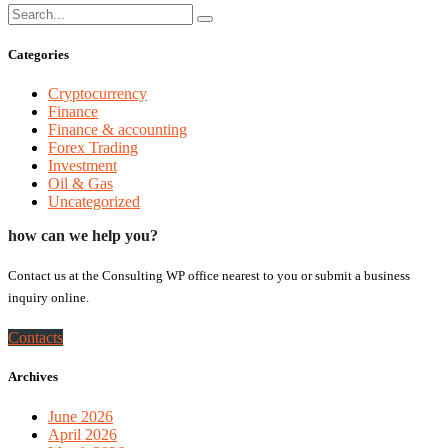
Categories
Cryptocurrency
Finance
Finance & accounting
Forex Trading
Investment
Oil & Gas
Uncategorized
how can we help you?
Contact us at the Consulting WP office nearest to you or submit a business
inquiry online.
Contacts
Archives
June 2026
April 2026