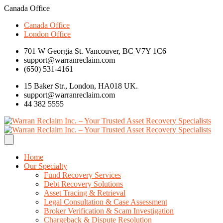
Canada Office
Canada Office
London Office
701 W Georgia St. Vancouver, BC V7Y 1C6
support@warranreclaim.com
(650) 531-4161
15 Baker Str., London, HA018 UK.
support@warranreclaim.com
44 382 5555
Home
Our Specialty
Fund Recovery Services
Debt Recovery Solutions
Asset Tracing & Retrieval
Legal Consultation & Case Assessment
Broker Verification & Scam Investigation
Chargeback & Dispute Resolution