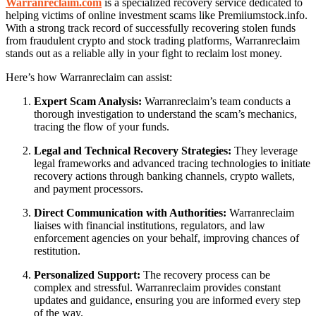
Warranreclaim.com
is a specialized recovery service dedicated to
helping victims of online investment scams like Premiiumstock.info.
With a strong track record of successfully recovering stolen funds
from fraudulent crypto and stock trading platforms, Warranreclaim
stands out as a reliable ally in your fight to reclaim lost money.
Here’s how Warranreclaim can assist:
Expert Scam Analysis:
Warranreclaim’s team conducts a
thorough investigation to understand the scam’s mechanics,
tracing the flow of your funds.
Legal and Technical Recovery Strategies:
They leverage
legal frameworks and advanced tracing technologies to initiate
recovery actions through banking channels, crypto wallets,
and payment processors.
Direct Communication with Authorities:
Warranreclaim
liaises with financial institutions, regulators, and law
enforcement agencies on your behalf, improving chances of
restitution.
Personalized Support:
The recovery process can be
complex and stressful. Warranreclaim provides constant
updates and guidance, ensuring you are informed every step
of the way.