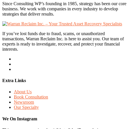
Since Consulting WP’s founding in 1985, strategy has been our core
business. We work with companies in every industry to develop
strategies that deliver results.
If you’ve lost funds due to fraud, scams, or unauthorized
transactions, Warran Reclaim Inc. is here to assist you. Our team of
experts is ready to investigate, recover, and protect your financial
interests.
Extra Links
About Us
Book Consultation
Newsroom
Our Specialty
We On Instagram