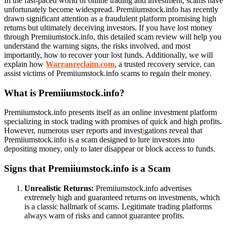
In the fast-paced world of online trading and investment, scams have
unfortunately become widespread. Premiiumstock.info has recently
drawn significant attention as a fraudulent platform promising high
returns but ultimately deceiving investors. If you have lost money
through Premiiumstock.info, this detailed scam review will help you
understand the warning signs, the risks involved, and most
importantly, how to recover your lost funds. Additionally, we will
explain how
Warranreclaim.com
, a trusted recovery service, can
assist victims of Premiiumstock.info scams to regain their money.
What is Premiiumstock.info?
Premiiumstock.info presents itself as an online investment platform
specializing in stock trading with promises of quick and high profits.
However, numerous user reports and invest
i
gations reveal that
Premiiumstock.info is a scam designed to lure investors into
depositing money, only to later disappear or block access to funds.
Signs that Premiiumstock.info is a Scam
Unrealistic Returns:
Premiiumstock.info advertises
extremely high and guaranteed returns on investments, which
is a classic hallmark of scams. Legitimate trading platforms
always warn of risks and cannot guarantee profits.