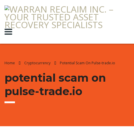
Home
Cryptocurrency
Potential Scam On Pulse-trade.io
potential scam on
pulse-trade.io