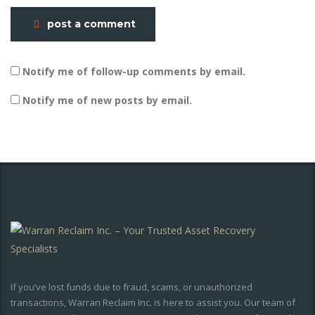
post a comment
Notify me of follow-up comments by email.
Notify me of new posts by email.
If you’ve lost funds due to fraud, scams, or unauthorized
transactions, Warran Reclaim Inc. is here to assist you. Our team of