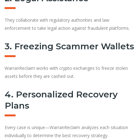
They collaborate with regulatory authorities and law
enforcement to take legal action against fraudulent platforms.
3. Freezing Scammer Wallets
WarranReclaim works with crypto exchanges to freeze stolen
assets before they are cashed out.
4. Personalized Recovery
Plans
Every case is unique—WarranReclaim analyzes each situation
individually to determine the best recovery strategy.