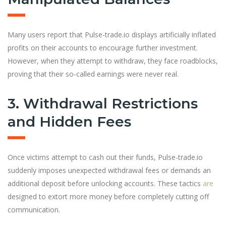
Many users report that Pulse-trade.io displays artificially inflated
profits on their accounts to encourage further investment.
However, when they attempt to withdraw, they face roadblocks,
proving that their so-called earnings were never real.
3. Withdrawal Restrictions
and Hidden Fees
Once victims attempt to cash out their funds, Pulse-trade.io
suddenly imposes unexpected withdrawal fees or demands an
additional deposit before unlocking accounts. These tactics
are
designed to extort more money before completely cutting off
communication.