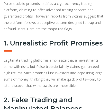
Pulse-trade.io presents itself as a cryptocurrency trading
platform, claiming to offer advanced trading services and
guaranteed profits. However, reports from victims suggest that
the platform follows a deceptive pattern designed to trap and
defraud users. Here are the major red flags:
1. Unrealistic Profit Promises
Legitimate trading platforms emphasize that all investments
come with risks, but Pulse-trade.io falsely claims guaranteed
high returns. Such promises lure investors into depositing large
sums of money, thinking they will make quick profits—only to
later discover that withdrawals are impossible.
2. Fake Trading and
Manipulated Balances