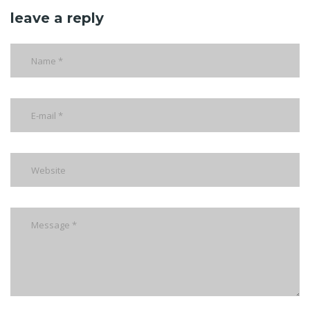
leave a reply