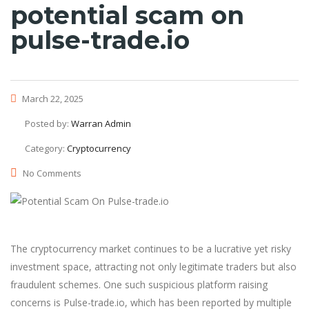
potential scam on
pulse-trade.io
March 22, 2025
Posted by:
Warran Admin
Category:
Cryptocurrency
No Comments
The cryptocurrency market continues to be a lucrative yet risky
investment space, attracting not only legitimate traders but also
fraudulent schemes. One such suspicious platform raising
concerns is Pulse-trade.io, which has been reported by multiple