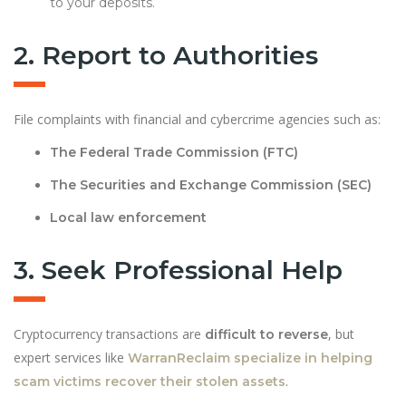
to your deposits.
2. Report to Authorities
File complaints with financial and cybercrime agencies such as:
The Federal Trade Commission (FTC)
The Securities and Exchange Commission (SEC)
Local law enforcement
3. Seek Professional Help
Cryptocurrency transactions are
, but
difficult to reverse
expert services like
WarranReclaim specialize in helping
.
scam victims recover their stolen assets