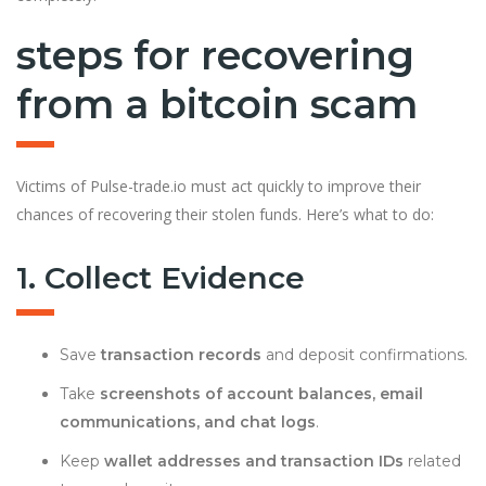
steps for recovering
from a bitcoin scam
Victims of Pulse-trade.io must act quickly to improve their
chances of recovering their stolen funds. Here’s what to do:
1. Collect Evidence
Save
transaction records
and deposit confirmations.
Take
screenshots of account balances, email
communications, and chat logs
.
Keep
wallet addresses and transaction IDs
related