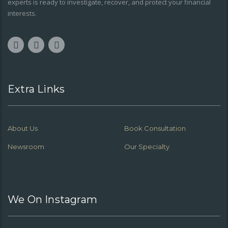
experts is ready to investigate, recover, and protect your financial
interests.
Extra Links
About Us
Book Consultation
Newsroom
Our Specialty
We On Instagram