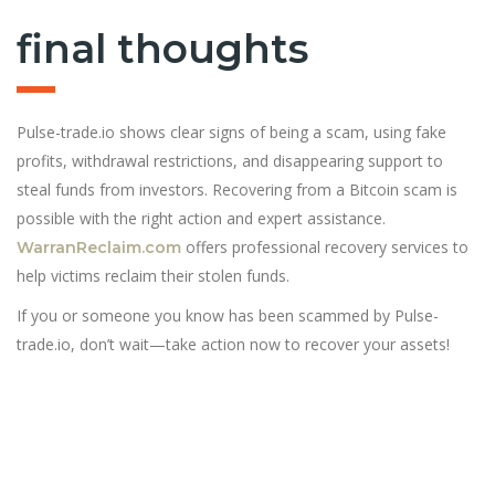
final thoughts
Pulse-trade.io shows clear signs of being a scam, using fake
profits, withdrawal restrictions, and disappearing support to
steal funds from investors. Recovering from a Bitcoin scam is
possible with the right action and expert assistance.
offers professional recovery services to
WarranReclaim.com
help victims reclaim their stolen funds.
If you or someone you know has been scammed by Pulse-
trade.io, don’t wait—take action now to recover your assets!