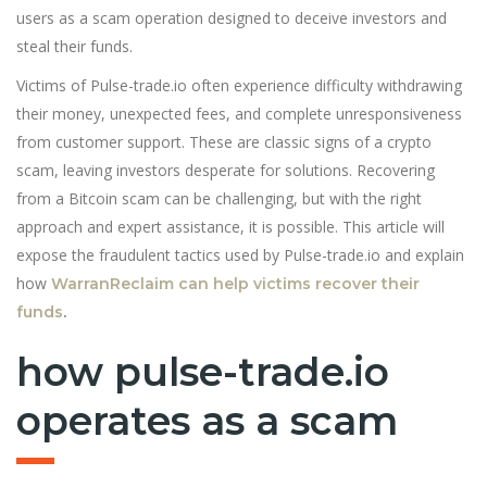
users as a scam operation designed to deceive investors and
steal their funds.
Victims of Pulse-trade.io often experience difficulty withdrawing
their money, unexpected fees, and complete unresponsiveness
from customer support. These are classic signs of a crypto
scam, leaving investors desperate for solutions. Recovering
from a Bitcoin scam can be challenging, but with the right
approach and expert assistance, it is possible. This article will
expose the fraudulent tactics used by Pulse-trade.io and explain
how
WarranReclaim can help victims recover their
funds
.
how pulse-trade.io
operates as a scam