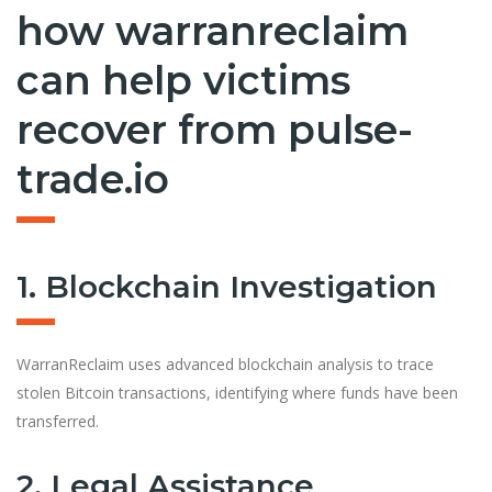
how warranreclaim
can help victims
recover from pulse-
trade.io
1. Blockchain Investigation
WarranReclaim uses advanced blockchain analysis to trace
stolen Bitcoin transactions, identifying where funds have been
transferred.
2. Legal Assistance