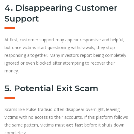
4. Disappearing Customer
Support
At first, customer support may appear responsive and helpful,
but once victims start questioning withdrawals, they stop
responding altogether. Many investors report being completely
ignored or even blocked after attempting to recover their
money.
5. Potential Exit Scam
Scams like Pulse-trade.io often disappear overnight, leaving
victims with no access to their accounts. If this platform follows
the same pattern, victims must
before it shuts down
act fast
completely.