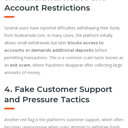
Account Restrictions
Several users have reported difficulties withdrawing their funds
from Budextrade.com. In many cases, the platform initially
allows small withdrawals but later
blocks access to
before
accounts or demands additional deposits
permitting transactions. This is a common scam tactic known as
an
, where fraudsters disappear after collecting large
exit scam
amounts of money.
4. Fake Customer Support
and Pressure Tactics
Another red flag is the platform’s customer support, which often
becomes unresponsive when users attempt to withdraw funds.