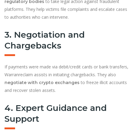
to take legal action against fraudulent
regulatory bodies
platforms. They help victims file complaints and escalate cases
to authorities who can intervene.
3. Negotiation and
Chargebacks
If payments were made via debit/credit cards or bank transfers,
Warranreclaim assists in initiating chargebacks. They also
to freeze illicit accounts
negotiate with crypto exchanges
and recover stolen assets.
4. Expert Guidance and
Support