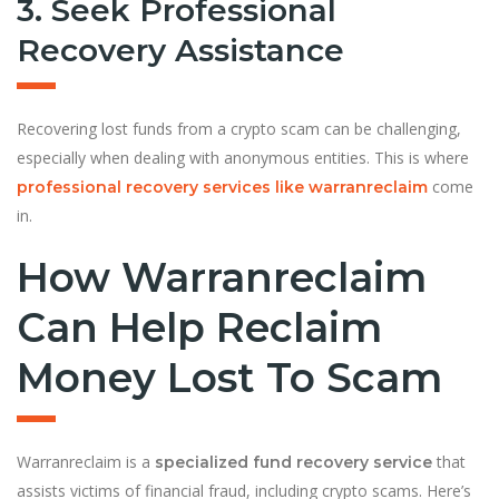
3. Seek Professional
Recovery Assistance
Recovering lost funds from a crypto scam can be challenging,
especially when dealing with anonymous entities. This is where
come
professional recovery services like warranreclaim
in.
How Warranreclaim
Can Help Reclaim
Money Lost To Scam
Warranreclaim is a
that
specialized fund recovery service
assists victims of financial fraud, including crypto scams. Here’s