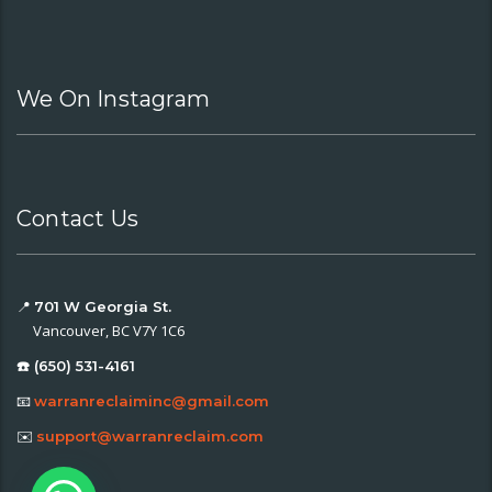
We On Instagram
Contact Us
📍
701 W Georgia St.
Vancouver, BC V7Y 1C6
☎️ (650) 531-4161
📧
warranreclaiminc@gmail.com
✉️
support@warranreclaim.com