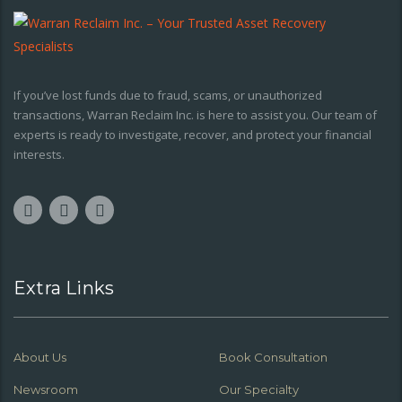
If you’ve lost funds due to fraud, scams, or unauthorized
transactions, Warran Reclaim Inc. is here to assist you. Our team of
experts is ready to investigate, recover, and protect your financial
interests.
Extra Links
About Us
Book Consultation
Newsroom
Our Specialty