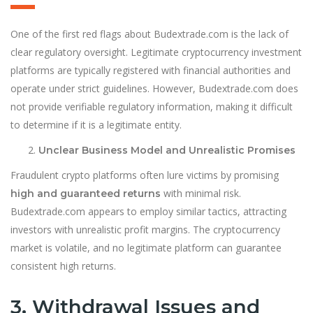
One of the first red flags about Budextrade.com is the lack of
clear regulatory oversight. Legitimate cryptocurrency investment
platforms are typically registered with financial authorities and
operate under strict guidelines. However, Budextrade.com does
not provide verifiable regulatory information, making it difficult
to determine if it is a legitimate entity.
Unclear Business Model and Unrealistic Promises
Fraudulent crypto platforms often lure victims by promising
with minimal risk.
high and guaranteed returns
Budextrade.com appears to employ similar tactics, attracting
investors with unrealistic profit margins. The cryptocurrency
market is volatile, and no legitimate platform can guarantee
consistent high returns.
3. Withdrawal Issues and