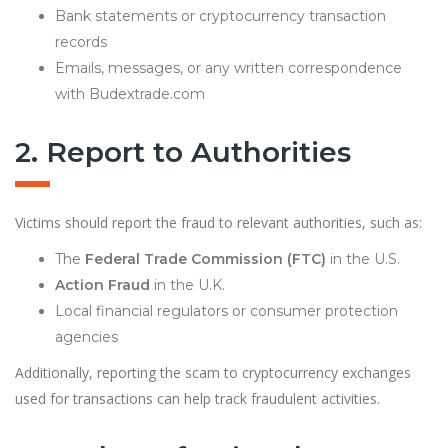
Bank statements or cryptocurrency transaction
records
Emails, messages, or any written correspondence
with Budextrade.com
2. Report to Authorities
Victims should report the fraud to relevant authorities, such as:
The
Federal Trade Commission (FTC)
in the U.S.
Action Fraud
in the U.K.
Local financial regulators or consumer protection
agencies
Additionally, reporting the scam to cryptocurrency exchanges
used for transactions can help track fraudulent activities.