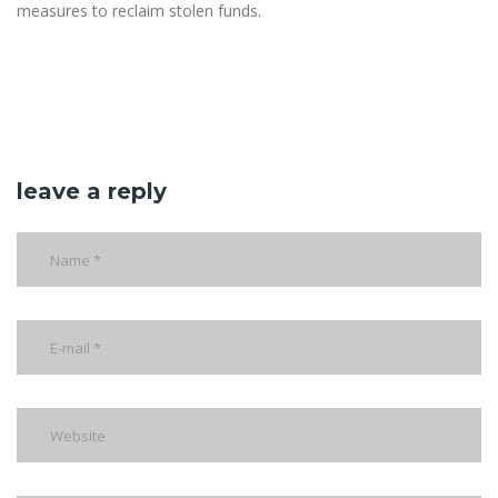
measures to reclaim stolen funds.
leave a reply