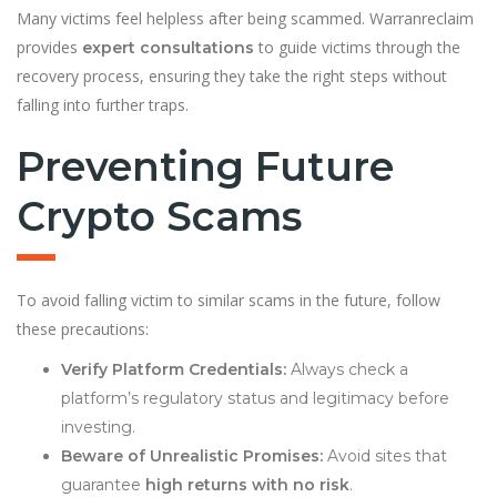
Many victims feel helpless after being scammed. Warranreclaim
provides
to guide victims through the
expert consultations
recovery process, ensuring they take the right steps without
falling into further traps.
Preventing Future
Crypto Scams
To avoid falling victim to similar scams in the future, follow
these precautions:
Verify Platform Credentials:
Always check a
platform’s regulatory status and legitimacy before
investing.
Beware of Unrealistic Promises:
Avoid sites that
guarantee
high returns with no risk
.