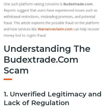
One such platform raising concerns is
.
Budextrade.com
Reports suggest that users have experienced issues such as
withdrawal restrictions, misleading promises, and potential
fraud. This article explores the possible fraud on the platform
and how services like
can help recover
Warranreclaim.com
money lost to crypto fraud.
Understanding The
Budextrade.com
Scam
1. Unverified Legitimacy and
Lack of Regulation