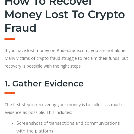
How To Recover
Money Lost To Crypto
Fraud
If you have lost money on Budextrade.com, you are not alone.
Many victims of crypto fraud struggle to reclaim their funds, but
recovery is possible with the right steps.
1. Gather Evidence
The first step in recovering your money is to collect as much
evidence as possible. This includes:
Screenshots of transactions and communications
with the platform