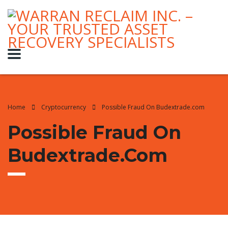
Home
Cryptocurrency
Possible Fraud On Budextrade.com
Possible Fraud On
Budextrade.com