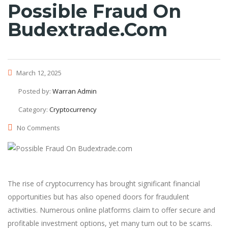
Possible Fraud On
Budextrade.com
March 12, 2025
Posted by:
Warran Admin
Category:
Cryptocurrency
No Comments
The rise of cryptocurrency has brought significant financial
opportunities but has also opened doors for fraudulent
activities. Numerous online platforms claim to offer secure and
profitable investment options, yet many turn out to be scams.