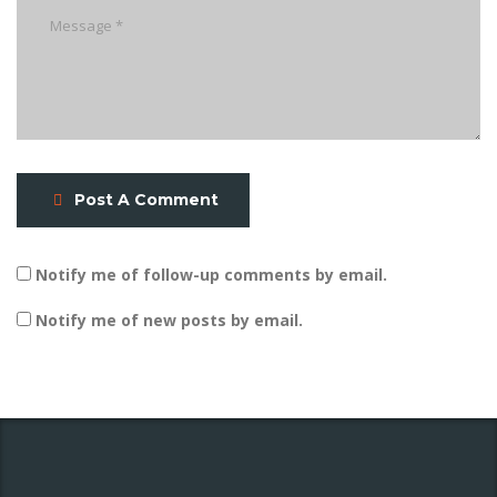
Post A Comment
Notify me of follow-up comments by email.
Notify me of new posts by email.