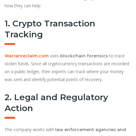
how they can help:
1. Crypto Transaction
Tracking
uses
to trace
Warranreclaim.com
blockchain forensics
stolen funds. Since all cryptocurrency transactions are recorded
on a public ledger, their experts can track where your money
was sent and identify potential points of recovery.
2. Legal and Regulatory
Action
The company works with
law enforcement agencies and