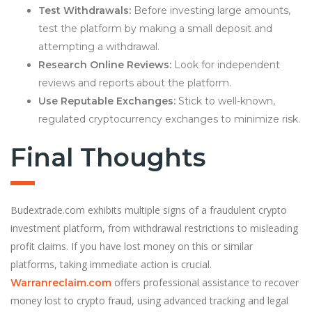
Test Withdrawals:
Before investing large amounts,
test the platform by making a small deposit and
attempting a withdrawal.
Research Online Reviews:
Look for independent
reviews and reports about the platform.
Use Reputable Exchanges:
Stick to well-known,
regulated cryptocurrency exchanges to minimize risk.
Final Thoughts
Budextrade.com exhibits multiple signs of a fraudulent crypto
investment platform, from withdrawal restrictions to misleading
profit claims. If you have lost money on this or similar
platforms, taking immediate action is crucial.
offers professional assistance to recover
Warranreclaim.com
money lost to crypto fraud, using advanced tracking and legal