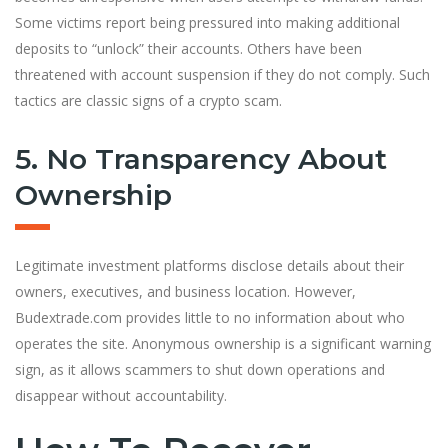
Some victims report being pressured into making additional
deposits to “unlock” their accounts. Others have been
threatened with account suspension if they do not comply. Such
tactics are classic signs of a crypto scam.
5. No Transparency About
Ownership
Legitimate investment platforms disclose details about their
owners, executives, and business location. However,
Budextrade.com provides little to no information about who
operates the site. Anonymous ownership is a significant warning
sign, as it allows scammers to shut down operations and
disappear without accountability.