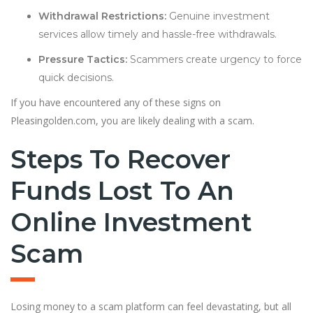
Withdrawal Restrictions:
Genuine investment
services allow timely and hassle-free withdrawals.
Pressure Tactics:
Scammers create urgency to force
quick decisions.
If you have encountered any of these signs on
Pleasingolden.com, you are likely dealing with a scam.
Steps To Recover
Funds Lost To An
Online Investment
Scam
Losing money to a scam platform can feel devastating, but all