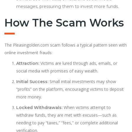
messages, pressuring them to invest more funds.
How The Scam Works
The Pleasingolden.com scam follows a typical pattern seen with
online investment frauds:
Victims are lured through ads, emails, or
Attraction:
social media with promises of easy wealth.
Small initial investments may show
Initial Success:
“profits” on the platform, encouraging victims to deposit
more money.
When victims attempt to
Locked Withdrawals:
withdraw funds, they are met with excuses—such as
needing to pay “taxes,” “fees,” or complete additional
verification.