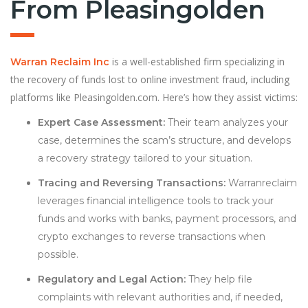
From Pleasingolden
is a well-established firm specializing in
Warran Reclaim Inc
the recovery of funds lost to online investment fraud, including
platforms like Pleasingolden.com. Here’s how they assist victims:
Expert Case Assessment:
Their team analyzes your
case, determines the scam’s structure, and develops
a recovery strategy tailored to your situation.
Tracing and Reversing Transactions:
Warranreclaim
leverages financial intelligence tools to track your
funds and works with banks, payment processors, and
crypto exchanges to reverse transactions when
possible.
Regulatory and Legal Action:
They help file
complaints with relevant authorities and, if needed,