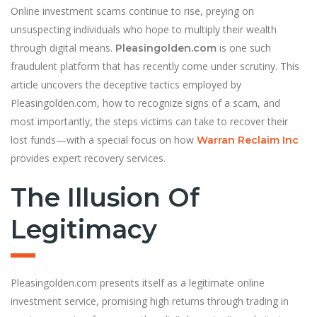
Online investment scams continue to rise, preying on
unsuspecting individuals who hope to multiply their wealth
through digital means.
is one such
Pleasingolden.com
fraudulent platform that has recently come under scrutiny. This
article uncovers the deceptive tactics employed by
Pleasingolden.com, how to recognize signs of a scam, and
most importantly, the steps victims can take to recover their
lost funds—with a special focus on how
Warran Reclaim Inc
provides expert recovery services.
The Illusion Of
Legitimacy
Pleasingolden.com presents itself as a legitimate online
investment service, promising high returns through trading in