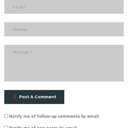
Post A Comment
Notify me of follow-up comments by email.
Notify me of new posts by email.