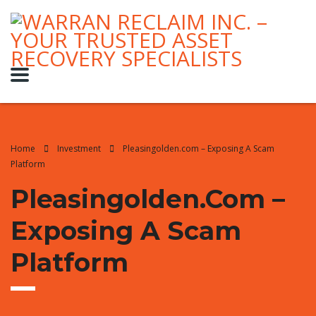
Home
Investment
Pleasingolden.com – Exposing A Scam
Platform
Pleasingolden.com –
Exposing A Scam
Platform