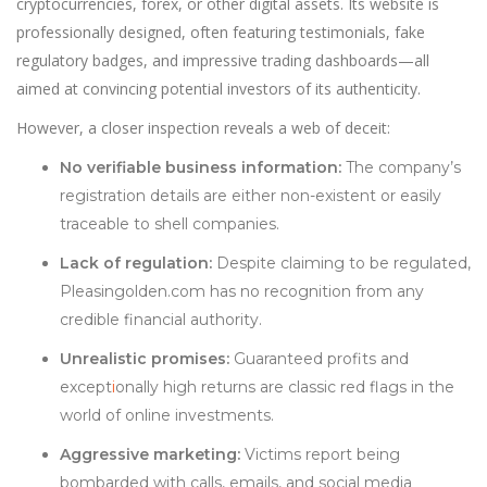
cryptocurrencies, forex, or other digital assets. Its website is
professionally designed, often featuring testimonials, fake
regulatory badges, and impressive trading dashboards—all
aimed at convincing potential investors of its authenticity.
However, a closer inspection reveals a web of deceit:
No verifiable business information:
The company’s
registration details are either non-existent or easily
traceable to shell companies.
Lack of regulation:
Despite claiming to be regulated,
Pleasingolden.com has no recognition from any
credible financial authority.
Unrealistic promises:
Guaranteed profits and
except
i
onally high returns are classic red flags in the
world of online investments.
Aggressive marketing:
Victims report being
bombarded with calls, emails, and social media