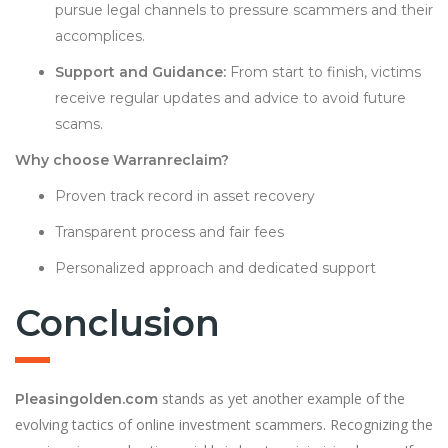
pursue legal channels to pressure scammers and their
accomplices.
Support and Guidance:
From start to finish, victims
receive regular updates and advice to avoid future
scams.
Why choose Warranreclaim?
Proven track record in asset recovery
Transparent process and fair fees
Personalized approach and dedicated support
Conclusion
stands as yet another example of the
Pleasingolden.com
evolving tactics of online investment scammers. Recognizing the