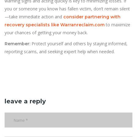
warning signs and acting quickly is key to minimizing losses. If
you or someone you know has fallen victim, don’t remain silent
—take immediate action and
consider partnering with
to maximize
recovery specialists like Warranreclaim.com
your chances of getting your money back.
Protect yourself and others by staying informed,
Remember:
reporting scams, and seeking expert help when needed.
leave a reply