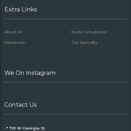
Extra Links
About Us
Book Consultation
Newsroom
Our Specialty
We On Instagram
Contact Us
📍
701 W Georgia St.