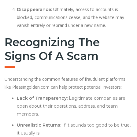
Ultimately, access to accounts is
Disappearance:
blocked, communications cease, and the website may
vanish entirely or rebrand under a new name.
Recognizing The
Signs Of A Scam
Understanding the common features of fraudulent platforms
like Pleasingolden.com can help protect potential investors:
Lack of Transparency:
Legitimate companies are
open about their operations, address, and team
members.
Unrealistic Returns:
If it sounds too good to be true,
it usually is.