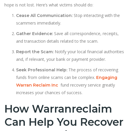
hope is not lost. Here’s what victims should do:
Stop interacting with the
Cease All Communication:
scammers immediately.
Save all correspondence, receipts,
Gather Evidence:
and transaction details related to the scam.
Notify your local financial authorities
Report the Scam:
and, if relevant, your bank or payment provider.
The process of recovering
Seek Professional Help:
funds from online scams can be complex.
Engaging
fund recovery service greatly
Warran Reclaim Inc
increases your chances of success.
How Warranreclaim
Can Help You Recover