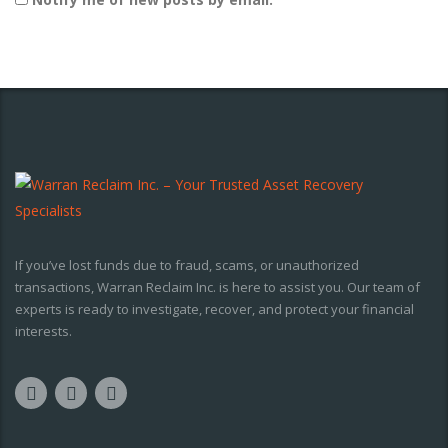
If you’ve lost funds due to fraud, scams, or unauthorized
transactions, Warran Reclaim Inc. is here to assist you. Our team of
experts is ready to investigate, recover, and protect your financial
interests.