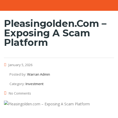
Pleasingolden.com –
Exposing A Scam
Platform
January 5, 2026
Posted by:
Warran Admin
Category:
Investment
No Comments